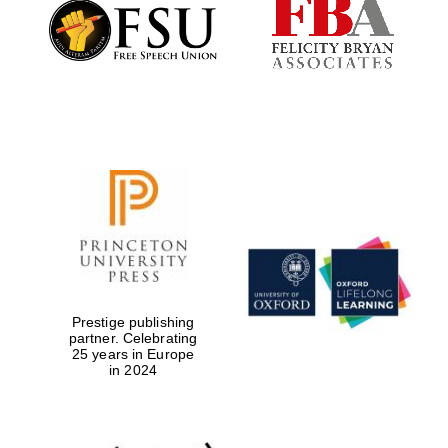
Founded 1884
Prestige publishing
partner. Celebrating
25 years in Europe
in 2024
Festival digital