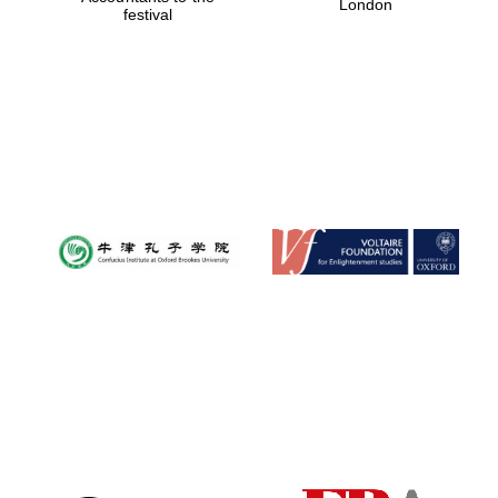
London
festival
Magdalen College
founded 1458
Reuben College
founded in 2019
Harris
Manchester
College founded
1893