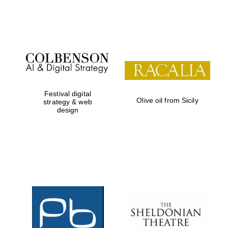
Festival on-site
and online
bookseller
Festival digital
Olive oil from Sicily
strategy & web
design
Wines of the
Douro Valley