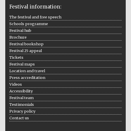
Festival information:
The festival and free speech
Schools programme
The Cervantes
Institute, London
Festival hub
Brochure
Festival bookshop
Festival 25 appeal
Tickets
Festival maps
Festival on-site
Location and travel
and online
bookseller
Press accreditation
Videos
Accessibility
Festival team
Wines of the
Testimonials
Douro Valley
Privacy policy
Contact us