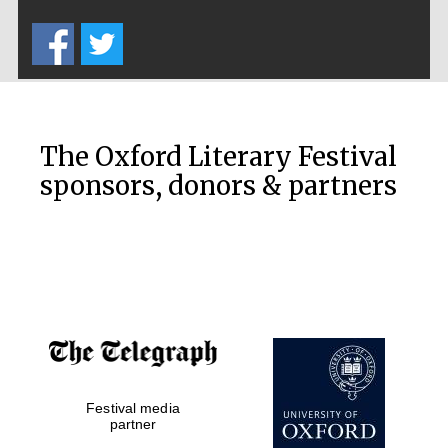
Five-star hotel
partners of The
Oxford Collection
The Oxford Literary Festival
sponsors, donors & partners
Oxford
International
Centre for
Publishing
Accountants to
the festival
Private bank -
Festival media
London
partner