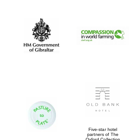
New College
founded 1379
Five-star hotel
partners of The
Oxford Collection