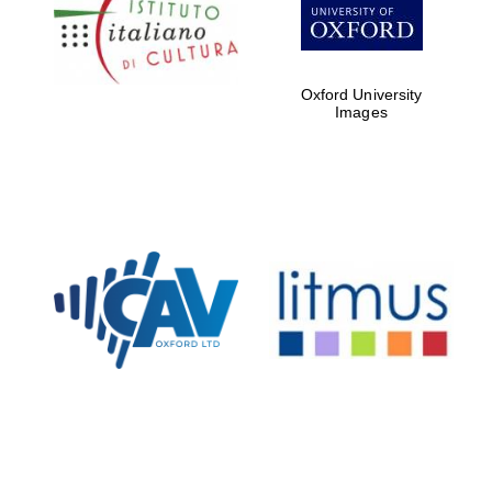
Five-star hotel
partners of The
Oxford Collection
Oxford University
Images
Oxford
International
Centre for
Publishing
Accountants to
the festival
Private bank -
London