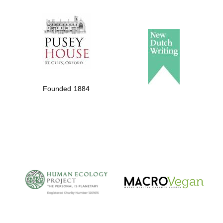
The Spanish
Embassy:
supporters of the
programme of
Spanish literature
Founded 1884
and culture
The Cervantes
Institute, London