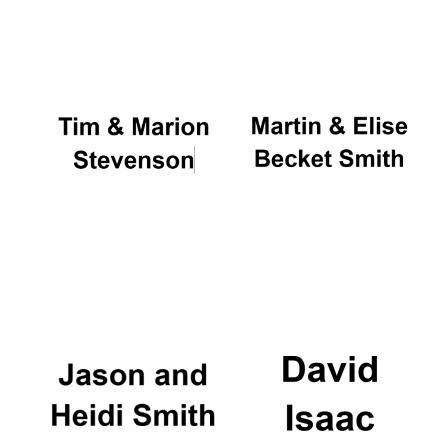
Oxford University
Images