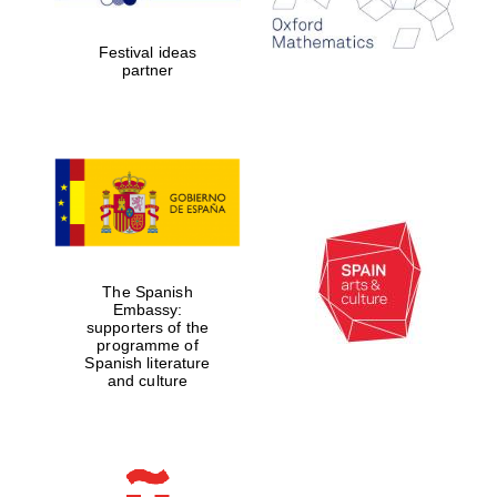
years in Europe in
2024
Festival ideas
partner
Partner of Oxford
Literary Festival
The Spanish
Embassy:
supporters of the
programme of
Spanish literature
and culture