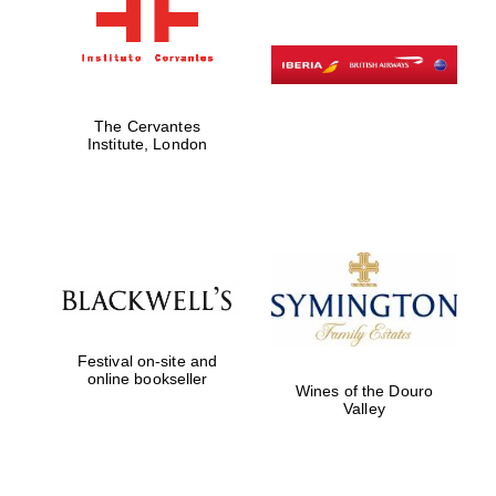
The Cervantes
Institute, London
Festival on-site and
online bookseller
Wines of the Douro
Valley