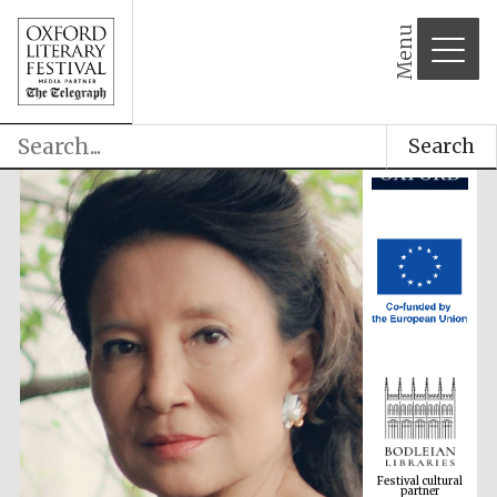
Menu
Search
Festival cultural
partner