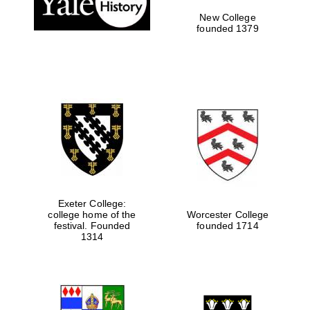
New College
founded 1379
Exeter College:
college home of the
Worcester College
Festival media
festival. Founded
founded 1714
partner
1314