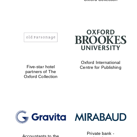
Exeter College:
college home of
the festival.
Founded 1314
Worcester College
Oxford International
founded 1714
Five-star hotel
Centre for Publishing
partners of The
Oxford Collection
Lincoln College
founded 1427
Private bank -
Accountants to the