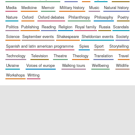
media
medicine
memoir
military history
music
natural history
nature
oxford
oxford debates
philanthropy
philosophy
poetry
politics
publishing
reading
religion
royal family
russia
scandals
science
september events
shakespeare
sheldonian events
society
spanish and latin american programme
spies
sport
storytelling
New College
founded 1379
technology
television
theatre
theology
translation
travel
ukraine
voices of europe
walking tours
wellbeing
wildlife
workshops
writing
Exeter College:
college home of
the festival.
Founded 1314