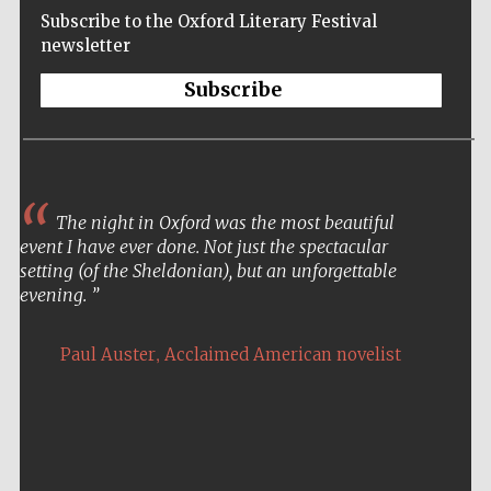
Subscribe to the Oxford Literary Festival
newsletter
Subscribe
The night in Oxford was the most beautiful
event I have ever done. Not just the spectacular
setting (of the Sheldonian), but an unforgettable
evening.
,
Paul Auster
Acclaimed American novelist
Five-star hotel
partners of The
Oxford Collection