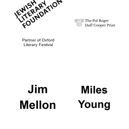
strategy & web
design
Olive oil from
Sicily
Partner of Oxford
Literary Festival