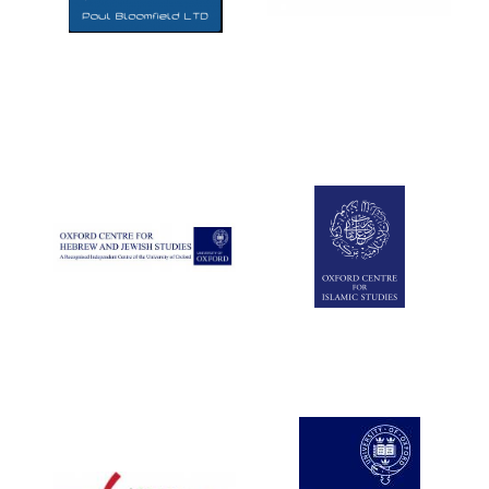
Five-star hotel
partners of The
Oxford Collection