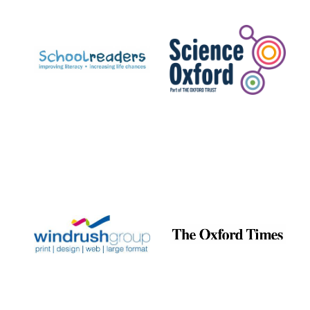
Prestige
publishing
partner.
Celebrating 25
years in Europe in
2024