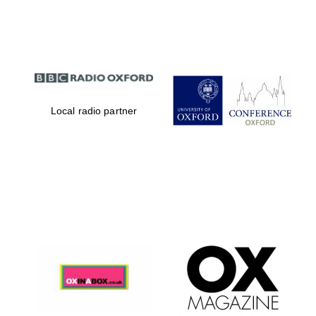
Partner of Oxford
Literary Festival
Local radio partner