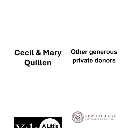
Local radio
partner