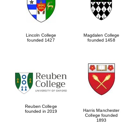
Lincoln College
Magdalen College
founded 1427
founded 1458
Festival cultural
partner
Reuben College
Harris Manchester
founded in 2019
College founded
1893
Festival ideas
partner