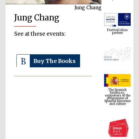
Jung Chang
Jung Chang
Festival ideas
partner
See at these events:
Buy The Books
The Spanish
Embassy:
supporters of the
programme of
Spanish literature
and culture