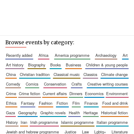
Browse events by category:
recently added
africa
america programme
archaeology
art
art history
biography
books
business
children & young people
china
christian tradition
classical music
classics
climate change
comedy
comics
conservation
crafts
creative writing courses
crime
crime fiction
current affairs
dinners
economics
environment
ethics
fantasy
fashion
fiction
film
finance
food and drink
gaza
geography
graphic novels
health
heritage
historical fiction
history
iran
irish programme
islamic programme
italian programme
jewish and hebrew programme
justice
law
lgbtq+
literature