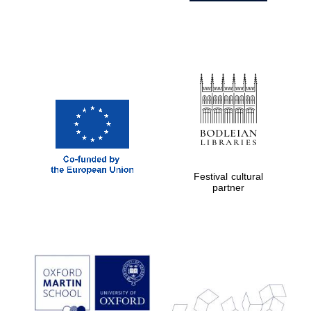
Festival cultural
partner
Prestige
publishing
partner.
Celebrating 25