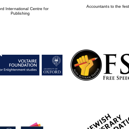
Accountants to the fest
rd International Centre for
Publishing