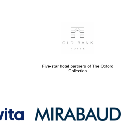
Five-star hotel partners
of The Oxford Collection
Oxford International
Centre for Publishing
Five-star hotel partners of The Oxford
Accountants to the
Collection
festival
Private bank - London