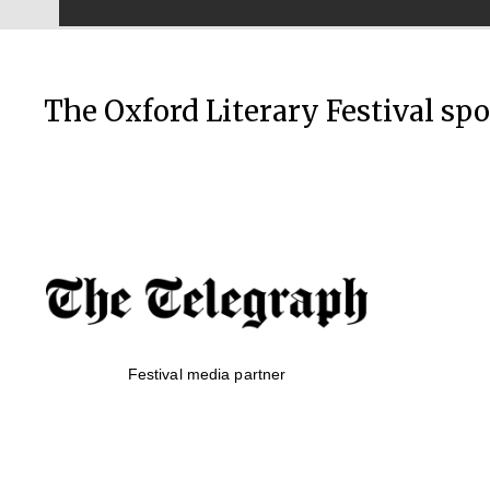
The Oxford Literary Festival sp
Festival media partner