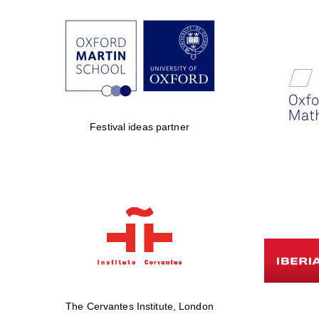
Festival ideas partner
The Cervantes Institute, London