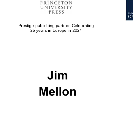
Prestige publishing partner. Celebrating
25 years in Europe in 2024