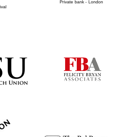
Private bank - London
ival
Prestige publishing
partner. Celebrating 25
years in Europe in 2024