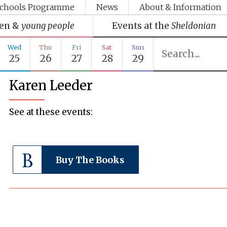
chools Programme
News
About & Information
ren &
young people
Events at the
Sheldonian
Wed
Thu
Fri
Sat
Sun
25
26
27
28
29
Karen Leeder
See at these events:
Buy The Books