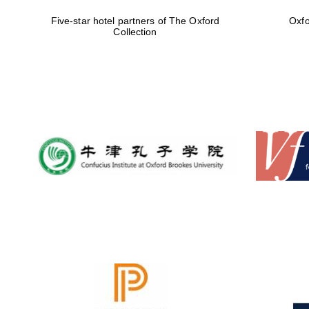
Five-star hotel partners of The Oxford
Oxfo
Collection