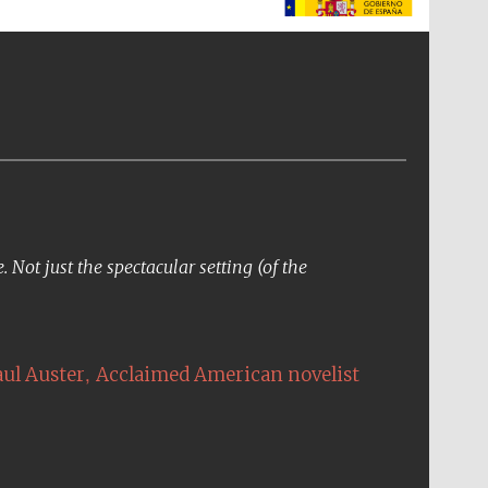
The Spanish Embassy:
supporters of the
programme of Spanish
literature and culture
Not just the spectacular setting (of the
,
aul Auster
Acclaimed American novelist
The Cervantes Institute,
London