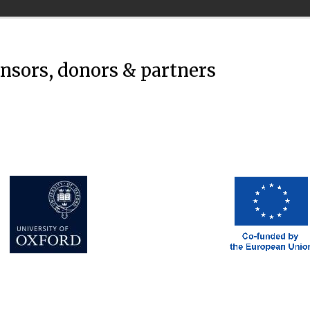
onsors, donors & partners