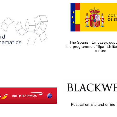
The Spanish Embassy: suppo
the programme of Spanish lit
culture
Festival on-site and online