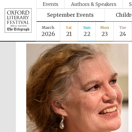
Events
Authors & Speakers
S
September Events
Child
March
Sat
Sun
Mon
Tue
2026
21
22
23
24