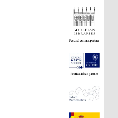
Festival cultural partner
Festival ideas partner