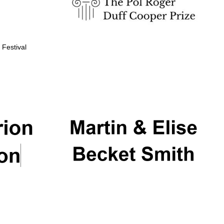
 Festival
Partner of Oxford
Literary Festival