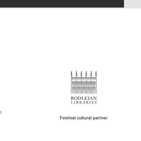
Festival on-site and
online bookseller
Wines of the Douro
Valley
Festival cultural partner