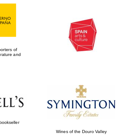
rters of
erature and
Five-star hotel partners
of The Oxford Collection
 bookseller
Wines of the Douro Valley