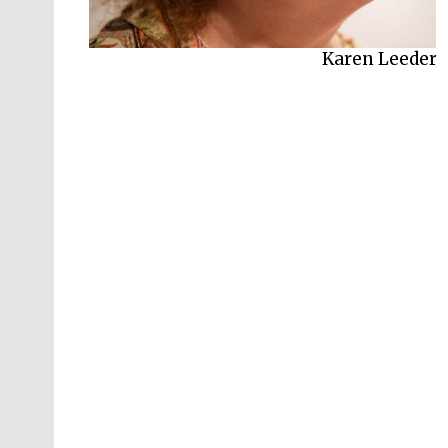
Karen Leeder