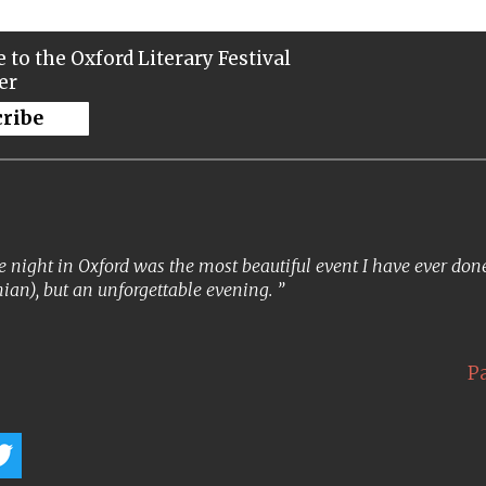
 to the Oxford Literary Festival
er
cribe
 night in Oxford was the most beautiful event I have ever done. 
ian), but an unforgettable evening.
P