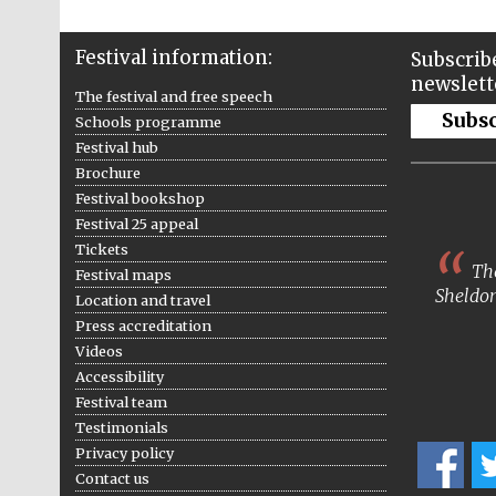
Festival information:
Subscribe
newslett
The festival and free speech
Subs
Schools programme
Festival hub
Brochure
Festival bookshop
Festival 25 appeal
Tickets
The
Festival maps
Sheldon
Location and travel
Press accreditation
Videos
Accessibility
Festival team
Testimonials
Privacy policy
Contact us