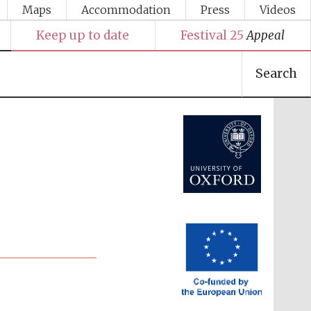
Maps
Accommodation
Press
Videos
Keep up to date
Festival 25
Appeal
Search
Festival media partner