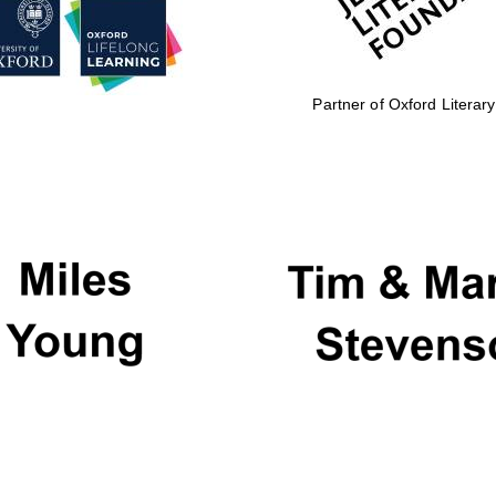
Partner of Oxford Literary