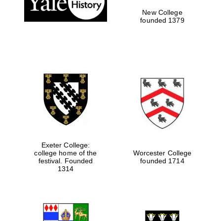
New College
founded 1379
Exeter College:
college home of the
Worcester College
festival. Founded
founded 1714
Festival media
partner
1314