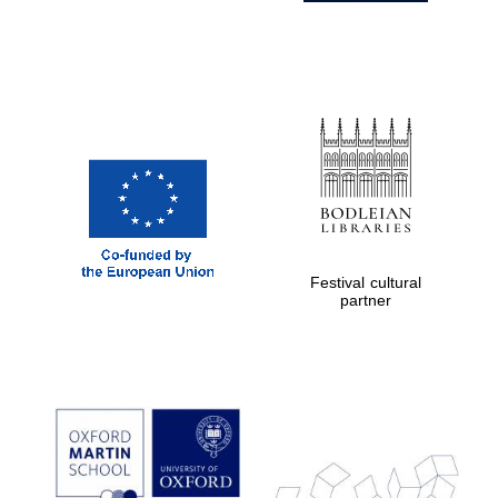
Festival cultural
partner
Prestige
publishing
partner.