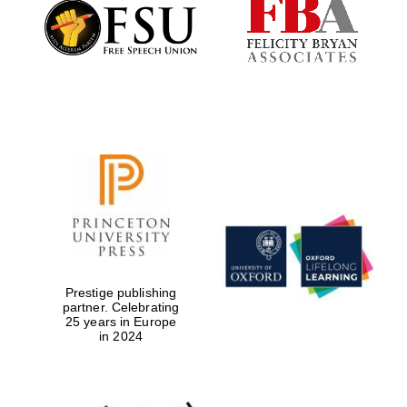
Founded 1884
Prestige publishing
partner. Celebrating
25 years in Europe
in 2024