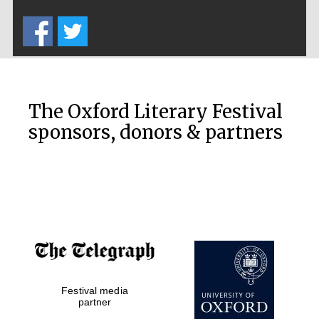
Five-star hotel
partners of The
Oxford Collection
The Oxford Literary Festival
sponsors, donors & partners
Oxford
International
Centre for
Publishing
Accountants to
the festival
Festival media
Private bank -
London
partner