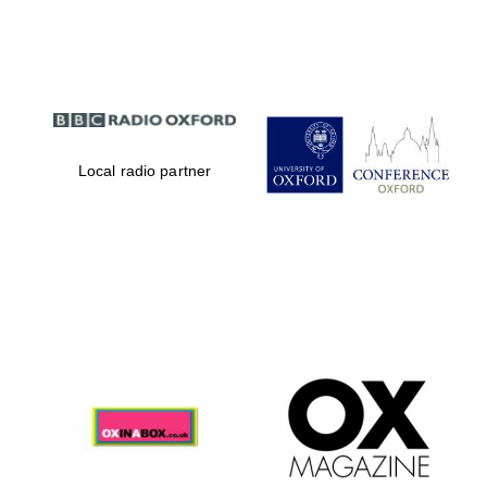
Partner of Oxford
Literary Festival
Local radio partner