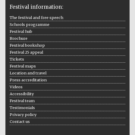
Festival information:
The festival and free speech
Schools programme
The Cervantes
Festival hub
Institute, London
Brochure
Festival bookshop
Festival 25 appeal
Tickets
Festival maps
Location and travel
Festival on-site
and online
bookseller
Press accreditation
Videos
Accessibility
Festival team
Testimonials
Wines of the
Douro Valley
Privacy policy
Contact us