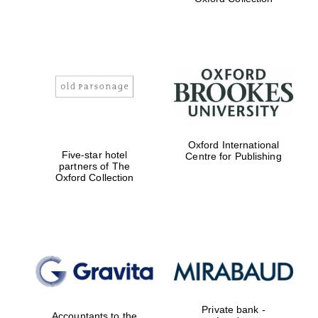
Exeter College:
college home of
the festival.
Founded 1314
Worcester College
Oxford International
founded 1714
Five-star hotel
Centre for Publishing
partners of The
Oxford Collection
Lincoln College
founded 1427
Private bank -
Accountants to the