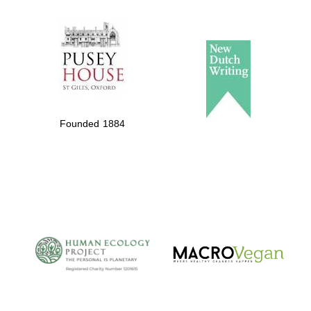
The Spanish
Embassy:
supporters of the
programme of
Founded 1884
Spanish literature
and culture
The Cervantes