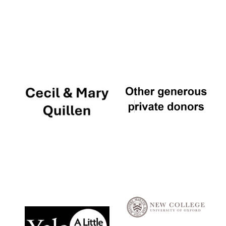
Local radio
partner