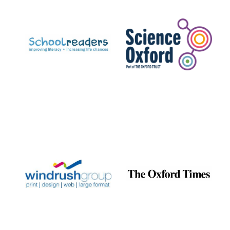
Prestige
publishing
partner.
Celebrating 25
years in Europe in
2024