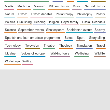
media
medicine
memoir
military history
music
natural history
nature
oxford
oxford debates
philanthropy
philosophy
poetry
politics
publishing
reading
religion
royal family
russia
scandals
science
september events
shakespeare
sheldonian events
society
spanish and latin american programme
spies
sport
storytelling
New College
technology
television
theatre
theology
translation
travel
founded 1379
ukraine
voices of europe
walking tours
wellbeing
wildlife
workshops
writing
Exeter College:
college home of
the festival.
Founded 1314