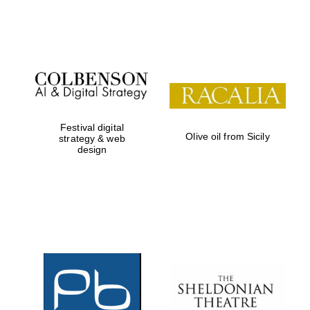
Institute, London
Festival on-site
and online
bookseller
Festival digital
Olive oil from Sicily
strategy & web
design
Wines of the
Douro Valley