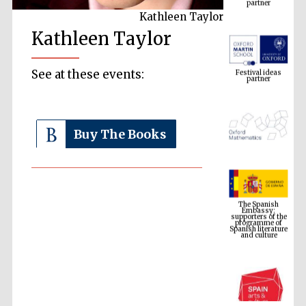
Kathleen Taylor
Kathleen Taylor
Festival ideas
partner
See at these events:
Buy The Books
The Spanish
Embassy:
supporters of the
programme of
Spanish literature
and culture