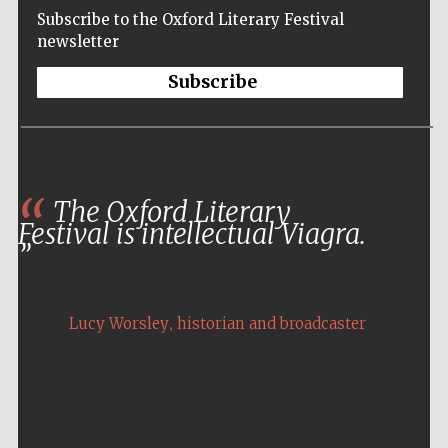
Subscribe to the Oxford Literary Festival
newsletter
Subscribe
The Oxford Literary
Festival is intellectual Viagra.
,
Lucy Worsley
historian and broadcaster
Five-star hotel
partners of The
Oxford Collection