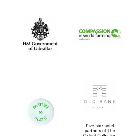
New College
founded 1379
Five-star hotel
partners of The
Oxford Collection