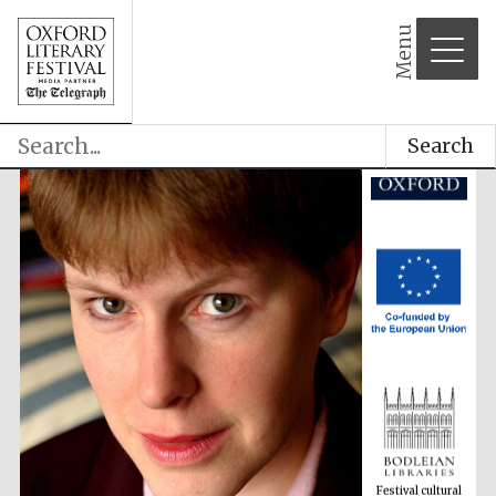
Menu
Search
Festival cultural
partner