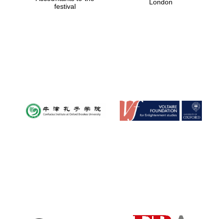
London
festival
Magdalen College
founded 1458
Reuben College
founded in 2019
Harris
Manchester
College founded
1893