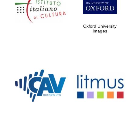
Five-star hotel
partners of The
Oxford Collection
Oxford University
Images
Oxford
International
Centre for
Publishing
Accountants to
the festival
Private bank -
London