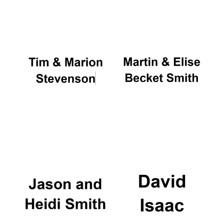
Oxford University
Images