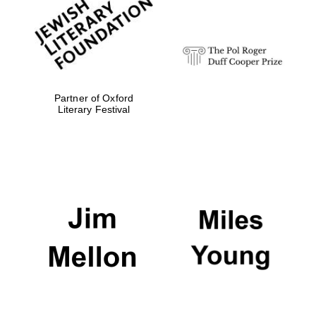
Festival digital
strategy & web
design
Olive oil from
Sicily
Partner of Oxford
Literary Festival