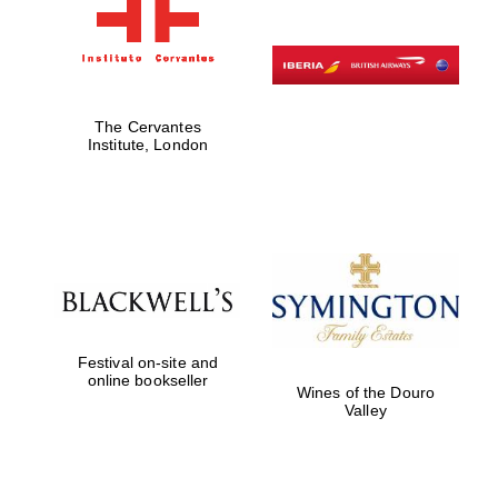
The Cervantes
Institute, London
Festival on-site and
online bookseller
Wines of the Douro
Valley