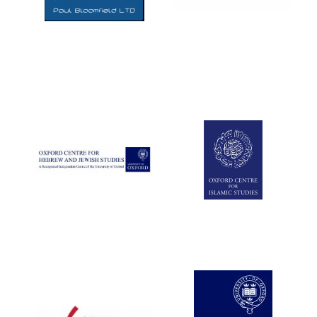
Five-star hotel
partners of The
Oxford Collection