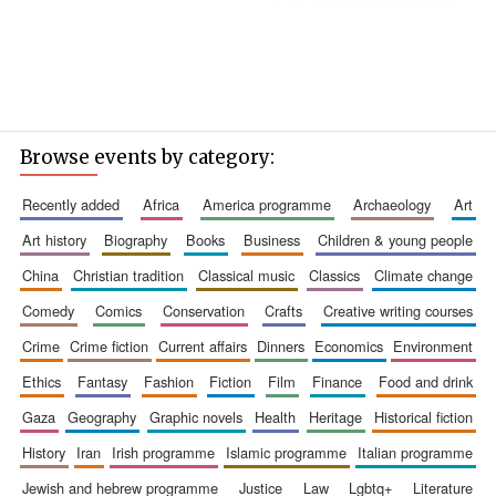
Browse events by category:
recently added
africa
america programme
archaeology
art
art history
biography
books
business
children & young people
china
christian tradition
classical music
classics
climate change
comedy
comics
conservation
crafts
creative writing courses
crime
crime fiction
current affairs
dinners
economics
environment
ethics
fantasy
fashion
fiction
film
finance
food and drink
gaza
geography
graphic novels
health
heritage
historical fiction
history
iran
irish programme
islamic programme
italian programme
jewish and hebrew programme
justice
law
lgbtq+
literature