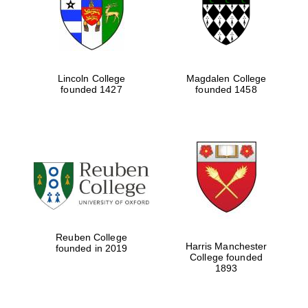
Lincoln College
Magdalen College
founded 1427
founded 1458
Festival cultural
partner
Reuben College
Harris Manchester
founded in 2019
College founded
1893
Festival ideas
partner