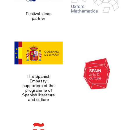
Celebrating 25
years in Europe in
2024
Festival ideas
partner
Partner of Oxford
Literary Festival
The Spanish
Embassy:
supporters of the
programme of
Spanish literature
and culture