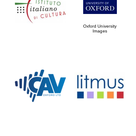
Five-star hotel
partners of The
Oxford Collection
Oxford University
Images
Oxford
International
Centre for
Publishing
Accountants to
the festival
Private bank -
London