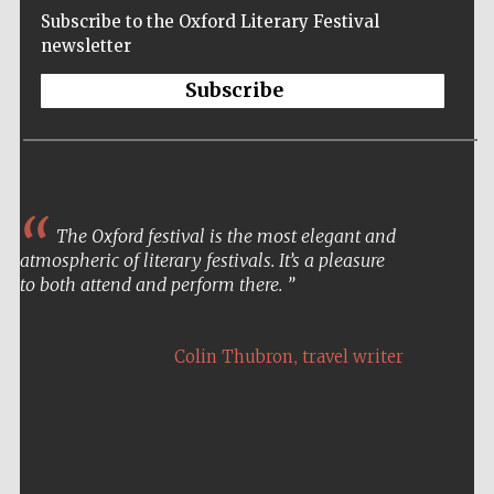
Subscribe to the Oxford Literary Festival
newsletter
Subscribe
The Oxford festival is the most elegant and
atmospheric of literary festivals. It’s a pleasure
to both attend and perform there.
,
Colin Thubron
travel writer
Five-star hotel
partners of The
Oxford Collection