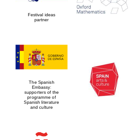
partner.
Celebrating 25
years in Europe in
2024
Festival ideas
partner
Partner of Oxford
Literary Festival
The Spanish
Embassy:
supporters of the
programme of
Spanish literature
and culture