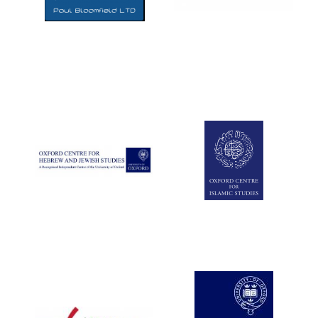
Five-star hotel
partners of The
Oxford Collection