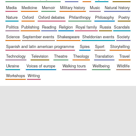
media
medicine
memoir
military history
music
natural history
nature
oxford
oxford debates
philanthropy
philosophy
poetry
politics
publishing
reading
religion
royal family
russia
scandals
science
september events
shakespeare
sheldonian events
society
spanish and latin american programme
spies
sport
storytelling
technology
television
theatre
theology
translation
travel
New College
founded 1379
ukraine
voices of europe
walking tours
wellbeing
wildlife
workshops
writing
Exeter College:
college home of
the festival.
Founded 1314