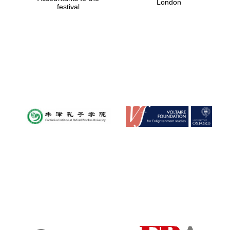
London
festival
Magdalen College
founded 1458
Reuben College
founded in 2019
Harris
Manchester
College founded
1893