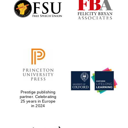
Founded 1884
Prestige publishing
partner. Celebrating
25 years in Europe
in 2024