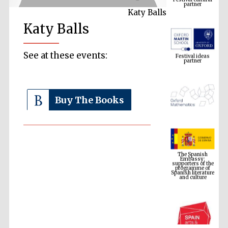
Katy Balls
Katy Balls
Festival ideas
partner
See at these events:
Buy The Books
The Spanish
Embassy:
supporters of the
programme of
Spanish literature
and culture