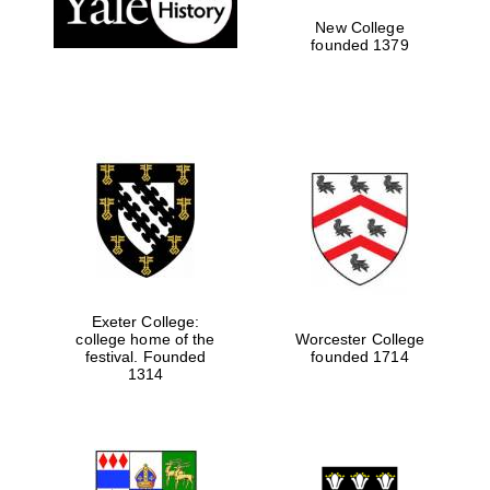
New College
founded 1379
Exeter College:
college home of the
Worcester College
festival. Founded
founded 1714
Festival media
1314
partner