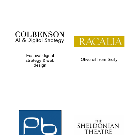
Institute, London
Festival on-site
and online
bookseller
Festival digital
Olive oil from Sicily
strategy & web
design
Wines of the
Douro Valley