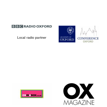
Partner of Oxford
Literary Festival
Local radio partner