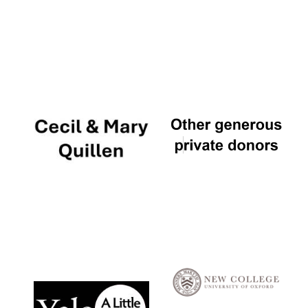
Local radio
partner