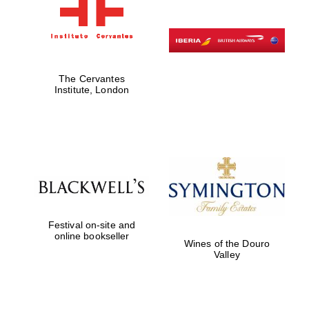
The Cervantes
Institute, London
Festival on-site and
online bookseller
Wines of the Douro
Valley