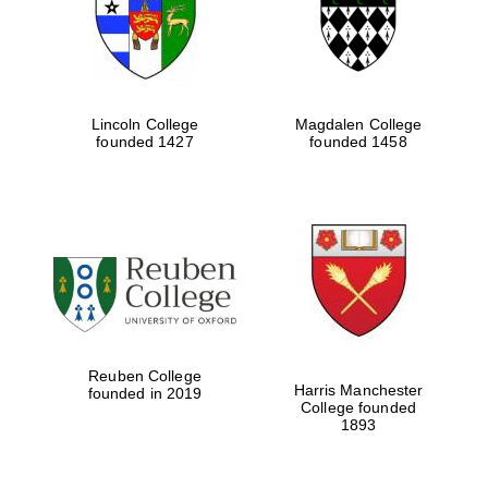
Lincoln College
Magdalen College
founded 1427
founded 1458
Festival cultural
partner
Reuben College
Harris Manchester
founded in 2019
College founded
1893
Festival ideas
partner