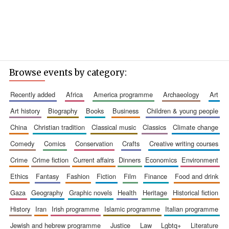
Browse events by category:
recently added
africa
america programme
archaeology
art
art history
biography
books
business
children & young people
china
christian tradition
classical music
classics
climate change
comedy
comics
conservation
crafts
creative writing courses
crime
crime fiction
current affairs
dinners
economics
environment
ethics
fantasy
fashion
fiction
film
finance
food and drink
gaza
geography
graphic novels
health
heritage
historical fiction
history
iran
irish programme
islamic programme
italian programme
jewish and hebrew programme
justice
law
lgbtq+
literature