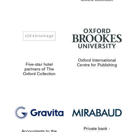
Exeter College:
college home of
the festival.
Founded 1314
Oxford International
Worcester College
Five-star hotel
Centre for Publishing
founded 1714
partners of The
Oxford Collection
Lincoln College
founded 1427
Private bank -
Accountants to the