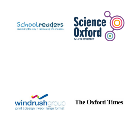
Prestige
publishing
partner.
Celebrating 25
years in Europe in
2024