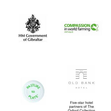
New College
founded 1379
Five-star hotel
partners of The
Oxford Collection