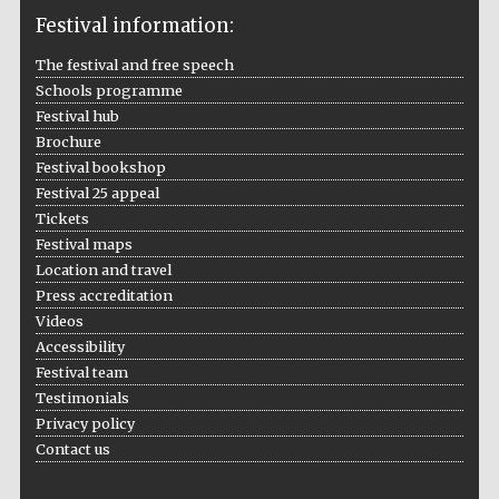
Festival information:
The festival and free speech
Schools programme
Festival hub
The Cervantes
Institute, London
Brochure
Festival bookshop
Festival 25 appeal
Tickets
Festival maps
Location and travel
Festival on-site
and online
Press accreditation
bookseller
Videos
Accessibility
Festival team
Testimonials
Wines of the
Douro Valley
Privacy policy
Contact us