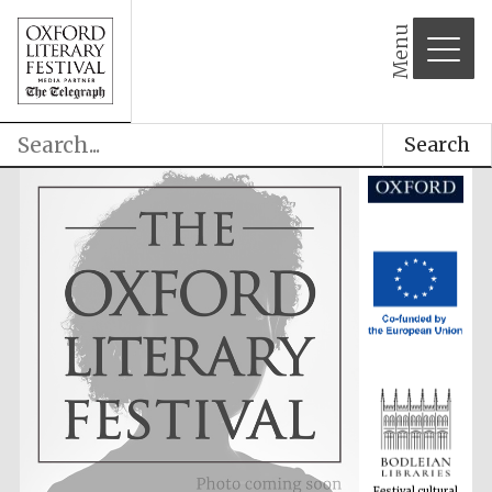
partner
Menu
Search
Festival cultural
partner