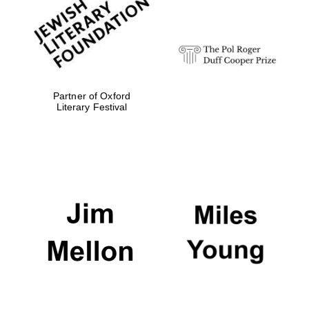
Festival digital
strategy & web
design
Olive oil from
Sicily
Partner of Oxford
Literary Festival