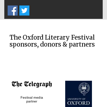
Five-star hotel
partners of The
Oxford Collection
The Oxford Literary Festival
sponsors, donors & partners
Oxford
International
Centre for
Publishing
Accountants to
the festival
Festival media
Private bank -
partner
London