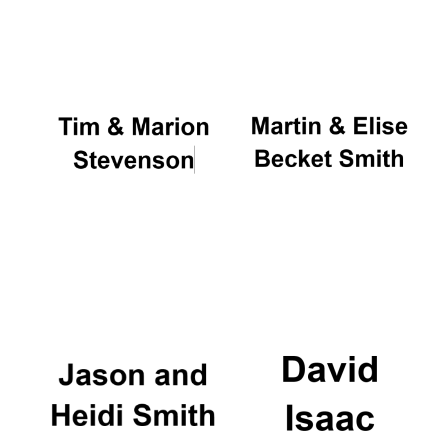
Oxford University
Images