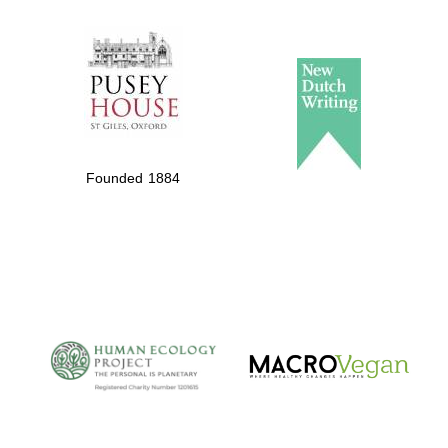
The Spanish
Embassy:
supporters of the
Founded 1884
programme of
Spanish literature
and culture
The Cervantes