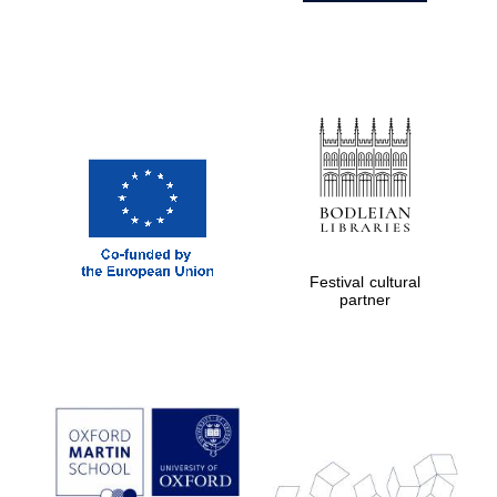
Festival cultural
partner
Prestige
publishing