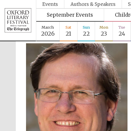
Events
Authors & Speakers
S
September Events
Child
March
Sat
Sun
Mon
Tue
2026
21
22
23
24