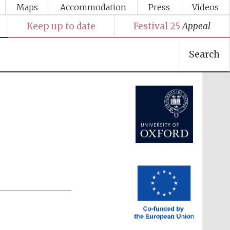
Maps
Accommodation
Press
Videos
Keep up to date
Festival 25
Appeal
Search
Festival media partner