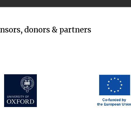
onsors, donors & partners