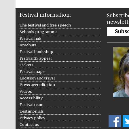
Festival information:
Subscribe
newslett
The festival and free speech
Subs
Schools programme
Festival hub
Brochure
Festival bookshop
Festival 25 appeal
Tickets
Festival maps
Location and travel
Press accreditation
Videos
Accessibility
Festival team
Testimonials
Privacy policy
Contact us