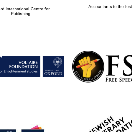
Accountants to the fest
rd International Centre for
Publishing