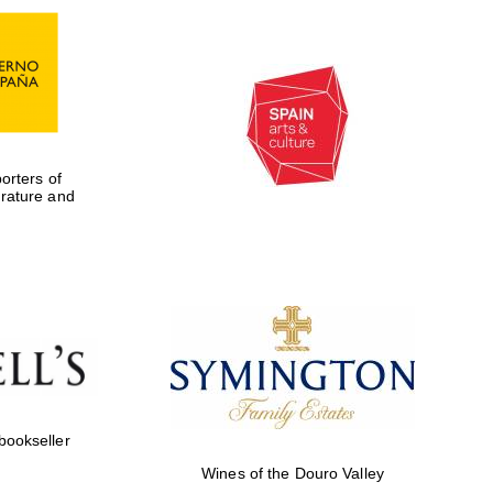
rters of
erature and
Five-star hotel partners
of The Oxford Collection
 bookseller
Wines of the Douro Valley