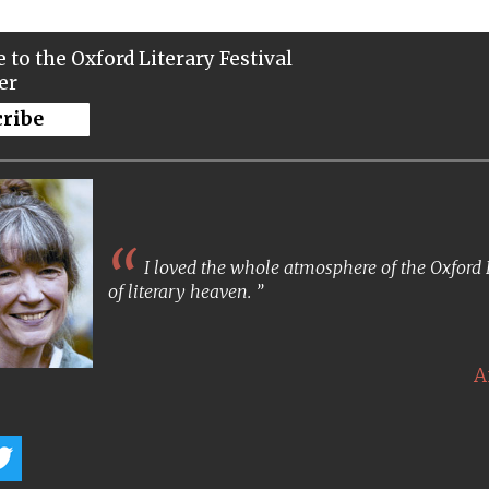
 to the Oxford Literary Festival
er
cribe
I loved the whole atmosphere of the Oxford Lit
of literary heaven.
A