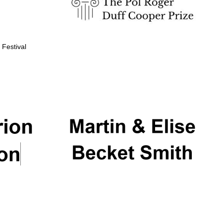
 Festival
Partner of Oxford
Literary Festival