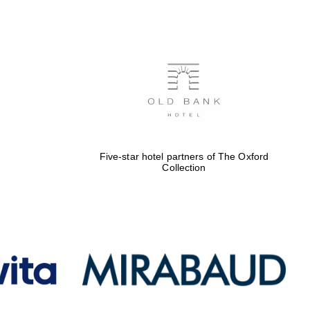
Five-star hotel partners
of The Oxford Collection
Oxford International
Centre for Publishing
Five-star hotel partners of The Oxford
Collection
Accountants to the
festival
Private bank - London