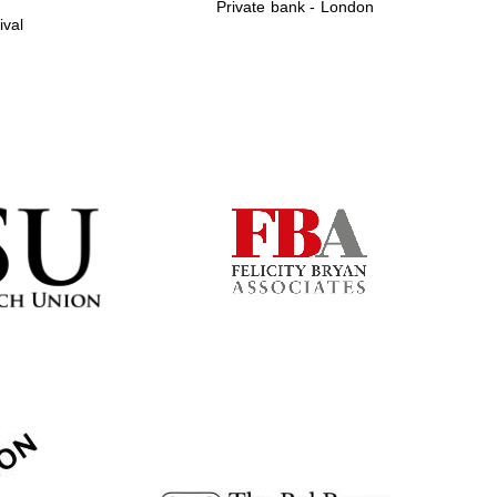
Private bank - London
ival
Prestige publishing
partner. Celebrating 25
years in Europe in 2024