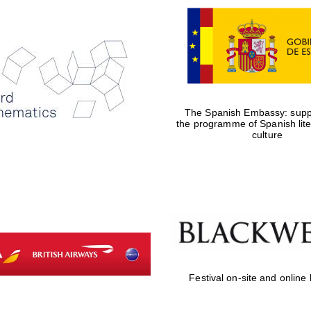
The Spanish Embassy: suppo
the programme of Spanish lit
culture
Festival on-site and online