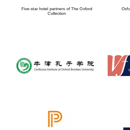
Five-star hotel partners of The Oxford
Oxfo
Collection