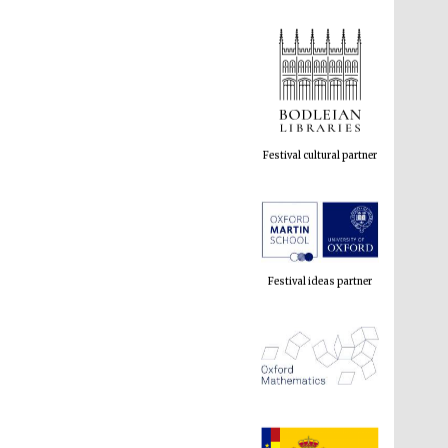
Festival cultural partner
Festival ideas partner