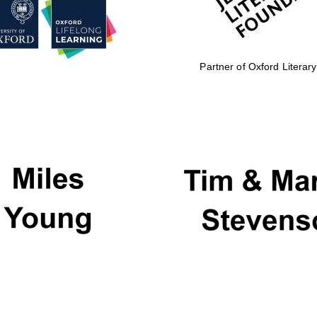
Partner of Oxford Literary