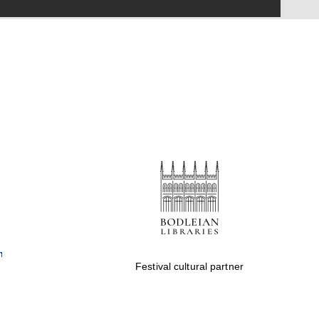
Festival on-site and
online bookseller
Wines of the Douro
Valley
Festival cultural partner