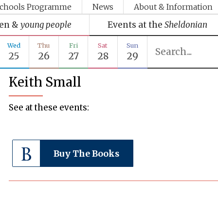
chools Programme
News
About & Information
ren &
young people
Events at the
Sheldonian
Wed
Thu
Fri
Sat
Sun
25
26
27
28
29
Keith Small
See at these events:
Buy The Books