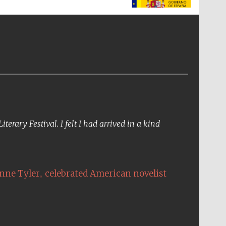
The Spanish Embassy:
supporters of the
programme of Spanish
literature and culture
erary Festival. I felt I had arrived in a kind
,
nne Tyler
celebrated American novelist
The Cervantes Institute,
London