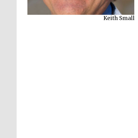
Keith Small