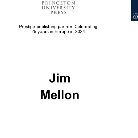
Prestige publishing partner. Celebrating
25 years in Europe in 2024