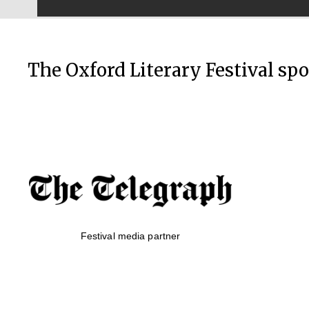
The Oxford Literary Festival sp
Festival media partner