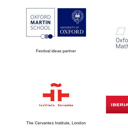
Festival ideas partner
The Cervantes Institute, London