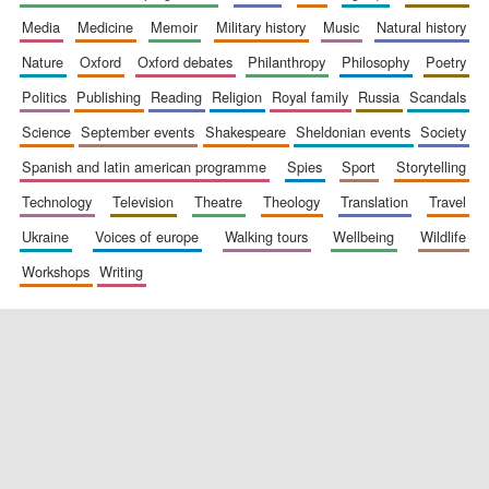
media
medicine
memoir
military history
music
natural history
nature
oxford
oxford debates
philanthropy
philosophy
poetry
politics
publishing
reading
religion
royal family
russia
scandals
science
september events
shakespeare
sheldonian events
society
spanish and latin american programme
spies
sport
storytelling
New College
founded 1379
technology
television
theatre
theology
translation
travel
ukraine
voices of europe
walking tours
wellbeing
wildlife
workshops
writing
Exeter College:
college home of
the festival.
Founded 1314