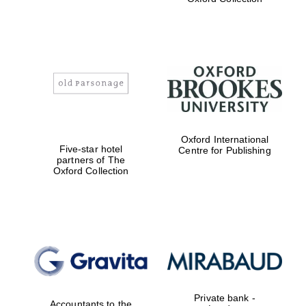
Exeter College:
college home of
the festival.
Founded 1314
Worcester College
Oxford International
founded 1714
Five-star hotel
Centre for Publishing
partners of The
Oxford Collection
Lincoln College
founded 1427
Private bank -
Accountants to the