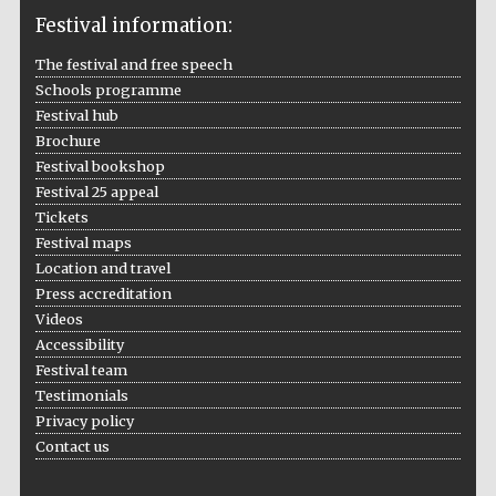
Festival information:
The festival and free speech
Schools programme
The Cervantes
Institute, London
Festival hub
Brochure
Festival bookshop
Festival 25 appeal
Tickets
Festival maps
Festival on-site
Location and travel
and online
bookseller
Press accreditation
Videos
Accessibility
Festival team
Wines of the
Testimonials
Douro Valley
Privacy policy
Contact us