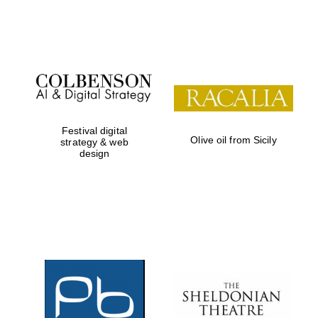
Festival on-site
and online
bookseller
Festival digital
Olive oil from Sicily
strategy & web
design
Wines of the
Douro Valley