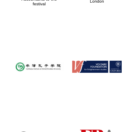
London
festival
Magdalen College
founded 1458
Reuben College
founded in 2019
Harris
Manchester
College founded
1893