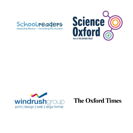
Prestige
publishing
partner.
Celebrating 25
years in Europe in
2024