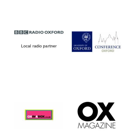
Partner of Oxford
Literary Festival
Local radio partner