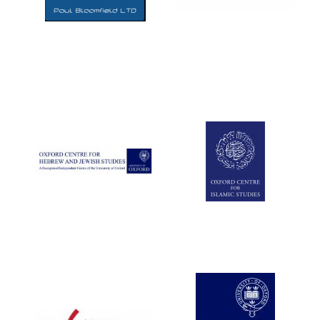
Five-star hotel
partners of The
Oxford Collection