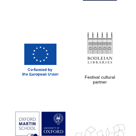
Festival cultural
partner
Prestige
publishing
partner.
Celebrating 25