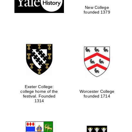
New College
founded 1379
Exeter College:
college home of the
Worcester College
Festival media
festival. Founded
founded 1714
partner
1314