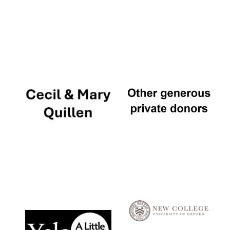
Local radio
partner