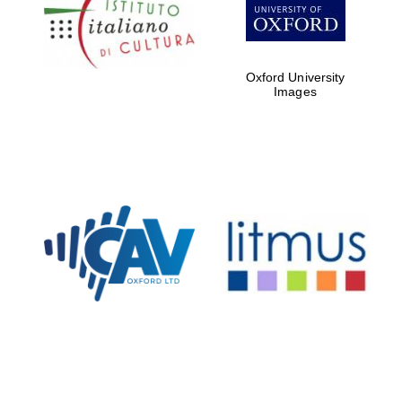
Five-star hotel
partners of The
Oxford Collection
Oxford University
Images
Oxford
International
Centre for
Publishing
Accountants to
the festival
Private bank -
London