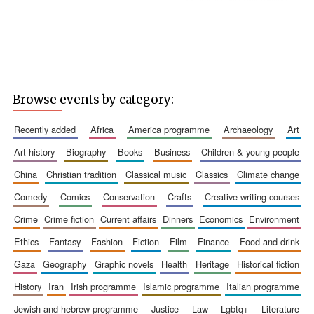
Browse events by category:
recently added
africa
america programme
archaeology
art
art history
biography
books
business
children & young people
china
christian tradition
classical music
classics
climate change
comedy
comics
conservation
crafts
creative writing courses
crime
crime fiction
current affairs
dinners
economics
environment
ethics
fantasy
fashion
fiction
film
finance
food and drink
gaza
geography
graphic novels
health
heritage
historical fiction
history
iran
irish programme
islamic programme
italian programme
jewish and hebrew programme
justice
law
lgbtq+
literature