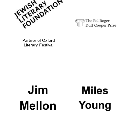
strategy & web
design
Olive oil from
Sicily
Partner of Oxford
Literary Festival