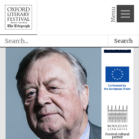
Menu
Search
Festival cultural
partner