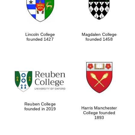
Lincoln College
Magdalen College
founded 1427
founded 1458
Festival cultural
partner
Reuben College
Harris Manchester
founded in 2019
College founded
1893
Festival ideas
partner