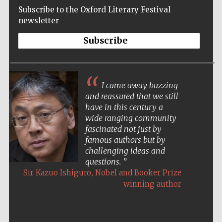
Subscribe to the Oxford Literary Festival
newsletter
Subscribe
I came away buzzing
and reassured that we still
have in this century a
wide ranging community
fascinated not just by
famous authors but by
challenging ideas and
questions.
,
Sir Kazuo Ishiguro
Nobel and Booker Prize
winning author
Five-star hotel
partners of The
Oxford Collection