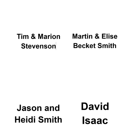
Oxford University
Images