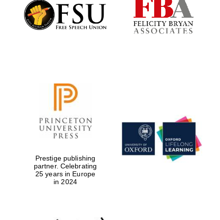
Founded 1884
Prestige publishing
partner. Celebrating
25 years in Europe
in 2024
Festival digital