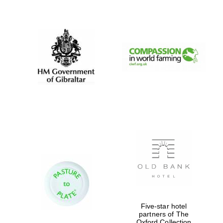
New College
founded 1379
Five-star hotel
partners of The
Oxford Collection