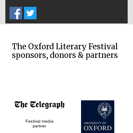
Five-star hotel
partners of The
Oxford Collection
The Oxford Literary Festival
sponsors, donors & partners
Oxford
International
Centre for
Publishing
Accountants to
the festival
Private bank -
Festival media
London
partner