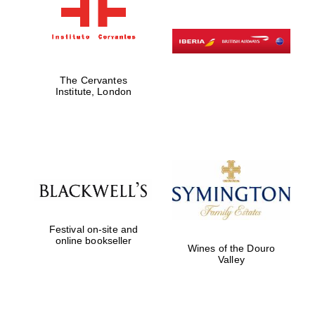
The Cervantes
Institute, London
Festival on-site and
online bookseller
Wines of the Douro
Valley