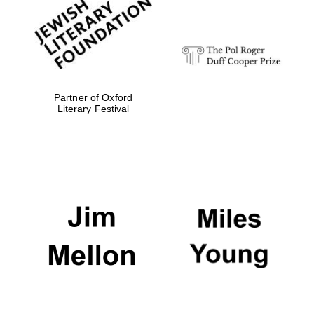
Festival digital
strategy & web
design
Olive oil from
Sicily
Partner of Oxford
Literary Festival