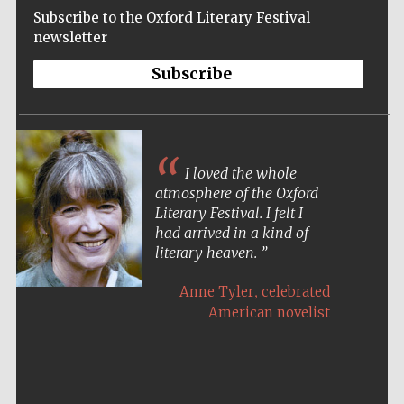
Subscribe to the Oxford Literary Festival
newsletter
Subscribe
I loved the whole
atmosphere of the Oxford
Literary Festival. I felt I
had arrived in a kind of
literary heaven.
,
Anne Tyler
celebrated
American novelist
Five-star hotel
partners of The
Oxford Collection