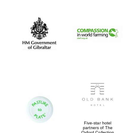
New College
founded 1379
Five-star hotel
partners of The
Oxford Collection