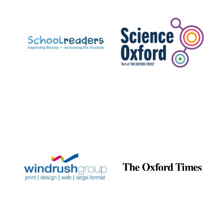
Prestige
publishing
partner.
Celebrating 25
years in Europe in
2024