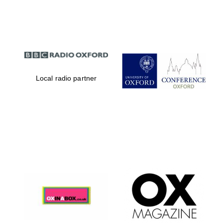
Partner of Oxford
Literary Festival
Local radio partner