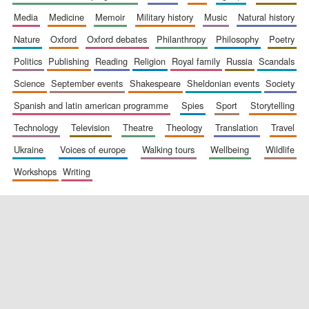
media
medicine
memoir
military history
music
natural history
nature
oxford
oxford debates
philanthropy
philosophy
poetry
politics
publishing
reading
religion
royal family
russia
scandals
science
september events
shakespeare
sheldonian events
society
spanish and latin american programme
spies
sport
storytelling
New College
technology
television
theatre
theology
translation
travel
founded 1379
ukraine
voices of europe
walking tours
wellbeing
wildlife
workshops
writing
Exeter College:
college home of
the festival.
Founded 1314