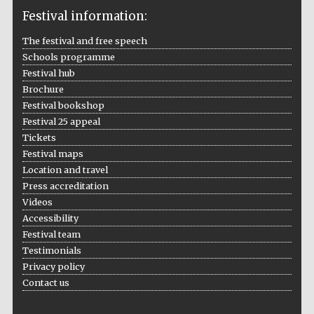
Festival information:
The festival and free speech
Schools programme
The Cervantes
Festival hub
Institute, London
Brochure
Festival bookshop
Festival 25 appeal
Tickets
Festival maps
Festival on-site
Location and travel
and online
bookseller
Press accreditation
Videos
Accessibility
Festival team
Testimonials
Wines of the
Douro Valley
Privacy policy
Contact us