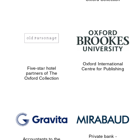
Exeter College:
college home of
the festival.
Founded 1314
Worcester College
Oxford International
founded 1714
Five-star hotel
Centre for Publishing
partners of The
Oxford Collection
Lincoln College
founded 1427
Private bank -
Accountants to the