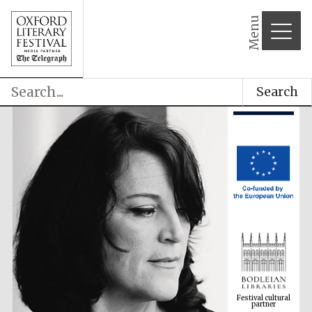
Menu
Search
Festival cultural
partner