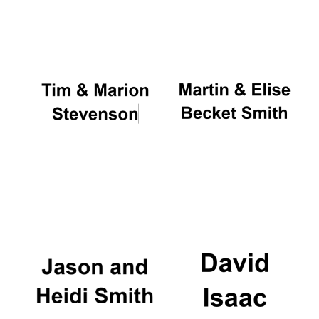
Oxford University
Images