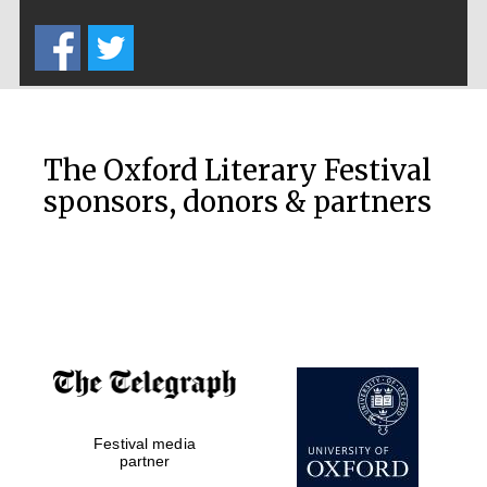
Five-star hotel
partners of The
Oxford Collection
The Oxford Literary Festival
sponsors, donors & partners
Oxford
International
Centre for
Publishing
Accountants to
the festival
Festival media
Private bank -
London
partner