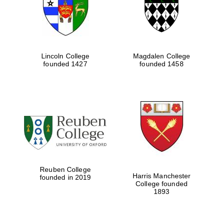
Lincoln College
Magdalen College
founded 1427
founded 1458
Festival cultural
partner
Reuben College
Harris Manchester
founded in 2019
College founded
1893
Festival ideas
partner