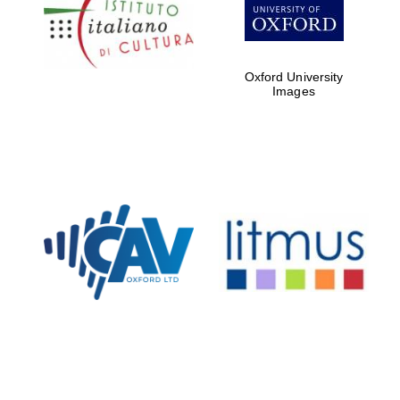
Five-star hotel
partners of The
Oxford Collection
Oxford University
Images
Oxford
International
Centre for
Publishing
Accountants to
the festival
Private bank -
London