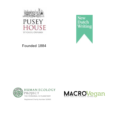
The Spanish
Embassy:
supporters of the
programme of
Founded 1884
Spanish literature
and culture
The Cervantes
Institute, London