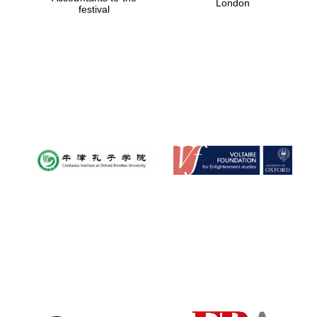
London
festival
Magdalen College
founded 1458
Reuben College
founded in 2019
Harris
Manchester
College founded
1893