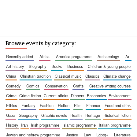
Browse events by category:
recently added
africa
america programme
archaeology
art
art history
biography
books
business
children & young people
china
christian tradition
classical music
classics
climate change
comedy
comics
conservation
crafts
creative writing courses
crime
crime fiction
current affairs
dinners
economics
environment
ethics
fantasy
fashion
fiction
film
finance
food and drink
gaza
geography
graphic novels
health
heritage
historical fiction
history
iran
irish programme
islamic programme
italian programme
jewish and hebrew programme
justice
law
lgbtq+
literature