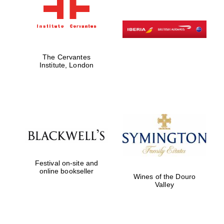
The Cervantes
Institute, London
Festival on-site and
online bookseller
Wines of the Douro
Valley