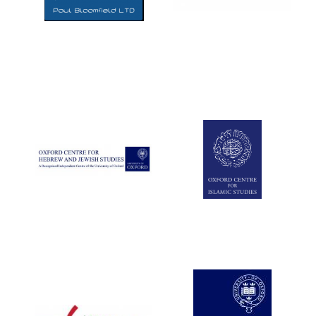
Five-star hotel
partners of The
Oxford Collection