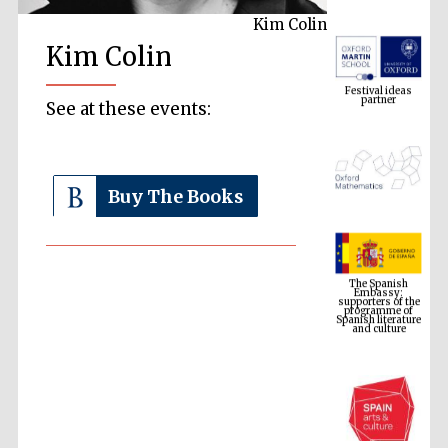
Kim Colin
Kim Colin
Festival ideas
partner
See at these events:
Buy The Books
The Spanish
Embassy:
supporters of the
programme of
Spanish literature
and culture