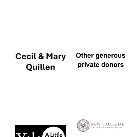
Local radio
partner