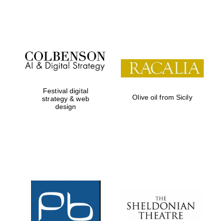
Festival on-site
and online
bookseller
Festival digital
Olive oil from Sicily
strategy & web
design
Wines of the
Douro Valley