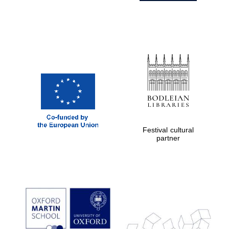
Festival cultural
partner
Prestige
publishing
partner.
Celebrating 25