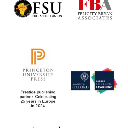
Founded 1884
Prestige publishing
partner. Celebrating
25 years in Europe
in 2024