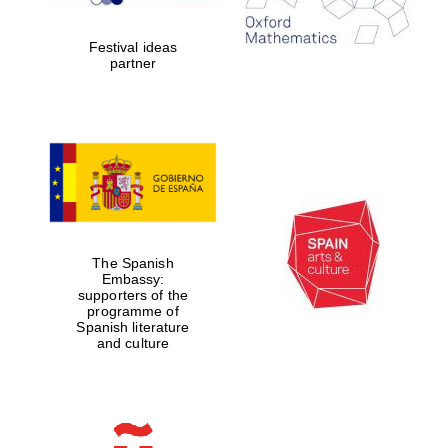
years in Europe in
2024
Festival ideas
partner
Partner of Oxford
Literary Festival
The Spanish
Embassy:
supporters of the
programme of
Spanish literature
and culture