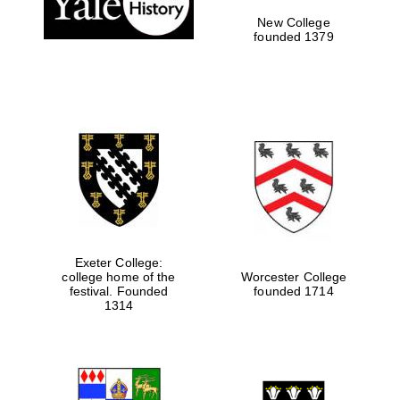
New College
founded 1379
Exeter College:
college home of the
Worcester College
festival. Founded
founded 1714
Festival media
partner
1314