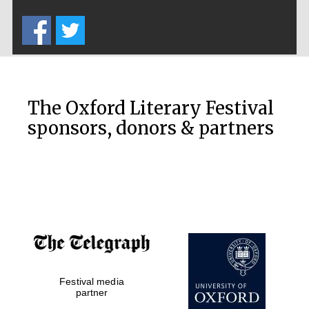
Five-star hotel
partners of The
Oxford Collection
The Oxford Literary Festival
sponsors, donors & partners
Oxford
International
Centre for
Publishing
Accountants to
the festival
Festival media
Private bank -
London
partner