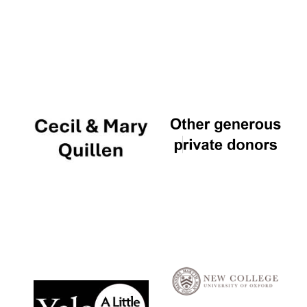
Local radio
partner