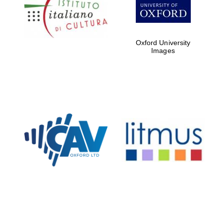
Five-star hotel
partners of The
Oxford Collection
Oxford University
Images
Oxford
International
Centre for
Publishing
Accountants to
the festival
Private bank -
London