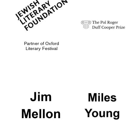
strategy & web
design
Olive oil from
Sicily
Partner of Oxford
Literary Festival