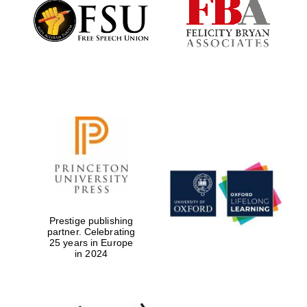
Founded 1884
Prestige publishing
partner. Celebrating
25 years in Europe
in 2024
Festival digital