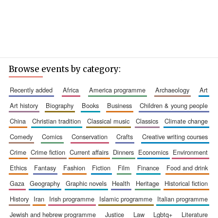
Browse events by category:
recently added
africa
america programme
archaeology
art
art history
biography
books
business
children & young people
china
christian tradition
classical music
classics
climate change
comedy
comics
conservation
crafts
creative writing courses
crime
crime fiction
current affairs
dinners
economics
environment
ethics
fantasy
fashion
fiction
film
finance
food and drink
gaza
geography
graphic novels
health
heritage
historical fiction
history
iran
irish programme
islamic programme
italian programme
jewish and hebrew programme
justice
law
lgbtq+
literature