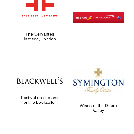
The Cervantes
Institute, London
Festival on-site and
online bookseller
Wines of the Douro
Valley