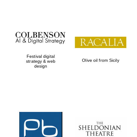
Festival on-site
and online
bookseller
Festival digital
Olive oil from Sicily
strategy & web
design
Wines of the
Douro Valley