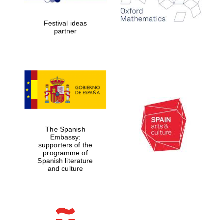
years in Europe in
2024
Festival ideas
partner
Partner of Oxford
Literary Festival
The Spanish
Embassy:
supporters of the
programme of
Spanish literature
and culture