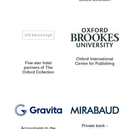
Exeter College:
college home of
the festival.
Founded 1314
Worcester College
Oxford International
founded 1714
Five-star hotel
Centre for Publishing
partners of The
Oxford Collection
Lincoln College
founded 1427
Private bank -
Accountants to the