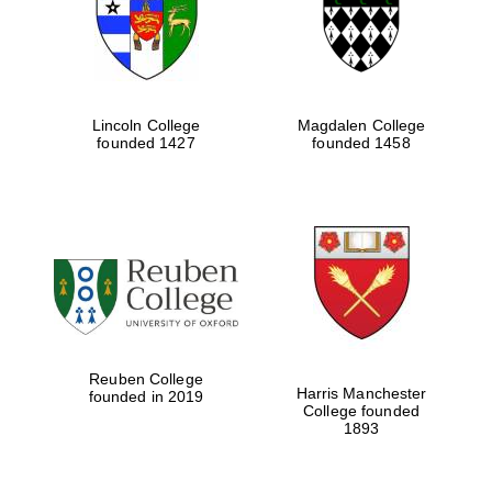
Lincoln College
Magdalen College
founded 1427
founded 1458
Festival cultural
partner
Reuben College
Harris Manchester
founded in 2019
College founded
1893
Festival ideas
partner