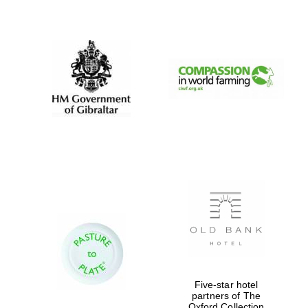
New College
founded 1379
Five-star hotel
partners of The
Oxford Collection