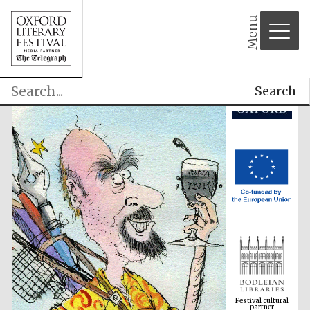
Menu
Search
Festival cultural
partner