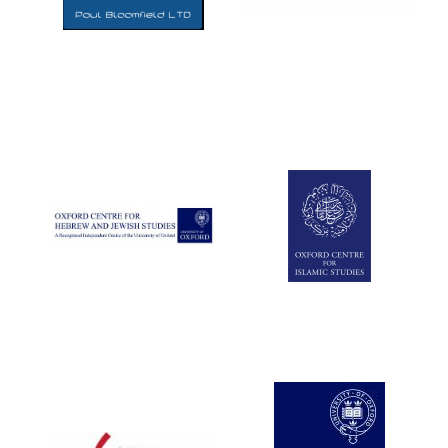
Five-star hotel
partners of The
Oxford Collection