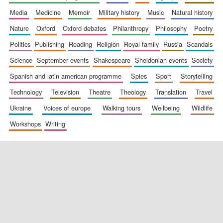
media
medicine
memoir
military history
music
natural history
nature
oxford
oxford debates
philanthropy
philosophy
poetry
politics
publishing
reading
religion
royal family
russia
scandals
science
september events
shakespeare
sheldonian events
society
spanish and latin american programme
spies
sport
storytelling
New College
technology
television
theatre
theology
translation
travel
founded 1379
ukraine
voices of europe
walking tours
wellbeing
wildlife
workshops
writing
Exeter College:
college home of
the festival.
Founded 1314