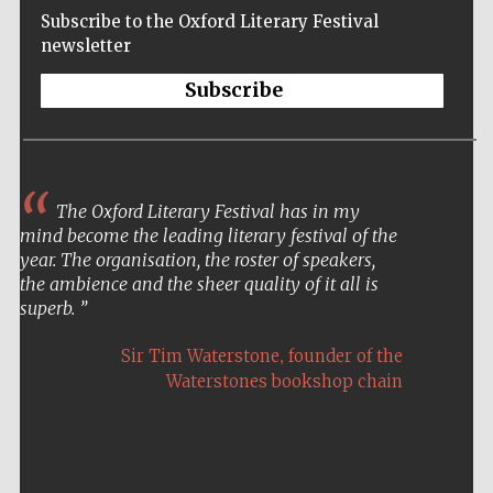
Subscribe to the Oxford Literary Festival
newsletter
Subscribe
The Oxford Literary Festival has in my
mind become the leading literary festival of the
year. The organisation, the roster of speakers,
the ambience and the sheer quality of it all is
superb.
,
Sir Tim Waterstone
founder of the
Waterstones bookshop chain
Five-star hotel
partners of The
Oxford Collection