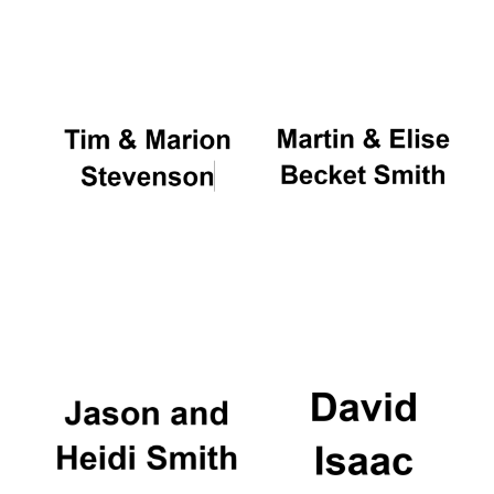
Oxford University
Images