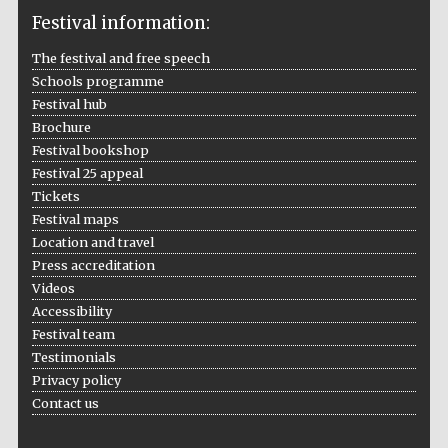
Festival information:
The festival and free speech
Schools programme
The Cervantes
Institute, London
Festival hub
Brochure
Festival bookshop
Festival 25 appeal
Tickets
Festival maps
Festival on-site
Location and travel
and online
bookseller
Press accreditation
Videos
Accessibility
Festival team
Wines of the
Testimonials
Douro Valley
Privacy policy
Contact us