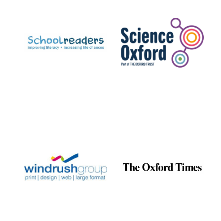
Prestige
publishing
partner.
Celebrating 25
years in Europe in
2024