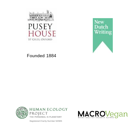
The Spanish
Embassy:
supporters of the
programme of
Spanish literature
Founded 1884
and culture
The Cervantes
Institute, London