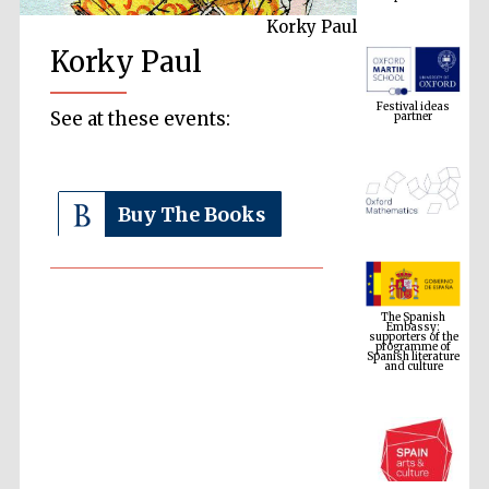
Korky Paul
Korky Paul
Festival ideas
partner
See at these events:
Buy The Books
The Spanish
Embassy:
supporters of the
programme of
Spanish literature
and culture