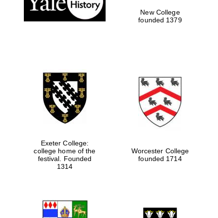
New College
founded 1379
Exeter College:
college home of the
Worcester College
festival. Founded
founded 1714
Festival media
partner
1314