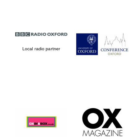
Partner of Oxford
Literary Festival
Local radio partner