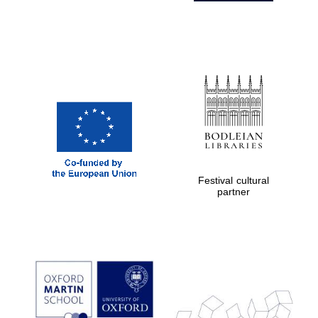
Festival cultural
partner
Prestige
publishing
partner.
Celebrating 25