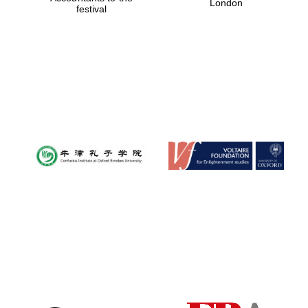
London
festival
Magdalen College
founded 1458
Reuben College
founded in 2019
Harris
Manchester
College founded
1893