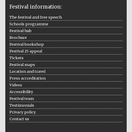
Festival information:
The festival and free speech
Schools programme
The Cervantes
Festival hub
Institute, London
Brochure
Festival bookshop
Festival 25 appeal
Tickets
Festival maps
Festival on-site
Location and travel
and online
bookseller
Press accreditation
Videos
Accessibility
Festival team
Testimonials
Wines of the
Douro Valley
Privacy policy
Contact us