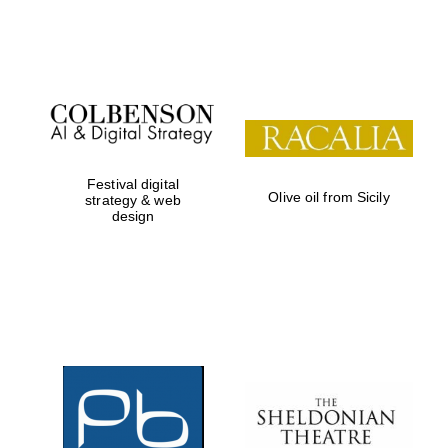
Festival on-site
and online
bookseller
Festival digital
Olive oil from Sicily
strategy & web
design
Wines of the
Douro Valley