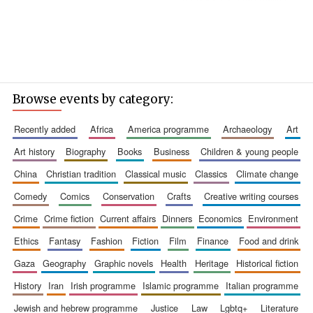
Browse events by category:
recently added
africa
america programme
archaeology
art
art history
biography
books
business
children & young people
china
christian tradition
classical music
classics
climate change
comedy
comics
conservation
crafts
creative writing courses
crime
crime fiction
current affairs
dinners
economics
environment
ethics
fantasy
fashion
fiction
film
finance
food and drink
gaza
geography
graphic novels
health
heritage
historical fiction
history
iran
irish programme
islamic programme
italian programme
jewish and hebrew programme
justice
law
lgbtq+
literature