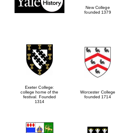
New College
founded 1379
Exeter College:
college home of the
Worcester College
festival. Founded
founded 1714
Festival media
partner
1314