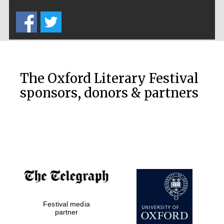
Five-star hotel
partners of The
Oxford Collection
The Oxford Literary Festival
sponsors, donors & partners
Oxford
International
Centre for
Publishing
Accountants to
the festival
Festival media
Private bank -
London
partner