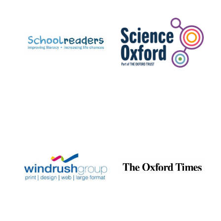
Prestige
publishing
partner.
Celebrating 25
years in Europe in
2024