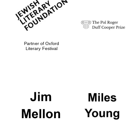
Festival digital
strategy & web
design
Olive oil from
Sicily
Partner of Oxford
Literary Festival