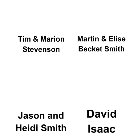
Oxford University
Images