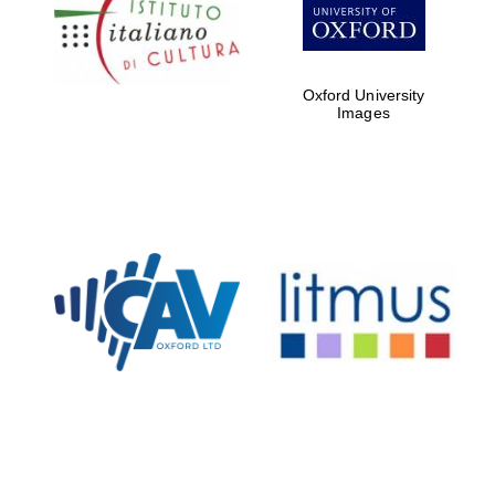
Five-star hotel
partners of The
Oxford Collection
Oxford University
Images
Oxford
International
Centre for
Publishing
Accountants to
the festival
Private bank -
London