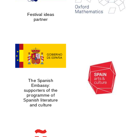
years in Europe in
2024
Festival ideas
partner
Partner of Oxford
Literary Festival
The Spanish
Embassy:
supporters of the
programme of
Spanish literature
and culture