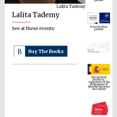
Lalita Tademy
Lalita Tademy
Festival ideas
partner
See at these events:
Buy The Books
The Spanish
Embassy:
supporters of the
programme of
Spanish literature
and culture