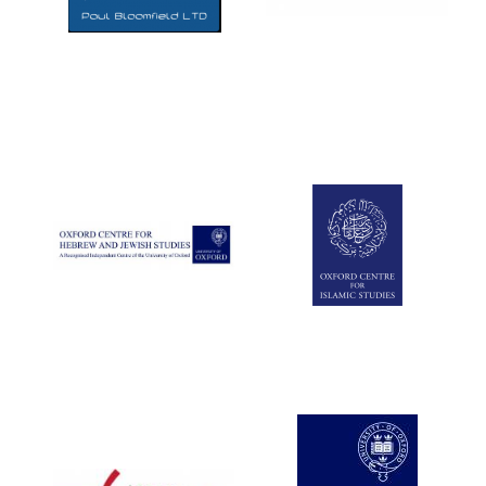
Five-star hotel
partners of The
Oxford Collection