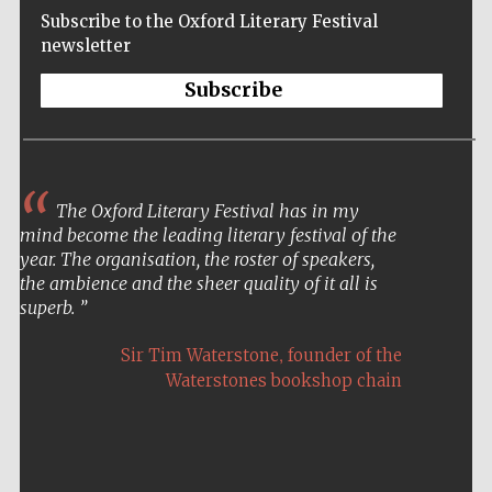
Subscribe to the Oxford Literary Festival
newsletter
Subscribe
The Oxford Literary Festival has in my
mind become the leading literary festival of the
year. The organisation, the roster of speakers,
the ambience and the sheer quality of it all is
superb.
,
Sir Tim Waterstone
founder of the
Waterstones bookshop chain
Five-star hotel
partners of The
Oxford Collection