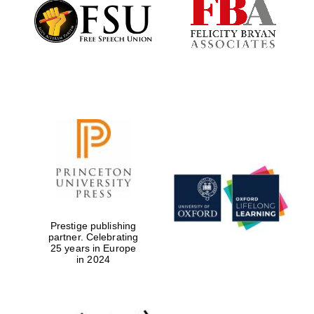
Founded 1884
Prestige publishing
partner. Celebrating
25 years in Europe
in 2024