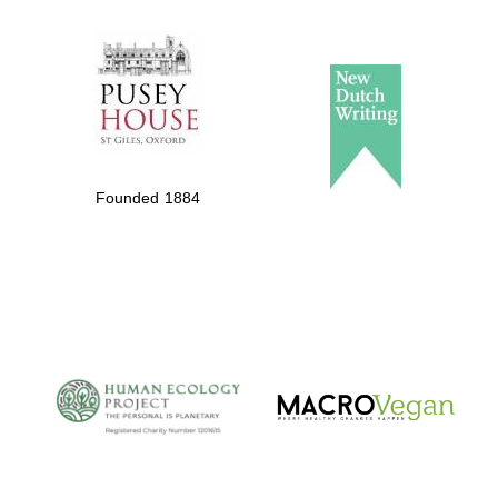
The Spanish
Embassy:
supporters of the
programme of
Founded 1884
Spanish literature
and culture
The Cervantes
Institute, London