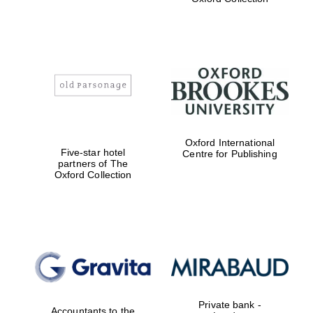
Exeter College:
college home of
the festival.
Founded 1314
Worcester College
Oxford International
founded 1714
Five-star hotel
Centre for Publishing
partners of The
Oxford Collection
Lincoln College
founded 1427
Private bank -
Accountants to the