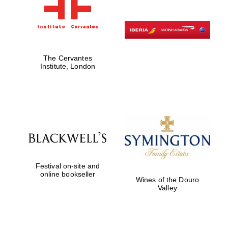
The Cervantes
Institute, London
Festival on-site and
online bookseller
Wines of the Douro
Valley