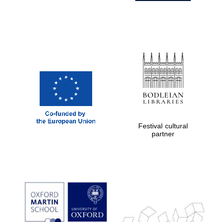
Festival cultural
partner
Prestige
publishing
partner.
Celebrating 25