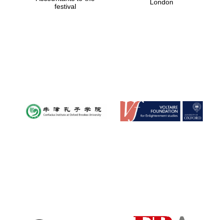
London
festival
Magdalen College
founded 1458
Reuben College
founded in 2019
Harris
Manchester
College founded
1893