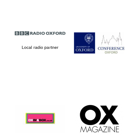
Partner of Oxford
Literary Festival
Local radio partner