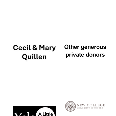
Local radio
partner