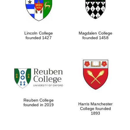
Lincoln College
Magdalen College
founded 1427
founded 1458
Festival cultural
partner
Reuben College
Harris Manchester
founded in 2019
College founded
1893
Festival ideas
partner