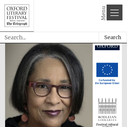
Menu
Search
Festival cultural
partner