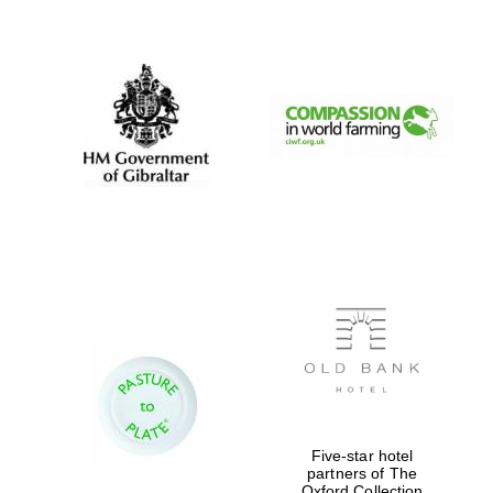
New College
founded 1379
Five-star hotel
partners of The
Oxford Collection