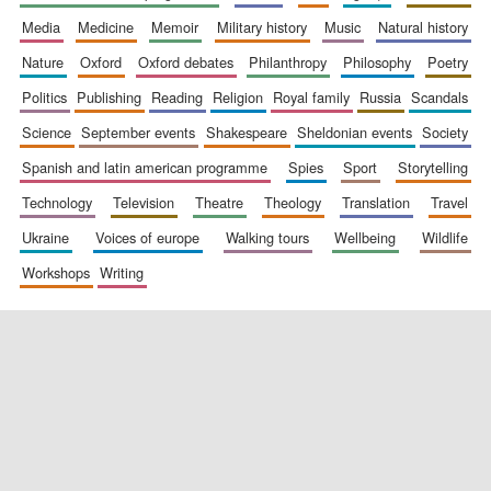
media
medicine
memoir
military history
music
natural history
nature
oxford
oxford debates
philanthropy
philosophy
poetry
politics
publishing
reading
religion
royal family
russia
scandals
science
september events
shakespeare
sheldonian events
society
spanish and latin american programme
spies
sport
storytelling
New College
technology
television
theatre
theology
translation
travel
founded 1379
ukraine
voices of europe
walking tours
wellbeing
wildlife
workshops
writing
Exeter College:
college home of
the festival.
Founded 1314