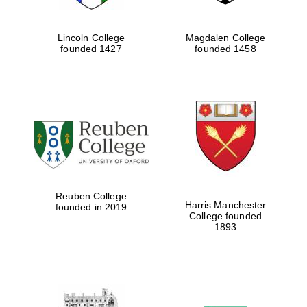
Lincoln College
Magdalen College
founded 1427
founded 1458
Festival cultural
partner
Festival ideas partner
Reuben College
Harris Manchester
founded in 2019
College founded
1893
The Spanish
Embassy: supporters