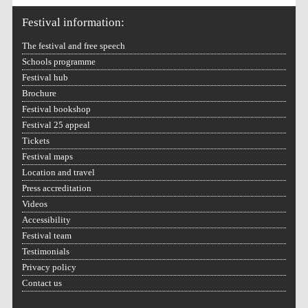
Festival information:
The festival and free speech
Schools programme
Festival hub
Festival on-site and
online bookseller
Brochure
Festival bookshop
Festival 25 appeal
Tickets
Wines of the Douro
Festival maps
Valley
Location and travel
Press accreditation
Videos
Accessibility
Festival team
Testimonials
Privacy policy
Contact us