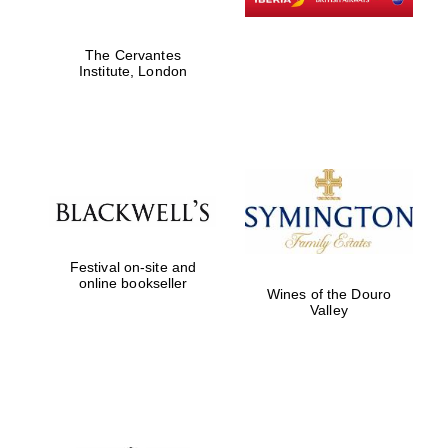
The Cervantes
Institute, London
Festival on-site and
online bookseller
Wines of the Douro
Valley