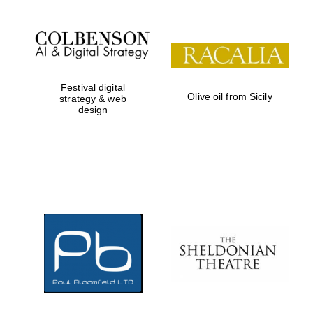
Wines of the Douro
Valley
Festival digital
Olive oil from Sicily
strategy & web
design