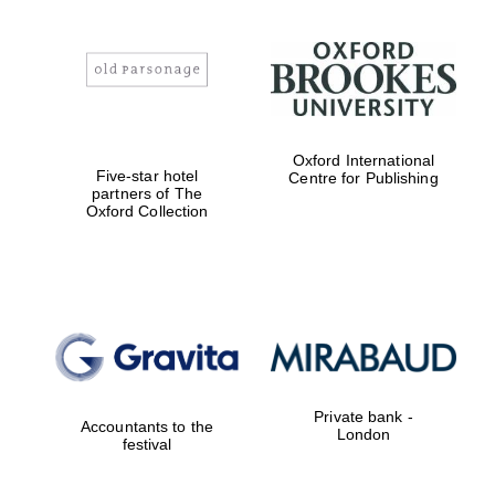
Worcester College
founded 1714
Oxford International
Five-star hotel
Centre for Publishing
partners of The
Oxford Collection
Lincoln College
founded 1427
Magdalen College
founded 1458
Private bank -
Accountants to the
London
festival