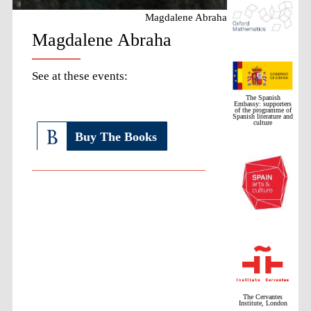
Magdalene Abraha
Magdalene Abraha
See at these events:
The Spanish
Embassy: supporters
of the programme of
Spanish literature and
culture
Buy The Books
The Cervantes
Institute, London