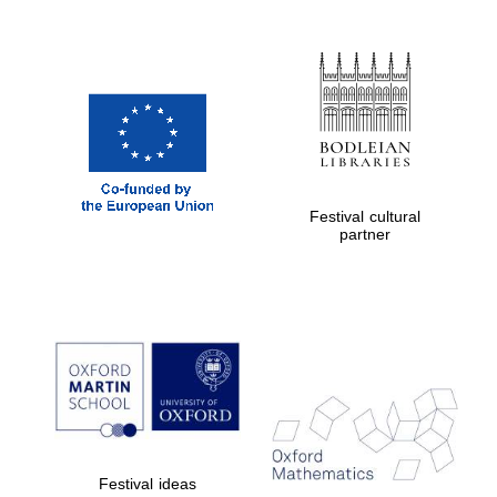
Festival cultural
partner
Prestige publishing
partner. Celebrating
25 years in Europe in
2024
Festival ideas