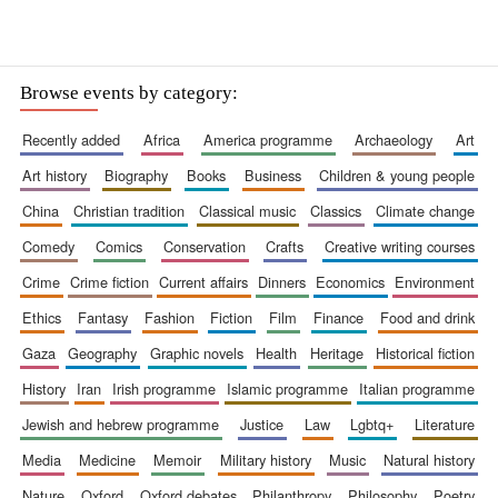
Browse events by category:
recently added
africa
america programme
archaeology
art
art history
biography
books
business
children & young people
china
christian tradition
classical music
classics
climate change
comedy
comics
conservation
crafts
creative writing courses
crime
crime fiction
current affairs
dinners
economics
environment
ethics
fantasy
fashion
fiction
film
finance
food and drink
gaza
geography
graphic novels
health
heritage
historical fiction
history
iran
irish programme
islamic programme
italian programme
jewish and hebrew programme
justice
law
lgbtq+
literature
media
medicine
memoir
military history
music
natural history
New College founded
1379
nature
oxford
oxford debates
philanthropy
philosophy
poetry