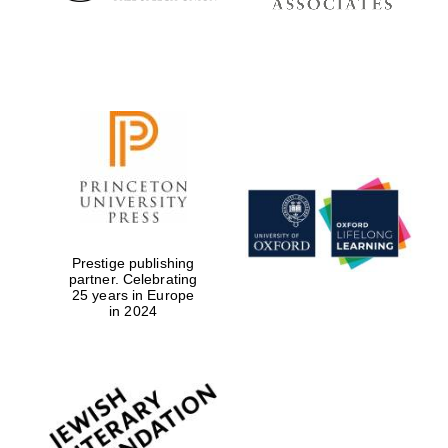
Prestige publishing
partner. Celebrating
Festival digital
25 years in Europe
strategy & web
design
in 2024
Olive oil from Sicily