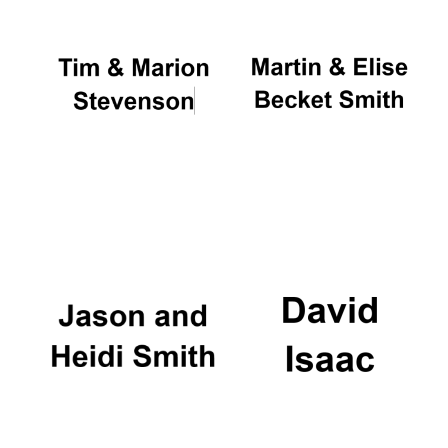
Oxford University
Images