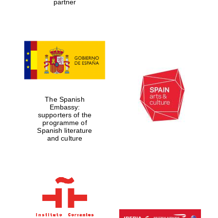
partner
Partner of Oxford
Literary Festival
The Spanish
Embassy:
supporters of the
programme of
Spanish literature
and culture