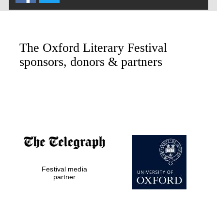
Oxford Collection
The Oxford Literary Festival
Oxford International
Centre for Publishing
sponsors, donors & partners
Accountants to the
festival
Private bank -
London
Festival media
partner