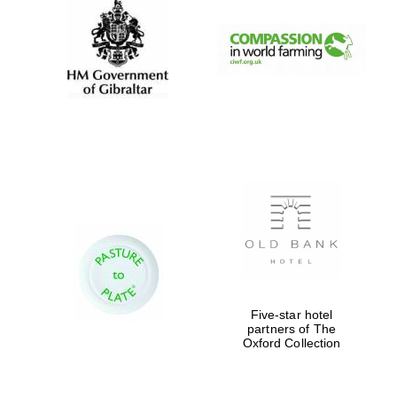
New College founded
1379
Exeter College:
college home of the
festival. Founded
1314
Five-star hotel
partners of The
Oxford Collection