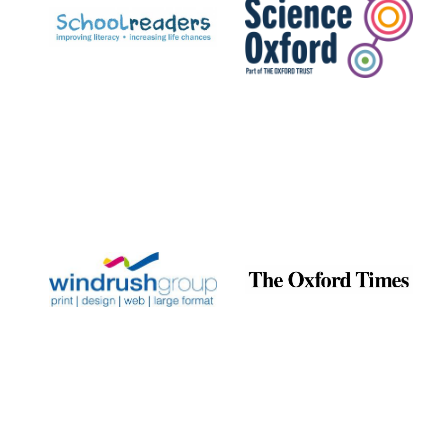
Prestige publishing
partner. Celebrating
25 years in Europe in
2024
Partner of Oxford
Literary Festival