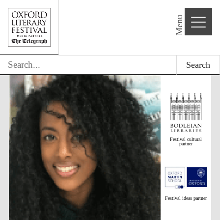
Menu
Search
Festival cultural
partner
Festival ideas partner