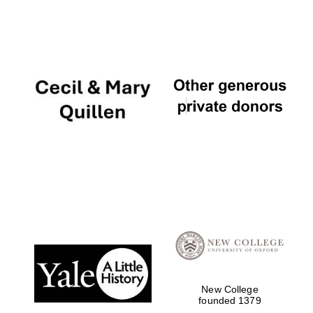
Local radio partner
New College
founded 1379