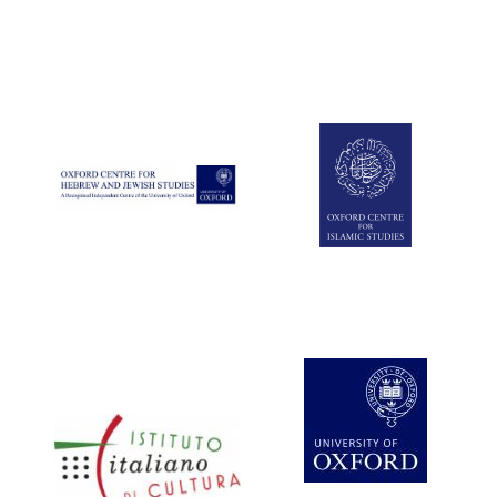
Five-star hotel
partners of The
Oxford Collection
Five-star hotel
partners of The
Oxford Collection
Oxford International
Centre for Publishing