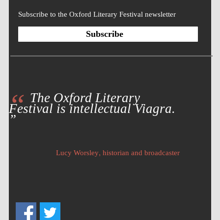
Subscribe to the Oxford Literary Festival newsletter
Subscribe
The Oxford Literary
Festival is intellectual Viagra.
Five-star hotel
partners of The
Oxford Collection
,
Lucy Worsley
historian and broadcaster
Five-star hotel
partners of The