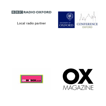
Local radio partner