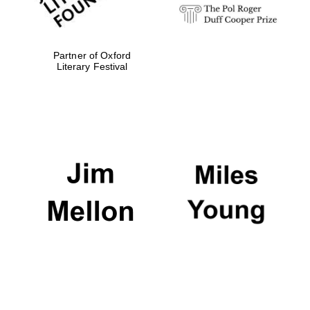
Partner of Oxford
Literary Festival