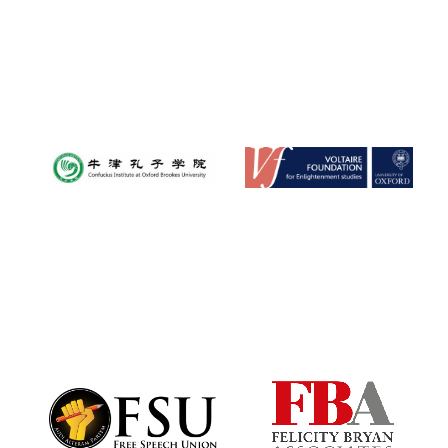
Reuben College
founded in 2019
Harris Manchester
College founded
1893
Founded 1884