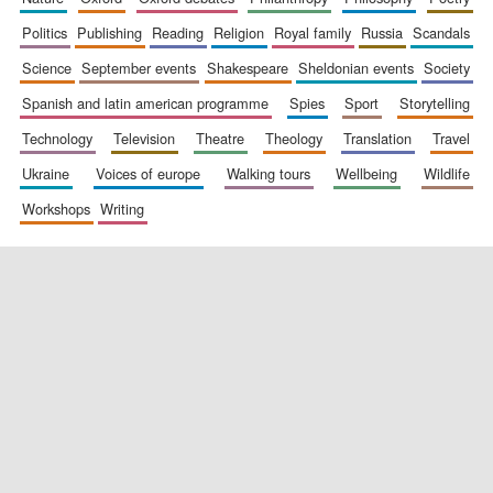
politics
publishing
reading
religion
royal family
russia
scandals
science
september events
shakespeare
sheldonian events
society
spanish and latin american programme
spies
sport
storytelling
technology
television
theatre
theology
translation
travel
Exeter College:
ukraine
voices of europe
walking tours
wellbeing
wildlife
college home of the
festival. Founded
1314
workshops
writing
Worcester College
founded 1714