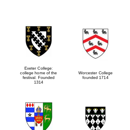
Festival media
partner
Exeter College:
college home of the
Worcester College
festival. Founded
founded 1714
1314