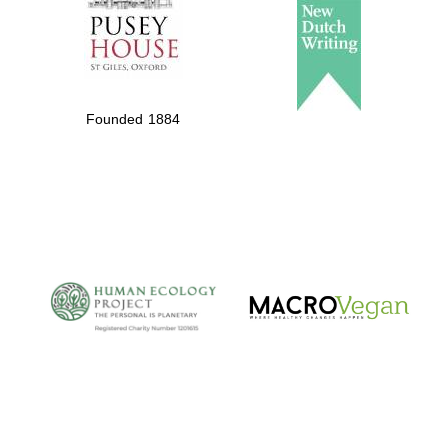
of the programme of
Spanish literature and
culture
Founded 1884
The Cervantes
Institute, London
Festival on-site and
online bookseller