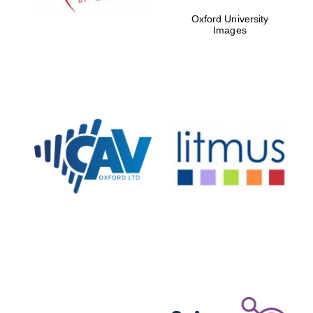
Oxford University
Accountants to the
Images
festival
Private bank -
London