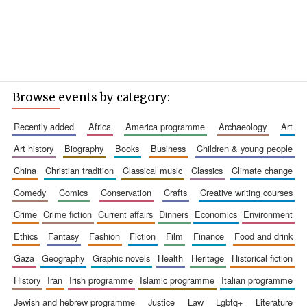
Browse events by category:
recently added
africa
america programme
archaeology
art
art history
biography
books
business
children & young people
china
christian tradition
classical music
classics
climate change
comedy
comics
conservation
crafts
creative writing courses
crime
crime fiction
current affairs
dinners
economics
environment
ethics
fantasy
fashion
fiction
film
finance
food and drink
gaza
geography
graphic novels
health
heritage
historical fiction
history
iran
irish programme
islamic programme
italian programme
jewish and hebrew programme
justice
law
lgbtq+
literature