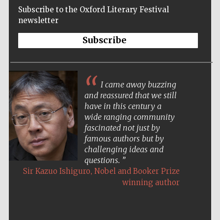
Subscribe to the Oxford Literary Festival
newsletter
Subscribe
I came away buzzing
and reassured that we still
have in this century a
wide ranging community
fascinated not just by
famous authors but by
challenging ideas and
questions.
,
Sir Kazuo Ishiguro
Nobel and Booker Prize
winning author
Five-star hotel
partners of The
Oxford Collection