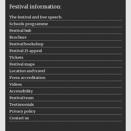
Festival information:
The festival and free speech
Schools programme
The Cervantes
Institute, London
Festival hub
Brochure
Festival bookshop
Festival 25 appeal
Tickets
Festival maps
Festival on-site
and online
Location and travel
bookseller
Press accreditation
Videos
Accessibility
Festival team
Wines of the
Testimonials
Douro Valley
Privacy policy
Contact us