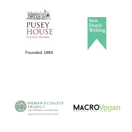
The Spanish
Embassy:
supporters of the
programme of
Spanish literature
Founded 1884
and culture
The Cervantes
Institute, London