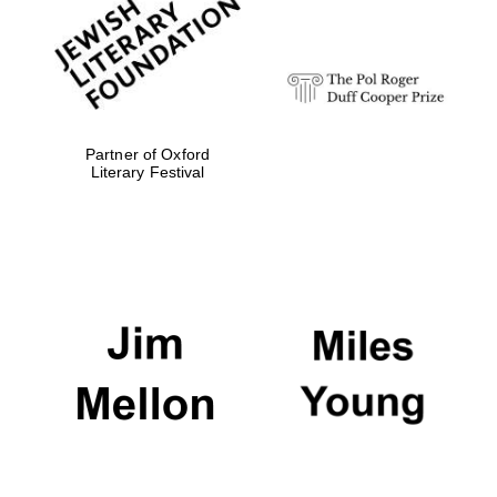
strategy & web
design
Olive oil from
Sicily
Partner of Oxford
Literary Festival