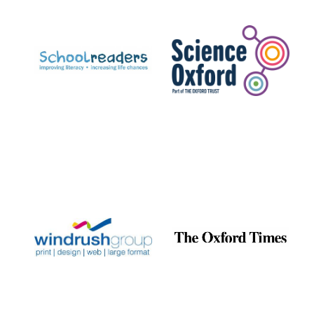
Prestige
publishing
partner.
Celebrating 25
years in Europe in
2024