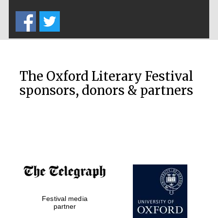
Five-star hotel
partners of The
Oxford Collection
The Oxford Literary Festival
sponsors, donors & partners
Oxford
International
Centre for
Publishing
Accountants to
the festival
Private bank -
Festival media
London
partner