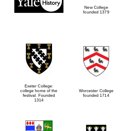
New College
founded 1379
Exeter College:
college home of the
Worcester College
Festival media
festival. Founded
founded 1714
partner
1314