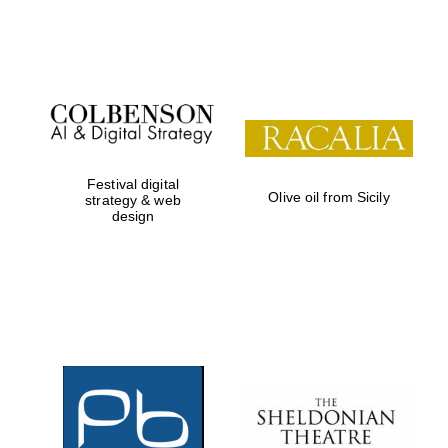
Festival on-site
and online
bookseller
Festival digital
Olive oil from Sicily
strategy & web
design
Wines of the
Douro Valley