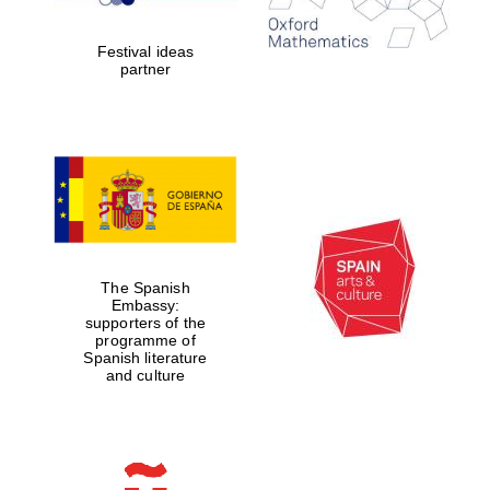
2024
Festival ideas
partner
Partner of Oxford
Literary Festival
The Spanish
Embassy:
supporters of the
programme of
Spanish literature
and culture