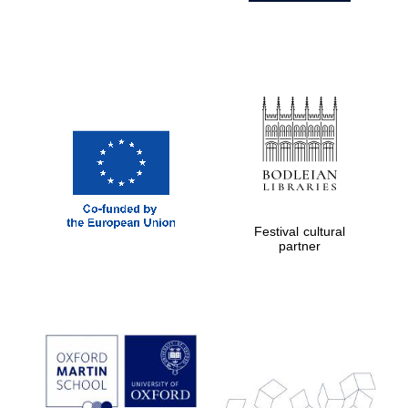
Festival cultural
partner
Prestige
publishing
partner.
Celebrating 25
years in Europe in