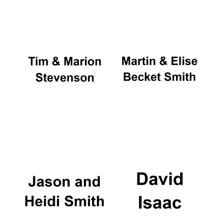
Oxford University
Images