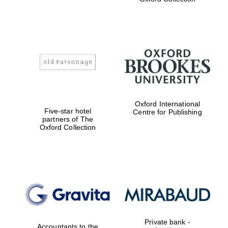
college home of
the festival.
Founded 1314
Worcester College
founded 1714
Oxford International
Five-star hotel
Centre for Publishing
partners of The
Oxford Collection
Lincoln College
founded 1427
Private bank -
Accountants to the