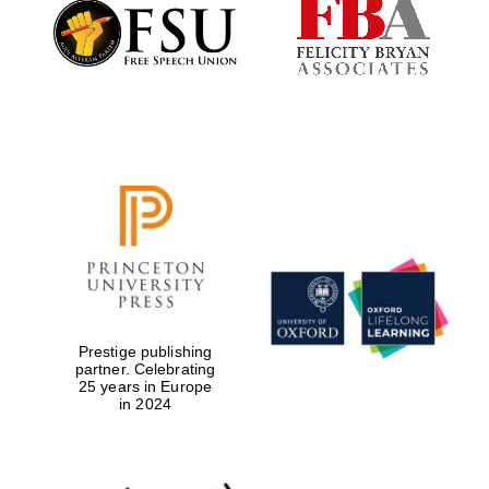
Founded 1884
Prestige publishing
partner. Celebrating
25 years in Europe
in 2024
Festival digital