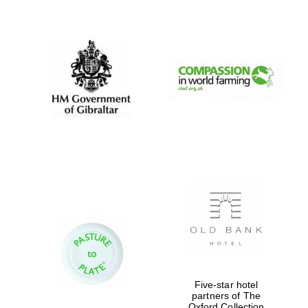
New College
founded 1379
Five-star hotel
partners of The
Oxford Collection
Exeter College: