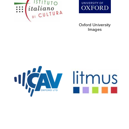
partners of The
Oxford Collection
Oxford University
Images
Oxford
International
Centre for
Publishing
Accountants to
the festival
Private bank -
London