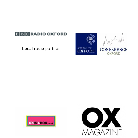
Partner of Oxford
Literary Festival
Local radio partner