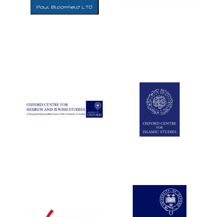
Five-star hotel
partners of The
Oxford Collection
Five-star hotel