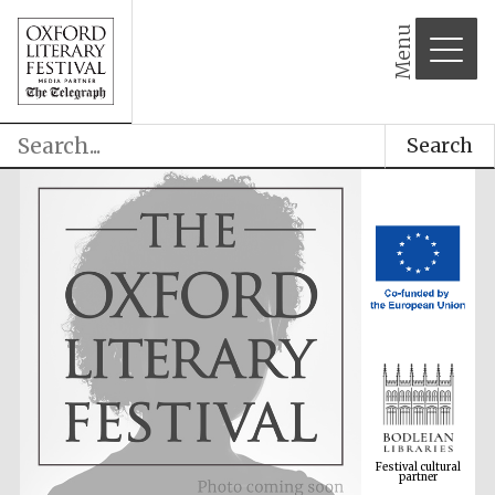
Menu
Search
Festival cultural
partner