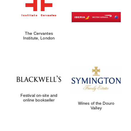
The Cervantes
Institute, London
Festival on-site and
online bookseller
Wines of the Douro
Valley