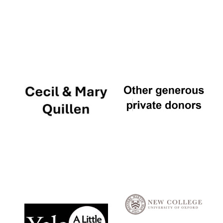
Local radio
partner