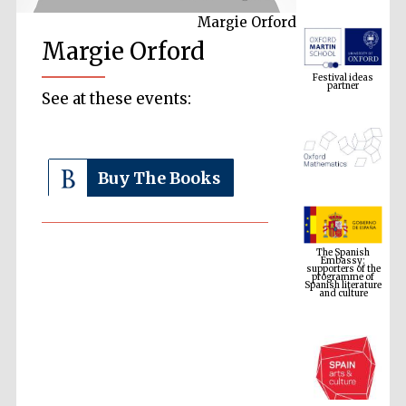
Margie Orford
Margie Orford
Festival ideas
partner
See at these events:
Buy The Books
The Spanish
Embassy:
supporters of the
programme of
Spanish literature
and culture