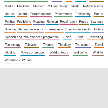
media
medicine
memoir
military history
music
natural history
nature
oxford
oxford debates
philanthropy
philosophy
poetry
politics
publishing
reading
religion
royal family
russia
scandals
science
september events
shakespeare
sheldonian events
society
spanish and latin american programme
spies
sport
storytelling
New College
founded 1379
technology
television
theatre
theology
translation
travel
ukraine
voices of europe
walking tours
wellbeing
wildlife
workshops
writing
Exeter College:
college home of
the festival.
Founded 1314