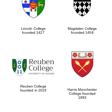
Lincoln College
Magdalen College
founded 1427
founded 1458
Festival cultural
partner
Reuben College
Harris Manchester
founded in 2019
College founded
Festival ideas
1893
partner