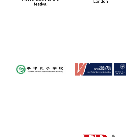
London
festival
Magdalen College
founded 1458
Reuben College
founded in 2019
Harris
Manchester
College founded
1893