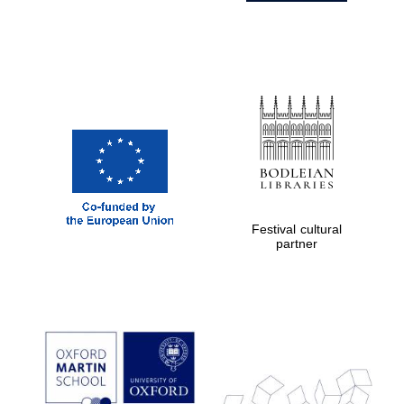
Festival cultural
partner
Prestige
publishing
partner.
Celebrating 25