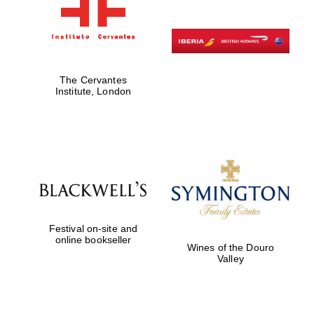
The Cervantes
Institute, London
Festival on-site and
online bookseller
Wines of the Douro
Valley