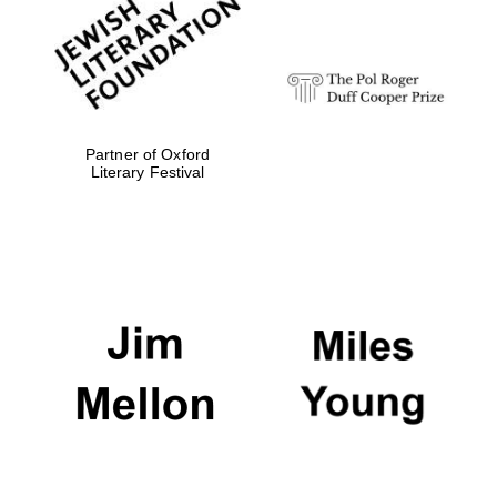
strategy & web
design
Olive oil from
Sicily
Partner of Oxford
Literary Festival