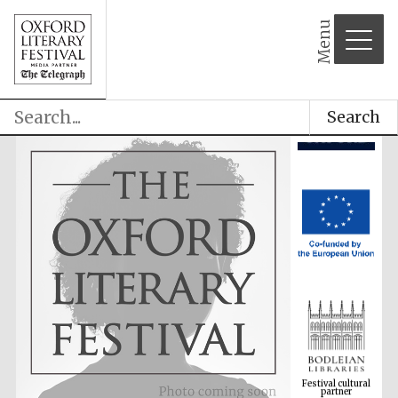
Menu
Search
Festival cultural
partner