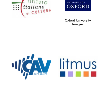
Five-star hotel
partners of The
Oxford Collection
Oxford University
Images
Oxford
International
Centre for
Publishing
Accountants to
the festival
Private bank -
London