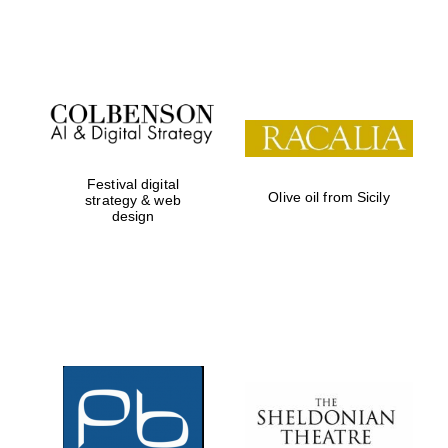
Festival on-site
and online
bookseller
Festival digital
Olive oil from Sicily
strategy & web
design
Wines of the
Douro Valley