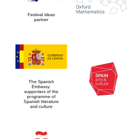
years in Europe in
2024
Festival ideas
partner
Partner of Oxford
Literary Festival
The Spanish
Embassy:
supporters of the
programme of
Spanish literature
and culture