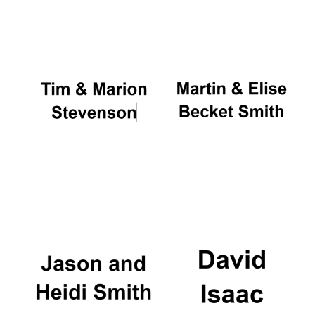
Oxford University
Images