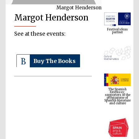
Margot Henderson
Margot Henderson
Festival ideas
partner
See at these events:
Buy The Books
The Spanish
Embassy:
supporters of the
programme of
Spanish literature
and culture