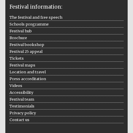
Festival information:
The festival and free speech
Schools programme
The Cervantes
Institute, London
Festival hub
Brochure
Festival bookshop
Festival 25 appeal
Tickets
Festival maps
Festival on-site
Location and travel
and online
bookseller
Press accreditation
Videos
Accessibility
Festival team
Wines of the
Testimonials
Douro Valley
Privacy policy
Contact us