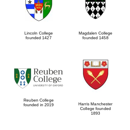
Lincoln College
Magdalen College
founded 1427
founded 1458
Festival cultural
partner
Reuben College
Harris Manchester
founded in 2019
College founded
1893
Festival ideas
partner