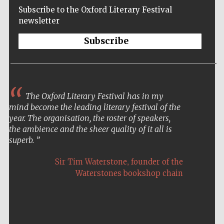
Subscribe to the Oxford Literary Festival
newsletter
Subscribe
The Oxford Literary Festival has in my
mind become the leading literary festival of the
year. The organisation, the roster of speakers,
the ambience and the sheer quality of it all is
superb.
,
Sir Tim Waterstone
founder of the
Waterstones bookshop chain
Five-star hotel
partners of The
Oxford Collection