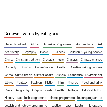
Browse events by category:
recently added
africa
america programme
archaeology
art
art history
biography
books
business
children & young people
china
christian tradition
classical music
classics
climate change
comedy
comics
conservation
crafts
creative writing courses
crime
crime fiction
current affairs
dinners
economics
environment
ethics
fantasy
fashion
fiction
film
finance
food and drink
gaza
geography
graphic novels
health
heritage
historical fiction
history
iran
irish programme
islamic programme
italian programme
jewish and hebrew programme
justice
law
lgbtq+
literature