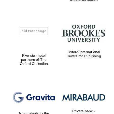
Exeter College:
college home of
the festival.
Founded 1314
Worcester College
Oxford International
founded 1714
Five-star hotel
Centre for Publishing
partners of The
Oxford Collection
Lincoln College
founded 1427
Private bank -
Accountants to the