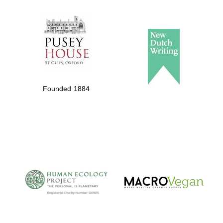
The Spanish
Embassy:
supporters of the
programme of
Spanish literature
Founded 1884
and culture
The Cervantes
Institute, London