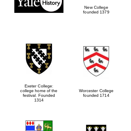
New College
founded 1379
Exeter College:
college home of the
Worcester College
Festival media
festival. Founded
founded 1714
partner
1314