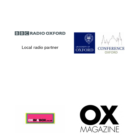
Partner of Oxford
Literary Festival
Local radio partner