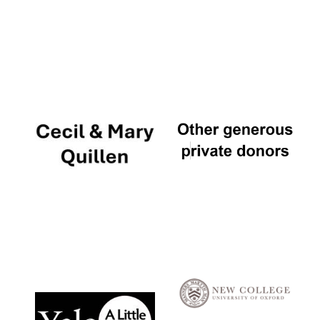
Local radio
partner