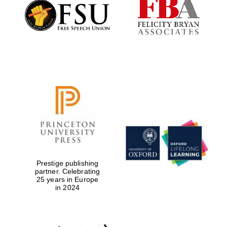
Founded 1884
Prestige publishing
partner. Celebrating
25 years in Europe
in 2024
Festival digital