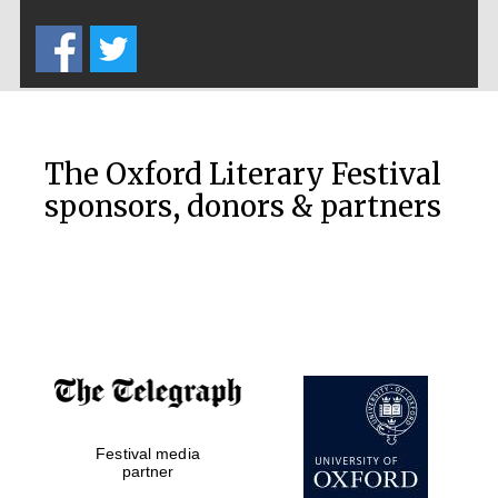
Five-star hotel
partners of The
Oxford Collection
The Oxford Literary Festival
sponsors, donors & partners
Oxford
International
Centre for
Publishing
Accountants to
the festival
Private bank -
Festival media
London
partner