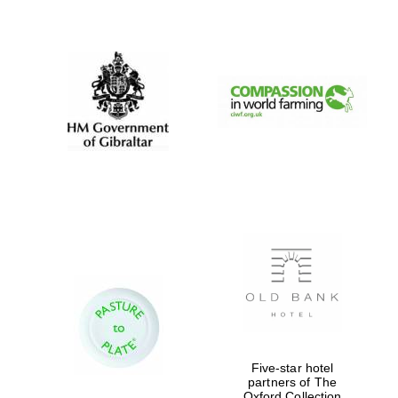
New College
founded 1379
Five-star hotel
partners of The
Oxford Collection