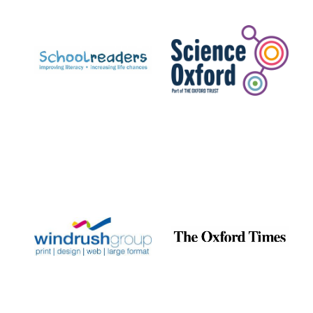
Prestige
publishing
partner.
Celebrating 25
years in Europe in
2024