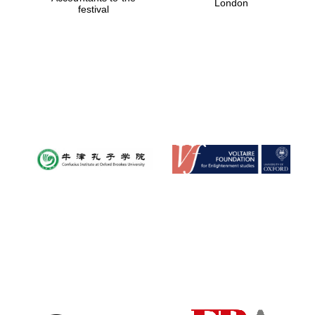
London
festival
Magdalen College
founded 1458
Reuben College
founded in 2019
Harris
Manchester
College founded
1893