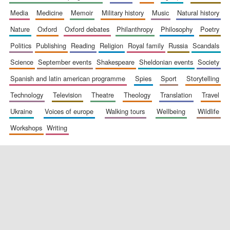
media
medicine
memoir
military history
music
natural history
nature
oxford
oxford debates
philanthropy
philosophy
poetry
politics
publishing
reading
religion
royal family
russia
scandals
science
september events
shakespeare
sheldonian events
society
spanish and latin american programme
spies
sport
storytelling
New College
founded 1379
technology
television
theatre
theology
translation
travel
ukraine
voices of europe
walking tours
wellbeing
wildlife
workshops
writing
Exeter College:
college home of
the festival.
Founded 1314