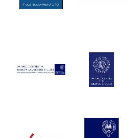
Five-star hotel
partners of The
Oxford Collection