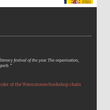
The Spanish Embassy:
supporters of the
programme of Spanish
literature and culture
erary festival of the year. The organisation,
uperb.
nder of the Waterstones bookshop chain
The Cervantes Institute,
London