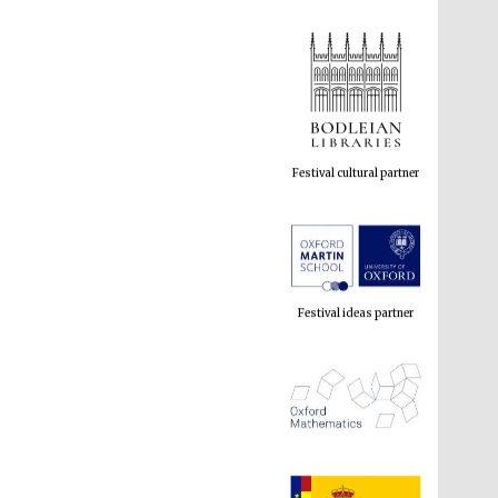
Festival cultural partner
Festival ideas partner