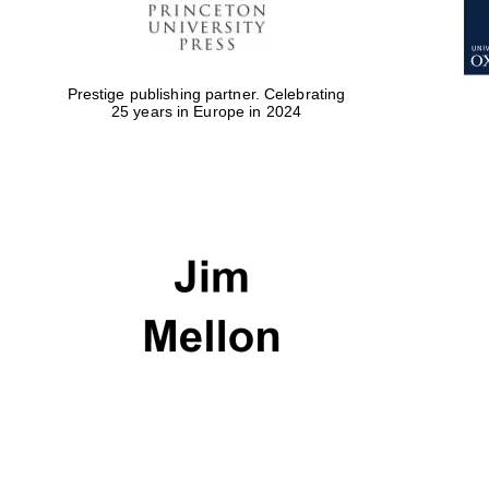
Prestige publishing partner. Celebrating
25 years in Europe in 2024