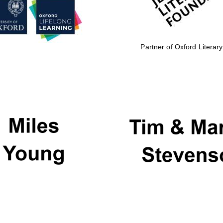
Partner of Oxford Literary