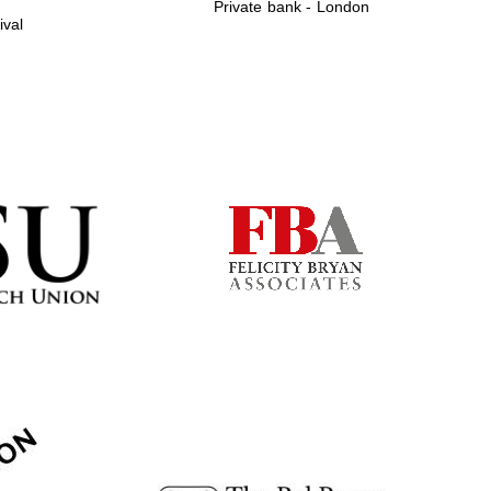
Private bank - London
ival
Prestige publishing
partner. Celebrating 25
years in Europe in 2024