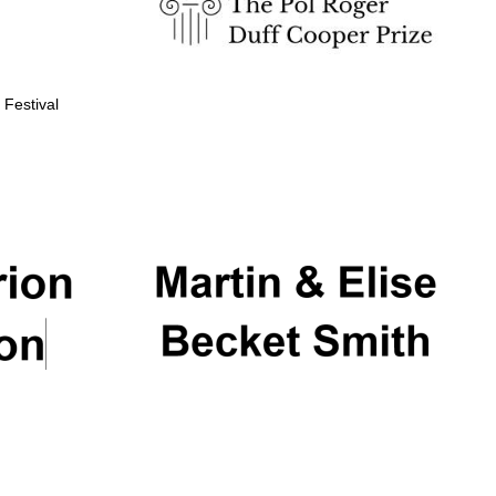
 Festival
Partner of Oxford
Literary Festival