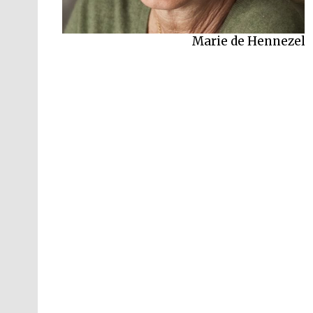
Marie de Hennezel