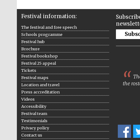
Festival information:
Subscribe
newslett
The festival and free speech
Subs
Schools programme
Festival hub
Brochure
Festival bookshop
Festival 25 appeal
Tickets
The
Festival maps
the rost
Location and travel
Press accreditation
Videos
Accessibility
Festival team
Testimonials
Privacy policy
Contact us