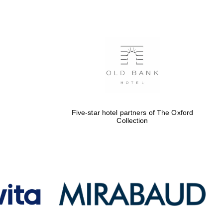
Five-star hotel partners
of The Oxford Collection
Oxford International
Centre for Publishing
Five-star hotel partners of The Oxford
Collection
Accountants to the
festival
Private bank - London