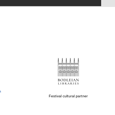
Festival on-site and
online bookseller
Wines of the Douro
Valley
Festival cultural partner