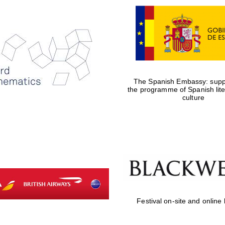
The Spanish Embassy: suppo
the programme of Spanish lit
culture
Festival on-site and online