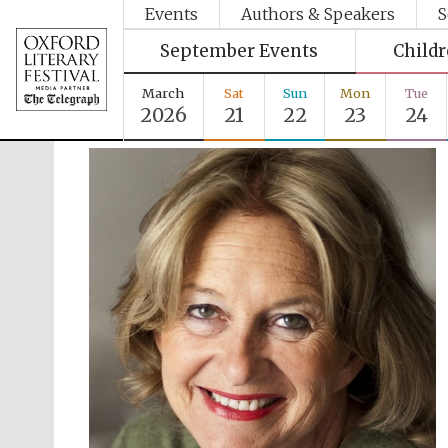
Events
Authors & Speakers
S
September Events
Child
March
Sat
Sun
Mon
Tue
2026
21
22
23
24