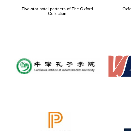
Five-star hotel partners of The Oxford
Oxfo
Collection