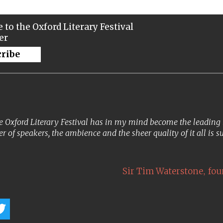
 to the Oxford Literary Festival
er
cribe
 Oxford Literary Festival has in my mind become the leading lit
er of speakers, the ambience and the sheer quality of it all is s
,
Sir Tim Waterstone
fou