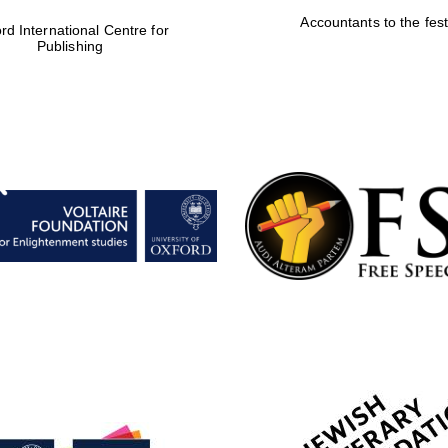
Accountants to the fest
rd International Centre for
Publishing