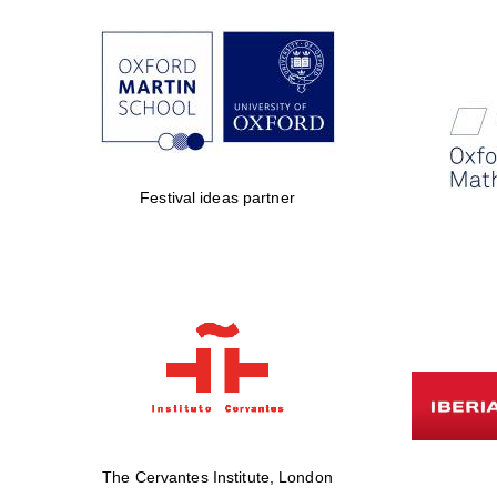
Festival ideas partner
The Cervantes Institute, London