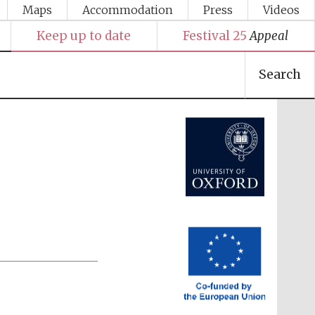
Maps
Accommodation
Press
Videos
Keep up to date
Festival 25
Appeal
Search
Festival media partner