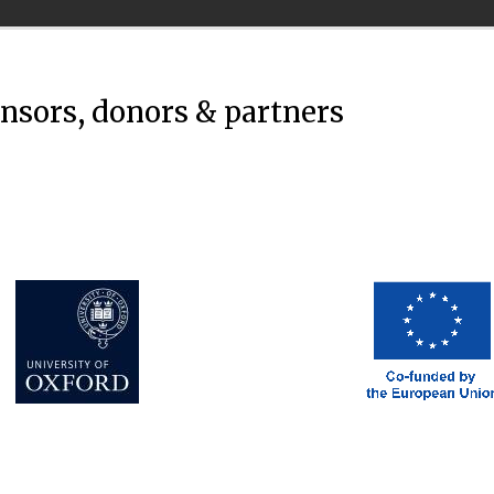
onsors, donors & partners