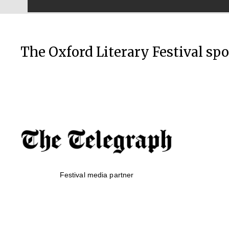
The Oxford Literary Festival sp
Festival media partner