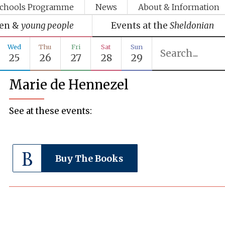
chools Programme
News
About & Information
ren &
young people
Events at the
Sheldonian
Wed
Thu
Fri
Sat
Sun
25
26
27
28
29
Marie de Hennezel
See at these events:
Buy The Books