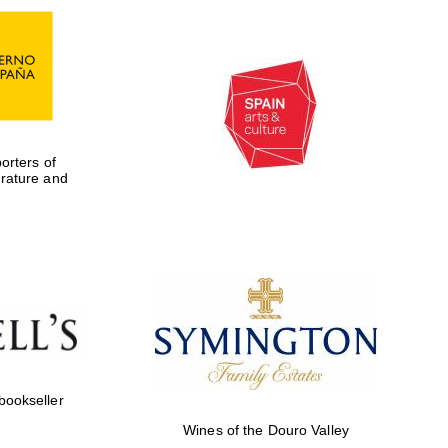
rters of
erature and
Five-star hotel partners
of The Oxford Collection
 bookseller
Wines of the Douro Valley