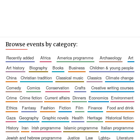
Browse events by category:
recently added
africa
america programme
archaeology
art
art history
biography
books
business
children & young people
china
christian tradition
classical music
classics
climate change
comedy
comics
conservation
crafts
creative writing courses
crime
crime fiction
current affairs
dinners
economics
environment
ethics
fantasy
fashion
fiction
film
finance
food and drink
gaza
geography
graphic novels
health
heritage
historical fiction
history
iran
irish programme
islamic programme
italian programme
jewish and hebrew programme
justice
law
lgbtq+
literature