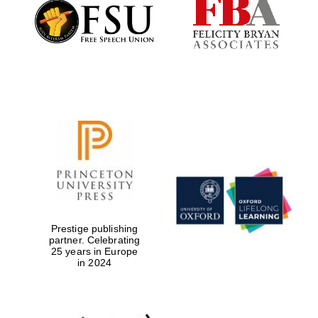
Founded 1884
Prestige publishing
partner. Celebrating
25 years in Europe
in 2024
Festival digital