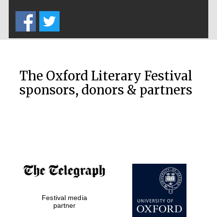
Five-star hotel
partners of The
Oxford Collection
The Oxford Literary Festival
sponsors, donors & partners
Oxford
International
Centre for
Publishing
Accountants to
the festival
Private bank -
Festival media
London
partner