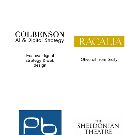
Festival on-site
and online
bookseller
Festival digital
Olive oil from Sicily
strategy & web
design
Wines of the
Douro Valley