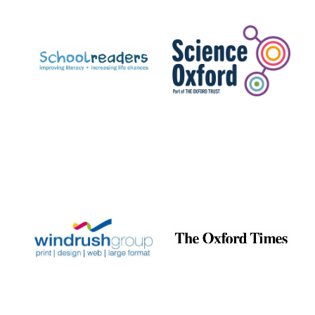
Prestige
publishing
partner.
Celebrating 25
years in Europe in
2024