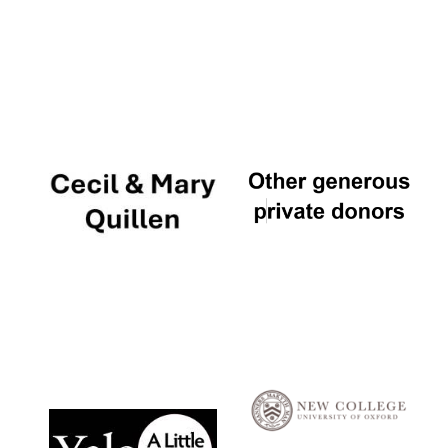
Local radio
partner