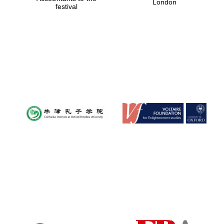
London
festival
Magdalen College
founded 1458
Reuben College
founded in 2019
Harris
Manchester
College founded
1893