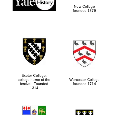
New College
founded 1379
Exeter College:
college home of the
Worcester College
Festival media
festival. Founded
founded 1714
partner
1314