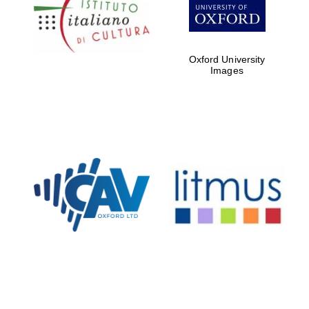
Five-star hotel
partners of The
Oxford Collection
Oxford University
Images
Oxford
International
Centre for
Publishing
Accountants to
the festival
Private bank -
London