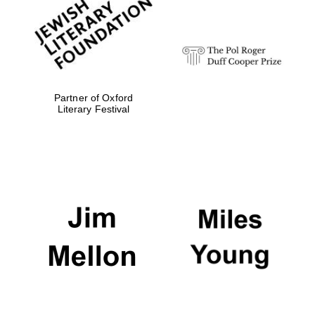
strategy & web
design
Olive oil from
Sicily
Partner of Oxford
Literary Festival