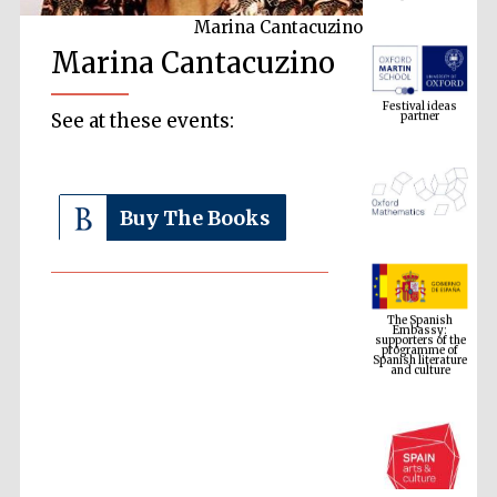
Marina Cantacuzino
Marina Cantacuzino
Festival ideas
partner
See at these events:
Buy The Books
The Spanish
Embassy:
supporters of the
programme of
Spanish literature
and culture