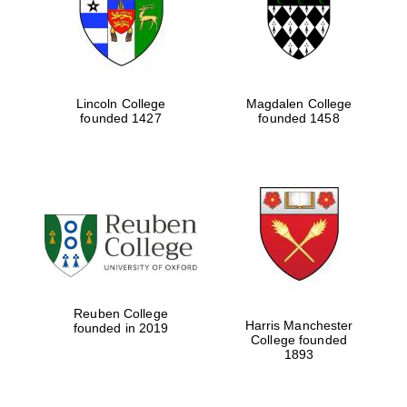
Lincoln College
Magdalen College
founded 1427
founded 1458
Festival cultural
partner
Reuben College
Harris Manchester
founded in 2019
College founded
1893
Festival ideas
partner