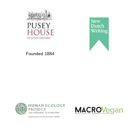
The Spanish
Embassy:
supporters of the
programme of
Spanish literature
Founded 1884
and culture
The Cervantes
Institute, London