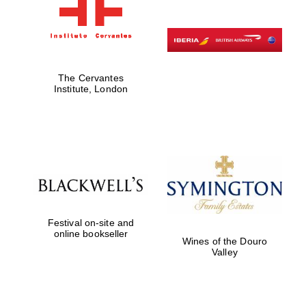
The Cervantes
Institute, London
Festival on-site and
online bookseller
Wines of the Douro
Valley