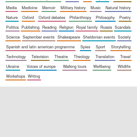
media
medicine
memoir
military history
music
natural history
nature
oxford
oxford debates
philanthropy
philosophy
poetry
politics
publishing
reading
religion
royal family
russia
scandals
science
september events
shakespeare
sheldonian events
society
spanish and latin american programme
spies
sport
storytelling
New College
founded 1379
technology
television
theatre
theology
translation
travel
ukraine
voices of europe
walking tours
wellbeing
wildlife
workshops
writing
Exeter College:
college home of
the festival.
Founded 1314