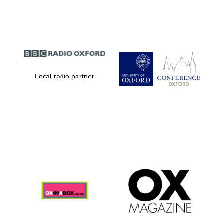
Partner of Oxford
Literary Festival
Local radio partner