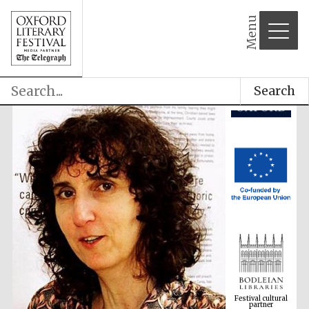
Menu
Search
Festival cultural
partner