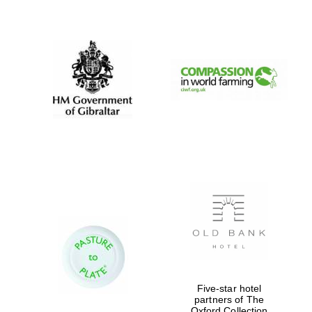
New College
founded 1379
Five-star hotel
partners of The
Oxford Collection