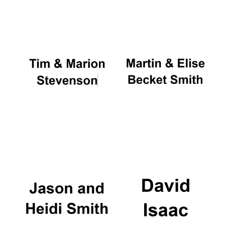
Oxford University
Images