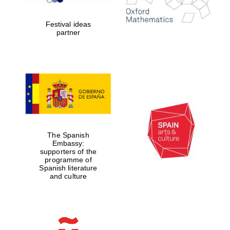
years in Europe in
2024
Festival ideas
partner
Partner of Oxford
Literary Festival
The Spanish
Embassy:
supporters of the
programme of
Spanish literature
and culture