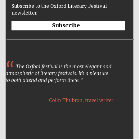
Subscribe to the Oxford Literary Festival
newsletter
Subscribe
The Oxford festival is the most elegant and
atmospheric of literary festivals. It’s a pleasure
to both attend and perform there.
,
Colin Thubron
travel writer
Five-star hotel
partners of The
Oxford Collection