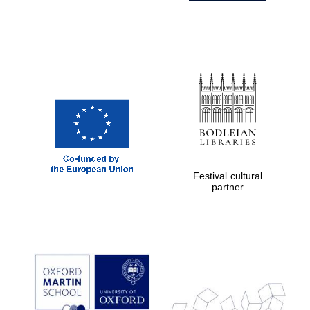
Festival cultural
partner
Prestige
publishing
partner.
Celebrating 25