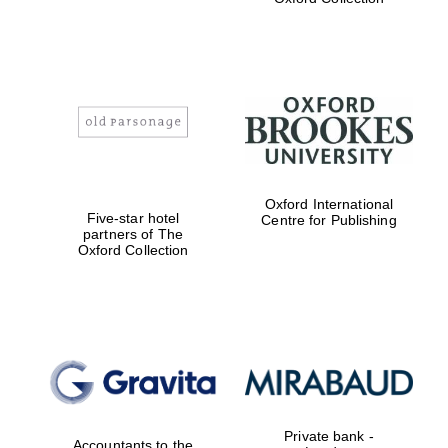
Exeter College:
college home of
the festival.
Founded 1314
Worcester College
Oxford International
founded 1714
Five-star hotel
Centre for Publishing
partners of The
Oxford Collection
Lincoln College
founded 1427
Private bank -
Accountants to the