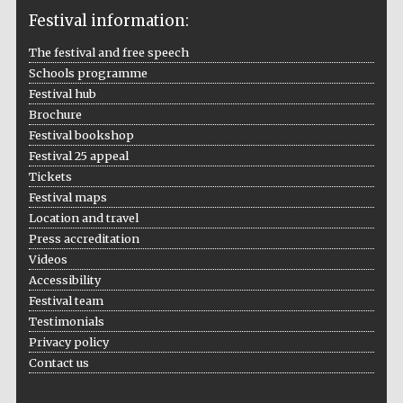
Festival information:
The festival and free speech
Schools programme
The Cervantes
Institute, London
Festival hub
Brochure
Festival bookshop
Festival 25 appeal
Tickets
Festival maps
Festival on-site
Location and travel
and online
bookseller
Press accreditation
Videos
Accessibility
Festival team
Wines of the
Testimonials
Douro Valley
Privacy policy
Contact us