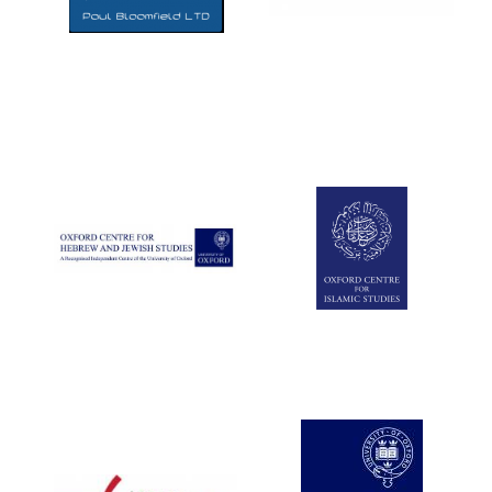
Five-star hotel
partners of The
Oxford Collection