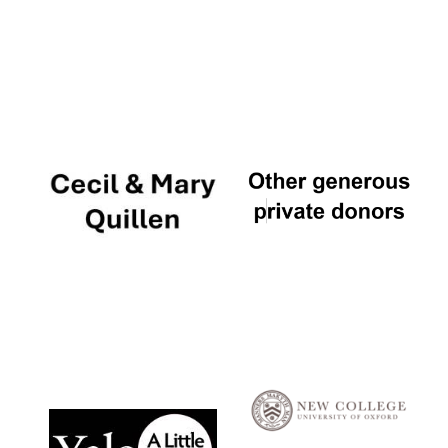
Local radio
partner