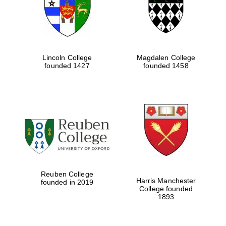
Lincoln College
Magdalen College
founded 1427
founded 1458
Festival cultural
partner
Reuben College
Harris Manchester
founded in 2019
College founded
1893
Festival ideas
partner