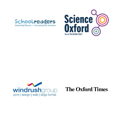
Prestige
publishing
partner.
Celebrating 25
years in Europe in
2024