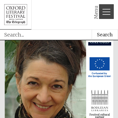
Menu
Search
Festival cultural
partner