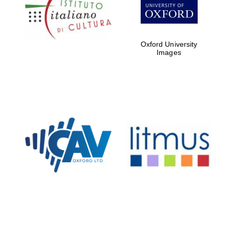
Five-star hotel
partners of The
Oxford Collection
Oxford University
Images
Oxford
International
Centre for
Publishing
Accountants to
the festival
Private bank -
London