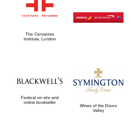
The Cervantes
Institute, London
Festival on-site and
online bookseller
Wines of the Douro
Valley