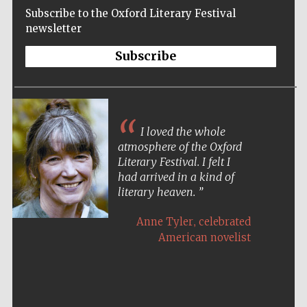
Subscribe to the Oxford Literary Festival
newsletter
Subscribe
I loved the whole
atmosphere of the Oxford
Literary Festival. I felt I
had arrived in a kind of
literary heaven.
,
Anne Tyler
celebrated
American novelist
Five-star hotel
partners of The
Oxford Collection