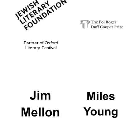
strategy & web
design
Olive oil from
Sicily
Partner of Oxford
Literary Festival