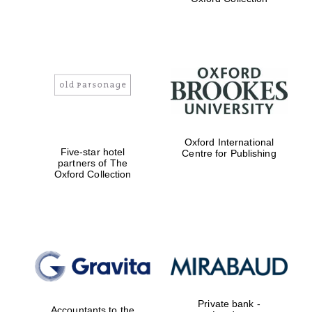
Exeter College:
college home of
the festival.
Founded 1314
Worcester College
Oxford International
founded 1714
Five-star hotel
Centre for Publishing
partners of The
Oxford Collection
Lincoln College
founded 1427
Private bank -
Accountants to the