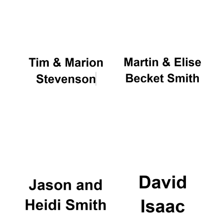
Oxford University
Images