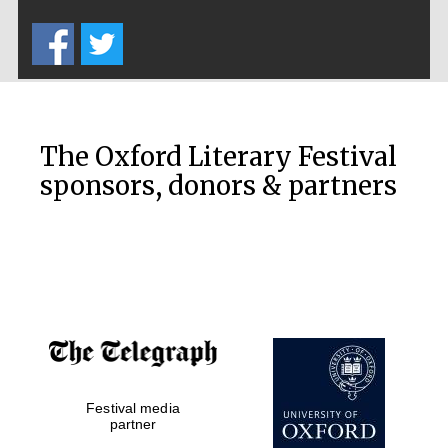
Five-star hotel
partners of The
Oxford Collection
The Oxford Literary Festival
sponsors, donors & partners
Oxford
International
Centre for
Publishing
Accountants to
the festival
Festival media
Private bank -
London
partner