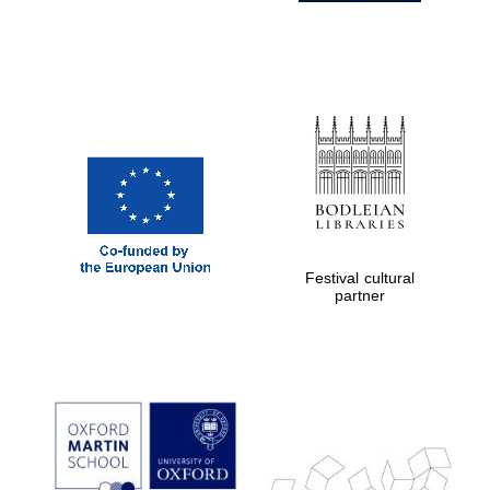
Festival cultural
partner
Prestige
publishing
partner.
Celebrating 25