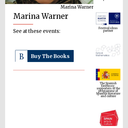
Marina Warner
Marina Warner
Festival ideas
partner
See at these events:
Buy The Books
The Spanish
Embassy:
supporters of the
programme of
Spanish literature
and culture