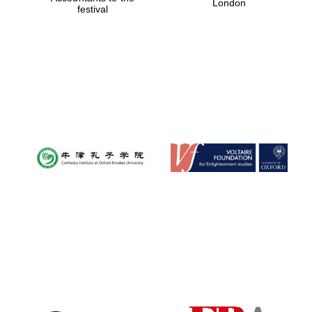
London
festival
Magdalen College
founded 1458
Reuben College
founded in 2019
Harris
Manchester
College founded
1893