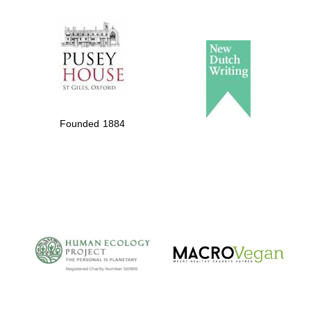
The Spanish
Embassy:
supporters of the
programme of
Spanish literature
Founded 1884
and culture
The Cervantes
Institute, London