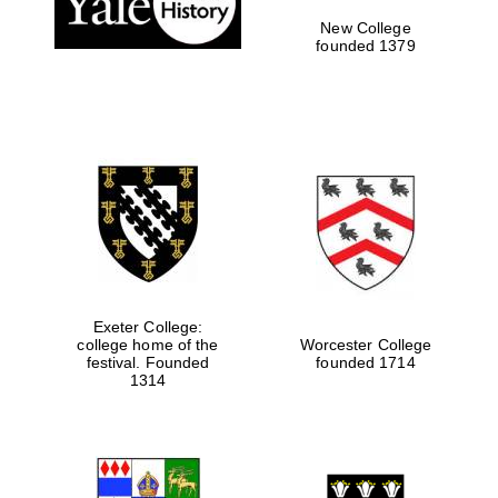
New College
founded 1379
Exeter College:
college home of the
Worcester College
festival. Founded
founded 1714
Festival media
partner
1314