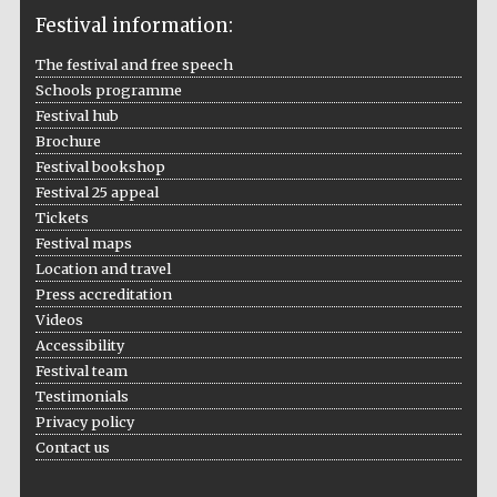
Festival information:
The festival and free speech
Schools programme
The Cervantes
Institute, London
Festival hub
Brochure
Festival bookshop
Festival 25 appeal
Tickets
Festival maps
Festival on-site
Location and travel
and online
bookseller
Press accreditation
Videos
Accessibility
Festival team
Wines of the
Testimonials
Douro Valley
Privacy policy
Contact us