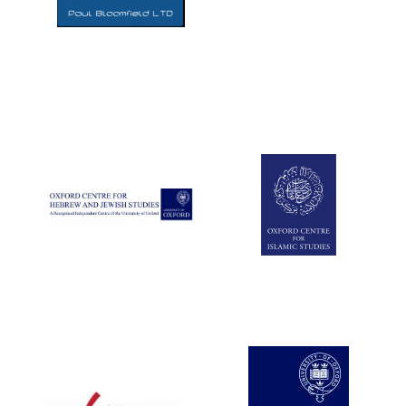
Five-star hotel
partners of The
Oxford Collection