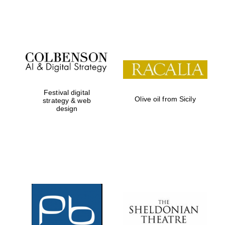
Festival on-site
and online
bookseller
Festival digital
Olive oil from Sicily
strategy & web
design
Wines of the
Douro Valley