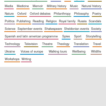
media
medicine
memoir
military history
music
natural history
nature
oxford
oxford debates
philanthropy
philosophy
poetry
politics
publishing
reading
religion
royal family
russia
scandals
science
september events
shakespeare
sheldonian events
society
spanish and latin american programme
spies
sport
storytelling
New College
founded 1379
technology
television
theatre
theology
translation
travel
ukraine
voices of europe
walking tours
wellbeing
wildlife
workshops
writing
Exeter College:
college home of
the festival.
Founded 1314