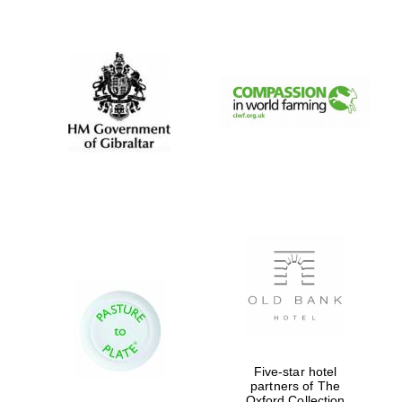
New College
founded 1379
Five-star hotel
partners of The
Oxford Collection