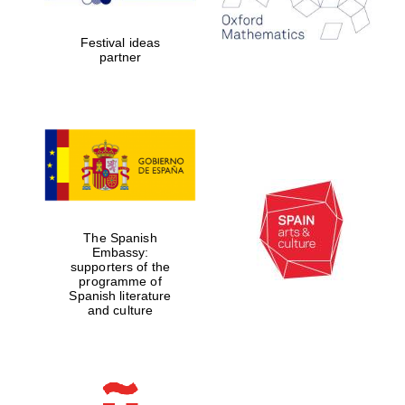
years in Europe in
2024
Festival ideas
partner
Partner of Oxford
Literary Festival
The Spanish
Embassy:
supporters of the
programme of
Spanish literature
and culture