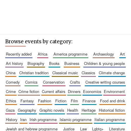
Browse events by category:
recently added
africa
america programme
archaeology
art
art history
biography
books
business
children & young people
china
christian tradition
classical music
classics
climate change
comedy
comics
conservation
crafts
creative writing courses
crime
crime fiction
current affairs
dinners
economics
environment
ethics
fantasy
fashion
fiction
film
finance
food and drink
gaza
geography
graphic novels
health
heritage
historical fiction
history
iran
irish programme
islamic programme
italian programme
jewish and hebrew programme
justice
law
lgbtq+
literature