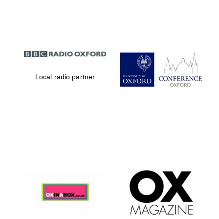
Partner of Oxford
Literary Festival
Local radio partner