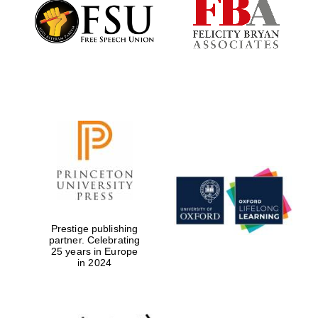
Founded 1884
Prestige publishing
partner. Celebrating
25 years in Europe
in 2024
Festival digital