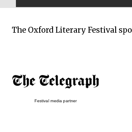
The Oxford Literary Festival sp
Festival media partner