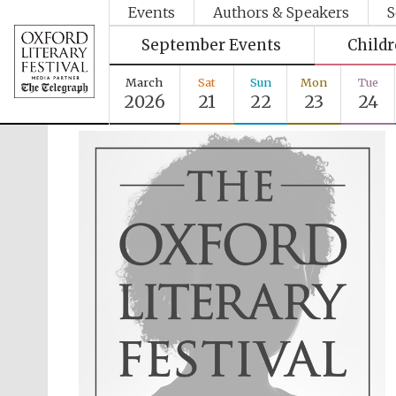
Events
Authors & Speakers
S
September Events
Child
March
Sat
Sun
Mon
Tue
2026
21
22
23
24