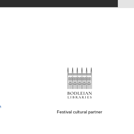
Festival on-site and
online bookseller
Wines of the Douro
Valley
Festival cultural partner