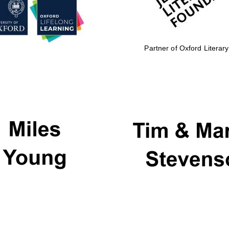
Partner of Oxford Literary