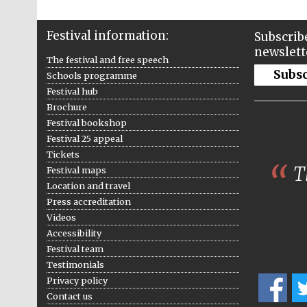
Festival information:
Subscribe
newslett
The festival and free speech
Subs
Schools programme
Festival hub
Brochure
Festival bookshop
Festival 25 appeal
Tickets
Th
Festival maps
Location and travel
Press accreditation
Videos
Accessibility
Festival team
Testimonials
Privacy policy
Contact us