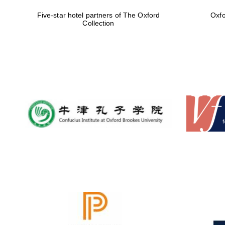
Five-star hotel partners of The Oxford
Oxfo
Collection