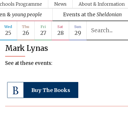
chools Programme
News
About & Information
ren &
young people
Events at the
Sheldonian
Wed
Thu
Fri
Sat
Sun
25
26
27
28
29
Mark Lynas
See at these events:
Buy The Books