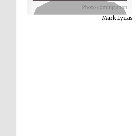
Mark Lynas