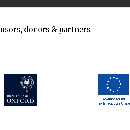
onsors, donors & partners