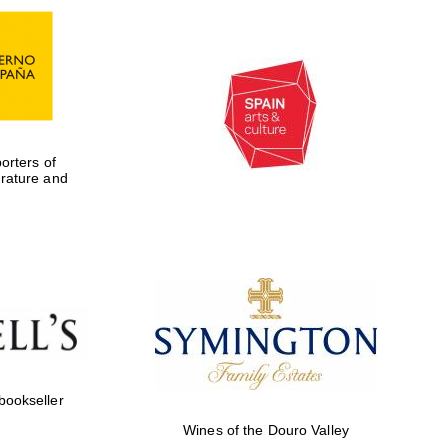
rters of
erature and
Five-star hotel partners
of The Oxford Collection
 bookseller
Wines of the Douro Valley