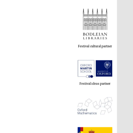
Festival cultural partner
Festival ideas partner