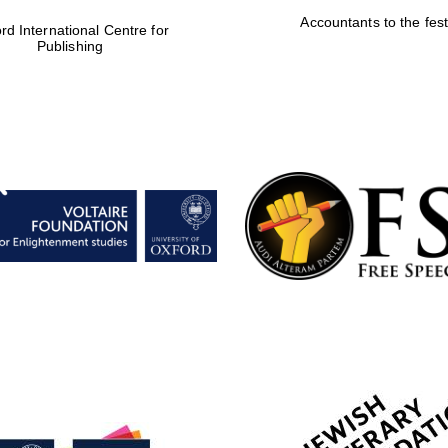
Accountants to the fest
rd International Centre for
Publishing