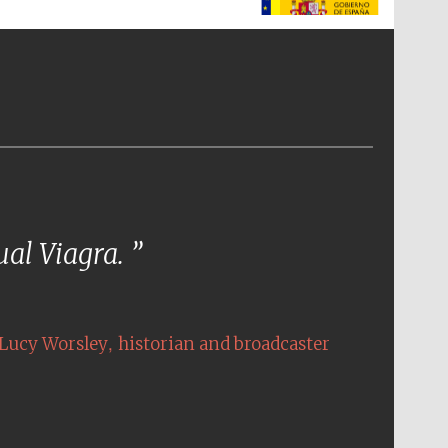
The Spanish Embassy:
supporters of the
programme of Spanish
literature and culture
tual Viagra.
,
Lucy Worsley
historian and broadcaster
The Cervantes Institute,
London