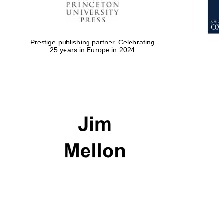
Prestige publishing partner. Celebrating
25 years in Europe in 2024