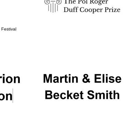
 Festival
Partner of Oxford
Literary Festival