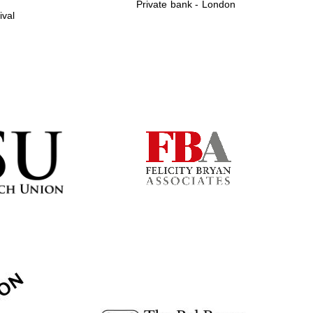
Private bank - London
ival
Prestige publishing
partner. Celebrating 25
years in Europe in 2024