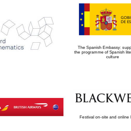
The Spanish Embassy: suppo
the programme of Spanish lit
culture
Festival on-site and online