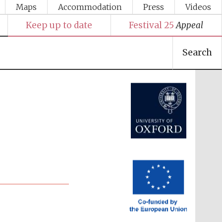
Maps
Accommodation
Press
Videos
Keep up to date
Festival 25
Appeal
Search
Festival media partner