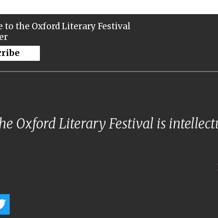
 to the Oxford Literary Festival
er
cribe
e Oxford Literary Festival is intellec