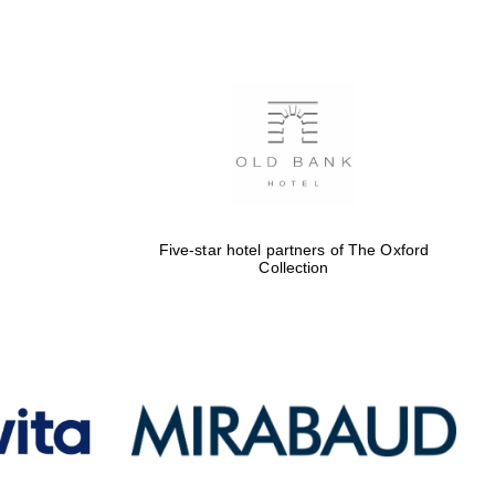
Five-star hotel partners
of The Oxford Collection
Oxford International
Centre for Publishing
Five-star hotel partners of The Oxford
Collection
Accountants to the
festival
Private bank - London