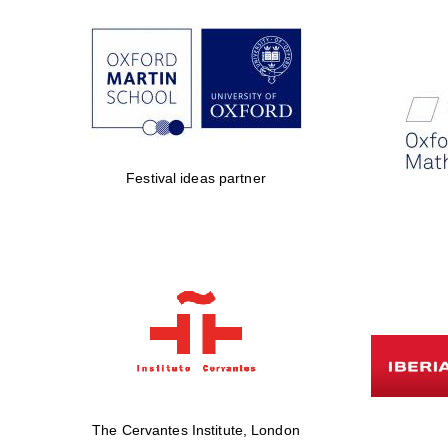
Festival ideas partner
The Cervantes Institute, London