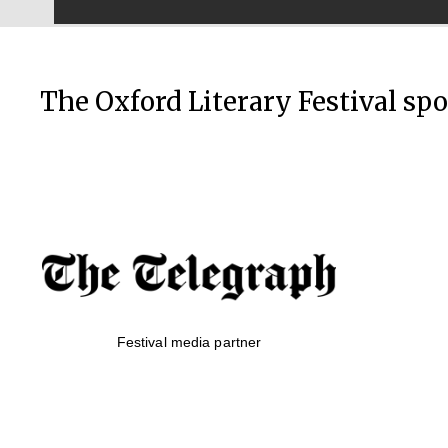
The Oxford Literary Festival sp
Festival media partner