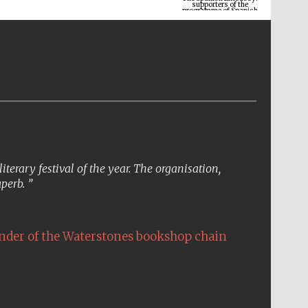
erary festival of the year. The organisation,
uperb.
The Cervantes Institute,
London
nder of the Waterstones bookshop chain
Festival on-site and