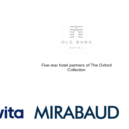
Oxford International
Centre for Publishing
Accountants to the
festival
Five-star hotel partners of The Oxford
Collection
Private bank - London