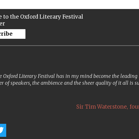
 to the Oxford Literary Festival
er
cribe
 Oxford Literary Festival has in my mind become the leading lit
er of speakers, the ambience and the sheer quality of it all is s
,
Sir Tim Waterstone
fou