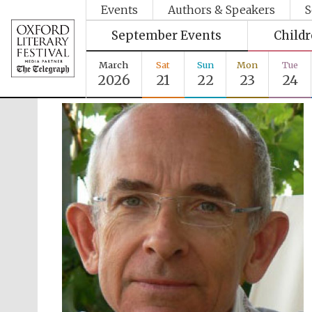
Events
Authors & Speakers
S
September Events
Child
March
Sat
Sun
Mon
Tue
2026
21
22
23
24