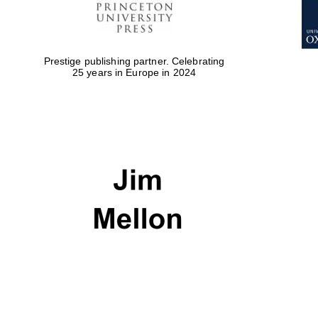
Prestige publishing partner. Celebrating
25 years in Europe in 2024