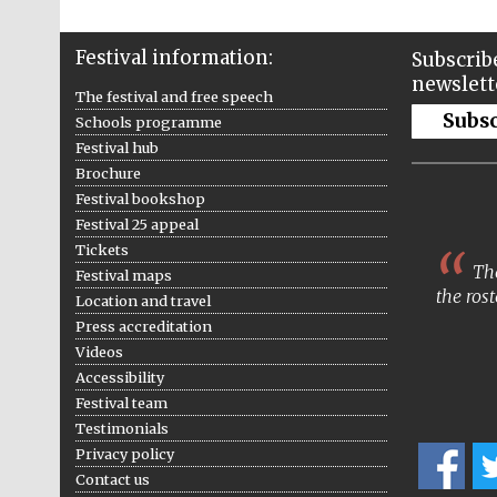
Festival information:
Subscribe
newslett
The festival and free speech
Subs
Schools programme
Festival hub
Brochure
Festival bookshop
Festival 25 appeal
Tickets
The
Festival maps
the rost
Location and travel
Press accreditation
Videos
Accessibility
Festival team
Testimonials
Privacy policy
Contact us