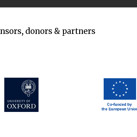
onsors, donors & partners