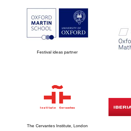
Festival ideas partner
The Cervantes Institute, London