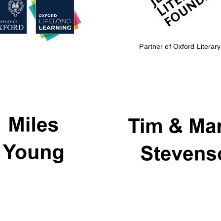
Partner of Oxford Literary