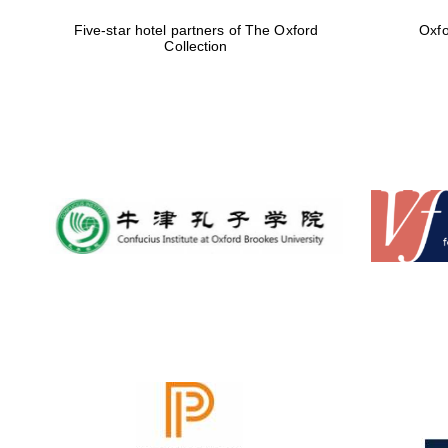
Five-star hotel partners of The Oxford
Oxfo
Collection