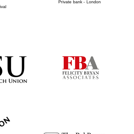
Private bank - London
ival
Prestige publishing
partner. Celebrating 25
years in Europe in 2024