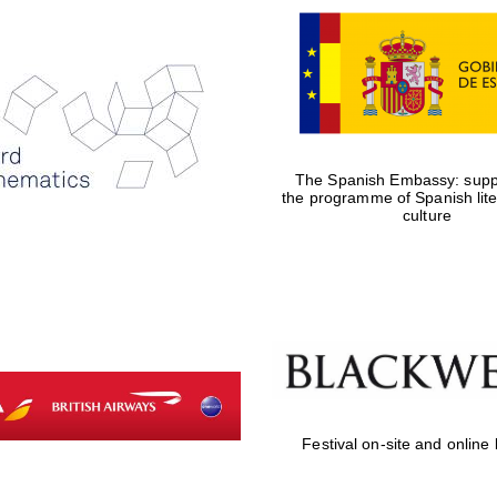
The Spanish Embassy: suppo
the programme of Spanish lit
culture
Festival on-site and online