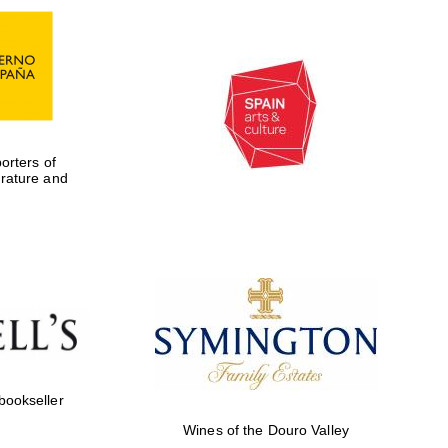
rters of
erature and
Five-star hotel partners
of The Oxford Collection
 bookseller
Five-star hotel partners
of The Oxford Collection
Wines of the Douro Valley