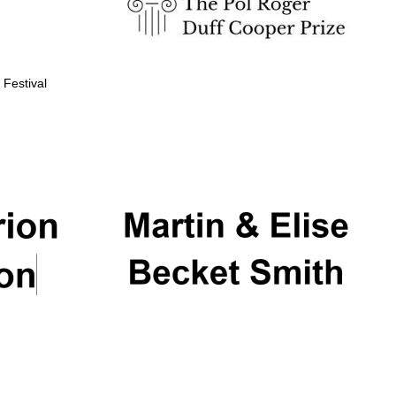
 Festival
Partner of Oxford
Literary Festival