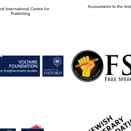
Accountants to the fest
rd International Centre for
Publishing