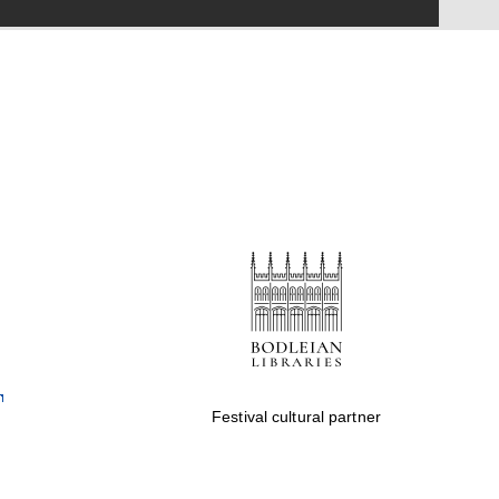
online bookseller
Wines of the Douro
Valley
Festival cultural partner