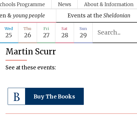
chools Programme
News
About & Information
ren &
young people
Events at the
Sheldonian
Wed
Thu
Fri
Sat
Sun
25
26
27
28
29
Martin Scurr
See at these events:
Buy The Books