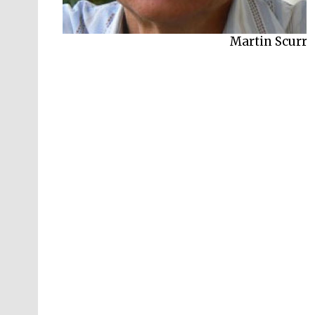
Martin Scurr