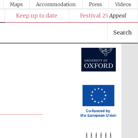
Maps
Accommodation
Press
Videos
Festival media partner
Keep up to date
Festival 25
Appeal
Search