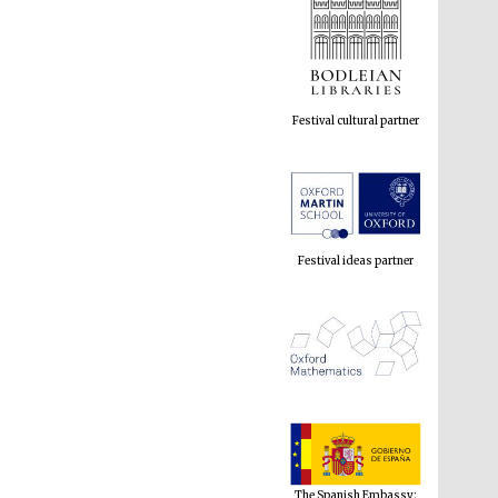
Festival cultural partner
Festival ideas partner
The Spanish Embassy:
supporters of the
programme of Spanish
literature and culture