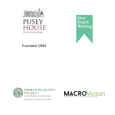
The Spanish
Embassy:
supporters of the
programme of
Spanish literature
Founded 1884
and culture
The Cervantes
Institute, London