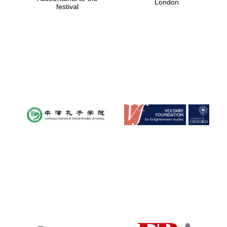
London
festival
Magdalen College
founded 1458
Reuben College
founded in 2019
Harris
Manchester
College founded
1893