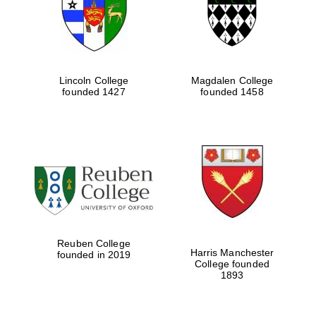
Lincoln College
Magdalen College
founded 1427
founded 1458
Festival cultural
partner
Reuben College
Harris Manchester
founded in 2019
College founded
1893
Festival ideas
partner