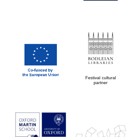
Festival cultural
partner
Prestige
publishing
partner.
Celebrating 25