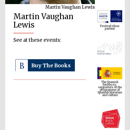
Martin Vaughan Lewis
Martin Vaughan
Festival ideas
partner
Lewis
See at these events:
Buy The Books
The Spanish
Embassy:
supporters of the
programme of
Spanish literature
and culture