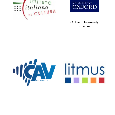
partners of The
Oxford Collection
Oxford University
Images
Oxford
International
Centre for
Publishing
Accountants to
the festival
Private bank -
London