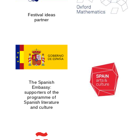
years in Europe in
2024
Festival ideas
partner
Partner of Oxford
Literary Festival
The Spanish
Embassy:
supporters of the
programme of
Spanish literature
and culture