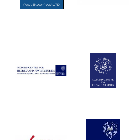
Five-star hotel
partners of The
Oxford Collection
Five-star hotel