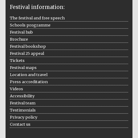
Festival information:
The festival and free speech
Schools programme
The Cervantes
Institute, London
Festival hub
Brochure
Festival bookshop
Festival 25 appeal
Tickets
Festival maps
Festival on-site
and online
Location and travel
bookseller
Press accreditation
Videos
Accessibility
Festival team
Wines of the
Testimonials
Douro Valley
Privacy policy
Contact us