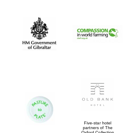
New College
founded 1379
Five-star hotel
partners of The
Oxford Collection
Exeter College: