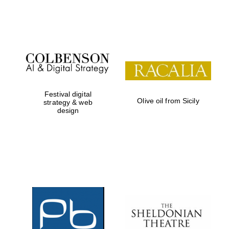
Festival on-site
and online
bookseller
Festival digital
Olive oil from Sicily
strategy & web
design
Wines of the
Douro Valley