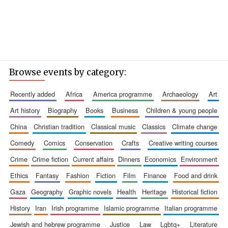
Browse events by category:
recently added
africa
america programme
archaeology
art
art history
biography
books
business
children & young people
china
christian tradition
classical music
classics
climate change
comedy
comics
conservation
crafts
creative writing courses
crime
crime fiction
current affairs
dinners
economics
environment
ethics
fantasy
fashion
fiction
film
finance
food and drink
gaza
geography
graphic novels
health
heritage
historical fiction
history
iran
irish programme
islamic programme
italian programme
jewish and hebrew programme
justice
law
lgbtq+
literature