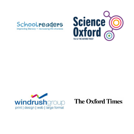
Prestige
publishing
partner.
Celebrating 25
years in Europe in
2024