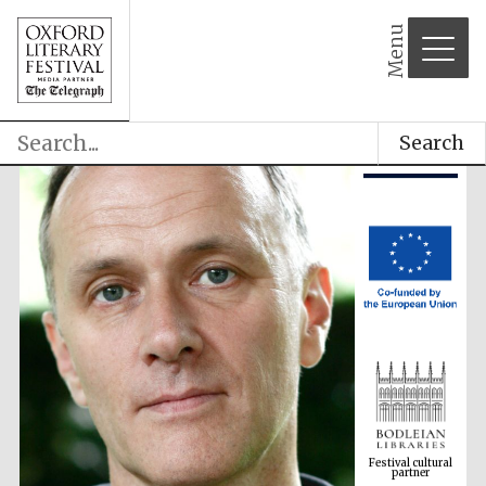
Menu
Search
Festival cultural
partner