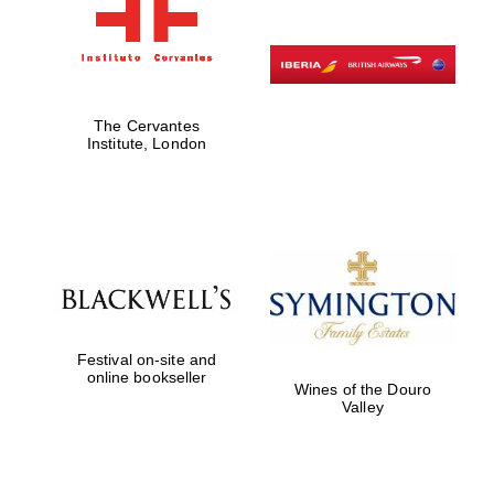
The Cervantes
Institute, London
Festival on-site and
online bookseller
Wines of the Douro
Valley