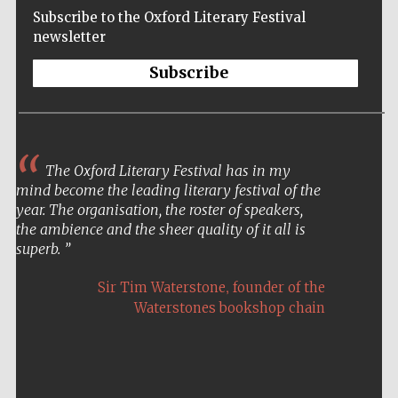
Subscribe to the Oxford Literary Festival
newsletter
Subscribe
The Oxford Literary Festival has in my
mind become the leading literary festival of the
year. The organisation, the roster of speakers,
the ambience and the sheer quality of it all is
superb.
,
Sir Tim Waterstone
founder of the
Waterstones bookshop chain
Five-star hotel
partners of The
Oxford Collection