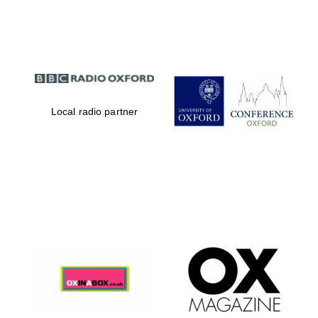
Partner of Oxford
Literary Festival
Local radio partner