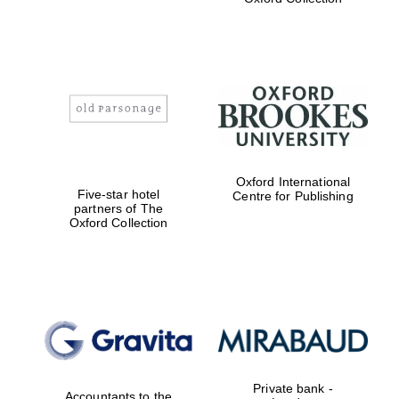
college home of
the festival.
Founded 1314
Worcester College
founded 1714
Oxford International
Five-star hotel
Centre for Publishing
partners of The
Oxford Collection
Lincoln College
founded 1427
Private bank -
Accountants to the