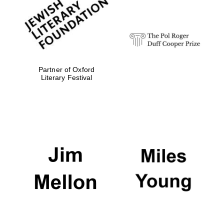
strategy & web
design
Olive oil from
Sicily
Partner of Oxford
Literary Festival