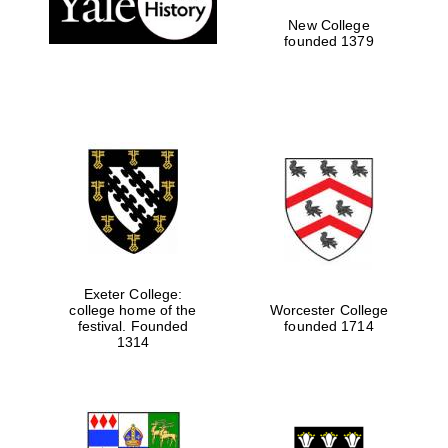
New College
founded 1379
Exeter College:
college home of the
Worcester College
Festival media
festival. Founded
founded 1714
partner
1314