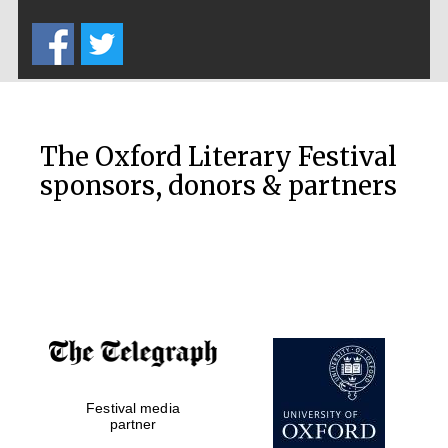
Five-star hotel
partners of The
Oxford Collection
The Oxford Literary Festival
sponsors, donors & partners
Oxford
International
Centre for
Publishing
Accountants to
the festival
Private bank -
Festival media
London
partner