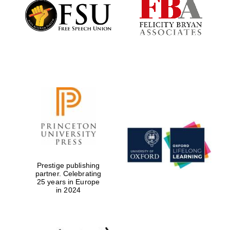
Founded 1884
Prestige publishing
partner. Celebrating
25 years in Europe
in 2024
Festival digital