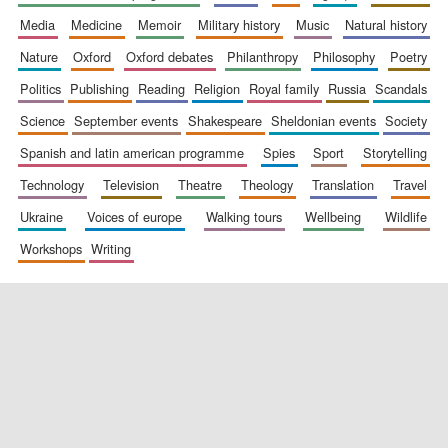
media
medicine
memoir
military history
music
natural history
nature
oxford
oxford debates
philanthropy
philosophy
poetry
politics
publishing
reading
religion
royal family
russia
scandals
science
september events
shakespeare
sheldonian events
society
spanish and latin american programme
spies
sport
storytelling
New College
founded 1379
technology
television
theatre
theology
translation
travel
ukraine
voices of europe
walking tours
wellbeing
wildlife
workshops
writing
Exeter College:
college home of
the festival.
Founded 1314