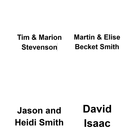
Oxford University
Images