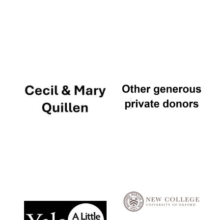
Local radio
partner