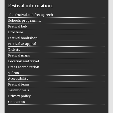
Festival information:
The festival and free speech
Schools programme
The Cervantes
Festival hub
Institute, London
Brochure
Festival bookshop
Festival 25 appeal
Tickets
Festival maps
Location and travel
Festival on-site
and online
bookseller
Press accreditation
Videos
Accessibility
Festival team
Testimonials
Wines of the
Douro Valley
Privacy policy
Contact us