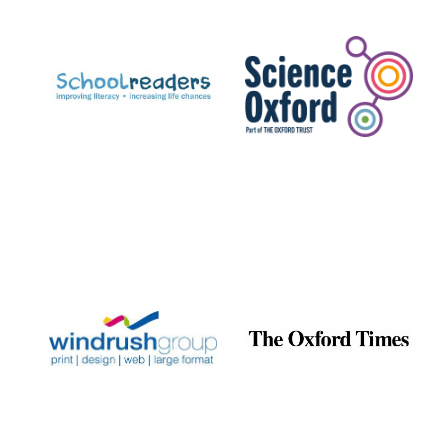
Prestige
publishing
partner.
Celebrating 25
years in Europe in
2024