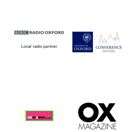
Partner of Oxford
Literary Festival
Local radio partner