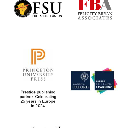
Founded 1884
Prestige publishing
partner. Celebrating
25 years in Europe
in 2024