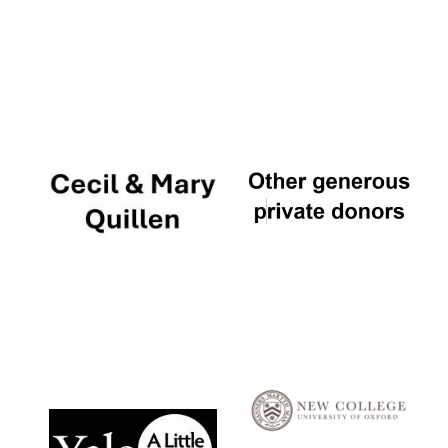
Local radio
partner