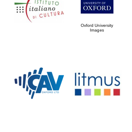
Five-star hotel
partners of The
Oxford Collection
Oxford University
Images
Oxford
International
Centre for
Publishing
Accountants to
the festival
Private bank -
London