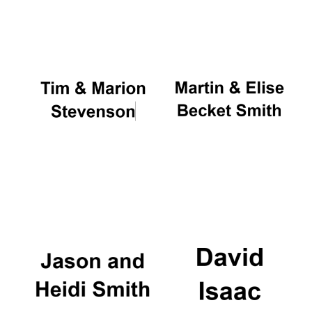
Oxford University
Images