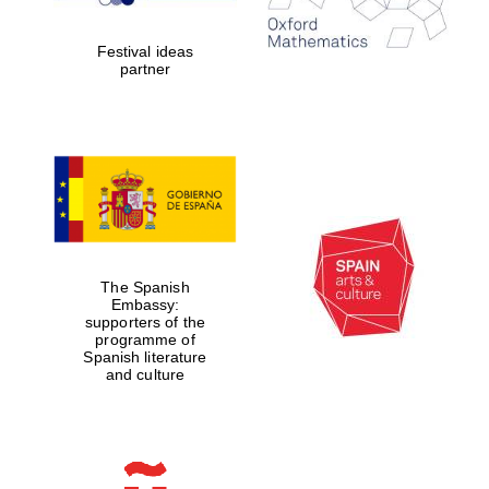
Celebrating 25
years in Europe in
2024
Festival ideas
partner
Partner of Oxford
Literary Festival
The Spanish
Embassy:
supporters of the
programme of
Spanish literature
and culture