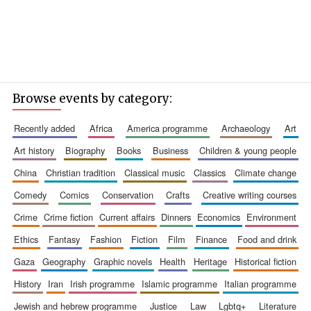
Browse events by category:
recently added
africa
america programme
archaeology
art
art history
biography
books
business
children & young people
china
christian tradition
classical music
classics
climate change
comedy
comics
conservation
crafts
creative writing courses
crime
crime fiction
current affairs
dinners
economics
environment
ethics
fantasy
fashion
fiction
film
finance
food and drink
gaza
geography
graphic novels
health
heritage
historical fiction
history
iran
irish programme
islamic programme
italian programme
jewish and hebrew programme
justice
law
lgbtq+
literature