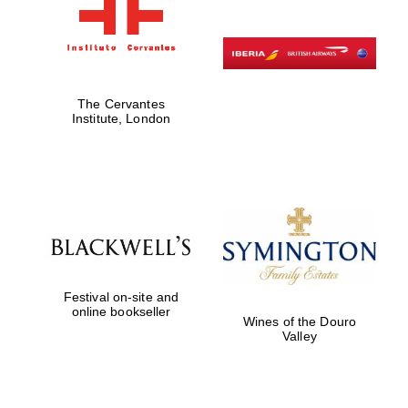
The Cervantes
Institute, London
Festival on-site and
online bookseller
Wines of the Douro
Valley