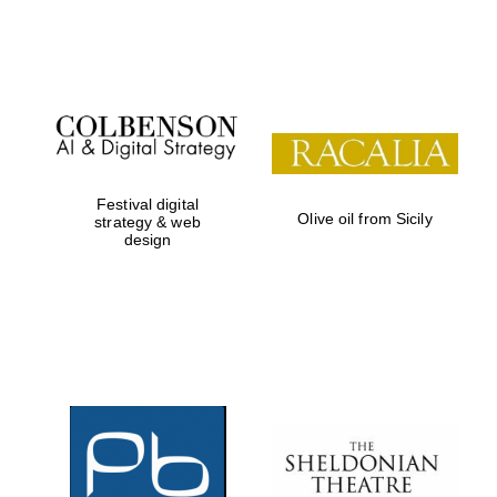
Institute, London
Festival on-site
and online
bookseller
Festival digital
Olive oil from Sicily
strategy & web
design
Wines of the
Douro Valley