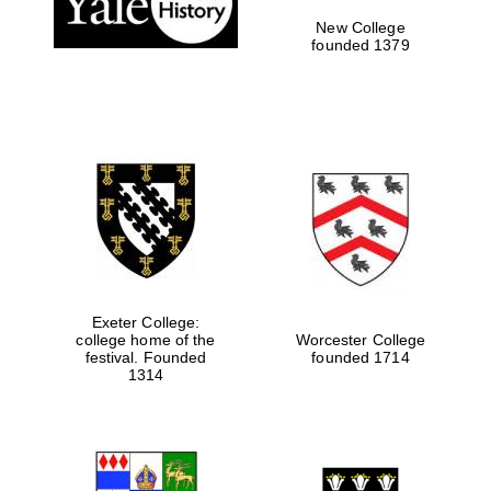
New College
founded 1379
Exeter College:
college home of the
Worcester College
festival. Founded
founded 1714
Festival media
1314
partner