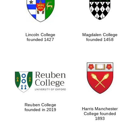
Lincoln College
Magdalen College
founded 1427
founded 1458
Festival cultural
partner
Reuben College
Harris Manchester
founded in 2019
College founded
1893
Festival ideas
partner