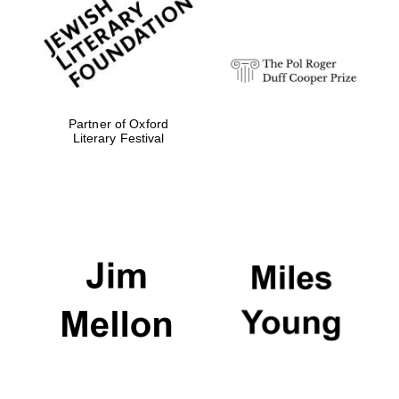
Festival digital
strategy & web
design
Olive oil from
Sicily
Partner of Oxford
Literary Festival