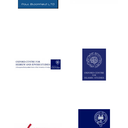
Five-star hotel
partners of The
Oxford Collection