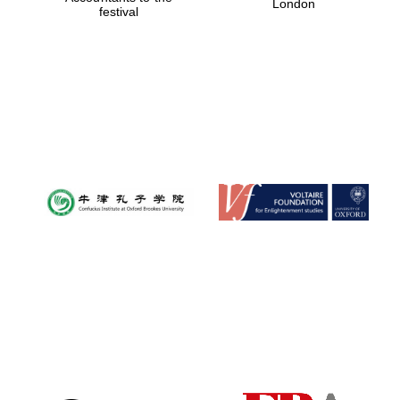
London
festival
Magdalen College
founded 1458
Reuben College
founded in 2019
Harris
Manchester
College founded
1893