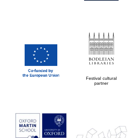
Festival cultural
partner
Prestige
publishing
partner.