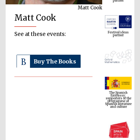
Matt Cook
Matt Cook
Festival ideas
partner
See at these events:
Buy The Books
The Spanish
Embassy:
supporters of the
programme of
Spanish literature
and culture