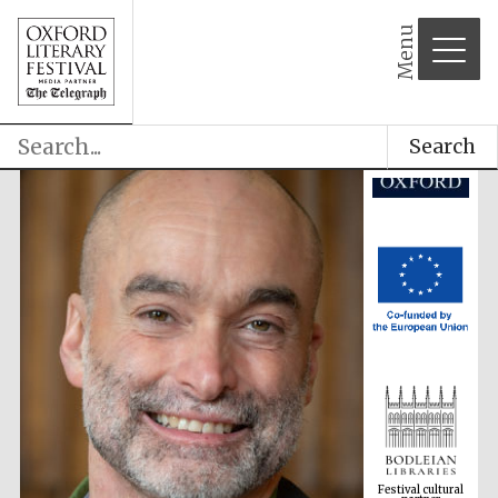
partner
Menu
Search
Festival cultural
partner