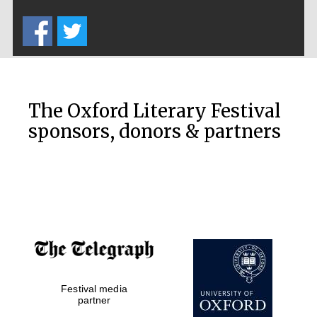
Five-star hotel
partners of The
Oxford Collection
The Oxford Literary Festival
sponsors, donors & partners
Oxford
International
Centre for
Publishing
Accountants to
the festival
Festival media
Private bank -
partner
London