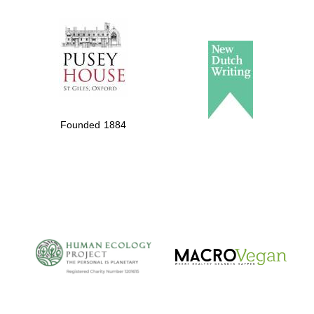
The Spanish
Embassy:
supporters of the
programme of
Founded 1884
Spanish literature
and culture
The Cervantes