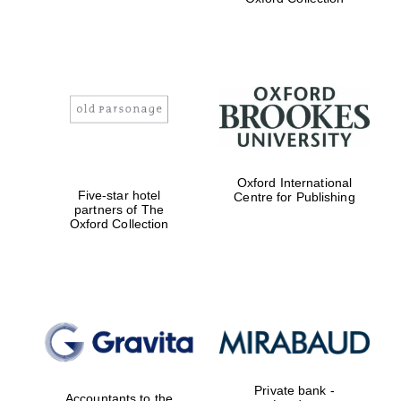
Exeter College:
college home of
the festival.
Founded 1314
Oxford International
Worcester College
founded 1714
Five-star hotel
Centre for Publishing
partners of The
Oxford Collection
Lincoln College
founded 1427
Private bank -
Accountants to the