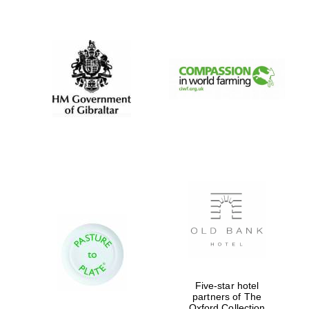
New College
founded 1379
Five-star hotel
partners of The
Oxford Collection