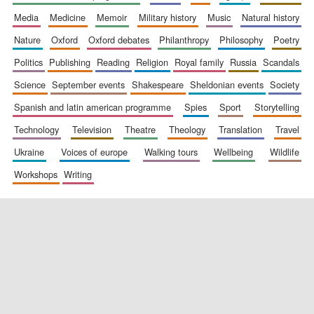
media
medicine
memoir
military history
music
natural history
nature
oxford
oxford debates
philanthropy
philosophy
poetry
politics
publishing
reading
religion
royal family
russia
scandals
science
september events
shakespeare
sheldonian events
society
spanish and latin american programme
spies
sport
storytelling
New College
technology
television
theatre
theology
translation
travel
founded 1379
ukraine
voices of europe
walking tours
wellbeing
wildlife
workshops
writing
Exeter College:
college home of
the festival.
Founded 1314