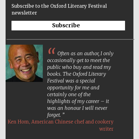
Subscribe to the Oxford Literary Festival
newsletter
Subscribe
Often as an author, I only
occasionally get to meet the
public who buy and read my
books. The Oxford Literary
Festival was a special
opportunity for me and
certainly one of the
highlights of my career – it
was an honour I will never
forget.
,
Ken Hom
American Chinese chef and cookery
Five-star hotel
writer
partners of The
Oxford Collection