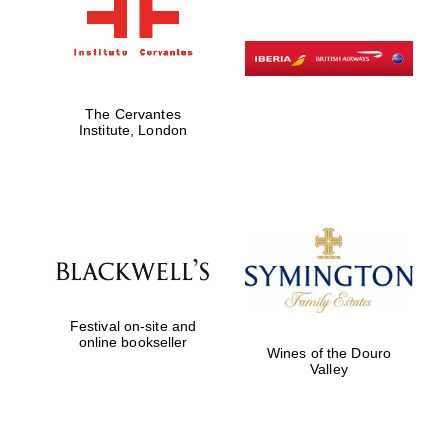
The Cervantes
Institute, London
Festival on-site and
online bookseller
Wines of the Douro
Valley