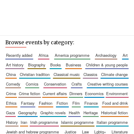
Browse events by category:
recently added
africa
america programme
archaeology
art
art history
biography
books
business
children & young people
china
christian tradition
classical music
classics
climate change
comedy
comics
conservation
crafts
creative writing courses
crime
crime fiction
current affairs
dinners
economics
environment
ethics
fantasy
fashion
fiction
film
finance
food and drink
gaza
geography
graphic novels
health
heritage
historical fiction
history
iran
irish programme
islamic programme
italian programme
jewish and hebrew programme
justice
law
lgbtq+
literature