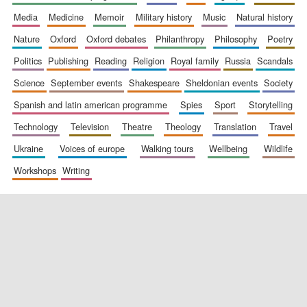
media
medicine
memoir
military history
music
natural history
nature
oxford
oxford debates
philanthropy
philosophy
poetry
politics
publishing
reading
religion
royal family
russia
scandals
science
september events
shakespeare
sheldonian events
society
spanish and latin american programme
spies
sport
storytelling
New College
technology
television
theatre
theology
translation
travel
founded 1379
ukraine
voices of europe
walking tours
wellbeing
wildlife
workshops
writing
Exeter College:
college home of
the festival.
Founded 1314