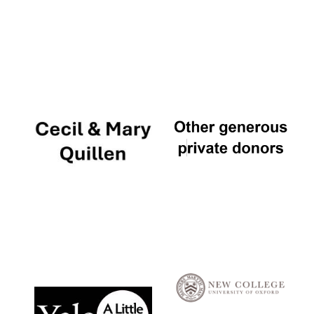
Local radio
partner