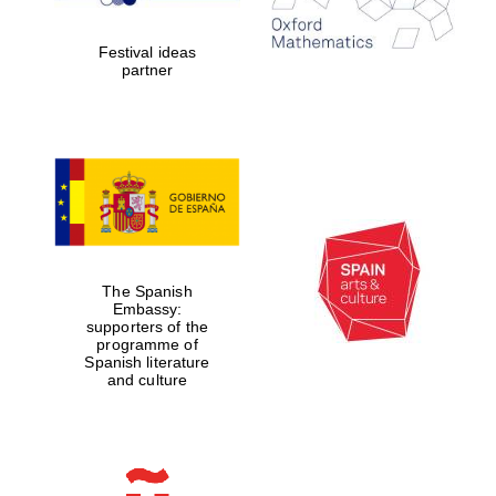
Celebrating 25
years in Europe in
2024
Festival ideas
partner
Partner of Oxford
Literary Festival
The Spanish
Embassy:
supporters of the
programme of
Spanish literature
and culture