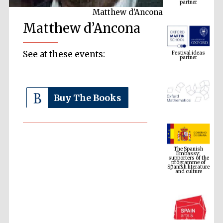
Matthew d’Ancona
Matthew d’Ancona
Festival ideas
partner
See at these events:
Buy The Books
The Spanish
Embassy:
supporters of the
programme of
Spanish literature
and culture