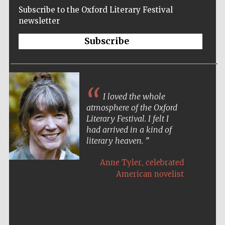
Subscribe to the Oxford Literary Festival
newsletter
Subscribe
I loved the whole
atmosphere of the Oxford
Literary Festival. I felt I
had arrived in a kind of
literary heaven.
,
Anne Tyler
celebrated
American novelist
Five-star hotel
partners of The
Oxford Collection