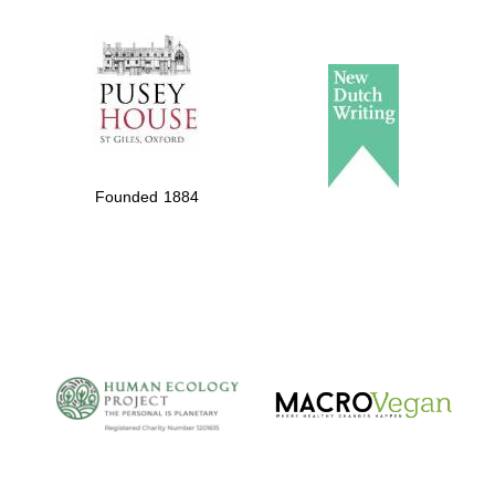
The Spanish
Embassy:
supporters of the
programme of
Founded 1884
Spanish literature
and culture
The Cervantes
Institute, London