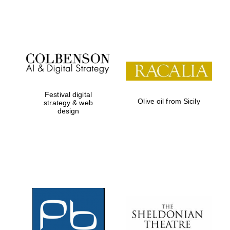
Festival on-site
and online
bookseller
Festival digital
Olive oil from Sicily
strategy & web
design
Wines of the
Douro Valley