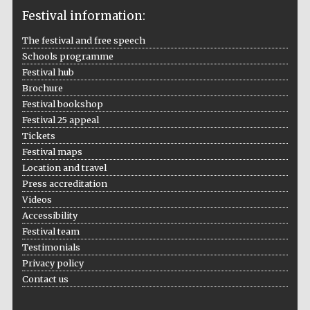
Festival information:
The festival and free speech
Schools programme
The Cervantes
Festival hub
Institute, London
Brochure
Festival bookshop
Festival 25 appeal
Tickets
Festival maps
Festival on-site
Location and travel
and online
bookseller
Press accreditation
Videos
Accessibility
Festival team
Testimonials
Wines of the
Douro Valley
Privacy policy
Contact us