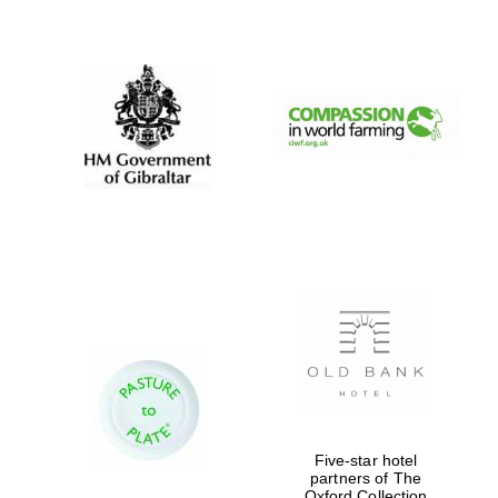
New College
founded 1379
Five-star hotel
partners of The
Oxford Collection