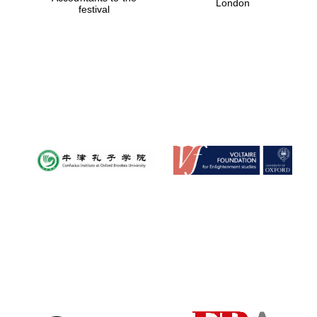
London
festival
Magdalen College
founded 1458
Reuben College
founded in 2019
Harris
Manchester
College founded
1893