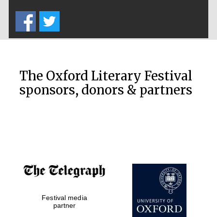
Five-star hotel
partners of The
Oxford Collection
The Oxford Literary Festival
sponsors, donors & partners
Oxford
International
Centre for
Publishing
Accountants to
the festival
Festival media
Private bank -
London
partner