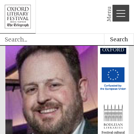
Menu
Search
Festival cultural
partner