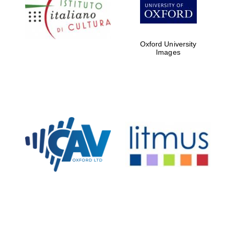
Five-star hotel
partners of The
Oxford Collection
Oxford University
Images
Oxford
International
Centre for
Publishing
Accountants to
the festival
Private bank -
London