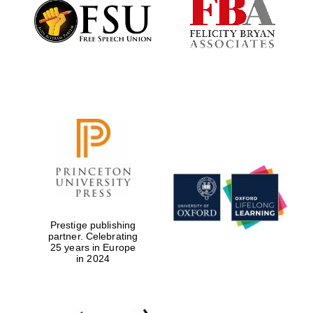
Founded 1884
Prestige publishing
partner. Celebrating
25 years in Europe
in 2024