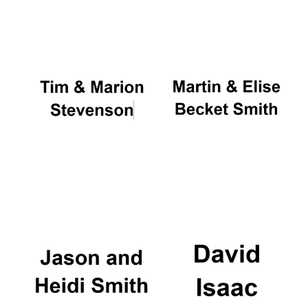
Oxford University
Images