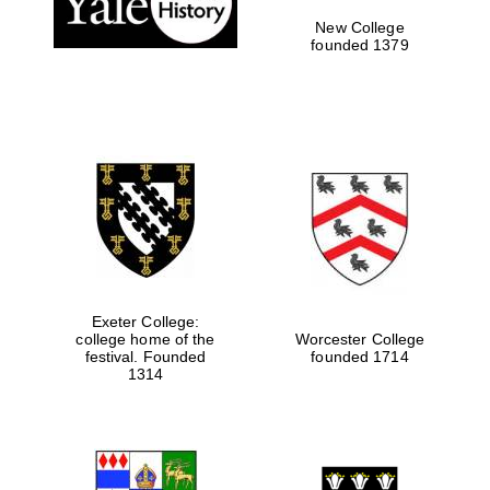
New College
founded 1379
Exeter College:
college home of the
Worcester College
festival. Founded
founded 1714
Festival media
partner
1314