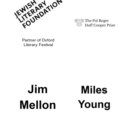
Festival digital
strategy & web
design
Olive oil from
Sicily
Partner of Oxford
Literary Festival