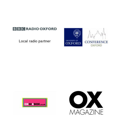
Partner of Oxford
Literary Festival
Local radio partner