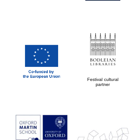
Festival cultural
partner
Prestige
publishing
partner.