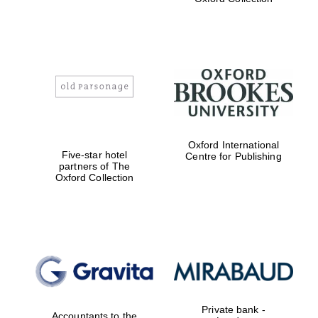
Exeter College:
college home of
the festival.
Founded 1314
Worcester College
Oxford International
founded 1714
Five-star hotel
Centre for Publishing
partners of The
Oxford Collection
Lincoln College
founded 1427
Private bank -
Accountants to the