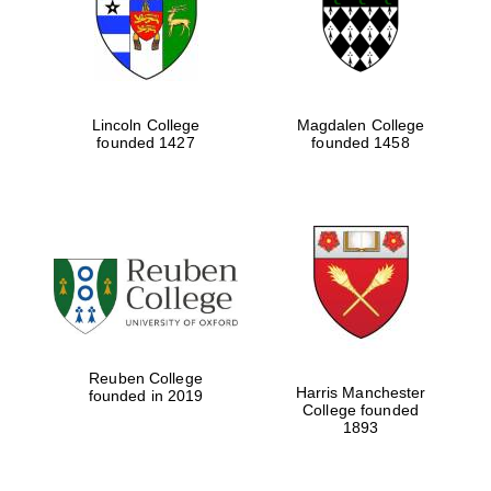
Lincoln College
Magdalen College
founded 1427
founded 1458
Festival cultural
partner
Reuben College
Harris Manchester
founded in 2019
College founded
1893
Festival ideas
partner