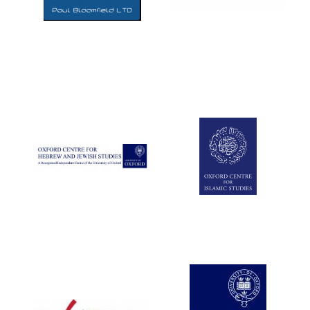
Five-star hotel
partners of The
Oxford Collection