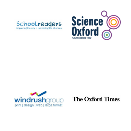
Prestige
publishing
partner.
Celebrating 25
years in Europe in
2024