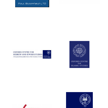
Five-star hotel
partners of The
Oxford Collection