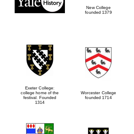
New College
founded 1379
Exeter College:
college home of the
Worcester College
Festival media
festival. Founded
founded 1714
partner
1314