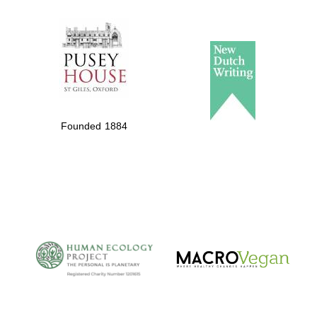
The Spanish
Embassy:
supporters of the
programme of
Spanish literature
Founded 1884
and culture
The Cervantes
Institute, London