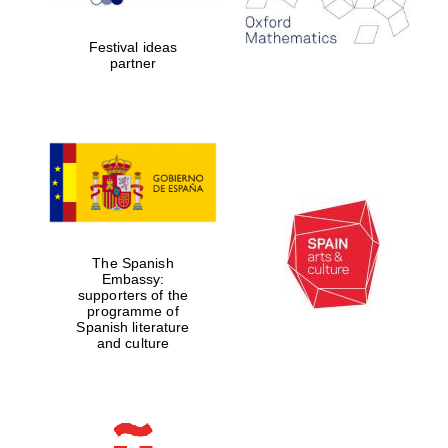
years in Europe in
2024
Festival ideas
partner
Partner of Oxford
Literary Festival
The Spanish
Embassy:
supporters of the
programme of
Spanish literature
and culture