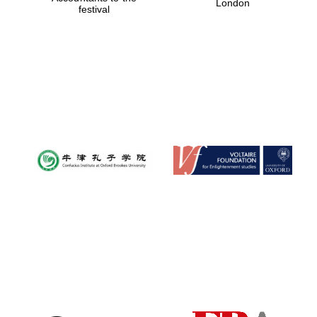
London
festival
Magdalen College
founded 1458
Reuben College
founded in 2019
Harris
Manchester
College founded
1893