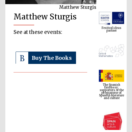
Matthew Sturgis
Matthew Sturgis
Festival ideas
partner
See at these events:
Buy The Books
The Spanish
Embassy:
supporters of the
programme of
Spanish literature
and culture