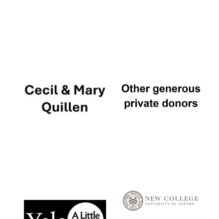
Local radio
partner