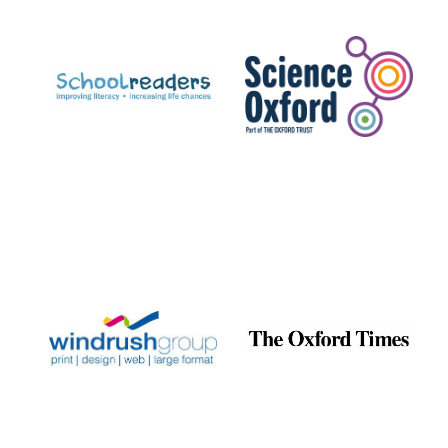
Prestige
publishing
partner.
Celebrating 25
years in Europe in
2024