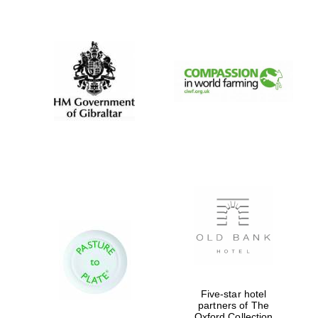
New College
founded 1379
Five-star hotel
partners of The
Oxford Collection