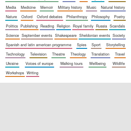
media
medicine
memoir
military history
music
natural history
nature
oxford
oxford debates
philanthropy
philosophy
poetry
politics
publishing
reading
religion
royal family
russia
scandals
science
september events
shakespeare
sheldonian events
society
spanish and latin american programme
spies
sport
storytelling
New College
founded 1379
technology
television
theatre
theology
translation
travel
ukraine
voices of europe
walking tours
wellbeing
wildlife
workshops
writing
Exeter College:
college home of
the festival.
Founded 1314