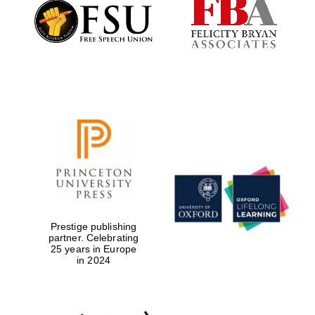
Founded 1884
Prestige publishing
partner. Celebrating
25 years in Europe
in 2024
Festival digital