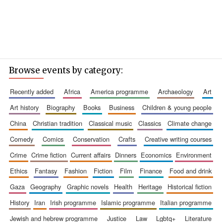
Browse events by category:
recently added
africa
america programme
archaeology
art
art history
biography
books
business
children & young people
china
christian tradition
classical music
classics
climate change
comedy
comics
conservation
crafts
creative writing courses
crime
crime fiction
current affairs
dinners
economics
environment
ethics
fantasy
fashion
fiction
film
finance
food and drink
gaza
geography
graphic novels
health
heritage
historical fiction
history
iran
irish programme
islamic programme
italian programme
jewish and hebrew programme
justice
law
lgbtq+
literature