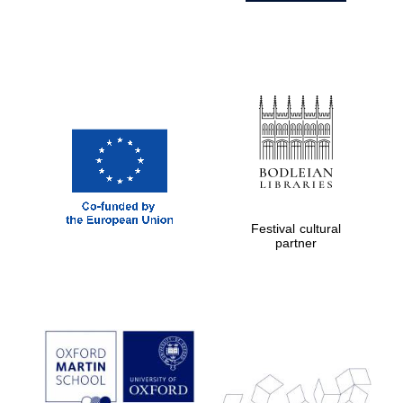
Festival cultural
partner
Prestige
publishing
partner.
Celebrating 25