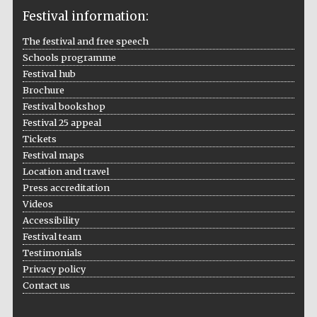
Festival information:
The festival and free speech
Schools programme
The Cervantes
Institute, London
Festival hub
Brochure
Festival bookshop
Festival 25 appeal
Tickets
Festival maps
Festival on-site
Location and travel
and online
bookseller
Press accreditation
Videos
Accessibility
Festival team
Wines of the
Testimonials
Douro Valley
Privacy policy
Contact us