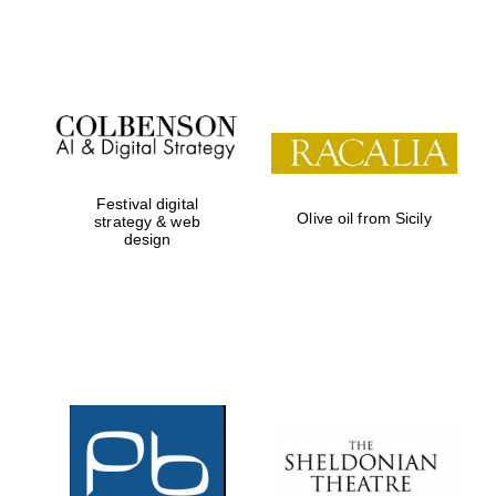
Festival on-site
and online
bookseller
Festival digital
Olive oil from Sicily
strategy & web
design
Wines of the
Douro Valley