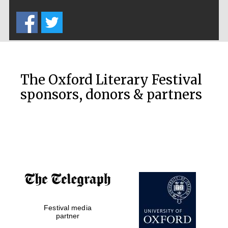
Five-star hotel
partners of The
Oxford Collection
The Oxford Literary Festival
sponsors, donors & partners
Oxford
International
Centre for
Publishing
Accountants to
the festival
Private bank -
Festival media
London
partner