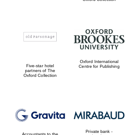
Exeter College:
college home of
the festival.
Founded 1314
Worcester College
Oxford International
founded 1714
Five-star hotel
Centre for Publishing
partners of The
Oxford Collection
Lincoln College
founded 1427
Private bank -
Accountants to the