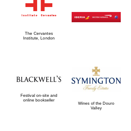
The Cervantes
Institute, London
Festival on-site and
online bookseller
Wines of the Douro
Valley