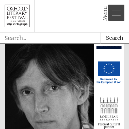
Menu
Search
Festival cultural
partner