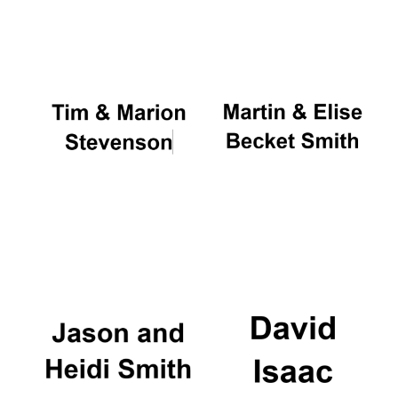
Oxford University
Images