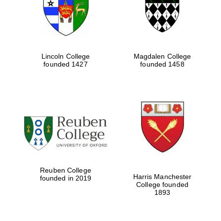
Lincoln College
Magdalen College
founded 1427
founded 1458
Festival cultural
partner
Reuben College
Harris Manchester
founded in 2019
College founded
1893
Festival ideas
partner