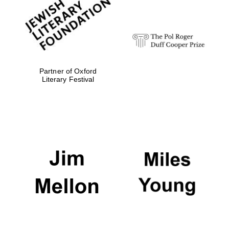
strategy & web
design
Olive oil from
Sicily
Partner of Oxford
Literary Festival