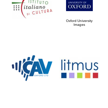
Five-star hotel
partners of The
Oxford Collection
Oxford University
Images
Oxford
International
Centre for
Publishing
Accountants to
the festival
Private bank -
London