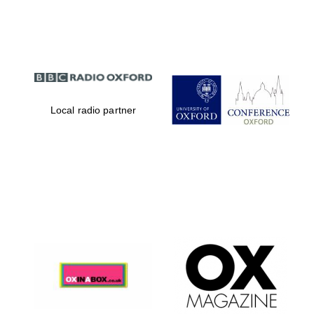
Partner of Oxford
Literary Festival
Local radio partner