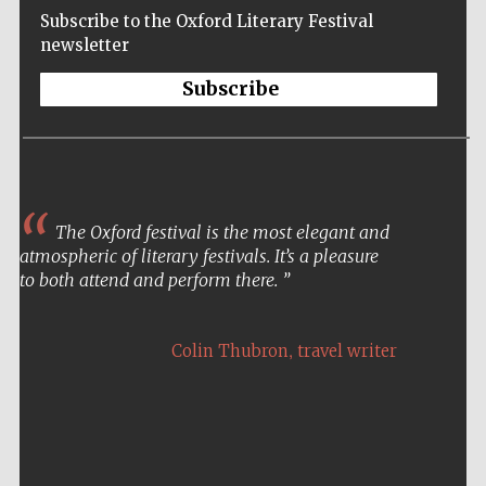
Subscribe to the Oxford Literary Festival
newsletter
Subscribe
The Oxford festival is the most elegant and
atmospheric of literary festivals. It’s a pleasure
to both attend and perform there.
,
Colin Thubron
travel writer
Five-star hotel
partners of The
Oxford Collection