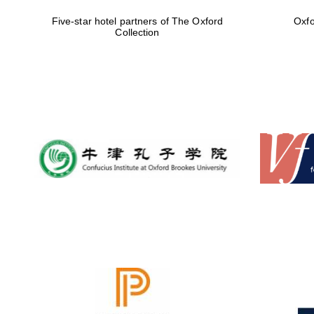
Five-star hotel partners of The Oxford
Oxfo
Collection