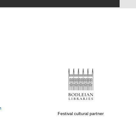
Festival on-site and
online bookseller
Wines of the Douro
Valley
Festival cultural partner