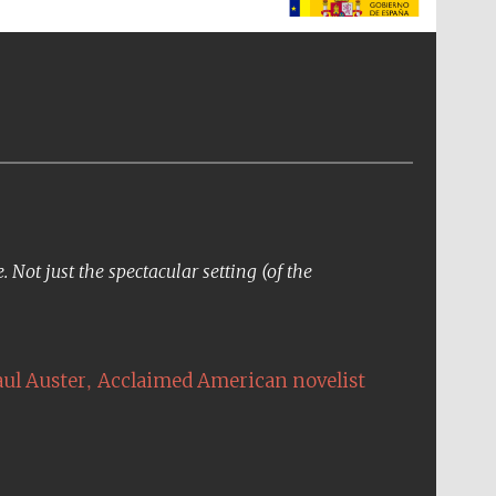
The Spanish Embassy:
supporters of the
programme of Spanish
literature and culture
Not just the spectacular setting (of the
,
aul Auster
Acclaimed American novelist
The Cervantes Institute,
London