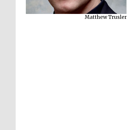
Matthew Trusler