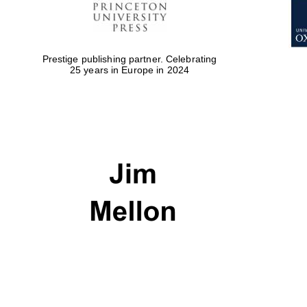
Prestige publishing partner. Celebrating
25 years in Europe in 2024