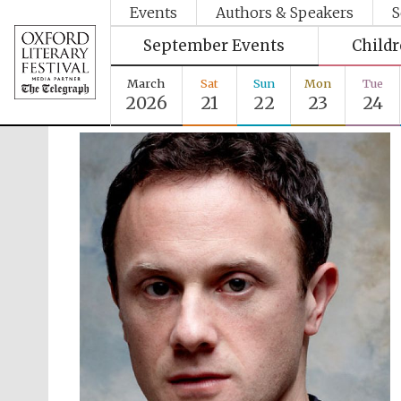
Events
Authors & Speakers
S
September Events
Child
March
Sat
Sun
Mon
Tue
2026
21
22
23
24