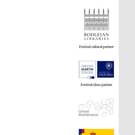
Festival cultural partner
Festival ideas partner