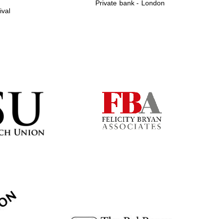
Private bank - London
ival
Prestige publishing
partner. Celebrating 25
years in Europe in 2024