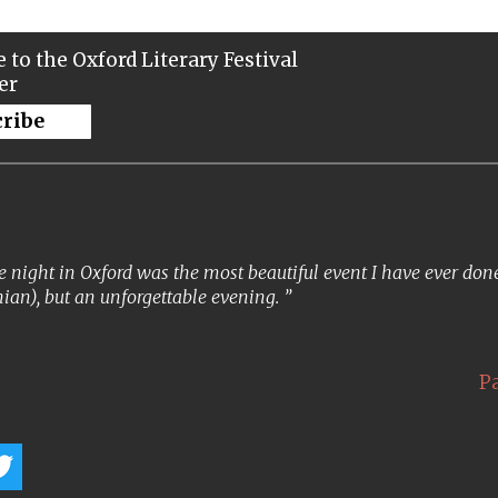
 to the Oxford Literary Festival
er
cribe
 night in Oxford was the most beautiful event I have ever done. 
ian), but an unforgettable evening.
P