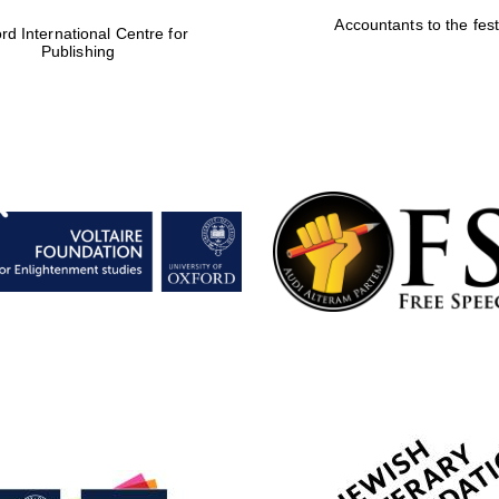
Accountants to the fest
rd International Centre for
Publishing