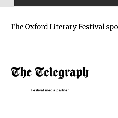
The Oxford Literary Festival sp
Festival media partner