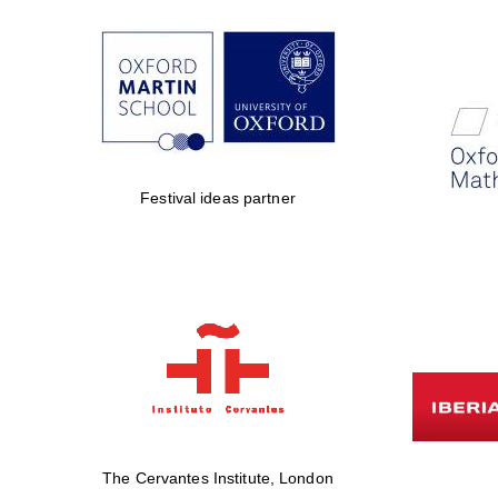
Festival ideas partner
The Cervantes Institute, London