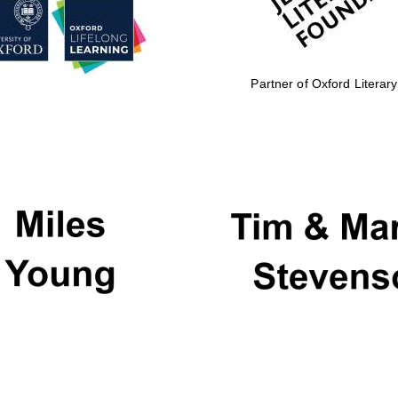
Partner of Oxford Literary