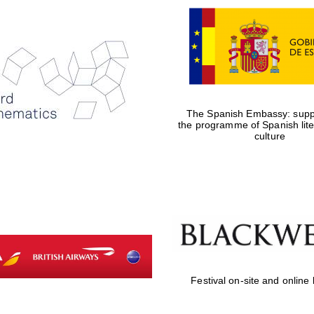
The Spanish Embassy: suppo
the programme of Spanish lit
culture
Festival on-site and online