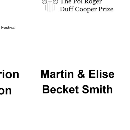
 Festival
Partner of Oxford
Literary Festival