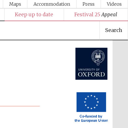
Maps
Accommodation
Press
Videos
Keep up to date
Festival 25
Appeal
Search
Festival media partner