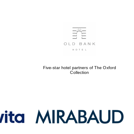
Five-star hotel partners
of The Oxford Collection
Oxford International
Centre for Publishing
Five-star hotel partners of The Oxford
Collection
Accountants to the
festival
Private bank - London