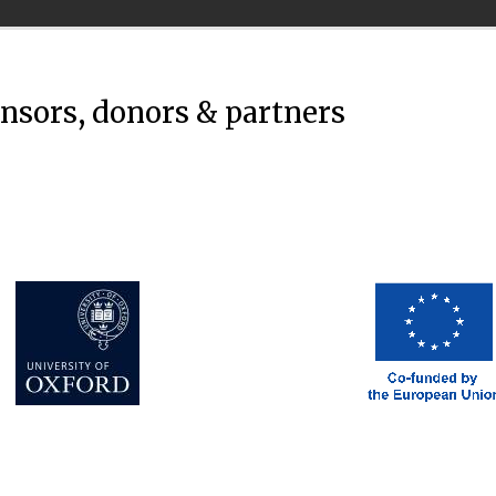
onsors, donors & partners