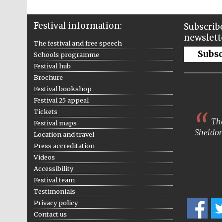
Festival information:
Subscribe
newslett
The festival and free speech
Subs
Schools programme
Festival hub
Brochure
Festival bookshop
Festival 25 appeal
Tickets
The
Festival maps
Sheldon
Location and travel
Press accreditation
Videos
Accessibility
Festival team
Testimonials
Privacy policy
Contact us