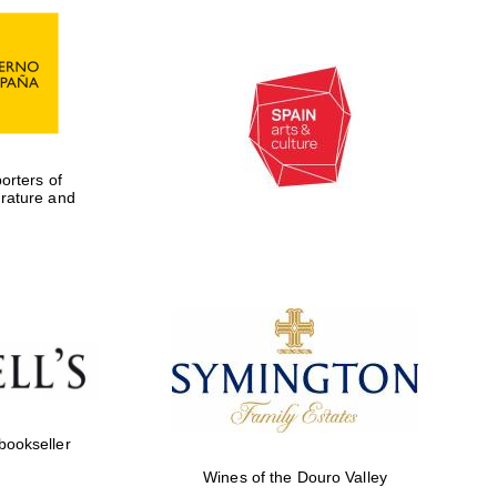
rters of
erature and
Five-star hotel partners
of The Oxford Collection
 bookseller
Wines of the Douro Valley