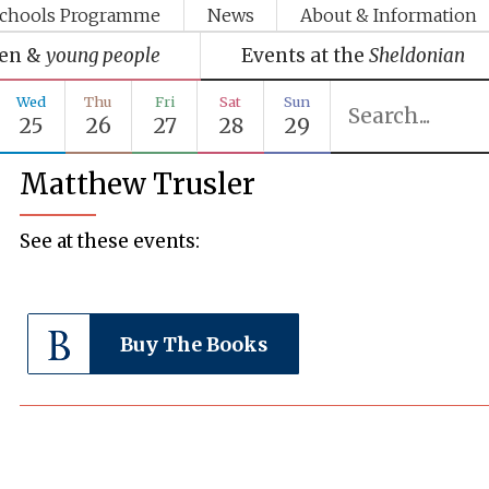
chools Programme
News
About & Information
ren &
young people
Events at the
Sheldonian
Wed
Thu
Fri
Sat
Sun
25
26
27
28
29
Matthew Trusler
See at these events:
Buy The Books