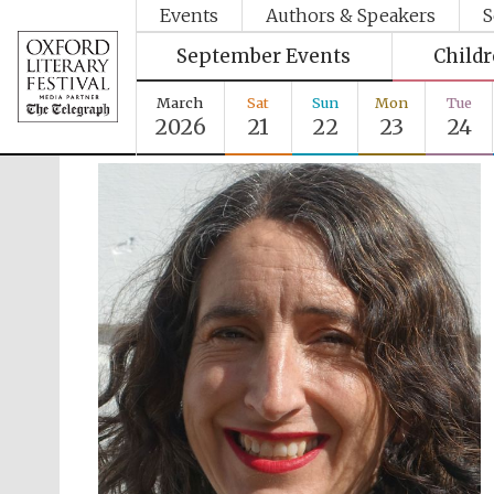
Events
Authors & Speakers
S
September Events
Child
March
Sat
Sun
Mon
Tue
2026
21
22
23
24