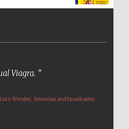
The Spanish Embassy:
supporters of the
programme of Spanish
literature and culture
tual Viagra.
,
Lucy Worsley
historian and broadcaster
The Cervantes Institute,
London