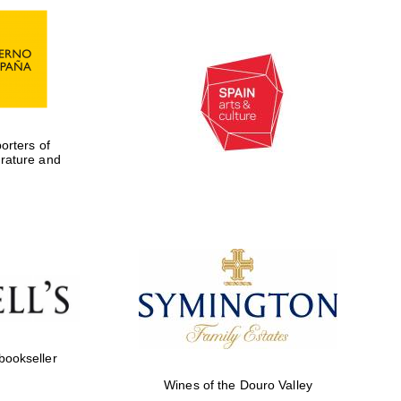
rters of
erature and
Five-star hotel partners
of The Oxford Collection
 bookseller
Wines of the Douro Valley