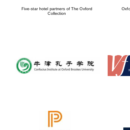
Five-star hotel partners of The Oxford
Oxfo
Collection