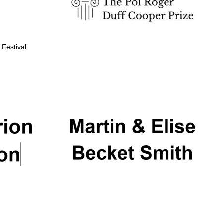
 Festival
Partner of Oxford
Literary Festival