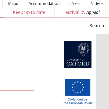
Maps
Accommodation
Press
Videos
Keep up to date
Festival 25
Appeal
Search
Festival media partner