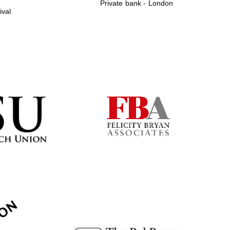
Private bank - London
ival
Prestige publishing
partner. Celebrating 25
years in Europe in 2024