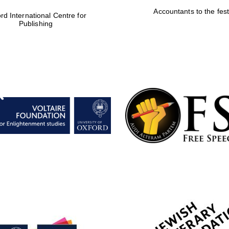
Accountants to the fest
rd International Centre for
Publishing