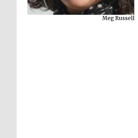
Meg Russell