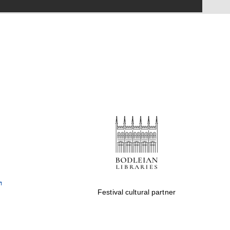
Festival on-site and
online bookseller
Wines of the Douro
Valley
Festival cultural partner