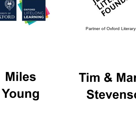
Partner of Oxford Literary