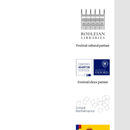
Festival cultural partner
Festival ideas partner