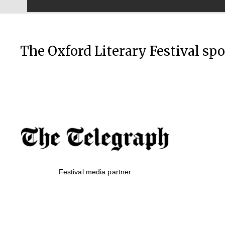
The Oxford Literary Festival sp
Festival media partner