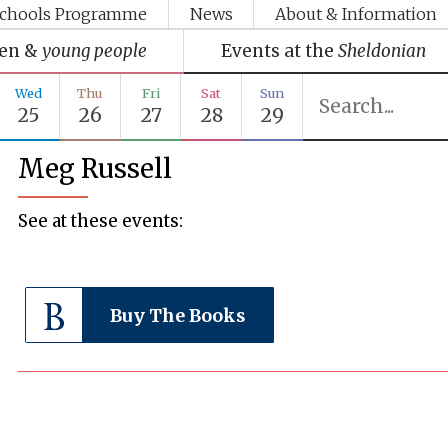
chools Programme
News
About & Information
ren &
young people
Events at the
Sheldonian
Wed
Thu
Fri
Sat
Sun
25
26
27
28
29
Meg Russell
See at these events:
Buy The Books