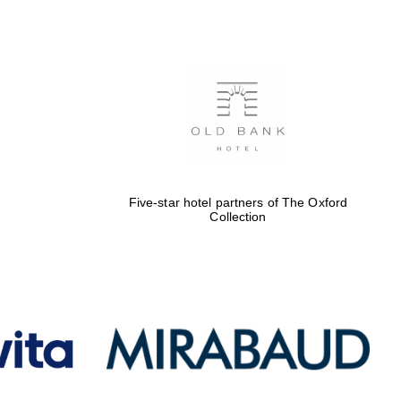
Five-star hotel partners
of The Oxford Collection
Oxford International
Centre for Publishing
Five-star hotel partners of The Oxford
Collection
Accountants to the
festival
Private bank - London