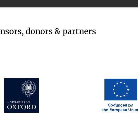
onsors, donors & partners