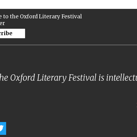
 to the Oxford Literary Festival
er
cribe
e Oxford Literary Festival is intellec