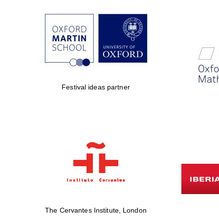
Festival ideas partner
The Cervantes Institute, London