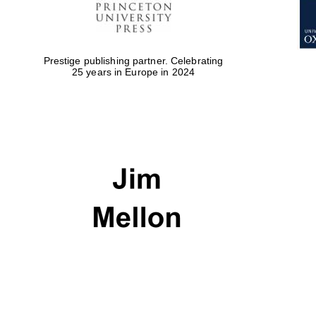
Prestige publishing partner. Celebrating
25 years in Europe in 2024