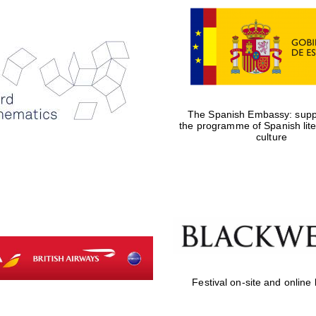
The Spanish Embassy: suppo
the programme of Spanish lit
culture
Festival on-site and online