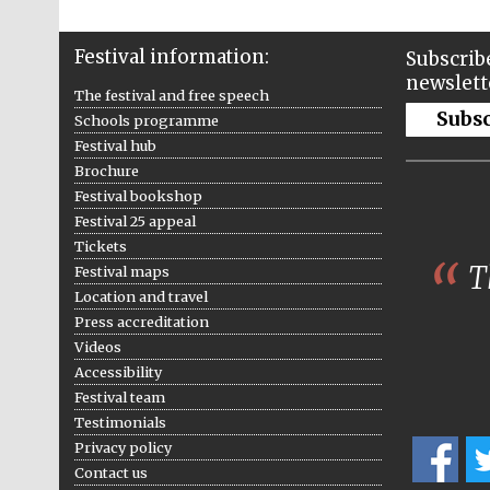
Festival information:
Subscribe
newslett
The festival and free speech
Subs
Schools programme
Festival hub
Brochure
Festival bookshop
Festival 25 appeal
Tickets
Th
Festival maps
Location and travel
Press accreditation
Videos
Accessibility
Festival team
Testimonials
Privacy policy
Contact us