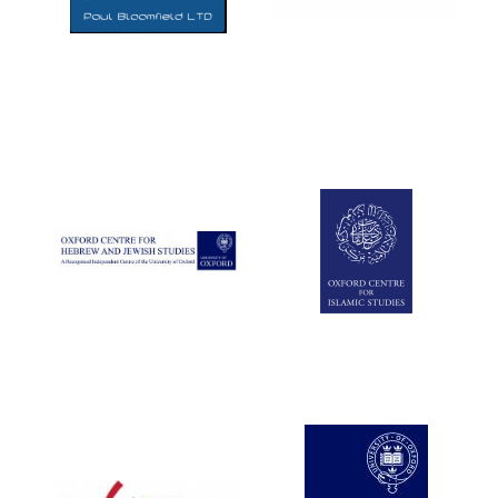
Five-star hotel
partners of The
Oxford Collection
Five-star hotel