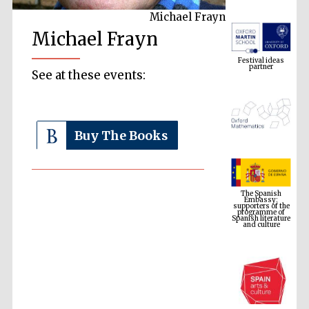
Michael Frayn
Michael Frayn
Festival ideas
partner
See at these events:
Buy The Books
The Spanish
Embassy:
supporters of the
programme of
Spanish literature
and culture