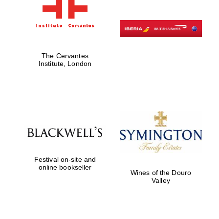
The Cervantes
Institute, London
Festival on-site and
online bookseller
Wines of the Douro
Valley