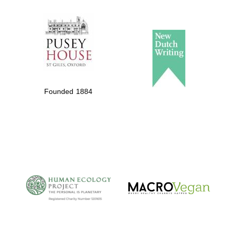
The Spanish
Embassy:
supporters of the
programme of
Spanish literature
Founded 1884
and culture
The Cervantes
Institute, London