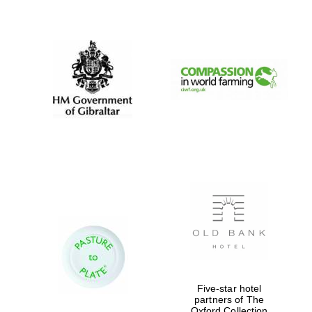
New College
founded 1379
Five-star hotel
partners of The
Oxford Collection
Exeter College: