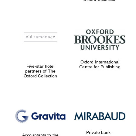
college home of
the festival.
Founded 1314
Worcester College
founded 1714
Oxford International
Five-star hotel
Centre for Publishing
partners of The
Oxford Collection
Lincoln College
founded 1427
Private bank -
Accountants to the