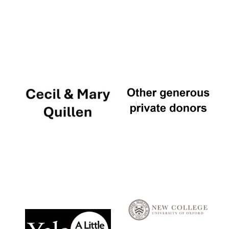
Local radio
partner