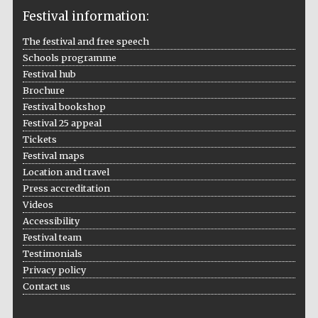
Festival information:
The festival and free speech
Schools programme
The Cervantes
Institute, London
Festival hub
Brochure
Festival bookshop
Festival 25 appeal
Tickets
Festival maps
Festival on-site
and online
Location and travel
bookseller
Press accreditation
Videos
Accessibility
Festival team
Wines of the
Testimonials
Douro Valley
Privacy policy
Contact us