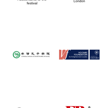
London
festival
Magdalen College
founded 1458
Reuben College
founded in 2019
Harris
Manchester
College founded
1893