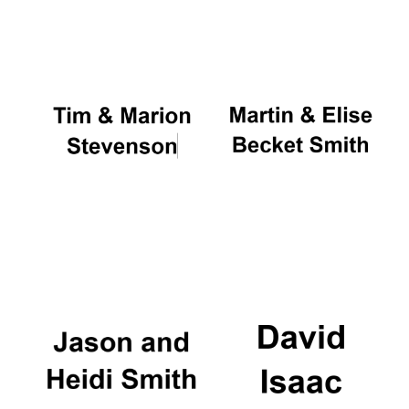
Oxford University
Images