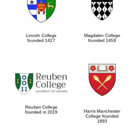
Lincoln College
Magdalen College
founded 1427
founded 1458
Festival cultural
partner
Reuben College
Harris Manchester
founded in 2019
College founded
Festival ideas
1893
partner