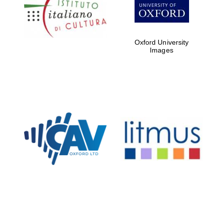
partners of The
Oxford Collection
Oxford University
Images
Oxford
International
Centre for
Publishing
Accountants to
the festival
Private bank -
London