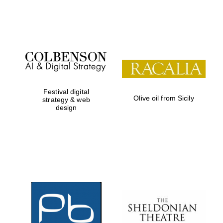
Festival on-site
and online
bookseller
Festival digital
Olive oil from Sicily
strategy & web
design
Wines of the
Douro Valley