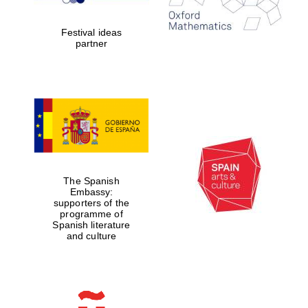
2024
Festival ideas
partner
Partner of Oxford
Literary Festival
The Spanish
Embassy:
supporters of the
programme of
Spanish literature
and culture