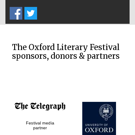
Five-star hotel
partners of The
Oxford Collection
The Oxford Literary Festival
sponsors, donors & partners
Oxford
International
Centre for
Publishing
Accountants to
the festival
Private bank -
Festival media
London
partner