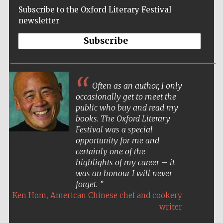
Subscribe to the Oxford Literary Festival
newsletter
Subscribe
Often as an author, I only
occasionally get to meet the
public who buy and read my
books. The Oxford Literary
Festival was a special
opportunity for me and
certainly one of the
highlights of my career – it
was an honour I will never
forget.
,
Ken Hom
American Chinese chef and cookery
Five-star hotel
partners of The
Oxford Collection
writer