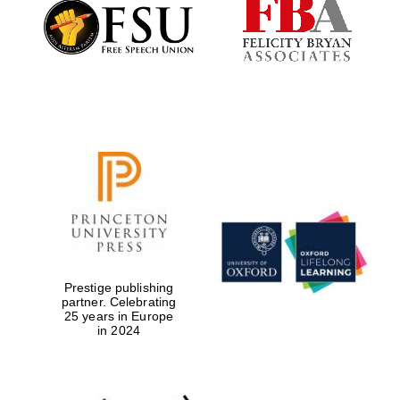
Founded 1884
Prestige publishing
partner. Celebrating
25 years in Europe
in 2024
Festival digital