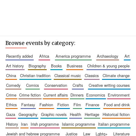
Browse events by category:
recently added
africa
america programme
archaeology
art
art history
biography
books
business
children & young people
china
christian tradition
classical music
classics
climate change
comedy
comics
conservation
crafts
creative writing courses
crime
crime fiction
current affairs
dinners
economics
environment
ethics
fantasy
fashion
fiction
film
finance
food and drink
gaza
geography
graphic novels
health
heritage
historical fiction
history
iran
irish programme
islamic programme
italian programme
jewish and hebrew programme
justice
law
lgbtq+
literature