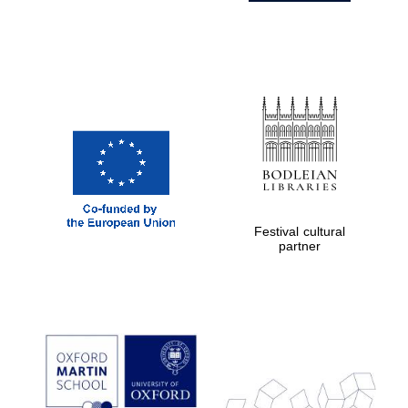
Festival cultural
partner
Prestige
publishing
partner.
Celebrating 25
years in Europe in