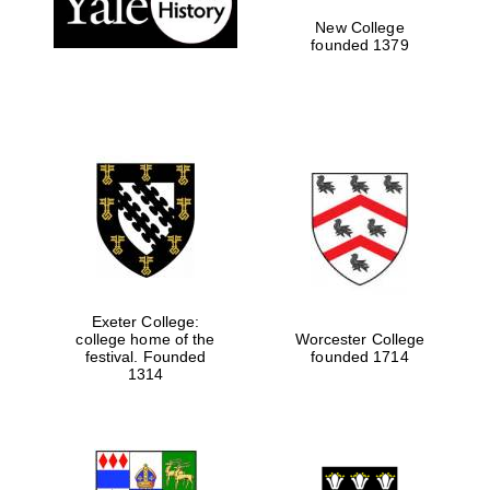
New College
founded 1379
Exeter College:
college home of the
Worcester College
Festival media
festival. Founded
founded 1714
partner
1314