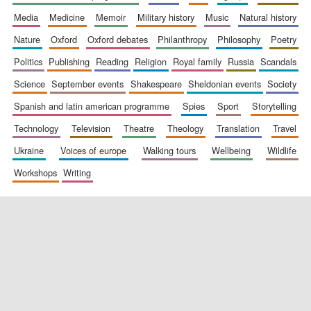
media
medicine
memoir
military history
music
natural history
nature
oxford
oxford debates
philanthropy
philosophy
poetry
politics
publishing
reading
religion
royal family
russia
scandals
science
september events
shakespeare
sheldonian events
society
spanish and latin american programme
spies
sport
storytelling
New College
founded 1379
technology
television
theatre
theology
translation
travel
ukraine
voices of europe
walking tours
wellbeing
wildlife
workshops
writing
Exeter College:
college home of
the festival.
Founded 1314