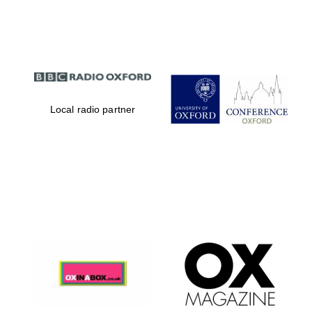
Partner of Oxford
Literary Festival
Local radio partner