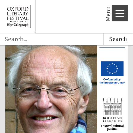
Menu
Search
Festival cultural
partner