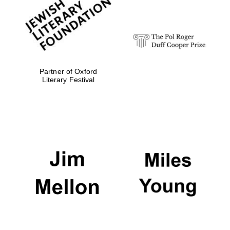
strategy & web
design
Olive oil from
Sicily
Partner of Oxford
Literary Festival