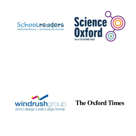
Prestige
publishing
partner.
Celebrating 25
years in Europe in
2024