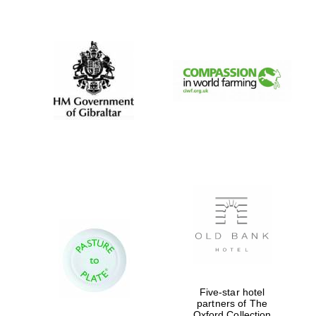
New College
founded 1379
Five-star hotel
partners of The
Oxford Collection