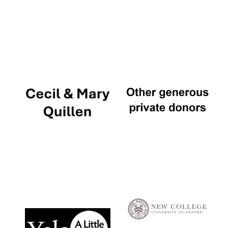
Local radio
partner