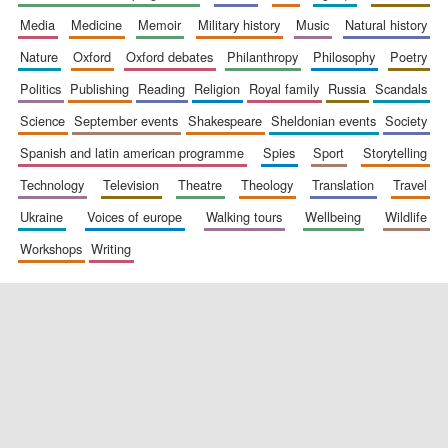
media
medicine
memoir
military history
music
natural history
nature
oxford
oxford debates
philanthropy
philosophy
poetry
politics
publishing
reading
religion
royal family
russia
scandals
science
september events
shakespeare
sheldonian events
society
spanish and latin american programme
spies
sport
storytelling
New College
founded 1379
technology
television
theatre
theology
translation
travel
ukraine
voices of europe
walking tours
wellbeing
wildlife
workshops
writing
Exeter College:
college home of
the festival.
Founded 1314