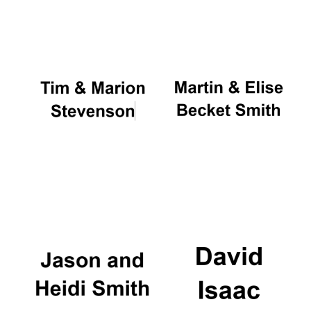
Oxford University
Images