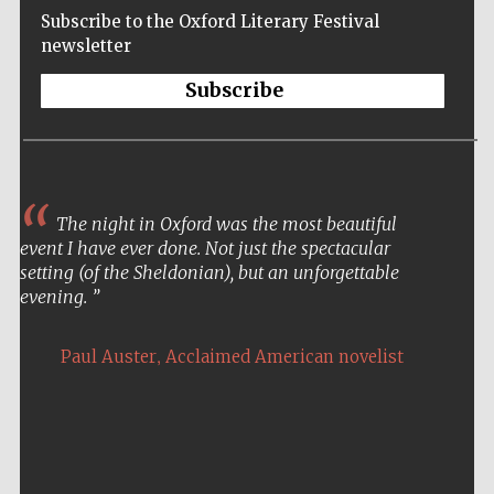
Subscribe to the Oxford Literary Festival
newsletter
Subscribe
The night in Oxford was the most beautiful
event I have ever done. Not just the spectacular
setting (of the Sheldonian), but an unforgettable
evening.
,
Paul Auster
Acclaimed American novelist
Five-star hotel
partners of The
Oxford Collection