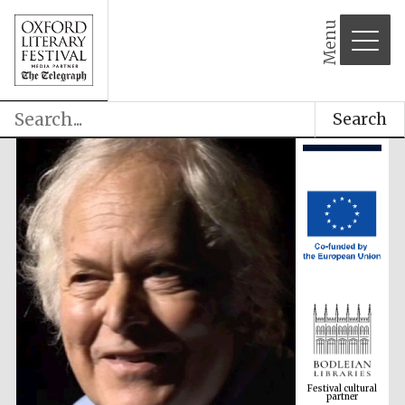
Menu
Search
Festival cultural
partner