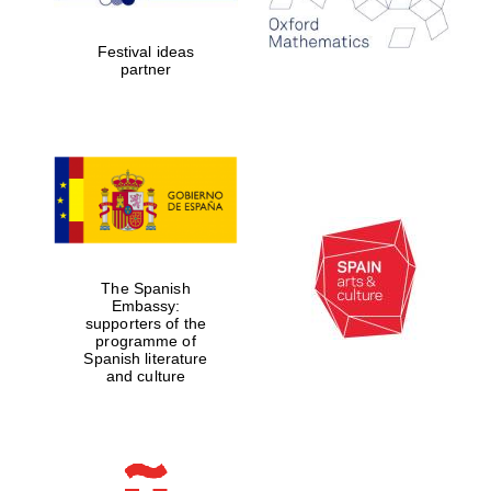
years in Europe in
2024
Festival ideas
partner
Partner of Oxford
Literary Festival
The Spanish
Embassy:
supporters of the
programme of
Spanish literature
and culture