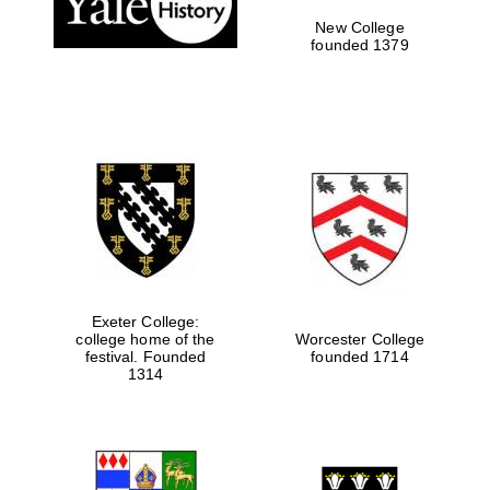
New College
founded 1379
Exeter College:
college home of the
Worcester College
Festival media
festival. Founded
founded 1714
partner
1314