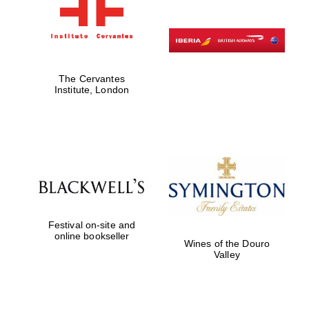
The Cervantes
Institute, London
Festival on-site and
online bookseller
Wines of the Douro
Valley