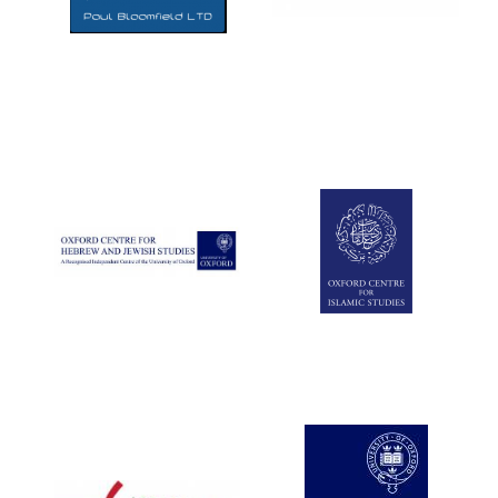
Five-star hotel
partners of The
Oxford Collection