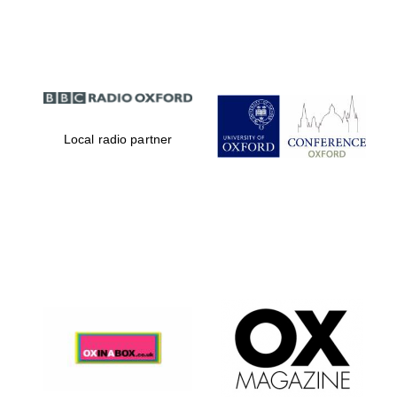
Partner of Oxford
Literary Festival
Local radio partner