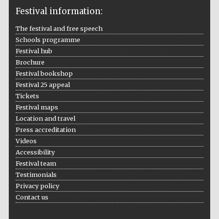
Festival information:
The festival and free speech
Schools programme
The Cervantes
Institute, London
Festival hub
Brochure
Festival bookshop
Festival 25 appeal
Tickets
Festival maps
Festival on-site
Location and travel
and online
bookseller
Press accreditation
Videos
Accessibility
Festival team
Wines of the
Testimonials
Douro Valley
Privacy policy
Contact us