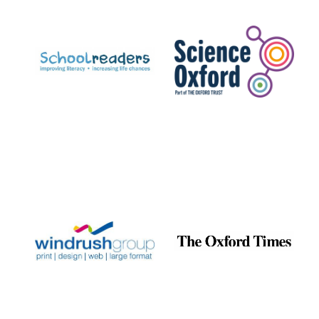
Prestige
publishing
partner.
Celebrating 25
years in Europe in
2024