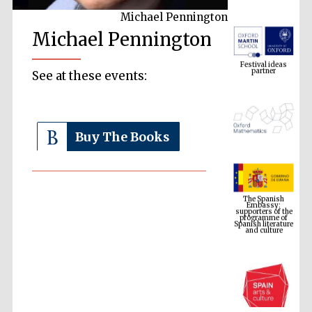
Michael Pennington
Michael Pennington
Festival ideas
partner
See at these events:
Buy The Books
The Spanish
Embassy:
supporters of the
programme of
Spanish literature
and culture