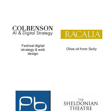
Festival on-site
and online
bookseller
Festival digital
Olive oil from Sicily
strategy & web
design
Wines of the
Douro Valley