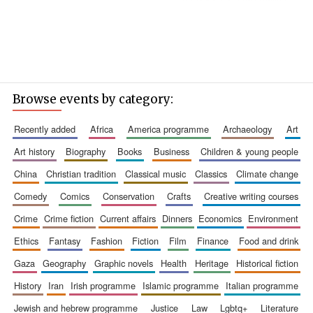
Browse events by category:
recently added
africa
america programme
archaeology
art
art history
biography
books
business
children & young people
china
christian tradition
classical music
classics
climate change
comedy
comics
conservation
crafts
creative writing courses
crime
crime fiction
current affairs
dinners
economics
environment
ethics
fantasy
fashion
fiction
film
finance
food and drink
gaza
geography
graphic novels
health
heritage
historical fiction
history
iran
irish programme
islamic programme
italian programme
jewish and hebrew programme
justice
law
lgbtq+
literature