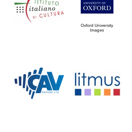
Five-star hotel
partners of The
Oxford Collection
Oxford University
Images
Oxford
International
Centre for
Publishing
Accountants to
the festival
Private bank -
London