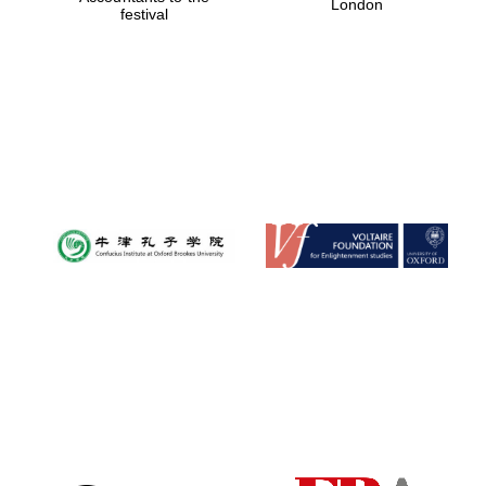
London
festival
Magdalen College
founded 1458
Reuben College
founded in 2019
Harris
Manchester
College founded
1893