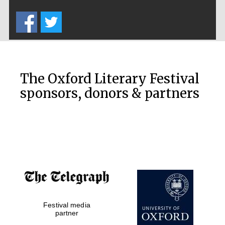
Five-star hotel
partners of The
Oxford Collection
The Oxford Literary Festival
sponsors, donors & partners
Oxford
International
Centre for
Publishing
Accountants to
the festival
Private bank -
Festival media
London
partner