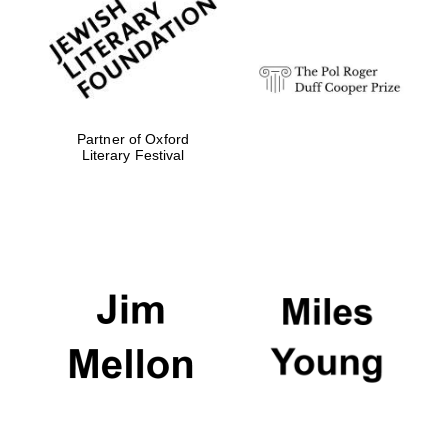
strategy & web
design
Olive oil from
Sicily
Partner of Oxford
Literary Festival