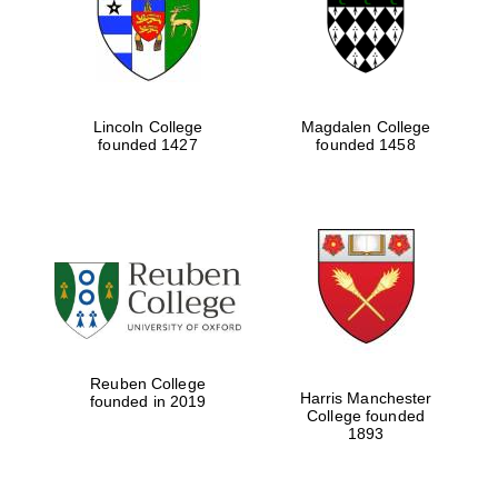
Lincoln College
Magdalen College
founded 1427
founded 1458
Festival cultural
partner
Reuben College
Harris Manchester
founded in 2019
College founded
1893
Festival ideas
partner