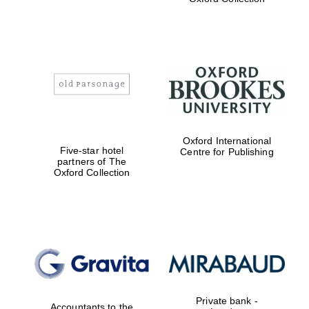
Exeter College:
college home of
the festival.
Founded 1314
Worcester College
founded 1714
Oxford International
Five-star hotel
Centre for Publishing
partners of The
Oxford Collection
Lincoln College
founded 1427
Private bank -
Accountants to the