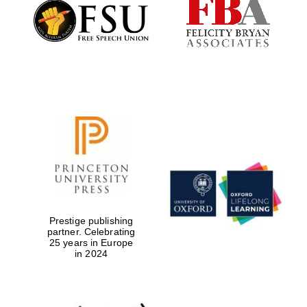
Founded 1884
Prestige publishing
partner. Celebrating
25 years in Europe
in 2024
Festival digital