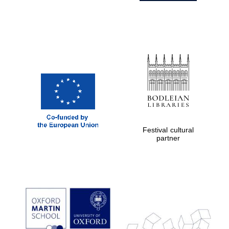
Festival cultural
partner
Prestige
publishing
partner.
Celebrating 25