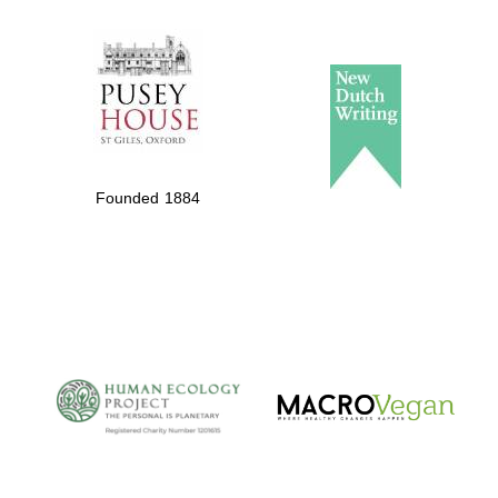
The Spanish
Embassy:
supporters of the
programme of
Spanish literature
Founded 1884
and culture
The Cervantes
Institute, London