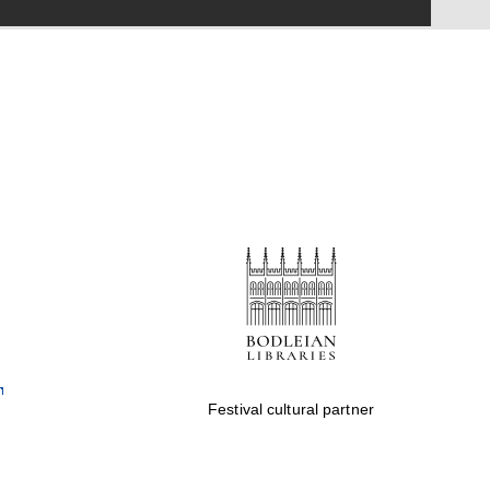
Festival on-site and
online bookseller
Wines of the Douro
Valley
Festival cultural partner