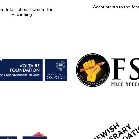
Accountants to the fest
rd International Centre for
Publishing