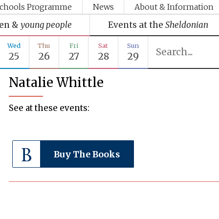
chools Programme
News
About & Information
ren &
young people
Events at the
Sheldonian
Wed
Thu
Fri
Sat
Sun
25
26
27
28
29
Natalie Whittle
See at these events:
Buy The Books