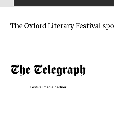
The Oxford Literary Festival sp
Festival media partner