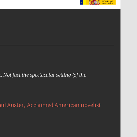
The Spanish Embassy:
supporters of the
programme of Spanish
literature and culture
Not just the spectacular setting (of the
,
aul Auster
Acclaimed American novelist
The Cervantes Institute,
London