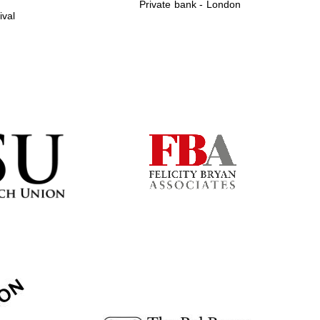
Private bank - London
ival
Prestige publishing
partner. Celebrating 25
years in Europe in 2024