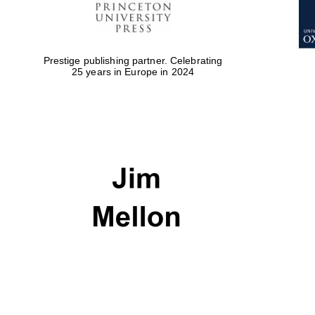
Prestige publishing partner. Celebrating
25 years in Europe in 2024