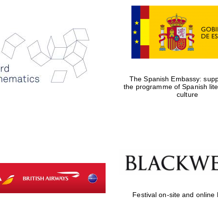
The Spanish Embassy: suppo
the programme of Spanish lit
culture
Festival on-site and online