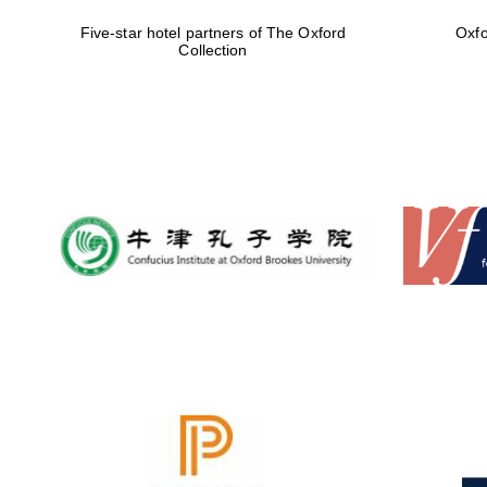
Five-star hotel partners of The Oxford
Oxfo
Collection