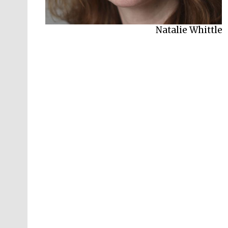
Natalie Whittle