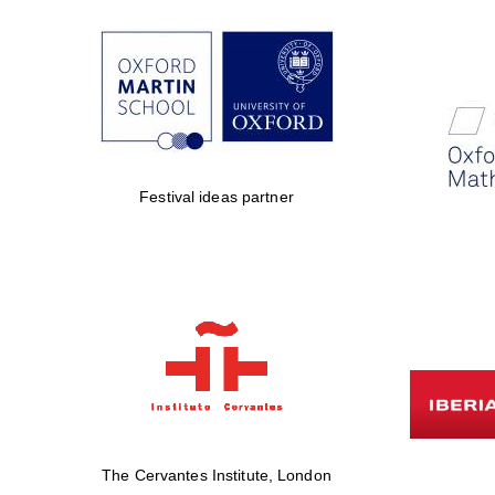
Festival ideas partner
The Cervantes Institute, London