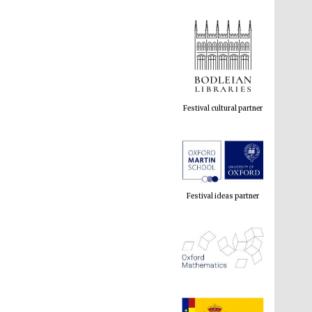
Festival cultural partner
Festival ideas partner