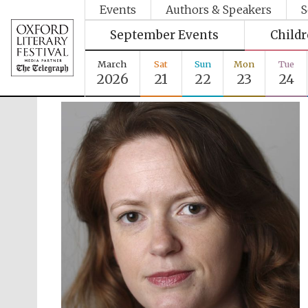
Events
Authors & Speakers
S
September Events
Child
March
Sat
Sun
Mon
Tue
2026
21
22
23
24