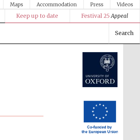
Maps
Accommodation
Press
Videos
Keep up to date
Festival 25
Appeal
Search
Festival media partner