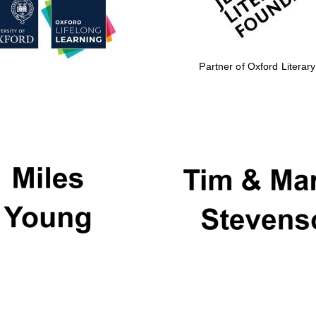
Partner of Oxford Literary