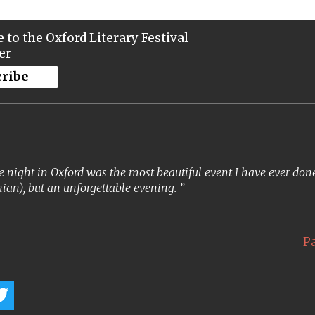
 to the Oxford Literary Festival
er
cribe
 night in Oxford was the most beautiful event I have ever done. 
ian), but an unforgettable evening.
P