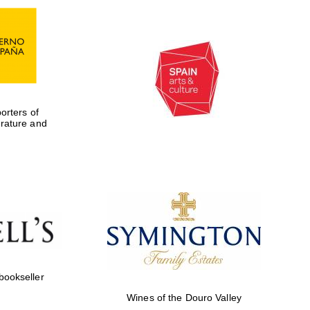
rters of
erature and
Five-star hotel partners
of The Oxford Collection
 bookseller
Wines of the Douro Valley