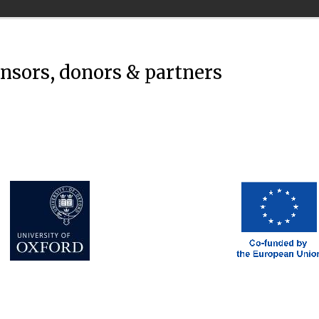
onsors, donors & partners