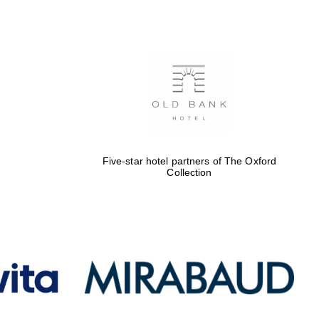
Five-star hotel partners
of The Oxford Collection
Oxford International
Centre for Publishing
Five-star hotel partners of The Oxford
Collection
Accountants to the
festival
Private bank - London