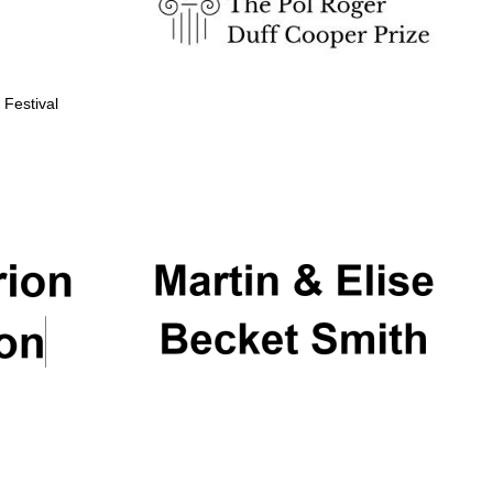
 Festival
Partner of Oxford
Literary Festival