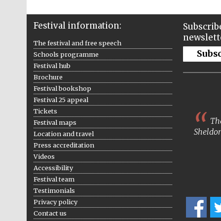
Festival information:
Subscribe
newslett
The festival and free speech
Subs
Schools programme
Festival hub
Brochure
Festival bookshop
Festival 25 appeal
Tickets
The
Festival maps
Sheldon
Location and travel
Press accreditation
Videos
Accessibility
Festival team
Testimonials
Privacy policy
Contact us