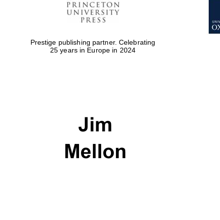
Prestige publishing partner. Celebrating
25 years in Europe in 2024