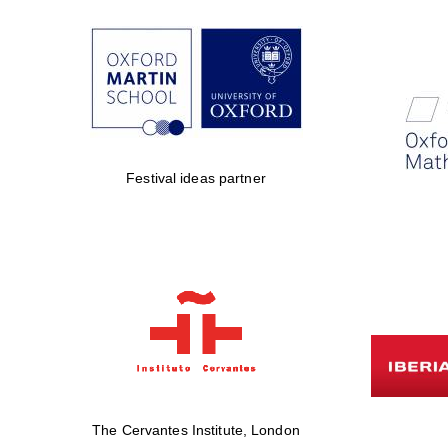
Festival ideas partner
The Cervantes Institute, London