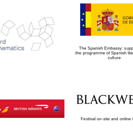
The Spanish Embassy: suppo
the programme of Spanish lit
culture
Festival on-site and online