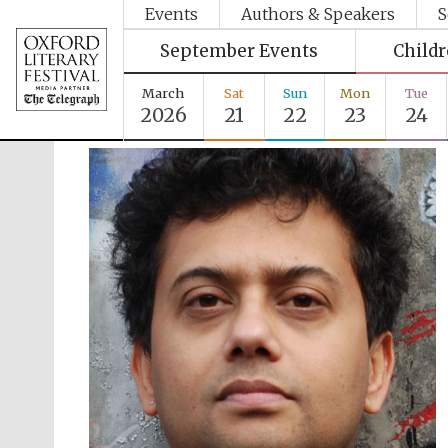
Events
Authors & Speakers
S
September Events
Child
March
Sat
Sun
Mon
Tue
2026
21
22
23
24