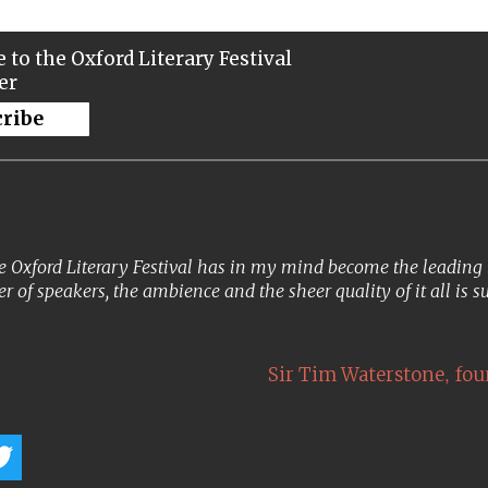
 to the Oxford Literary Festival
er
cribe
 Oxford Literary Festival has in my mind become the leading lit
er of speakers, the ambience and the sheer quality of it all is s
,
Sir Tim Waterstone
fou