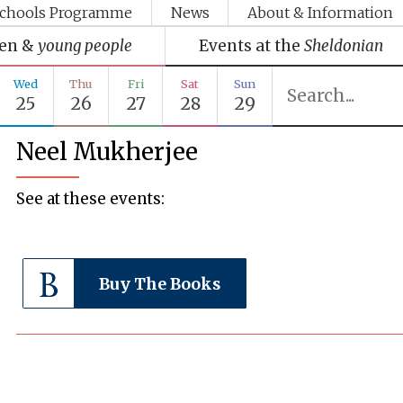
chools Programme
News
About & Information
ren &
young people
Events at the
Sheldonian
Wed
Thu
Fri
Sat
Sun
25
26
27
28
29
Neel Mukherjee
See at these events:
Buy The Books