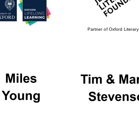
Partner of Oxford Literary