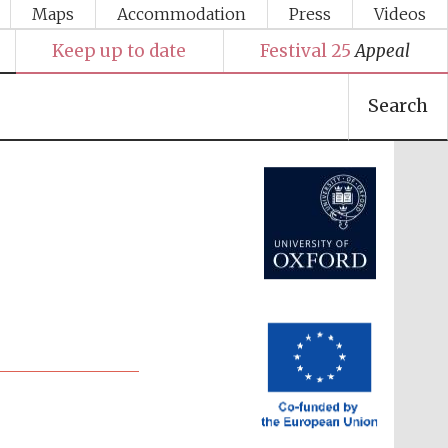
Maps
Accommodation
Press
Videos
Keep up to date
Festival 25
Appeal
Search
Festival media partner