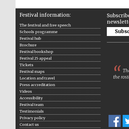
Festival information:
Subscribe
newslett
The festival and free speech
Subs
Schools programme
Festival hub
Brochure
Festival bookshop
Festival 25 appeal
Tickets
The
Festival maps
the rost
Location and travel
Press accreditation
Videos
Accessibility
Festival team
Testimonials
Privacy policy
Contact us