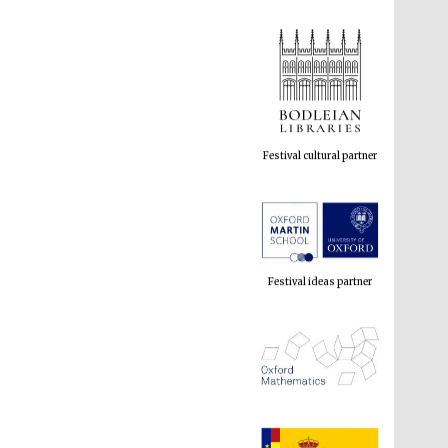
Festival cultural partner
Festival ideas partner