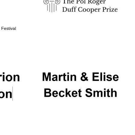
 Festival
Partner of Oxford
Literary Festival