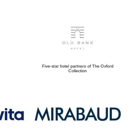
Five-star hotel partners
of The Oxford Collection
Oxford International
Centre for Publishing
Five-star hotel partners of The Oxford
Collection
Accountants to the
festival
Private bank - London