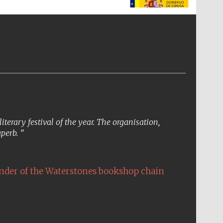
The Spanish Embassy:
supporters of the
programme of Spanish
literature and culture
erary festival of the year. The organisation,
uperb.
nder of the Waterstones bookshop chain
The Cervantes Institute,
London