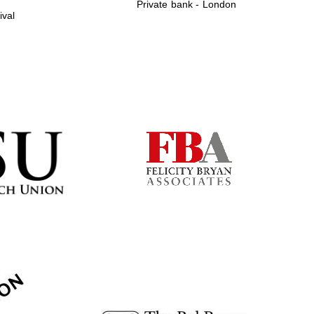
Private bank - London
ival
Prestige publishing
partner. Celebrating 25
years in Europe in 2024