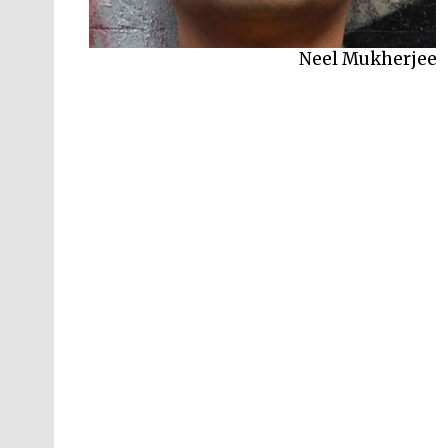
Neel Mukherjee