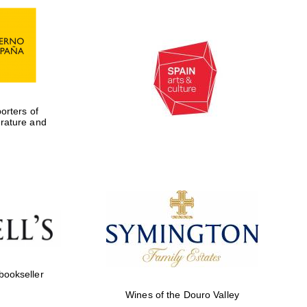
rters of
erature and
Five-star hotel partners
of The Oxford Collection
 bookseller
Wines of the Douro Valley