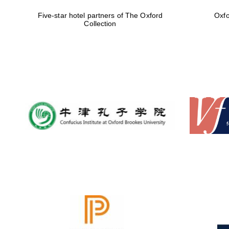
Five-star hotel partners of The Oxford
Oxfo
Collection