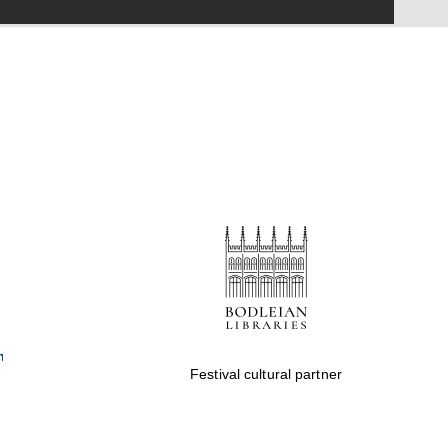
Festival on-site and
online bookseller
Wines of the Douro
Valley
Festival cultural partner