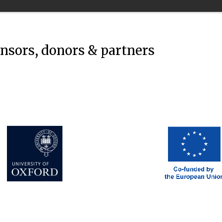
onsors, donors & partners