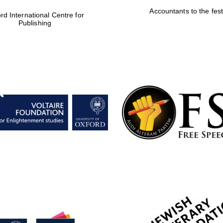
Accountants to the fest
rd International Centre for
Publishing