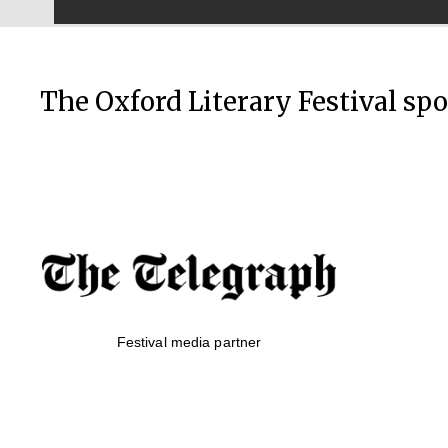
The Oxford Literary Festival sp
Festival media partner