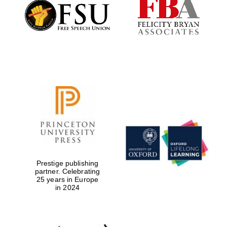
Founded 1884
Prestige publishing
partner. Celebrating
25 years in Europe
in 2024
Festival digital
strategy & web