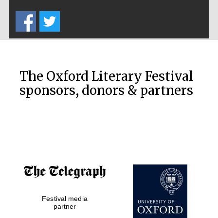
Five-star hotel
partners of The
Oxford Collection
The Oxford Literary Festival
sponsors, donors & partners
Oxford
International
Centre for
Publishing
Accountants to
the festival
Private bank -
London
Festival media
partner