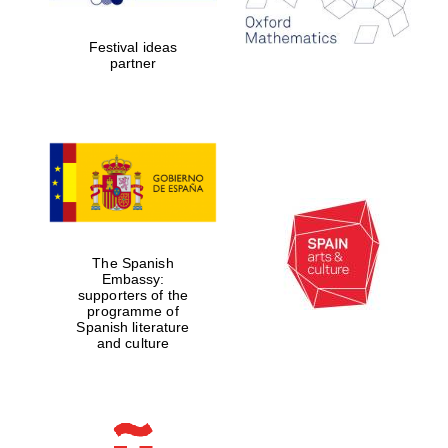
2024
Festival ideas
partner
Partner of Oxford
Literary Festival
The Spanish
Embassy:
supporters of the
programme of
Spanish literature
and culture