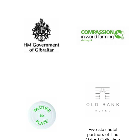
New College
founded 1379
Five-star hotel
partners of The
Exeter College:
Oxford Collection