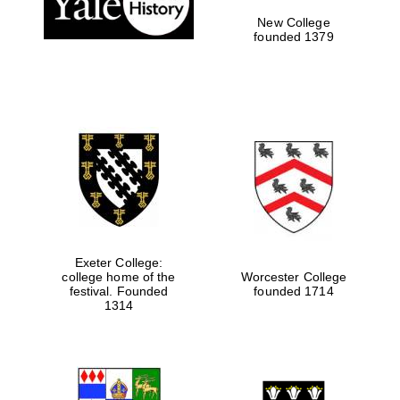
New College
founded 1379
Exeter College:
college home of the
Worcester College
Festival media
partner
festival. Founded
founded 1714
1314