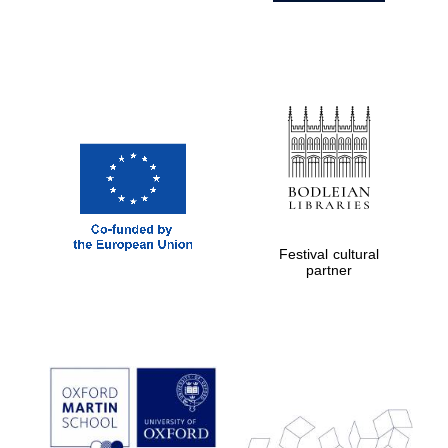
Festival cultural
partner
Prestige
publishing
partner.
Celebrating 25
years in Europe in