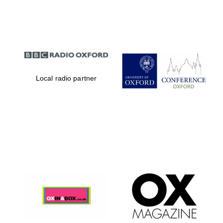
Partner of Oxford
Literary Festival
Local radio partner