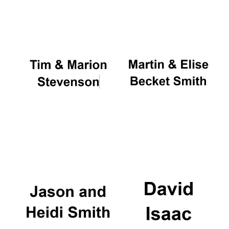
Oxford University
Images