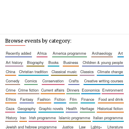
Browse events by category:
recently added
africa
america programme
archaeology
art
art history
biography
books
business
children & young people
china
christian tradition
classical music
classics
climate change
comedy
comics
conservation
crafts
creative writing courses
crime
crime fiction
current affairs
dinners
economics
environment
ethics
fantasy
fashion
fiction
film
finance
food and drink
gaza
geography
graphic novels
health
heritage
historical fiction
history
iran
irish programme
islamic programme
italian programme
jewish and hebrew programme
justice
law
lgbtq+
literature