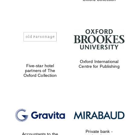
college home of
the festival.
Founded 1314
Worcester College
founded 1714
Oxford International
Five-star hotel
Centre for Publishing
partners of The
Oxford Collection
Lincoln College
founded 1427
Private bank -
Accountants to the