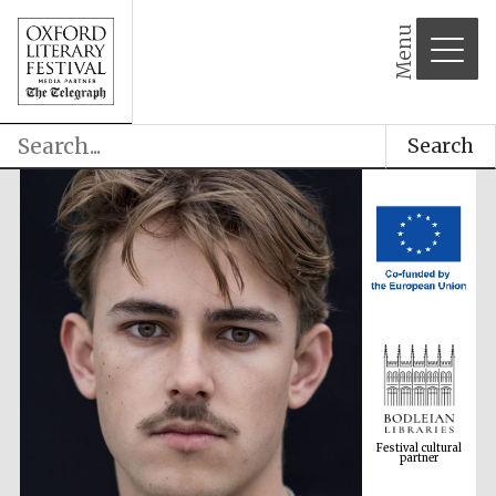
Menu
Search
Festival cultural
partner