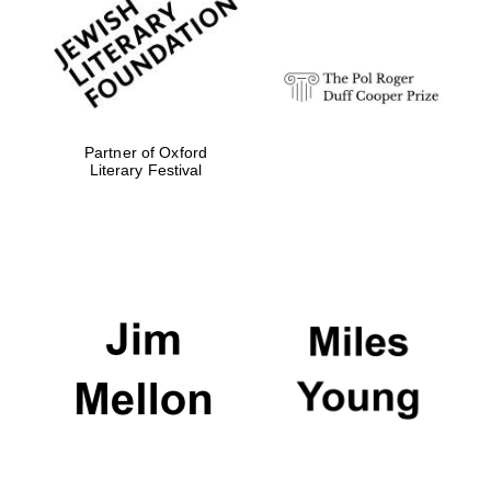
design
Olive oil from
Sicily
Partner of Oxford
Literary Festival