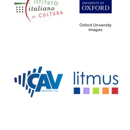
partners of The
Oxford Collection
Oxford University
Oxford
Images
International
Centre for
Publishing
Accountants to
the festival
Private bank -
London