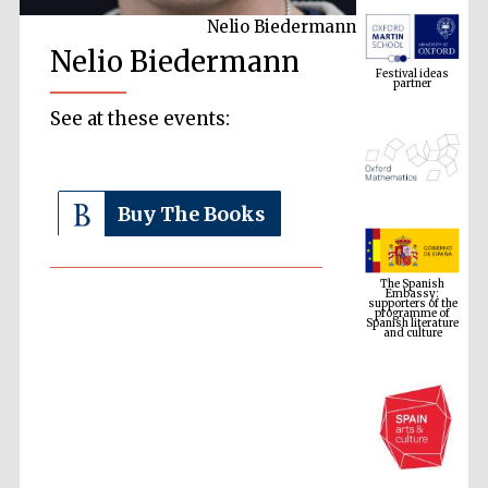
Nelio Biedermann
Festival ideas
Nelio Biedermann
partner
See at these events:
Buy The Books
The Spanish
Embassy:
supporters of the
programme of
Spanish literature
and culture