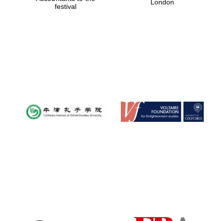
London
festival
Magdalen College
founded 1458
Reuben College
founded in 2019
Harris
Manchester
College founded
1893