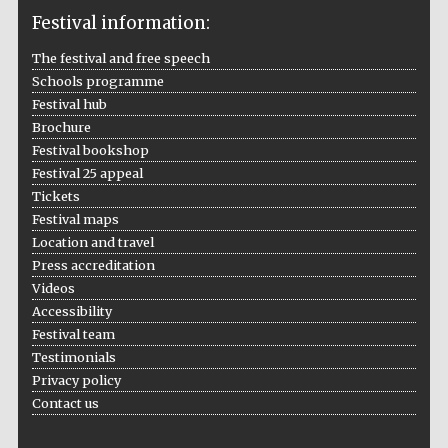
Festival information:
The festival and free speech
Schools programme
The Cervantes
Institute, London
Festival hub
Brochure
Festival bookshop
Festival 25 appeal
Tickets
Festival maps
Festival on-site
and online
Location and travel
bookseller
Press accreditation
Videos
Accessibility
Festival team
Wines of the
Douro Valley
Testimonials
Privacy policy
Contact us