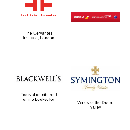
The Cervantes
Institute, London
Festival on-site and
online bookseller
Wines of the Douro
Valley