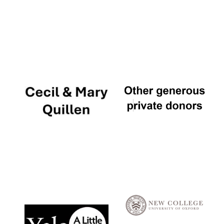
Local radio
partner