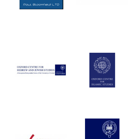
Five-star hotel
partners of The
Oxford Collection
Five-star hotel