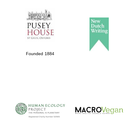
The Spanish
Embassy:
supporters of the
programme of
Spanish literature
and culture
Founded 1884
The Cervantes
Institute, London