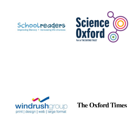
Prestige
publishing
partner.
Celebrating 25
years in Europe in
2024