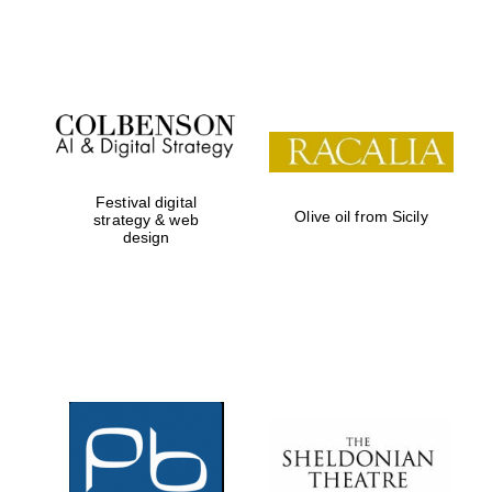
Festival on-site
and online
bookseller
Festival digital
Olive oil from Sicily
strategy & web
design
Wines of the
Douro Valley