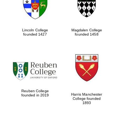
Lincoln College
Magdalen College
founded 1427
founded 1458
Festival cultural
partner
Reuben College
Harris Manchester
founded in 2019
College founded
Festival ideas
1893
partner