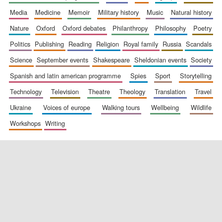
media
medicine
memoir
military history
music
natural history
nature
oxford
oxford debates
philanthropy
philosophy
poetry
politics
publishing
reading
religion
royal family
russia
scandals
science
september events
shakespeare
sheldonian events
society
spanish and latin american programme
spies
sport
storytelling
New College
founded 1379
technology
television
theatre
theology
translation
travel
ukraine
voices of europe
walking tours
wellbeing
wildlife
workshops
writing
Exeter College:
college home of
the festival.
Founded 1314