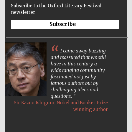
Subscribe to the Oxford Literary Festival
newsletter
Subscribe
I came away buzzing
and reassured that we still
have in this century a
wide ranging community
fascinated not just by
famous authors but by
challenging ideas and
questions.
,
Sir Kazuo Ishiguro
Nobel and Booker Prize
winning author
Five-star hotel
partners of The
Oxford Collection