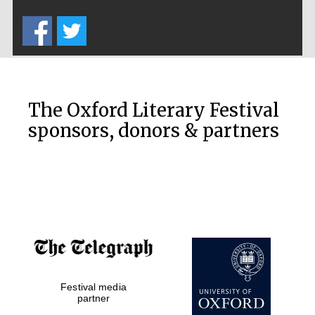
Five-star hotel
partners of The
Oxford Collection
The Oxford Literary Festival
sponsors, donors & partners
Oxford
International
Centre for
Publishing
Accountants to
the festival
Festival media
Private bank -
London
partner