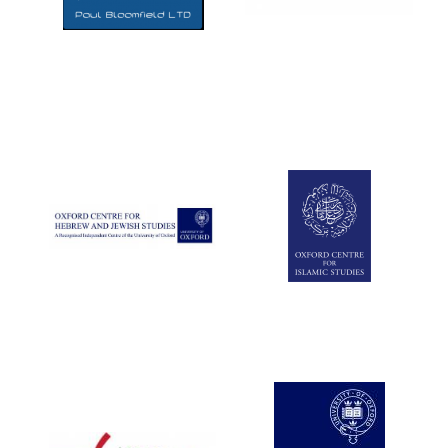
Five-star hotel
partners of The
Oxford Collection