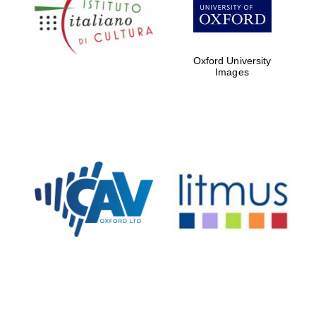
Five-star hotel
partners of The
Oxford Collection
Oxford University
Images
Oxford
International
Centre for
Publishing
Accountants to
the festival
Private bank -
London