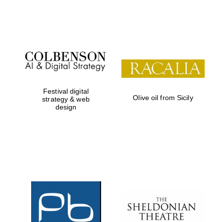
Festival on-site
and online
bookseller
Festival digital
Olive oil from Sicily
strategy & web
design
Wines of the
Douro Valley