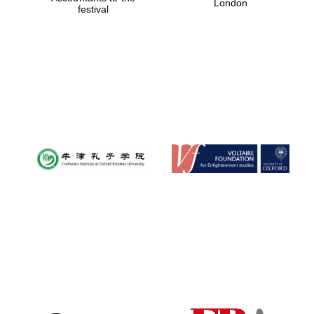
London
festival
Magdalen College
founded 1458
Reuben College
founded in 2019
Harris
Manchester
College founded
1893