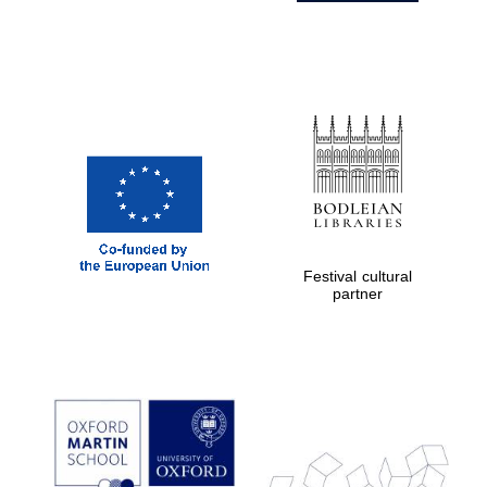
Festival cultural
partner
Prestige
publishing
partner.
Celebrating 25