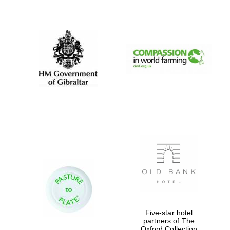
New College
founded 1379
Five-star hotel
partners of The
Oxford Collection