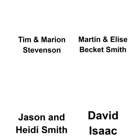
Oxford University
Images