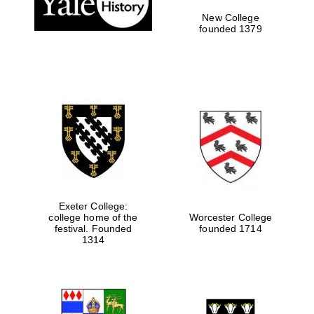
New College
founded 1379
Exeter College:
college home of the
Worcester College
festival. Founded
founded 1714
Festival media
partner
1314