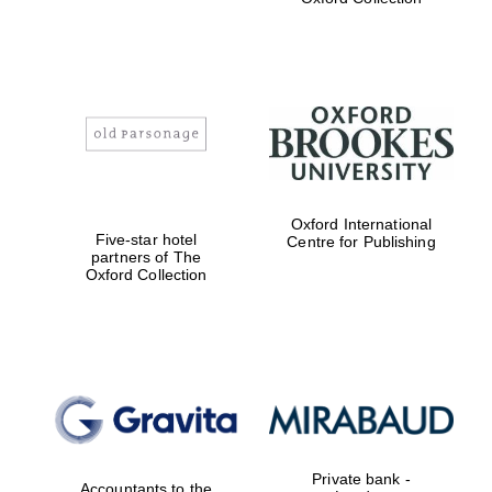
Exeter College:
college home of
the festival.
Founded 1314
Worcester College
Oxford International
founded 1714
Five-star hotel
Centre for Publishing
partners of The
Oxford Collection
Lincoln College
founded 1427
Private bank -
Accountants to the