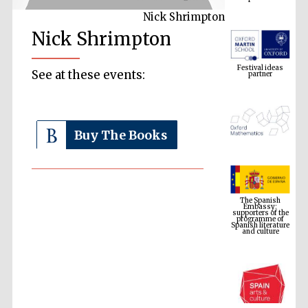
Nick Shrimpton
Nick Shrimpton
Festival ideas
partner
See at these events:
Buy The Books
The Spanish
Embassy:
supporters of the
programme of
Spanish literature
and culture