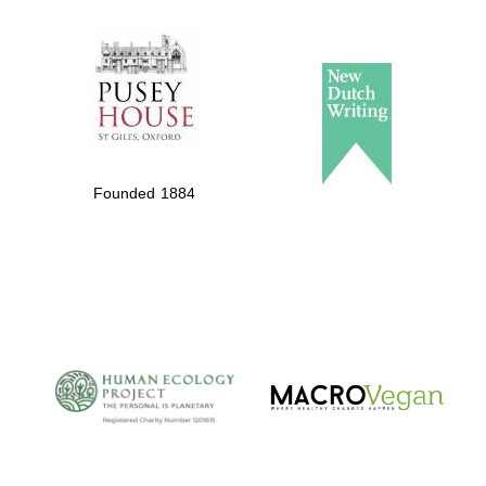
The Spanish
Embassy:
supporters of the
programme of
Spanish literature
Founded 1884
and culture
The Cervantes
Institute, London