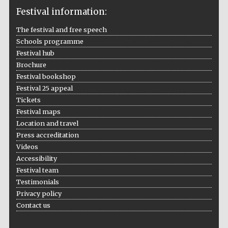
Festival information:
The festival and free speech
Schools programme
The Cervantes
Festival hub
Institute, London
Brochure
Festival bookshop
Festival 25 appeal
Tickets
Festival maps
Festival on-site
Location and travel
and online
bookseller
Press accreditation
Videos
Accessibility
Festival team
Wines of the
Testimonials
Douro Valley
Privacy policy
Contact us