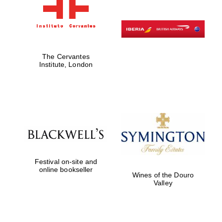
The Cervantes
Institute, London
Festival on-site and
online bookseller
Wines of the Douro
Valley