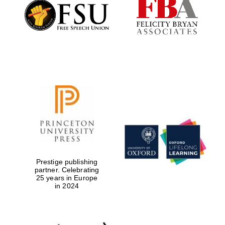
Founded 1884
Prestige publishing
partner. Celebrating
25 years in Europe
in 2024