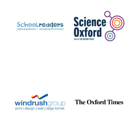
Prestige
publishing
partner.
Celebrating 25
years in Europe in
2024