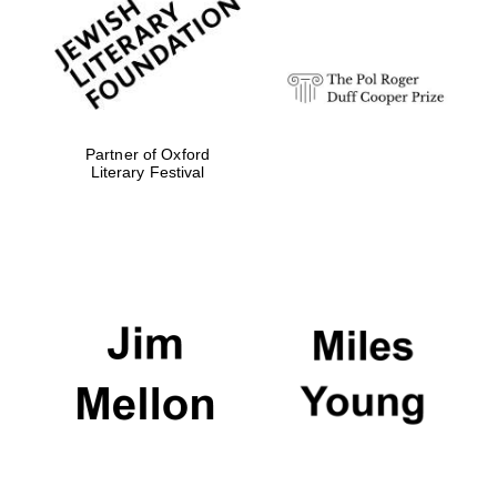
Festival digital
strategy & web
design
Olive oil from
Sicily
Partner of Oxford
Literary Festival