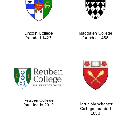
Lincoln College
Magdalen College
founded 1427
founded 1458
Festival cultural
partner
Reuben College
Harris Manchester
founded in 2019
College founded
1893
Festival ideas
partner