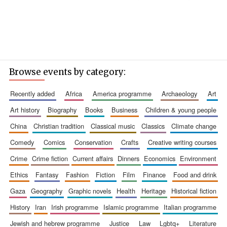
Browse events by category:
recently added
africa
america programme
archaeology
art
art history
biography
books
business
children & young people
china
christian tradition
classical music
classics
climate change
comedy
comics
conservation
crafts
creative writing courses
crime
crime fiction
current affairs
dinners
economics
environment
ethics
fantasy
fashion
fiction
film
finance
food and drink
gaza
geography
graphic novels
health
heritage
historical fiction
history
iran
irish programme
islamic programme
italian programme
jewish and hebrew programme
justice
law
lgbtq+
literature