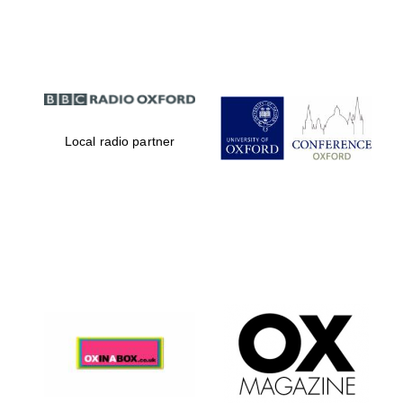
Partner of Oxford
Literary Festival
Local radio partner