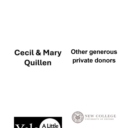
Local radio
partner