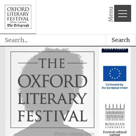
Menu
Search
Festival cultural
partner