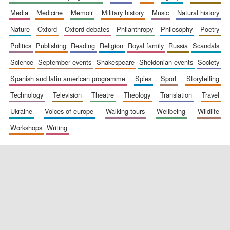
media
medicine
memoir
military history
music
natural history
nature
oxford
oxford debates
philanthropy
philosophy
poetry
politics
publishing
reading
religion
royal family
russia
scandals
science
september events
shakespeare
sheldonian events
society
spanish and latin american programme
spies
sport
storytelling
New College
technology
television
theatre
theology
translation
travel
founded 1379
ukraine
voices of europe
walking tours
wellbeing
wildlife
workshops
writing
Exeter College:
college home of
the festival.
Founded 1314