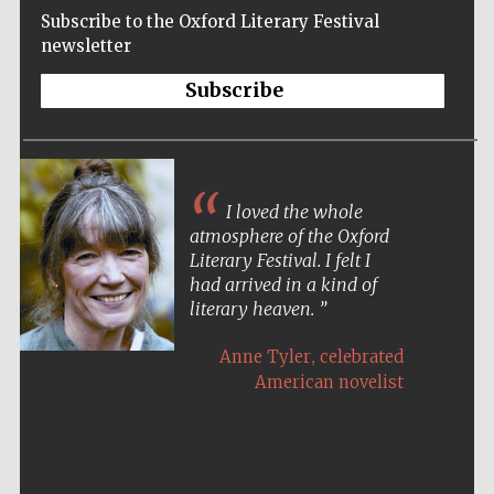
Subscribe to the Oxford Literary Festival
newsletter
Subscribe
I loved the whole
atmosphere of the Oxford
Literary Festival. I felt I
had arrived in a kind of
literary heaven.
,
Anne Tyler
celebrated
American novelist
Five-star hotel
partners of The
Oxford Collection