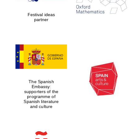
years in Europe in
2024
Festival ideas
partner
Partner of Oxford
Literary Festival
The Spanish
Embassy:
supporters of the
programme of
Spanish literature
and culture