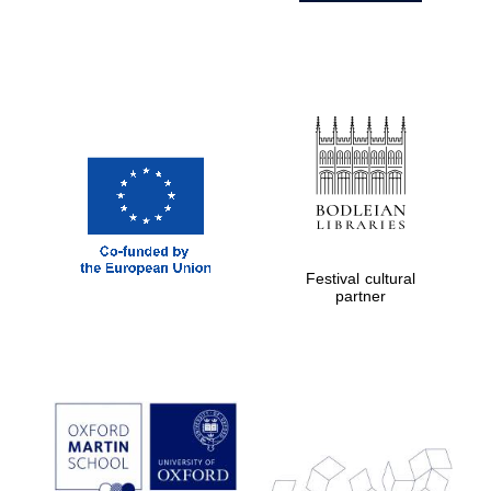
Festival cultural
partner
Prestige
publishing
partner.
Celebrating 25