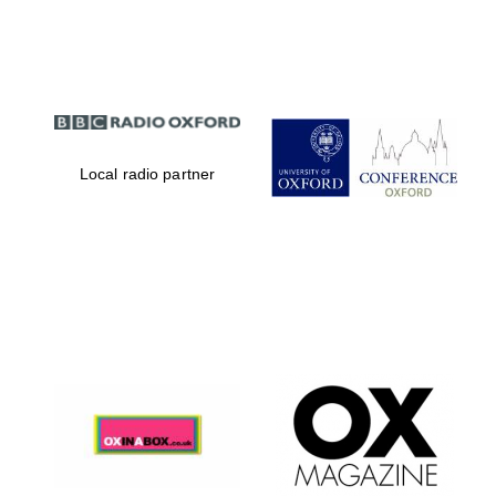
Partner of Oxford
Literary Festival
Local radio partner