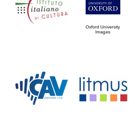
Five-star hotel
partners of The
Oxford Collection
Oxford University
Images
Oxford
International
Centre for
Publishing
Accountants to
the festival
Private bank -
London