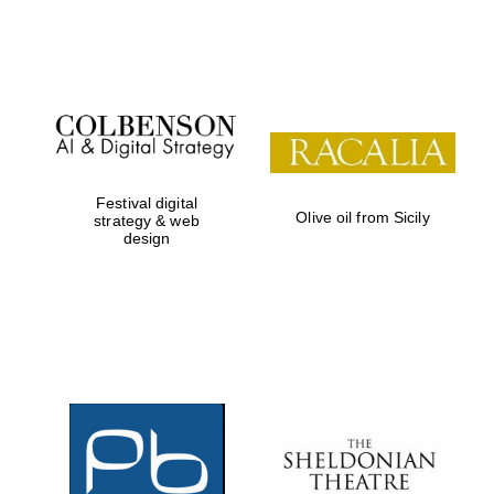
Festival on-site
and online
bookseller
Festival digital
Olive oil from Sicily
strategy & web
design
Wines of the
Douro Valley