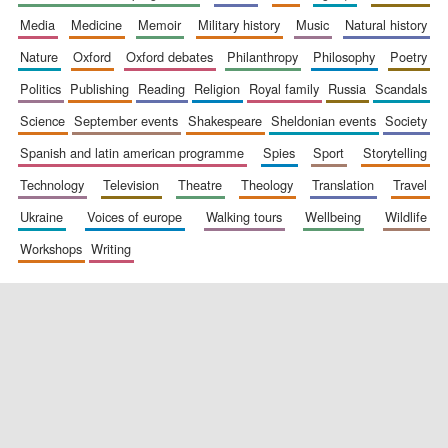
media
medicine
memoir
military history
music
natural history
nature
oxford
oxford debates
philanthropy
philosophy
poetry
politics
publishing
reading
religion
royal family
russia
scandals
science
september events
shakespeare
sheldonian events
society
spanish and latin american programme
spies
sport
storytelling
New College
founded 1379
technology
television
theatre
theology
translation
travel
ukraine
voices of europe
walking tours
wellbeing
wildlife
workshops
writing
Exeter College:
college home of
the festival.
Founded 1314