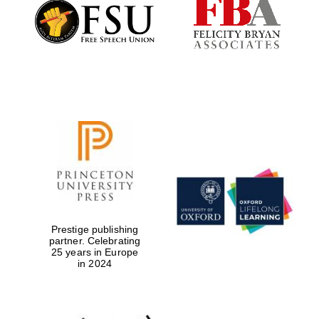
Founded 1884
Prestige publishing
partner. Celebrating
25 years in Europe
in 2024
Festival digital