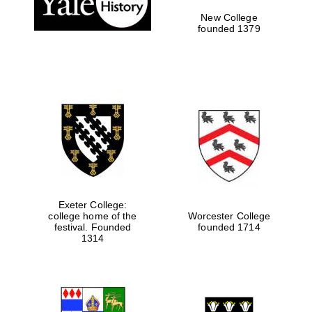
New College
founded 1379
Exeter College:
college home of the
Worcester College
Festival media
festival. Founded
founded 1714
partner
1314