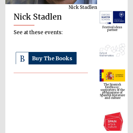
Nick Stadlen
Nick Stadlen
Festival ideas
partner
See at these events:
Buy The Books
The Spanish
Embassy:
supporters of the
programme of
Spanish literature
and culture