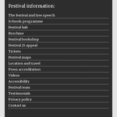
Festival information:
The festival and free speech
Schools programme
The Cervantes
Institute, London
Festival hub
Brochure
Festival bookshop
Festival 25 appeal
Tickets
Festival maps
Festival on-site
and online
Location and travel
bookseller
Press accreditation
Videos
Accessibility
Festival team
Wines of the
Testimonials
Douro Valley
Privacy policy
Contact us