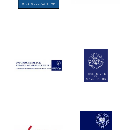
Five-star hotel
partners of The
Oxford Collection