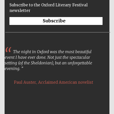
Subscribe to the Oxford Literary Festival
newsletter
Subscribe
The night in Oxford was the most beautiful
event I have ever done. Not just the spectacular
setting (of the Sheldonian), but an unforgettable
evening.
,
Paul Auster
Acclaimed American novelist
Five-star hotel
partners of The
Oxford Collection