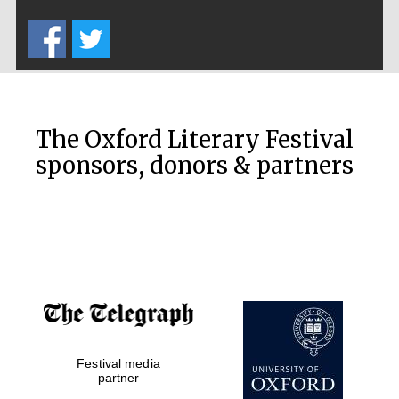
Five-star hotel
partners of The
Oxford Collection
The Oxford Literary Festival
sponsors, donors & partners
Oxford
International
Centre for
Publishing
Accountants to
the festival
Private bank -
Festival media
London
partner