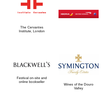
The Cervantes
Institute, London
Festival on-site and
online bookseller
Wines of the Douro
Valley