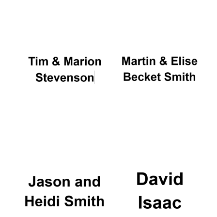
Oxford University
Images