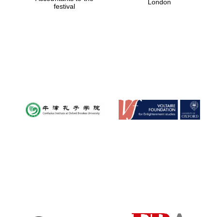
London
festival
Magdalen College
founded 1458
Reuben College
founded in 2019
Harris
Manchester
College founded
1893