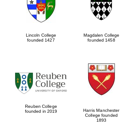
Lincoln College
Magdalen College
founded 1427
founded 1458
Festival cultural
partner
Reuben College
Harris Manchester
founded in 2019
College founded
1893
Festival ideas
partner