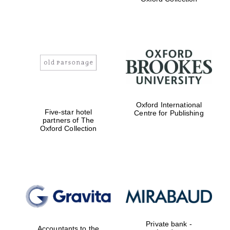
Exeter College:
college home of
the festival.
Founded 1314
Worcester College
founded 1714
Oxford International
Five-star hotel
Centre for Publishing
partners of The
Oxford Collection
Lincoln College
founded 1427
Private bank -
Accountants to the