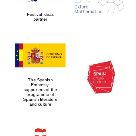
years in Europe in
2024
Festival ideas
partner
Partner of Oxford
Literary Festival
The Spanish
Embassy:
supporters of the
programme of
Spanish literature
and culture