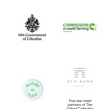
New College
founded 1379
Five-star hotel
partners of The
Oxford Collection