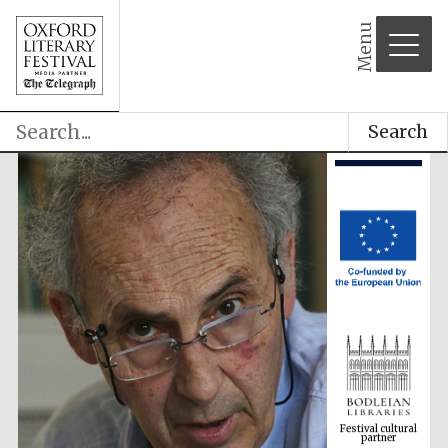
Menu
Search
Festival cultural
partner