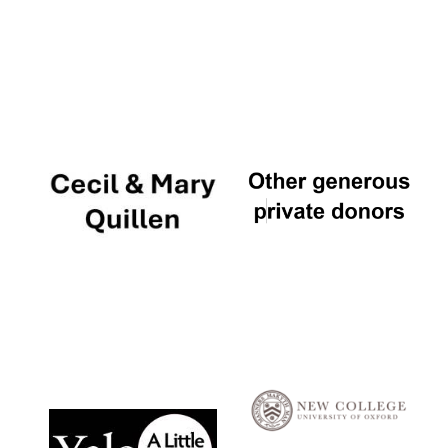
Local radio
partner