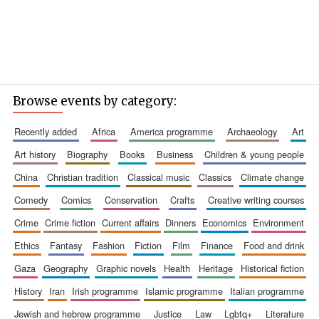
Browse events by category:
recently added
africa
america programme
archaeology
art
art history
biography
books
business
children & young people
china
christian tradition
classical music
classics
climate change
comedy
comics
conservation
crafts
creative writing courses
crime
crime fiction
current affairs
dinners
economics
environment
ethics
fantasy
fashion
fiction
film
finance
food and drink
gaza
geography
graphic novels
health
heritage
historical fiction
history
iran
irish programme
islamic programme
italian programme
jewish and hebrew programme
justice
law
lgbtq+
literature