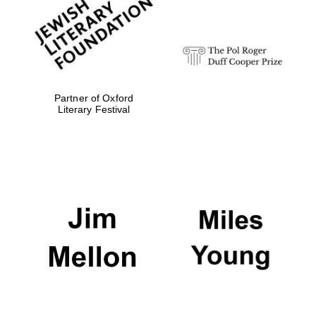
strategy & web
design
Olive oil from
Sicily
Partner of Oxford
Literary Festival