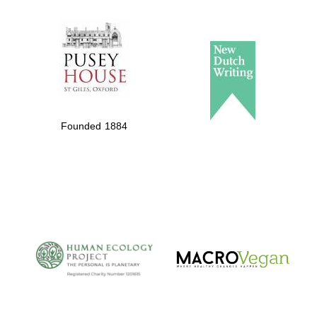
The Spanish
Embassy:
supporters of the
programme of
Spanish literature
Founded 1884
and culture
The Cervantes
Institute, London