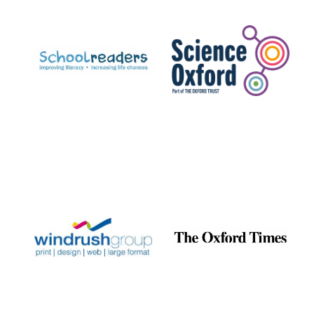
Prestige
publishing
partner.
Celebrating 25
years in Europe in
2024