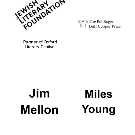
strategy & web
design
Olive oil from
Sicily
Partner of Oxford
Literary Festival