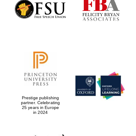
Founded 1884
Prestige publishing
partner. Celebrating
25 years in Europe
in 2024
Festival digital