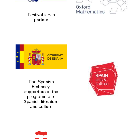
years in Europe in
2024
Festival ideas
partner
Partner of Oxford
Literary Festival
The Spanish
Embassy:
supporters of the
programme of
Spanish literature
and culture