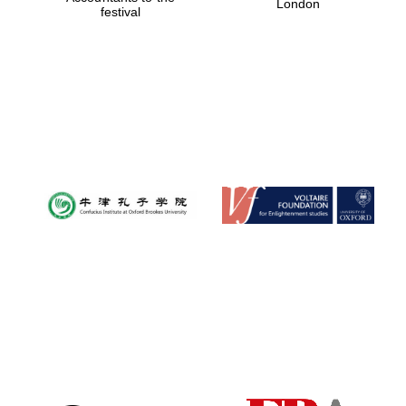
London
festival
Magdalen College
founded 1458
Reuben College
founded in 2019
Harris
Manchester
College founded
1893