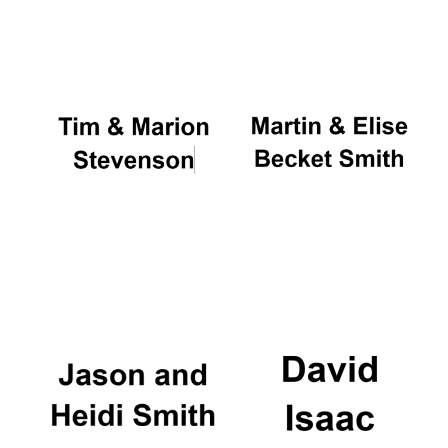
Oxford University
Images