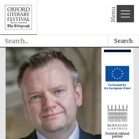
Menu
Search
Festival cultural
partner