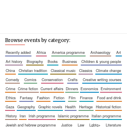
Browse events by category:
recently added
africa
america programme
archaeology
art
art history
biography
books
business
children & young people
china
christian tradition
classical music
classics
climate change
comedy
comics
conservation
crafts
creative writing courses
crime
crime fiction
current affairs
dinners
economics
environment
ethics
fantasy
fashion
fiction
film
finance
food and drink
gaza
geography
graphic novels
health
heritage
historical fiction
history
iran
irish programme
islamic programme
italian programme
jewish and hebrew programme
justice
law
lgbtq+
literature