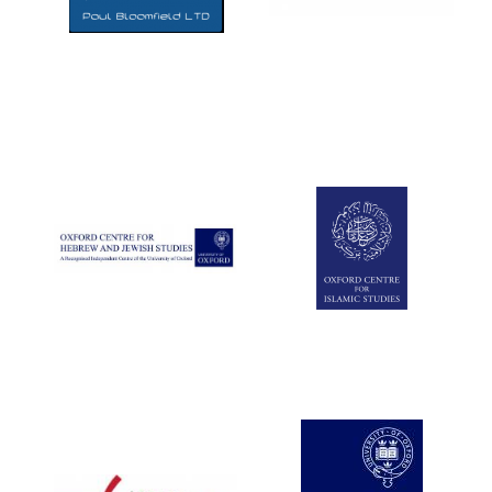
Five-star hotel
partners of The
Oxford Collection