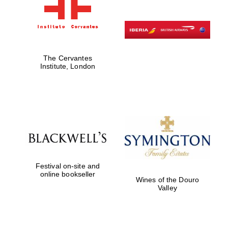
The Cervantes
Institute, London
Festival on-site and
online bookseller
Wines of the Douro
Valley