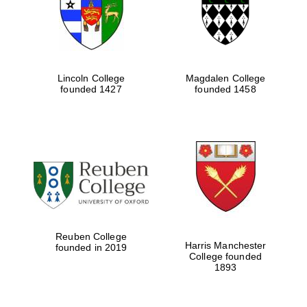
Lincoln College
Magdalen College
founded 1427
founded 1458
Festival cultural
partner
Reuben College
Harris Manchester
founded in 2019
College founded
1893
Festival ideas
partner