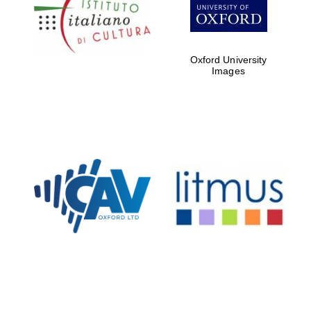
Five-star hotel
partners of The
Oxford Collection
Oxford University
Images
Oxford
International
Centre for
Publishing
Accountants to
the festival
Private bank -
London