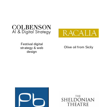
Festival on-site
and online
bookseller
Festival digital
Olive oil from Sicily
strategy & web
design
Wines of the
Douro Valley