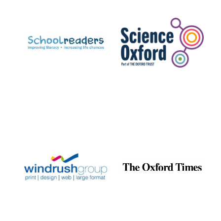
Prestige
publishing
partner.
Celebrating 25
years in Europe in
2024