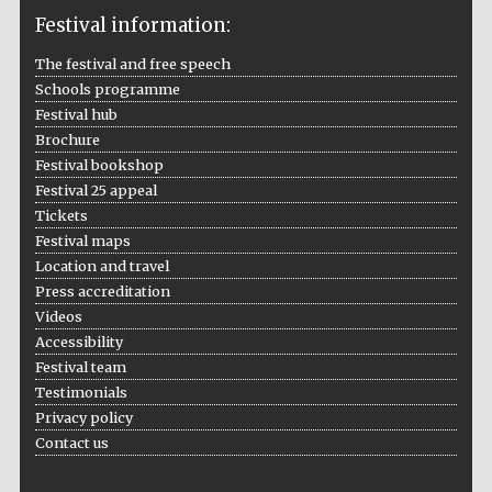
Festival information:
The festival and free speech
Schools programme
The Cervantes
Institute, London
Festival hub
Brochure
Festival bookshop
Festival 25 appeal
Tickets
Festival maps
Festival on-site
Location and travel
and online
bookseller
Press accreditation
Videos
Accessibility
Festival team
Wines of the
Testimonials
Douro Valley
Privacy policy
Contact us