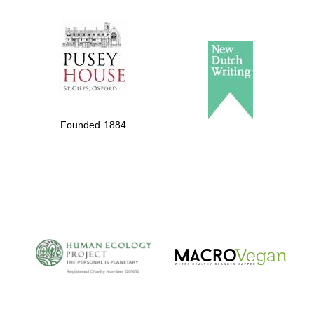
The Spanish
Embassy:
supporters of the
programme of
Spanish literature
Founded 1884
and culture
The Cervantes
Institute, London