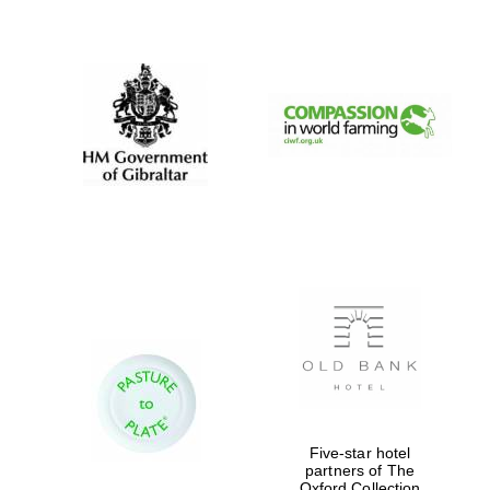
New College
founded 1379
Five-star hotel
partners of The
Oxford Collection