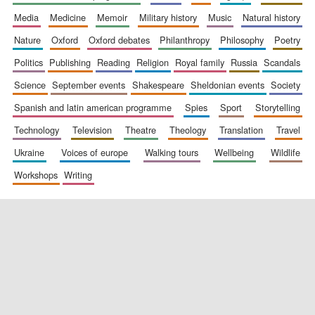
media
medicine
memoir
military history
music
natural history
nature
oxford
oxford debates
philanthropy
philosophy
poetry
politics
publishing
reading
religion
royal family
russia
scandals
science
september events
shakespeare
sheldonian events
society
spanish and latin american programme
spies
sport
storytelling
New College
founded 1379
technology
television
theatre
theology
translation
travel
ukraine
voices of europe
walking tours
wellbeing
wildlife
workshops
writing
Exeter College:
college home of
the festival.
Founded 1314