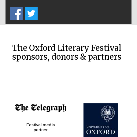
Five-star hotel
partners of The
Oxford Collection
The Oxford Literary Festival
sponsors, donors & partners
Oxford
International
Centre for
Publishing
Accountants to
the festival
Private bank -
Festival media
London
partner