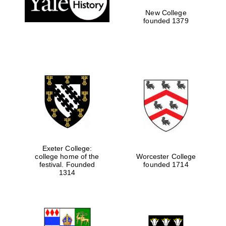
New College
founded 1379
Exeter College:
college home of the
Worcester College
Festival media
festival. Founded
founded 1714
partner
1314