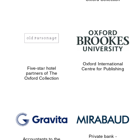
Exeter College:
college home of
the festival.
Founded 1314
Worcester College
Oxford International
founded 1714
Five-star hotel
Centre for Publishing
partners of The
Oxford Collection
Lincoln College
founded 1427
Private bank -
Accountants to the