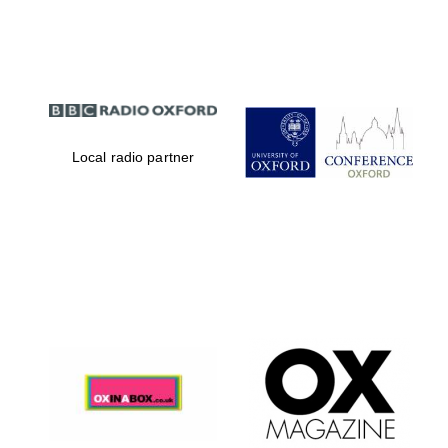
Partner of Oxford
Literary Festival
Local radio partner