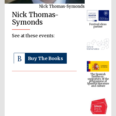
Nick Thomas-Symonds
Nick Thomas-
Festival ideas
partner
Symonds
See at these events:
Buy The Books
The Spanish
Embassy:
supporters of the
programme of
Spanish literature
and culture