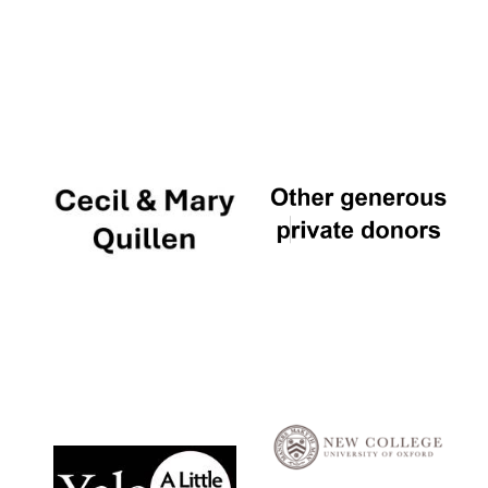
Local radio
partner