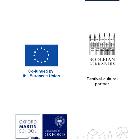
Festival cultural
partner
Prestige
publishing
partner.
Celebrating 25