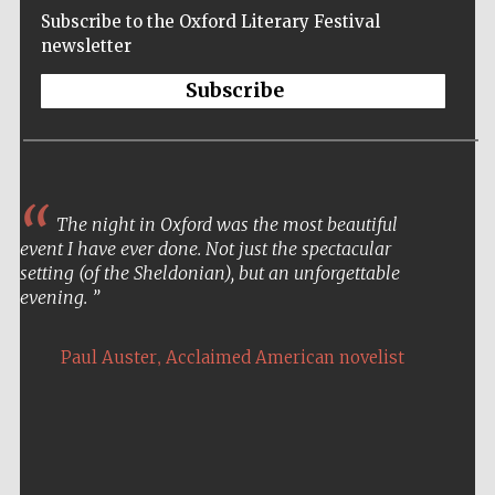
Subscribe to the Oxford Literary Festival
newsletter
Subscribe
The night in Oxford was the most beautiful
event I have ever done. Not just the spectacular
setting (of the Sheldonian), but an unforgettable
evening.
,
Paul Auster
Acclaimed American novelist
Five-star hotel
partners of The
Oxford Collection