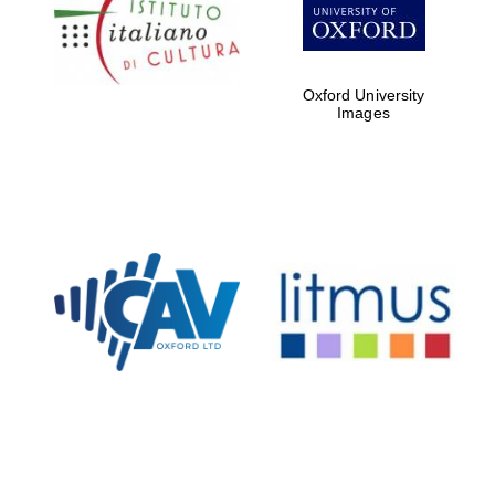
Five-star hotel
partners of The
Oxford Collection
Oxford University
Images
Oxford
International
Centre for
Publishing
Accountants to
the festival
Private bank -
London