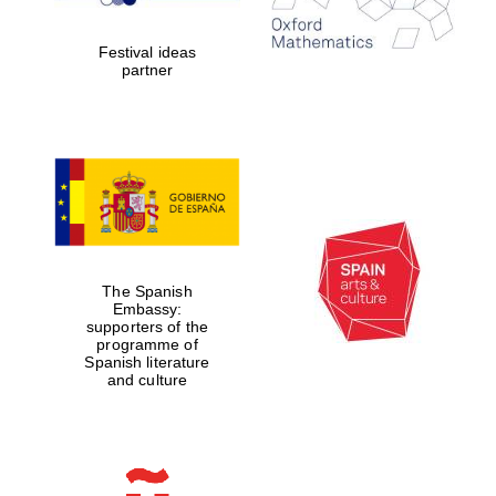
years in Europe in
2024
Festival ideas
partner
Partner of Oxford
Literary Festival
The Spanish
Embassy:
supporters of the
programme of
Spanish literature
and culture