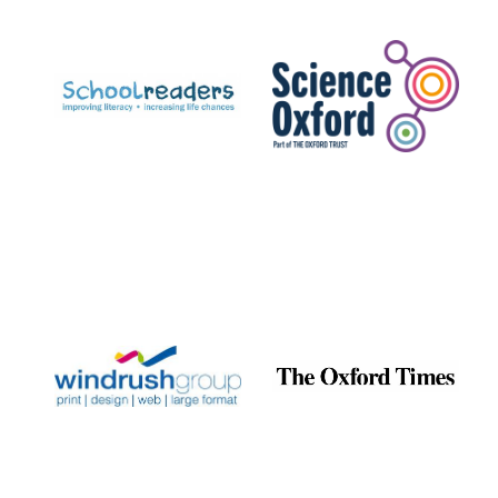
Prestige
publishing
partner.
Celebrating 25
years in Europe in
2024