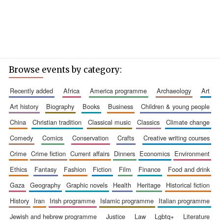
Browse events by category:
recently added
africa
america programme
archaeology
art
art history
biography
books
business
children & young people
china
christian tradition
classical music
classics
climate change
comedy
comics
conservation
crafts
creative writing courses
crime
crime fiction
current affairs
dinners
economics
environment
ethics
fantasy
fashion
fiction
film
finance
food and drink
gaza
geography
graphic novels
health
heritage
historical fiction
history
iran
irish programme
islamic programme
italian programme
jewish and hebrew programme
justice
law
lgbtq+
literature