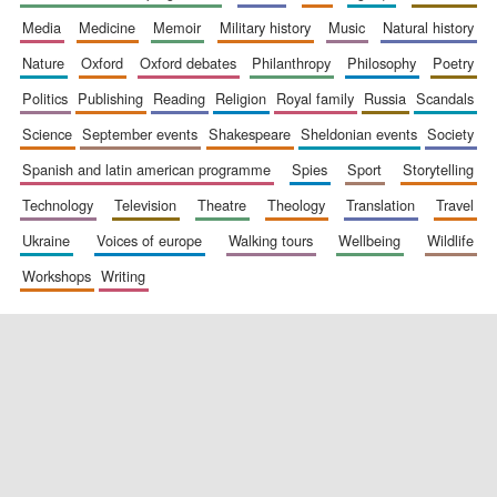
media
medicine
memoir
military history
music
natural history
nature
oxford
oxford debates
philanthropy
philosophy
poetry
politics
publishing
reading
religion
royal family
russia
scandals
science
september events
shakespeare
sheldonian events
society
spanish and latin american programme
spies
sport
storytelling
New College
founded 1379
technology
television
theatre
theology
translation
travel
ukraine
voices of europe
walking tours
wellbeing
wildlife
workshops
writing
Exeter College:
college home of
the festival.
Founded 1314