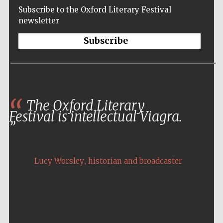
Subscribe to the Oxford Literary Festival
newsletter
Subscribe
The Oxford Literary
Festival is intellectual Viagra.
,
Lucy Worsley
historian and broadcaster
Five-star hotel
partners of The
Oxford Collection