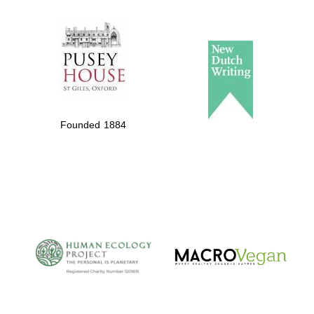
The Spanish
Embassy:
supporters of the
programme of
Spanish literature
Founded 1884
and culture
The Cervantes
Institute, London