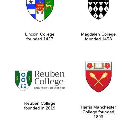
Lincoln College
Magdalen College
founded 1427
founded 1458
Festival cultural
partner
Reuben College
Harris Manchester
founded in 2019
College founded
1893
Festival ideas
partner