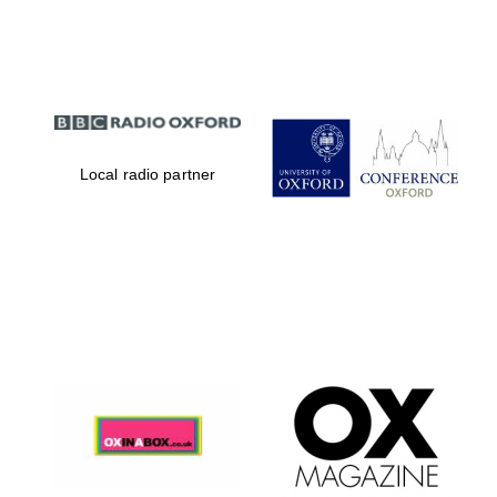
Partner of Oxford
Literary Festival
Local radio partner