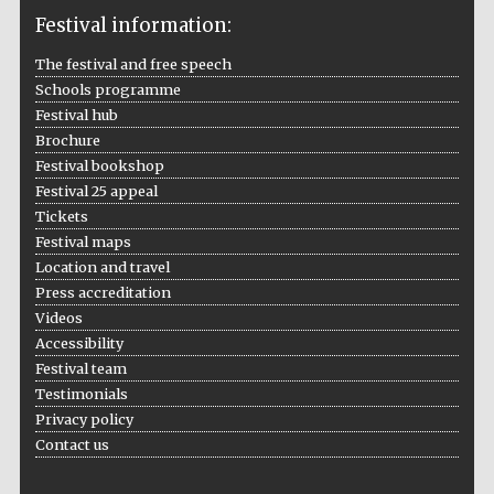
Festival information:
The festival and free speech
Schools programme
The Cervantes
Institute, London
Festival hub
Brochure
Festival bookshop
Festival 25 appeal
Tickets
Festival maps
Festival on-site
Location and travel
and online
bookseller
Press accreditation
Videos
Accessibility
Festival team
Wines of the
Testimonials
Douro Valley
Privacy policy
Contact us