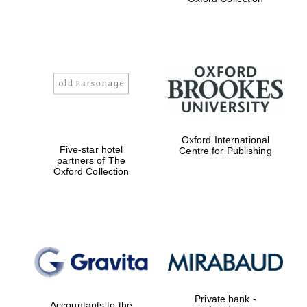
Exeter College:
college home of
the festival.
Founded 1314
Worcester College
founded 1714
Oxford International
Five-star hotel
Centre for Publishing
partners of The
Oxford Collection
Lincoln College
founded 1427
Private bank -
Accountants to the