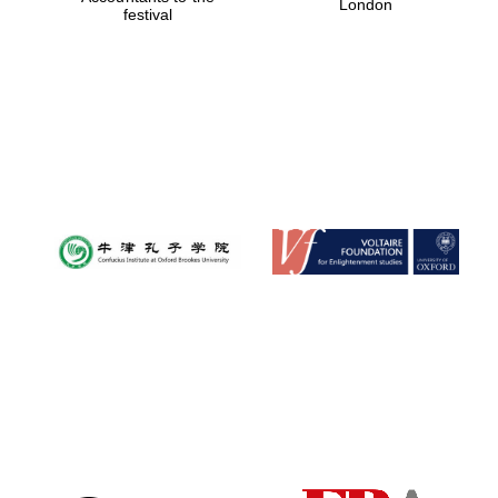
London
festival
Magdalen College
founded 1458
Reuben College
founded in 2019
Harris
Manchester
College founded
1893