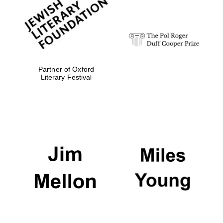
strategy & web
design
Olive oil from
Sicily
Partner of Oxford
Literary Festival