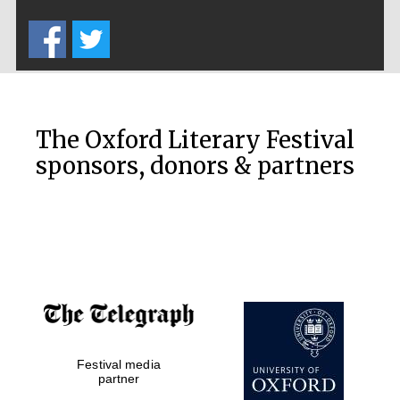
Five-star hotel
partners of The
Oxford Collection
The Oxford Literary Festival
sponsors, donors & partners
Oxford
International
Centre for
Publishing
Accountants to
the festival
Private bank -
Festival media
London
partner