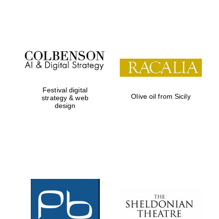
Festival on-site
and online
bookseller
Festival digital
Olive oil from Sicily
strategy & web
design
Wines of the
Douro Valley