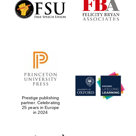
Founded 1884
Prestige publishing
partner. Celebrating
25 years in Europe
in 2024
Festival digital