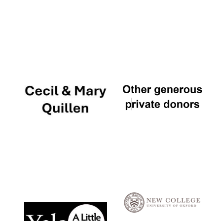
Local radio
partner