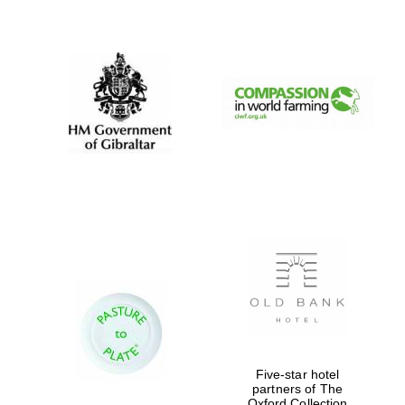
New College
founded 1379
Five-star hotel
partners of The
Oxford Collection