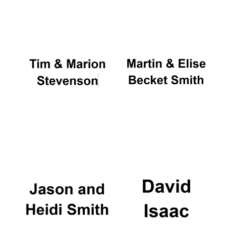
Oxford University
Images