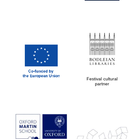
Festival cultural
partner
Prestige
publishing
partner.
Celebrating 25