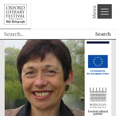
Menu
Search
Festival cultural
partner