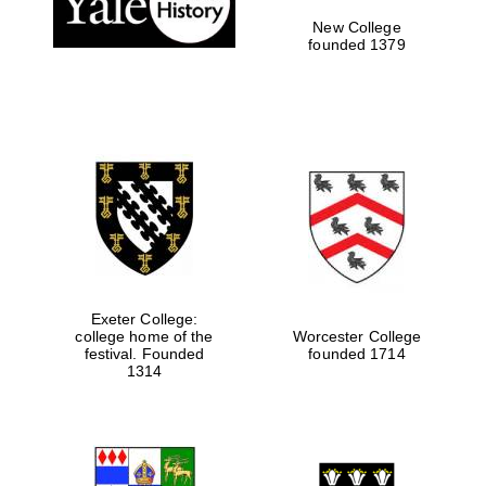
New College
founded 1379
Exeter College:
college home of the
Worcester College
Festival media
festival. Founded
founded 1714
partner
1314