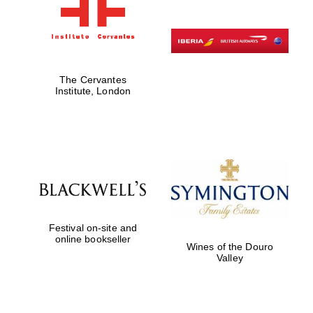
The Cervantes
Institute, London
Festival on-site and
online bookseller
Wines of the Douro
Valley