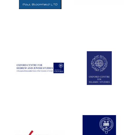
Five-star hotel
partners of The
Oxford Collection