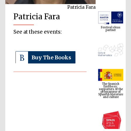
Patricia Fara
Patricia Fara
Festival ideas
partner
See at these events:
Buy The Books
The Spanish
Embassy:
supporters of the
programme of
Spanish literature
and culture