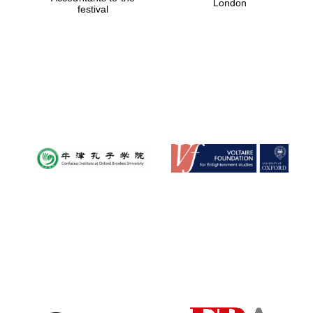
London
festival
Magdalen College
founded 1458
Reuben College
founded in 2019
Harris
Manchester
College founded
1893