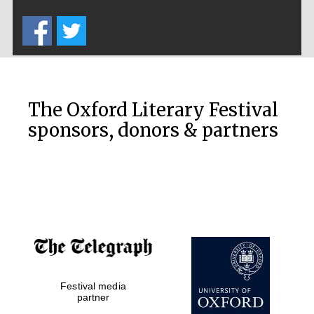
Five-star hotel
partners of The
Oxford Collection
The Oxford Literary Festival
sponsors, donors & partners
Oxford
International
Centre for
Publishing
Accountants to
the festival
Festival media
Private bank -
London
partner