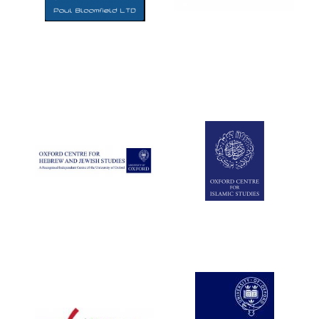
Five-star hotel
partners of The
Oxford Collection