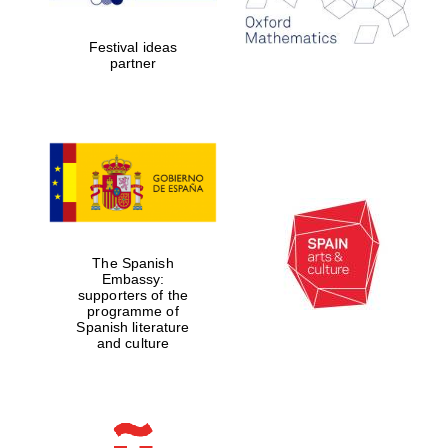
2024
Festival ideas
partner
Partner of Oxford
Literary Festival
The Spanish
Embassy:
supporters of the
programme of
Spanish literature
and culture