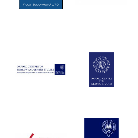
Five-star hotel
partners of The
Oxford Collection
Five-star hotel