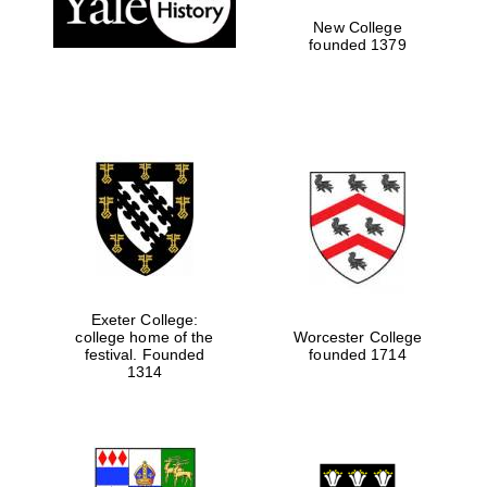
New College
founded 1379
Exeter College:
college home of the
Worcester College
Festival media
festival. Founded
founded 1714
partner
1314