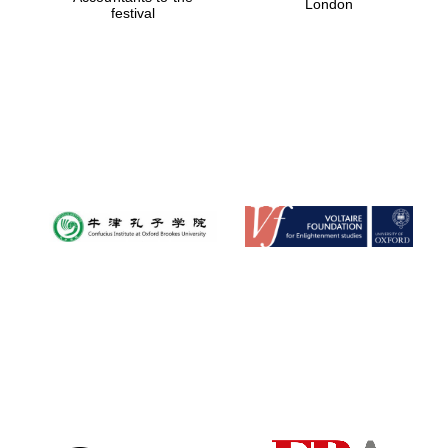
London
festival
Magdalen College
founded 1458
Reuben College
founded in 2019
Harris
Manchester
College founded
1893