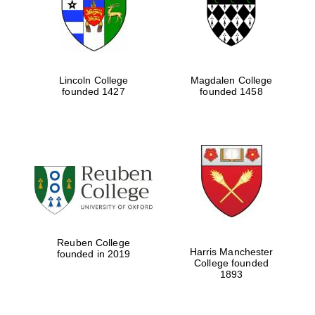
Lincoln College
Magdalen College
founded 1427
founded 1458
Festival cultural
partner
Reuben College
Harris Manchester
founded in 2019
College founded
Festival ideas
1893
partner