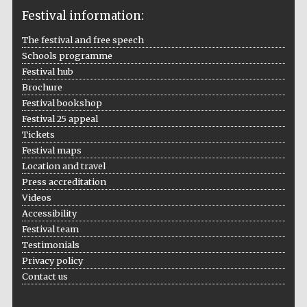
Festival information:
The festival and free speech
Schools programme
The Cervantes
Institute, London
Festival hub
Brochure
Festival bookshop
Festival 25 appeal
Tickets
Festival maps
Festival on-site
and online
Location and travel
bookseller
Press accreditation
Videos
Accessibility
Festival team
Wines of the
Douro Valley
Testimonials
Privacy policy
Contact us