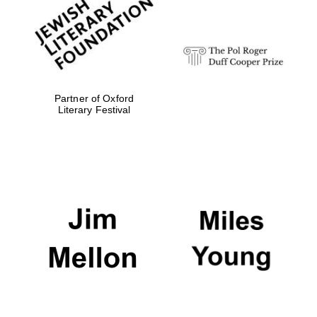
design
Olive oil from
Sicily
Partner of Oxford
Literary Festival