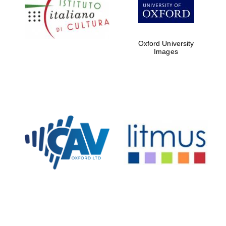
partners of The
Oxford Collection
Oxford University
Images
Oxford
International
Centre for
Publishing
Accountants to
the festival
Private bank -
London