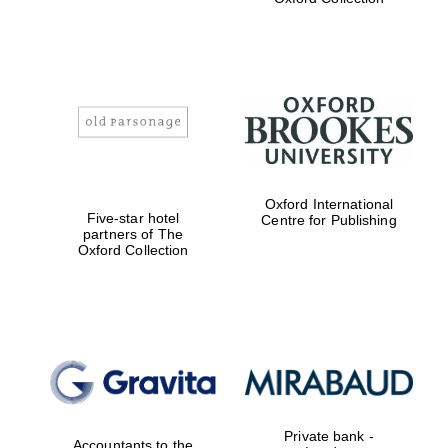
college home of
the festival.
Founded 1314
Worcester College
founded 1714
Oxford International
Five-star hotel
Centre for Publishing
partners of The
Oxford Collection
Lincoln College
founded 1427
Private bank -
Accountants to the