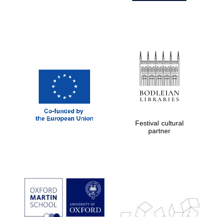
Festival cultural
partner
Prestige
publishing
partner.
Celebrating 25
years in Europe in