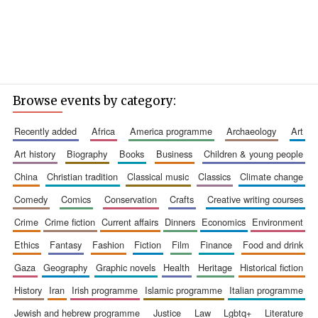
Browse events by category:
recently added
africa
america programme
archaeology
art
art history
biography
books
business
children & young people
china
christian tradition
classical music
classics
climate change
comedy
comics
conservation
crafts
creative writing courses
crime
crime fiction
current affairs
dinners
economics
environment
ethics
fantasy
fashion
fiction
film
finance
food and drink
gaza
geography
graphic novels
health
heritage
historical fiction
history
iran
irish programme
islamic programme
italian programme
jewish and hebrew programme
justice
law
lgbtq+
literature