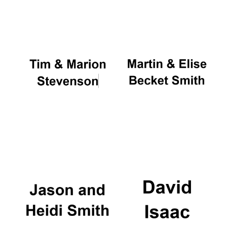
Oxford University
Images