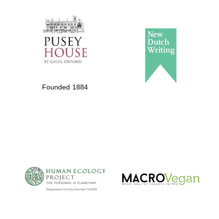
The Spanish
Embassy:
supporters of the
programme of
Spanish literature
and culture
Founded 1884
The Cervantes
Institute, London