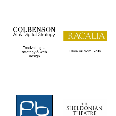
Festival on-site
and online
bookseller
Festival digital
Olive oil from Sicily
strategy & web
design
Wines of the
Douro Valley