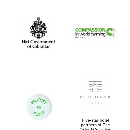
New College
founded 1379
Five-star hotel
partners of The
Exeter College:
Oxford Collection