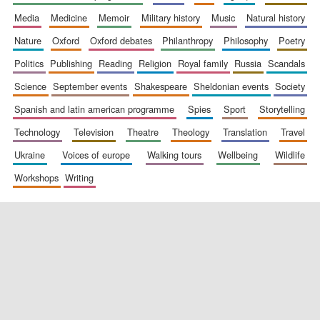
media
medicine
memoir
military history
music
natural history
nature
oxford
oxford debates
philanthropy
philosophy
poetry
politics
publishing
reading
religion
royal family
russia
scandals
science
september events
shakespeare
sheldonian events
society
spanish and latin american programme
spies
sport
storytelling
New College
founded 1379
technology
television
theatre
theology
translation
travel
ukraine
voices of europe
walking tours
wellbeing
wildlife
workshops
writing
Exeter College:
college home of
the festival.
Founded 1314