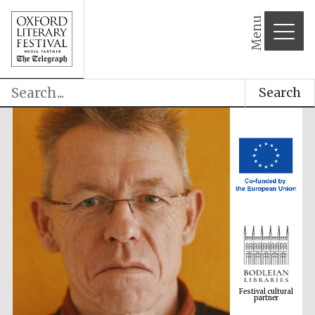
Menu
Search
Festival cultural
partner