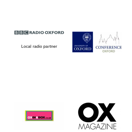
Partner of Oxford
Literary Festival
Local radio partner