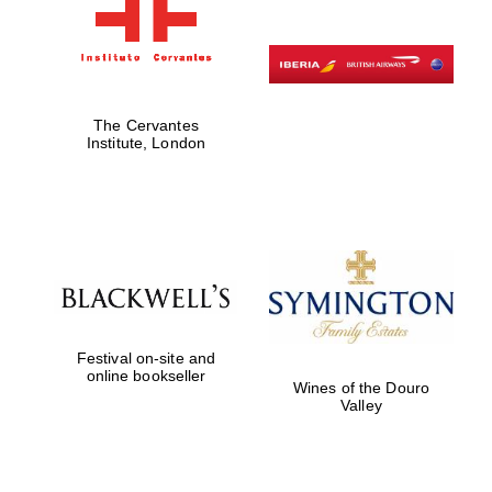
The Cervantes
Institute, London
Festival on-site and
online bookseller
Wines of the Douro
Valley