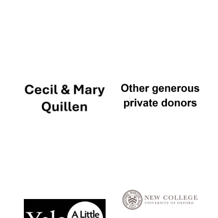
Local radio
partner