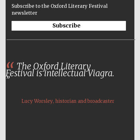
Subscribe to the Oxford Literary Festival
newsletter
Subscribe
The Oxford Literary
Festival is intellectual Viagra.
,
Lucy Worsley
historian and broadcaster
Five-star hotel
partners of The
Oxford Collection