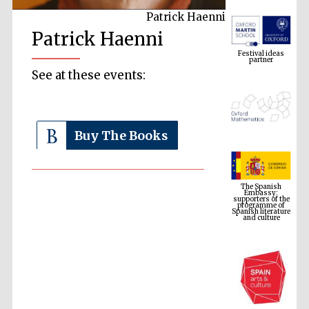
Patrick Haenni
Festival ideas
Patrick Haenni
partner
See at these events:
Buy The Books
The Spanish
Embassy:
supporters of the
programme of
Spanish literature
and culture