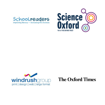
Prestige
publishing
partner.
Celebrating 25
years in Europe in
2024