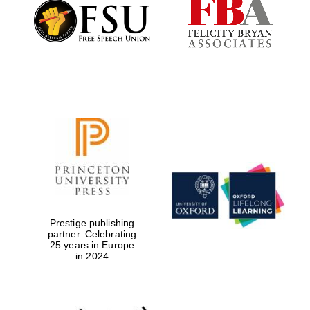
Founded 1884
Prestige publishing
partner. Celebrating
25 years in Europe
in 2024
Festival digital
strategy & web