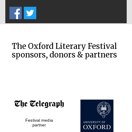
Five-star hotel
partners of The
Oxford Collection
The Oxford Literary Festival
sponsors, donors & partners
Oxford
International
Centre for
Publishing
Accountants to
the festival
Private bank -
London
Festival media
partner