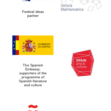
years in Europe in
2024
Festival ideas
partner
Partner of Oxford
Literary Festival
The Spanish
Embassy:
supporters of the
programme of
Spanish literature
and culture