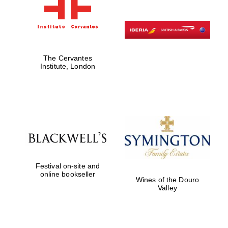
The Cervantes
Institute, London
Festival on-site and
online bookseller
Wines of the Douro
Valley