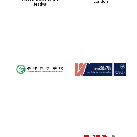
London
festival
Magdalen College
founded 1458
Reuben College
founded in 2019
Harris
Manchester
College founded
1893