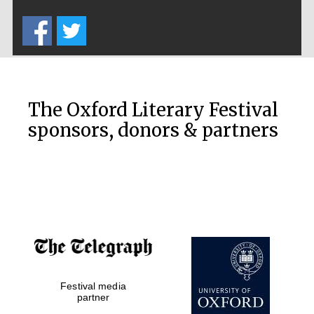
Five-star hotel
partners of The
Oxford Collection
The Oxford Literary Festival
sponsors, donors & partners
Oxford
International
Centre for
Publishing
Accountants to
the festival
Festival media
Private bank -
London
partner