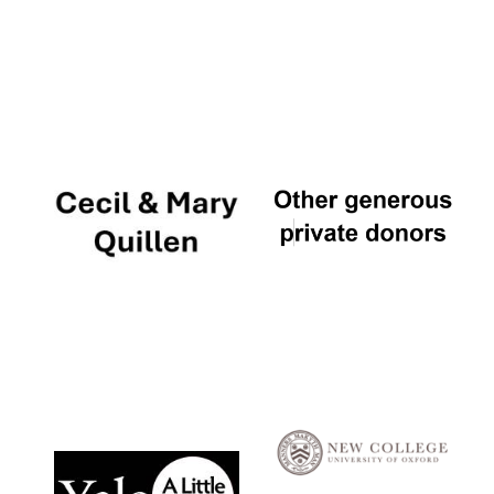
Local radio
partner