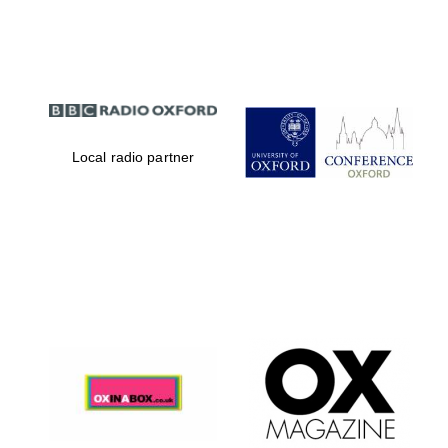
Partner of Oxford
Literary Festival
Local radio partner