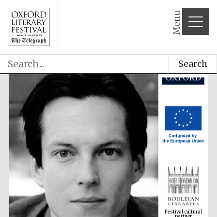
Menu
Search
Festival cultural
partner