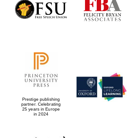
Founded 1884
Prestige publishing
partner. Celebrating
25 years in Europe
in 2024