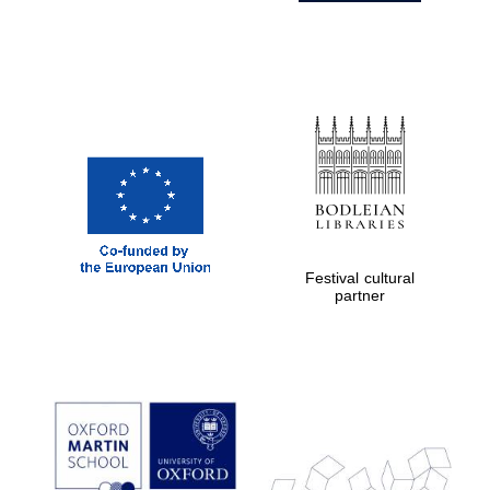
Festival cultural
partner
Prestige
publishing
partner.
Celebrating 25