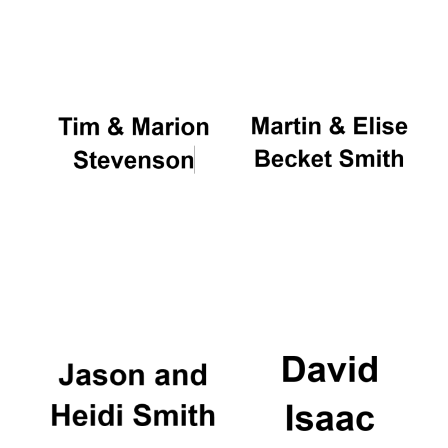
Oxford University
Images