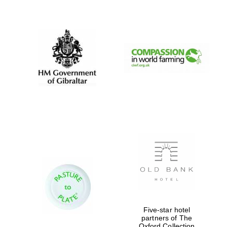
New College
founded 1379
Five-star hotel
partners of The
Oxford Collection