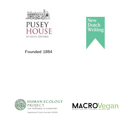
The Spanish
Embassy:
supporters of the
programme of
Founded 1884
Spanish literature
and culture
The Cervantes
Institute, London