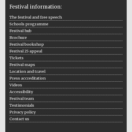
Festival information:
The festival and free speech
Schools programme
The Cervantes
Festival hub
Institute, London
Brochure
Festival bookshop
Festival 25 appeal
Tickets
Festival maps
Festival on-site
Location and travel
and online
bookseller
Press accreditation
Videos
Accessibility
Festival team
Testimonials
Wines of the
Douro Valley
Privacy policy
Contact us