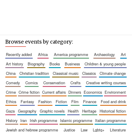
Browse events by category:
recently added
africa
america programme
archaeology
art
art history
biography
books
business
children & young people
china
christian tradition
classical music
classics
climate change
comedy
comics
conservation
crafts
creative writing courses
crime
crime fiction
current affairs
dinners
economics
environment
ethics
fantasy
fashion
fiction
film
finance
food and drink
gaza
geography
graphic novels
health
heritage
historical fiction
history
iran
irish programme
islamic programme
italian programme
jewish and hebrew programme
justice
law
lgbtq+
literature