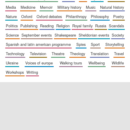
media
medicine
memoir
military history
music
natural history
nature
oxford
oxford debates
philanthropy
philosophy
poetry
politics
publishing
reading
religion
royal family
russia
scandals
science
september events
shakespeare
sheldonian events
society
spanish and latin american programme
spies
sport
storytelling
New College
technology
television
theatre
theology
translation
travel
founded 1379
ukraine
voices of europe
walking tours
wellbeing
wildlife
workshops
writing
Exeter College:
college home of
the festival.
Founded 1314