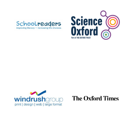
Prestige
publishing
partner.
Celebrating 25
years in Europe in
2024