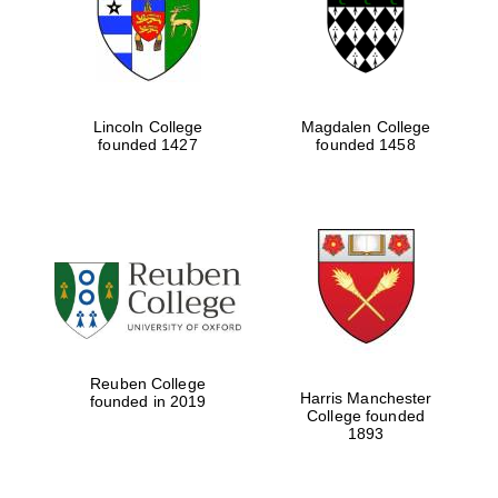
Lincoln College
Magdalen College
founded 1427
founded 1458
Festival cultural
partner
Reuben College
Harris Manchester
founded in 2019
College founded
1893
Festival ideas
partner