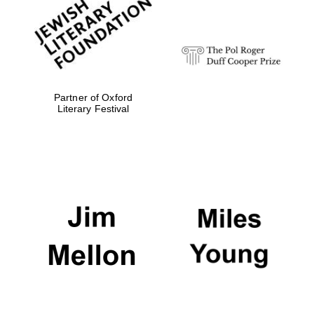
Festival digital
strategy & web
design
Olive oil from
Sicily
Partner of Oxford
Literary Festival