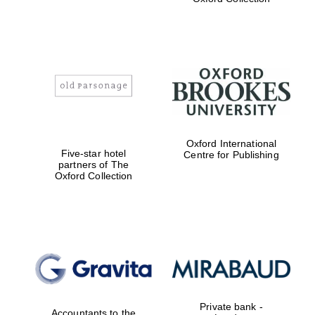
Exeter College:
college home of
the festival.
Founded 1314
Worcester College
Oxford International
founded 1714
Five-star hotel
Centre for Publishing
partners of The
Oxford Collection
Lincoln College
founded 1427
Private bank -
Accountants to the