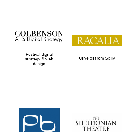
Festival on-site
and online
bookseller
Festival digital
Olive oil from Sicily
strategy & web
design
Wines of the
Douro Valley