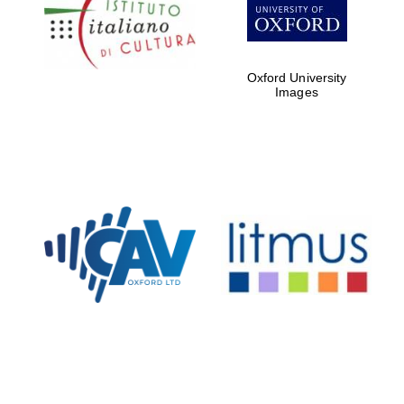
Five-star hotel
partners of The
Oxford Collection
Oxford University
Images
Oxford
International
Centre for
Publishing
Accountants to
the festival
Private bank -
London