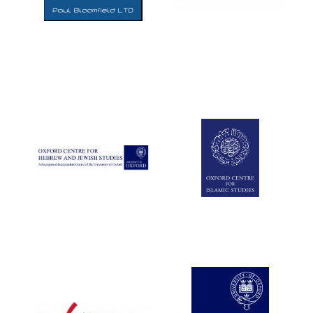
Five-star hotel
partners of The
Oxford Collection