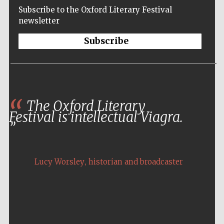
Subscribe to the Oxford Literary Festival
newsletter
Subscribe
The Oxford Literary
Festival is intellectual Viagra.
,
Lucy Worsley
historian and broadcaster
Five-star hotel
partners of The
Oxford Collection