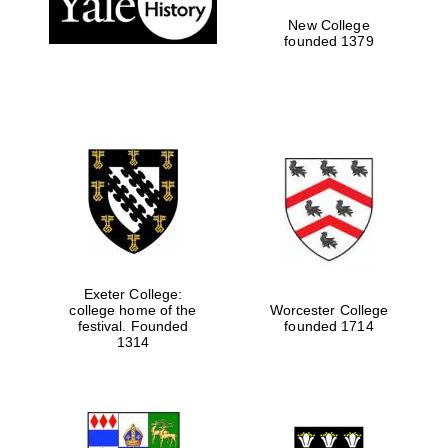
New College
founded 1379
Exeter College:
college home of the
Worcester College
festival. Founded
founded 1714
Festival media
partner
1314