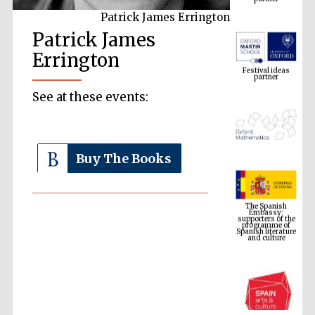
Patrick James Errington
Patrick James
Festival ideas
partner
Errington
See at these events:
Buy The Books
The Spanish
Embassy:
supporters of the
programme of
Spanish literature
and culture