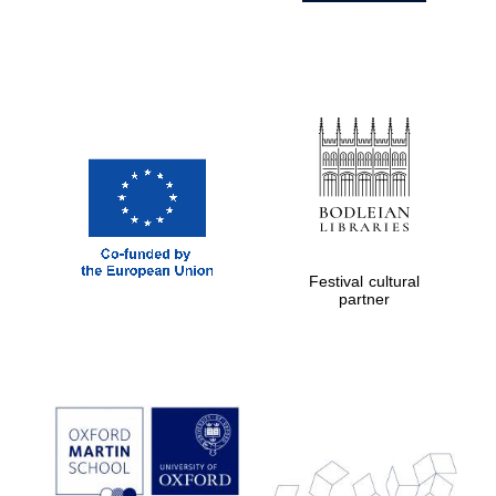
Festival cultural
partner
Prestige
publishing
partner.
Celebrating 25