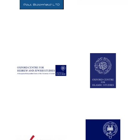
Five-star hotel
partners of The
Oxford Collection