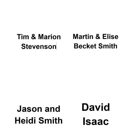
Oxford University
Images