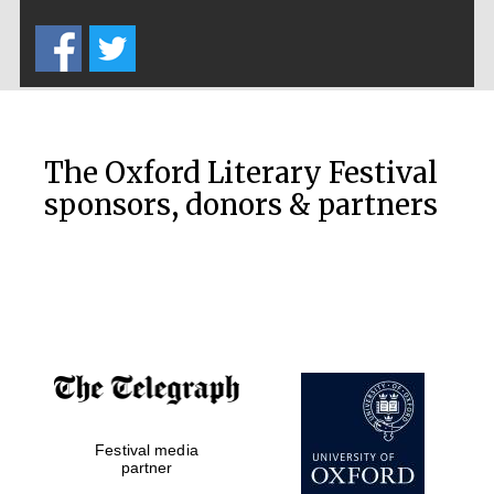
Five-star hotel
partners of The
Oxford Collection
The Oxford Literary Festival
sponsors, donors & partners
Oxford
International
Centre for
Publishing
Accountants to
the festival
Private bank -
Festival media
London
partner