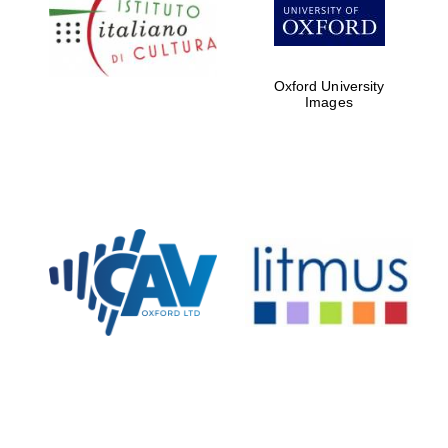
Five-star hotel
partners of The
Oxford Collection
Oxford University
Images
Oxford
International
Centre for
Publishing
Accountants to
the festival
Private bank -
London