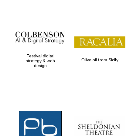
Festival on-site
and online
bookseller
Festival digital
Olive oil from Sicily
strategy & web
design
Wines of the
Douro Valley