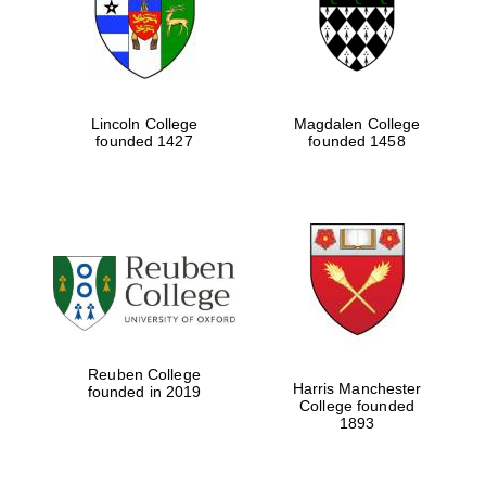
Lincoln College
Magdalen College
founded 1427
founded 1458
Festival cultural
partner
Reuben College
Harris Manchester
founded in 2019
College founded
1893
Festival ideas
partner