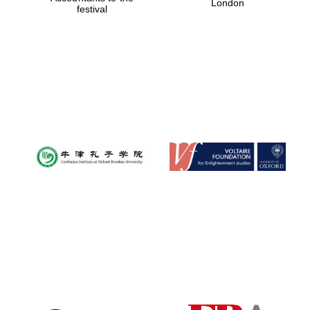
London
festival
Magdalen College
founded 1458
Reuben College
founded in 2019
Harris
Manchester
College founded
1893