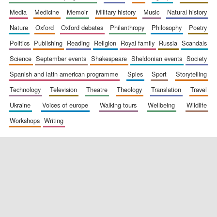
media
medicine
memoir
military history
music
natural history
nature
oxford
oxford debates
philanthropy
philosophy
poetry
politics
publishing
reading
religion
royal family
russia
scandals
science
september events
shakespeare
sheldonian events
society
spanish and latin american programme
spies
sport
storytelling
New College
founded 1379
technology
television
theatre
theology
translation
travel
ukraine
voices of europe
walking tours
wellbeing
wildlife
workshops
writing
Exeter College:
college home of
the festival.
Founded 1314