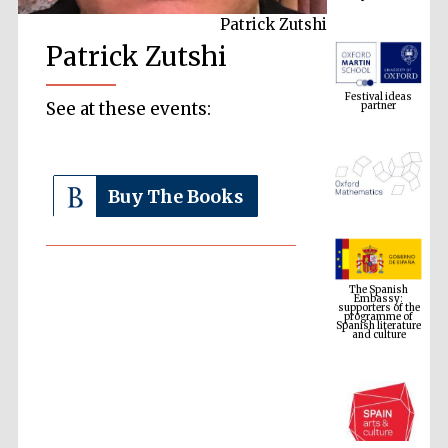
Patrick Zutshi
Patrick Zutshi
Festival ideas
partner
See at these events:
Buy The Books
The Spanish
Embassy:
supporters of the
programme of
Spanish literature
and culture