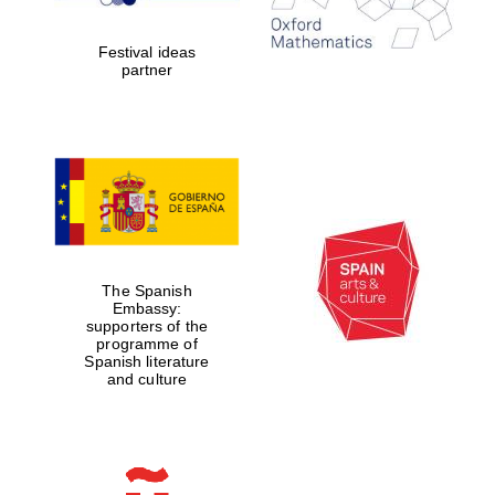
years in Europe in
2024
Festival ideas
partner
Partner of Oxford
Literary Festival
The Spanish
Embassy:
supporters of the
programme of
Spanish literature
and culture