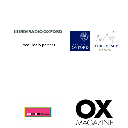
Partner of Oxford
Literary Festival
Local radio partner