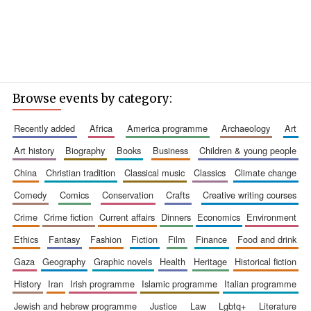
Browse events by category:
recently added
africa
america programme
archaeology
art
art history
biography
books
business
children & young people
china
christian tradition
classical music
classics
climate change
comedy
comics
conservation
crafts
creative writing courses
crime
crime fiction
current affairs
dinners
economics
environment
ethics
fantasy
fashion
fiction
film
finance
food and drink
gaza
geography
graphic novels
health
heritage
historical fiction
history
iran
irish programme
islamic programme
italian programme
jewish and hebrew programme
justice
law
lgbtq+
literature