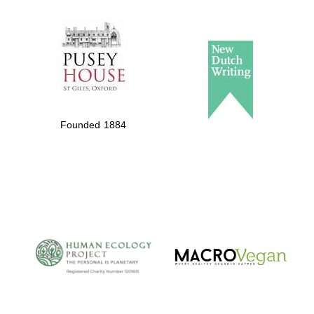
The Spanish
Embassy:
supporters of the
programme of
Spanish literature
Founded 1884
and culture
The Cervantes
Institute, London