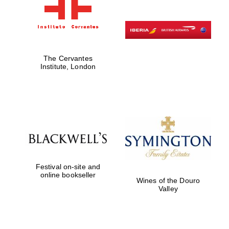
The Cervantes
Institute, London
Festival on-site and
online bookseller
Wines of the Douro
Valley