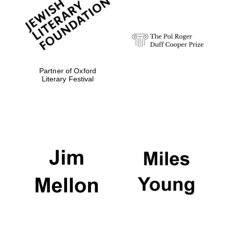
strategy & web
design
Olive oil from
Sicily
Partner of Oxford
Literary Festival