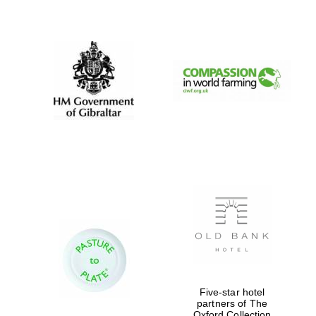
New College
founded 1379
Five-star hotel
partners of The
Oxford Collection