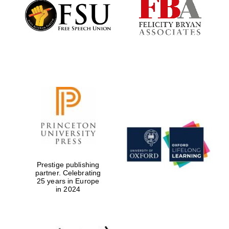
Founded 1884
Prestige publishing
partner. Celebrating
25 years in Europe
in 2024
Festival digital