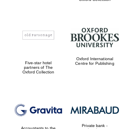
Exeter College:
college home of
the festival.
Founded 1314
Worcester College
Oxford International
founded 1714
Five-star hotel
Centre for Publishing
partners of The
Oxford Collection
Lincoln College
founded 1427
Private bank -
Accountants to the