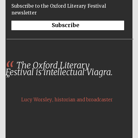
Subscribe to the Oxford Literary Festival
newsletter
Subscribe
The Oxford Literary
Festival is intellectual Viagra.
,
Lucy Worsley
historian and broadcaster
Five-star hotel
partners of The
Oxford Collection