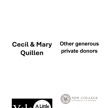
Local radio
partner