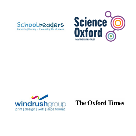
Prestige
publishing
partner.
Celebrating 25
years in Europe in
2024