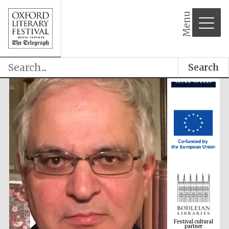
Menu
Search
Festival cultural
partner