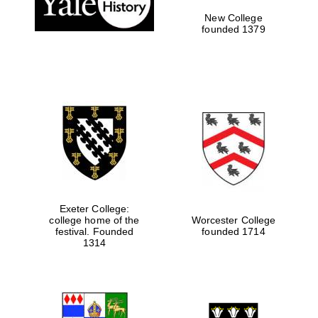
New College
founded 1379
Exeter College:
college home of the
Worcester College
Festival media
festival. Founded
founded 1714
partner
1314