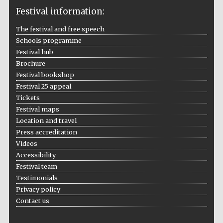
Festival information:
The festival and free speech
Schools programme
The Cervantes
Institute, London
Festival hub
Brochure
Festival bookshop
Festival 25 appeal
Tickets
Festival maps
Festival on-site
Location and travel
and online
bookseller
Press accreditation
Videos
Accessibility
Festival team
Wines of the
Testimonials
Douro Valley
Privacy policy
Contact us