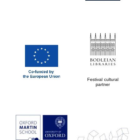
Festival cultural
partner
Prestige
publishing
partner.
Celebrating 25