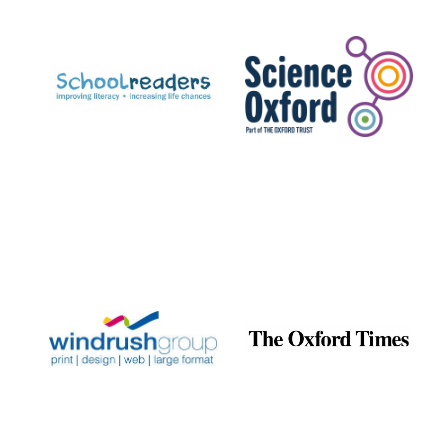
Prestige
publishing
partner.
Celebrating 25
years in Europe in
2024