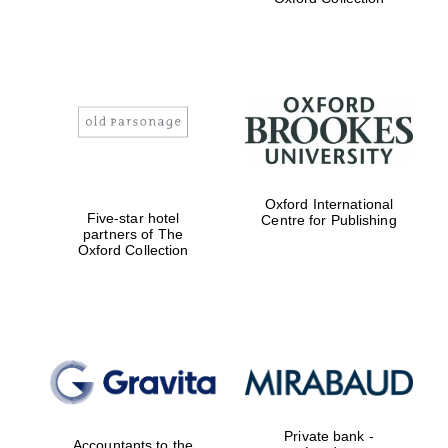
Exeter College:
college home of
the festival.
Founded 1314
Worcester College
Oxford International
founded 1714
Five-star hotel
Centre for Publishing
partners of The
Oxford Collection
Lincoln College
founded 1427
Private bank -
Accountants to the