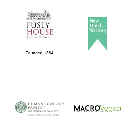
The Spanish
Embassy:
supporters of the
programme of
Spanish literature
Founded 1884
and culture
The Cervantes
Institute, London