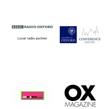
Partner of Oxford
Literary Festival
Local radio partner