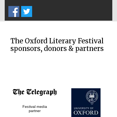
Five-star hotel
partners of The
Oxford Collection
The Oxford Literary Festival
sponsors, donors & partners
Oxford
International
Centre for
Publishing
Accountants to
the festival
Festival media
Private bank -
London
partner