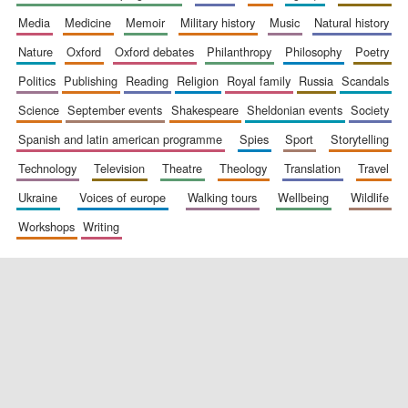
media
medicine
memoir
military history
music
natural history
nature
oxford
oxford debates
philanthropy
philosophy
poetry
politics
publishing
reading
religion
royal family
russia
scandals
science
september events
shakespeare
sheldonian events
society
spanish and latin american programme
spies
sport
storytelling
New College
technology
television
theatre
theology
translation
travel
founded 1379
ukraine
voices of europe
walking tours
wellbeing
wildlife
workshops
writing
Exeter College:
college home of
the festival.
Founded 1314