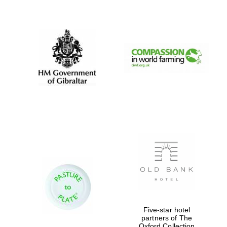
New College
founded 1379
Five-star hotel
partners of The
Oxford Collection