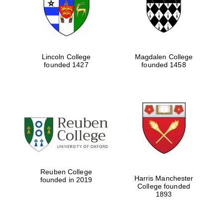
Lincoln College
Magdalen College
founded 1427
founded 1458
Festival cultural
partner
Reuben College
Harris Manchester
founded in 2019
College founded
1893
Festival ideas
partner