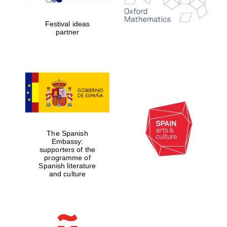
years in Europe in
2024
Festival ideas
partner
Partner of Oxford
Literary Festival
The Spanish
Embassy:
supporters of the
programme of
Spanish literature
and culture