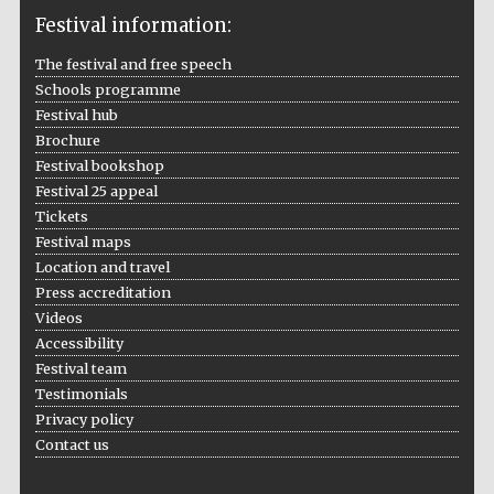
Festival information:
The festival and free speech
Schools programme
The Cervantes
Institute, London
Festival hub
Brochure
Festival bookshop
Festival 25 appeal
Tickets
Festival maps
Festival on-site
Location and travel
and online
bookseller
Press accreditation
Videos
Accessibility
Festival team
Wines of the
Testimonials
Douro Valley
Privacy policy
Contact us