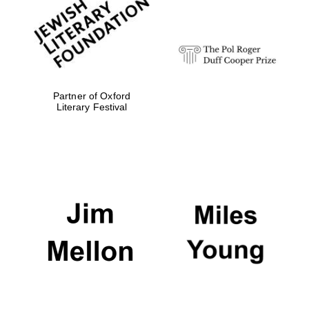
strategy & web
design
Olive oil from
Sicily
Partner of Oxford
Literary Festival