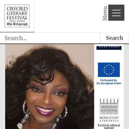
Menu
Search
Festival cultural
partner