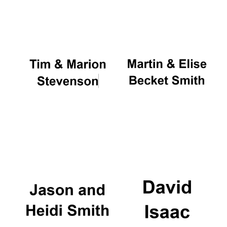
Oxford University
Images