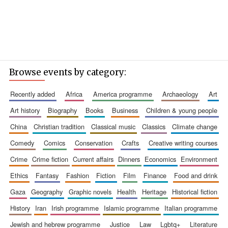
Browse events by category:
recently added
africa
america programme
archaeology
art
art history
biography
books
business
children & young people
china
christian tradition
classical music
classics
climate change
comedy
comics
conservation
crafts
creative writing courses
crime
crime fiction
current affairs
dinners
economics
environment
ethics
fantasy
fashion
fiction
film
finance
food and drink
gaza
geography
graphic novels
health
heritage
historical fiction
history
iran
irish programme
islamic programme
italian programme
jewish and hebrew programme
justice
law
lgbtq+
literature