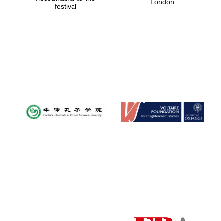
London
festival
Magdalen College
founded 1458
Reuben College
founded in 2019
Harris
Manchester
College founded
1893