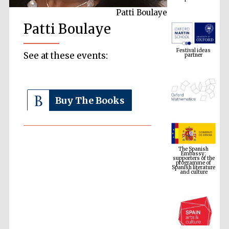
Patti Boulaye
Patti Boulaye
Festival ideas
partner
See at these events:
Buy The Books
The Spanish
Embassy:
supporters of the
programme of
Spanish literature
and culture