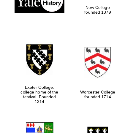
New College
founded 1379
Exeter College:
college home of the
Worcester College
festival. Founded
founded 1714
Festival media
partner
1314