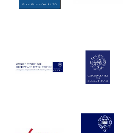
Five-star hotel
partners of The
Oxford Collection