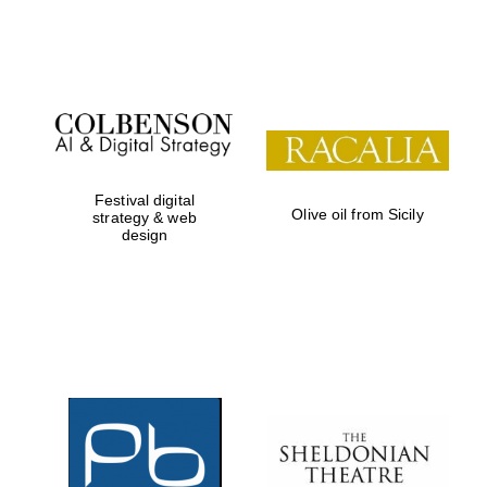
Festival on-site
and online
bookseller
Festival digital
Olive oil from Sicily
strategy & web
design
Wines of the
Douro Valley