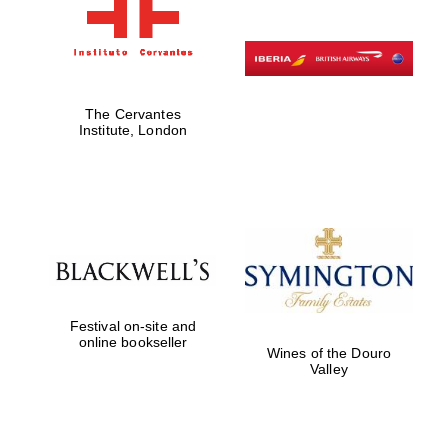
The Cervantes
Institute, London
Festival on-site and
online bookseller
Wines of the Douro
Valley