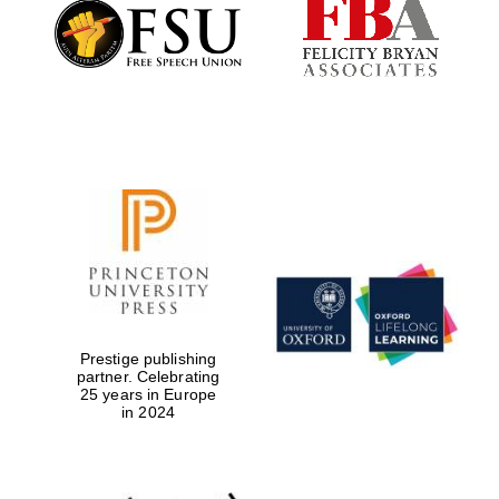
Founded 1884
Prestige publishing
partner. Celebrating
25 years in Europe
in 2024
Festival digital