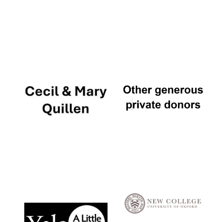
Local radio
partner