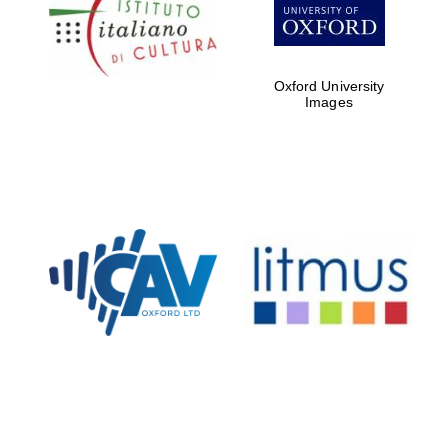
Five-star hotel
partners of The
Oxford Collection
Oxford University
Images
Oxford
International
Centre for
Publishing
Accountants to
the festival
Private bank -
London