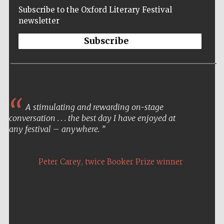
Subscribe to the Oxford Literary Festival
newsletter
Subscribe
A stimulating and rewarding on-stage
conversation . . . the best day I have enjoyed at
any festival – anywhere.
,
Peter Carey
twice Booker Prize winner
Five-star hotel
partners of The
Oxford Collection