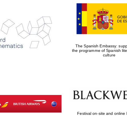
The Spanish Embassy: suppo
the programme of Spanish lit
culture
Festival on-site and online