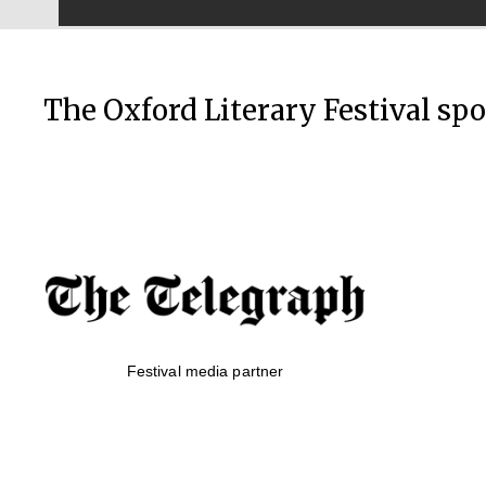
The Oxford Literary Festival sp
Festival media partner