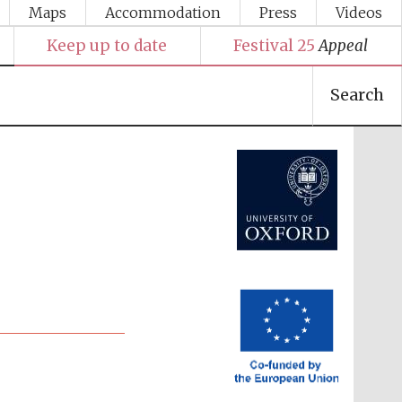
Maps
Accommodation
Press
Videos
Keep up to date
Festival 25
Appeal
Search
Festival media partner