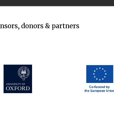
onsors, donors & partners