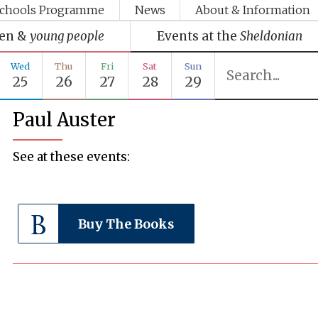
chools Programme
News
About & Information
ren &
young people
Events at the
Sheldonian
Wed
Thu
Fri
Sat
Sun
25
26
27
28
29
Paul Auster
See at these events:
Buy The Books