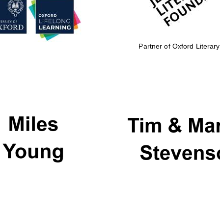
Partner of Oxford Literary