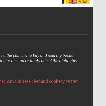
The Spanish Embassy:
supporters of the
programme of Spanish
literature and culture
 meet the public who buy and read my books.
ity for me and certainly one of the highlights
.
erican Chinese chef and cookery writer
The Cervantes Institute,
London