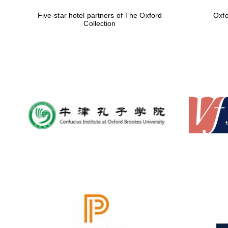
Five-star hotel partners of The Oxford
Oxfo
Collection