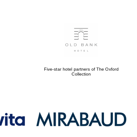
Five-star hotel partners
of The Oxford Collection
Oxford International
Centre for Publishing
Five-star hotel partners of The Oxford
Collection
Accountants to the
festival
Private bank - London