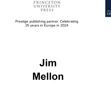
Prestige publishing partner. Celebrating
25 years in Europe in 2024