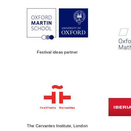
Festival ideas partner
The Cervantes Institute, London