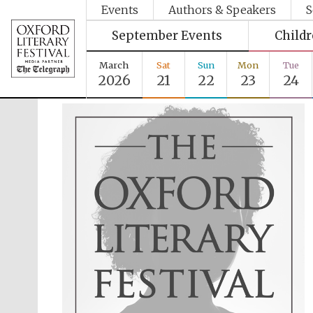
Events
Authors & Speakers
S
September Events
Child
March
Sat
Sun
Mon
Tue
2026
21
22
23
24