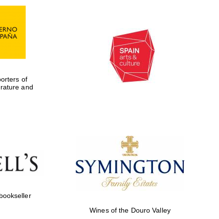
rters of
erature and
Five-star hotel partners
of The Oxford Collection
 bookseller
Wines of the Douro Valley