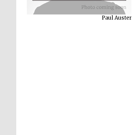
Paul Auster