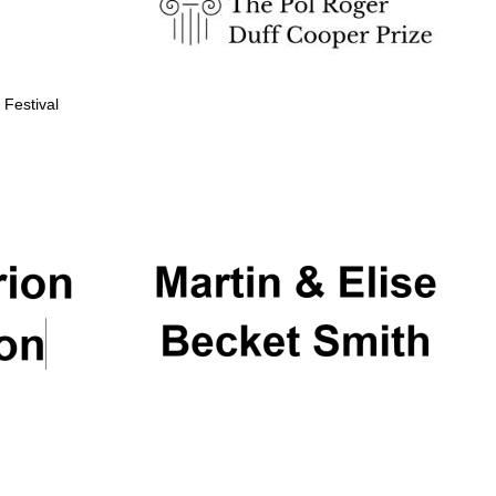
 Festival
Partner of Oxford
Literary Festival