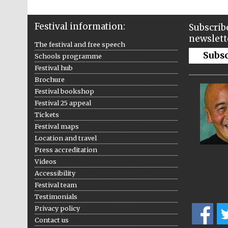
Festival information:
Subscribe
newslett
The festival and free speech
Subs
Schools programme
Festival hub
Brochure
Festival bookshop
Festival 25 appeal
Tickets
Festival maps
Location and travel
Press accreditation
Videos
Accessibility
Festival team
Testimonials
Privacy policy
Contact us