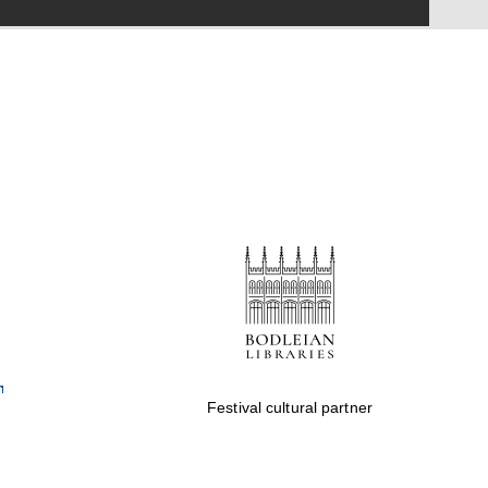
Festival on-site and
online bookseller
Wines of the Douro
Valley
Festival cultural partner