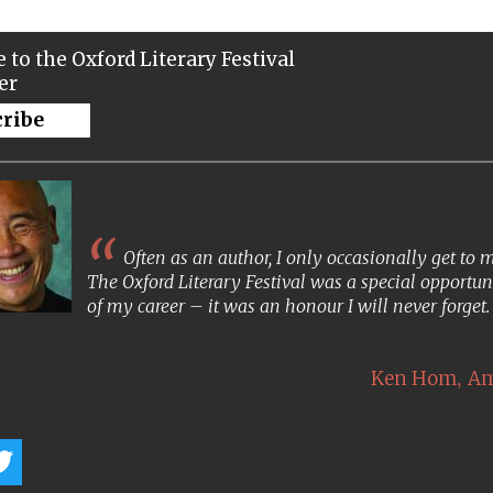
 to the Oxford Literary Festival
er
cribe
Often as an author, I only occasionally get to
The Oxford Literary Festival was a special opportun
of my career – it was an honour I will never forget
,
Ken Hom
Am