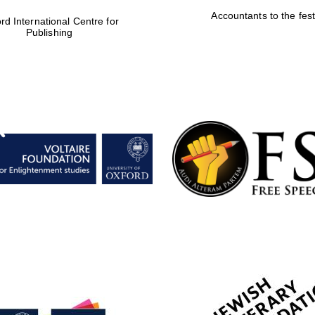
Accountants to the fest
rd International Centre for
Publishing