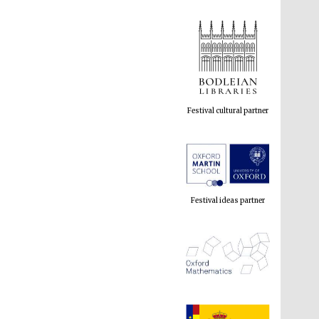
Festival cultural partner
Festival ideas partner