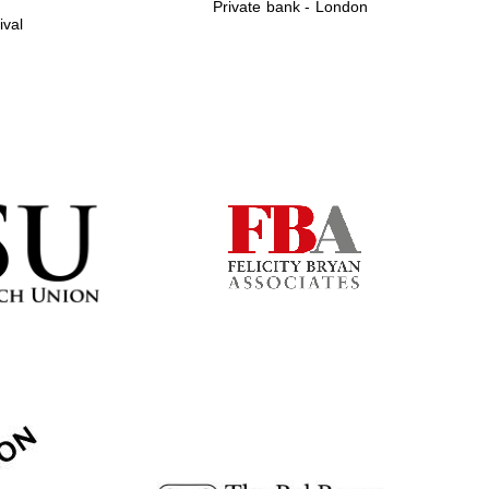
Private bank - London
ival
Prestige publishing
partner. Celebrating 25
years in Europe in 2024