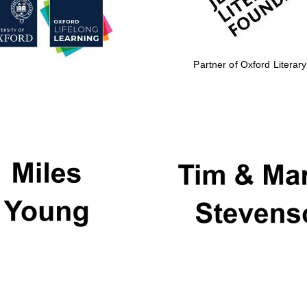
Partner of Oxford Literary