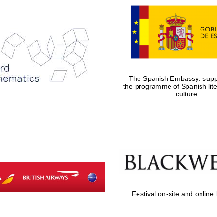
The Spanish Embassy: suppo
the programme of Spanish lit
culture
Festival on-site and online