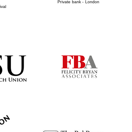
Private bank - London
ival
Prestige publishing
partner. Celebrating 25
years in Europe in 2024