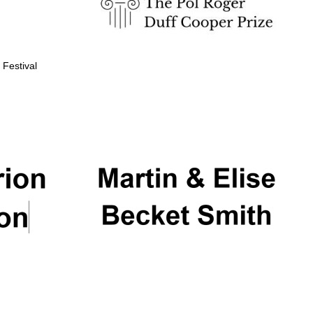
 Festival
Partner of Oxford
Literary Festival