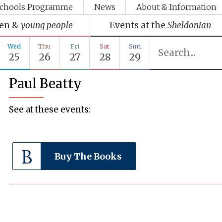
chools Programme
News
About & Information
ren &
young people
Events at the
Sheldonian
Wed
Thu
Fri
Sat
Sun
25
26
27
28
29
Paul Beatty
See at these events:
Buy The Books