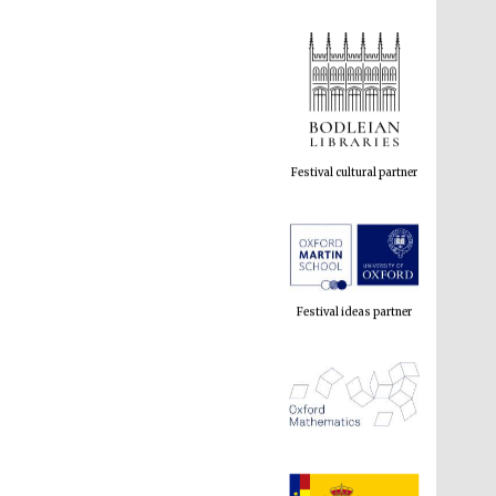
Festival cultural partner
Festival ideas partner