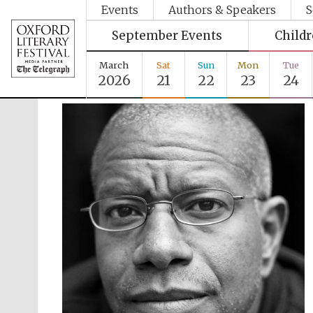
Events
Authors & Speakers
S
September Events
Child
March
Sat
Sun
Mon
Tue
2026
21
22
23
24