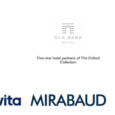
Five-star hotel partners
of The Oxford Collection
Oxford International
Centre for Publishing
Five-star hotel partners of The Oxford
Collection
Accountants to the
festival
Private bank - London