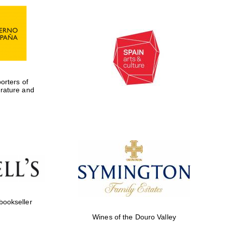
rters of
erature and
Five-star hotel partners
of The Oxford Collection
 bookseller
Wines of the Douro Valley