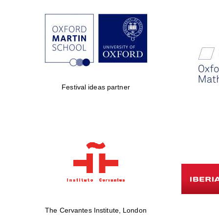
Festival ideas partner
The Cervantes Institute, London