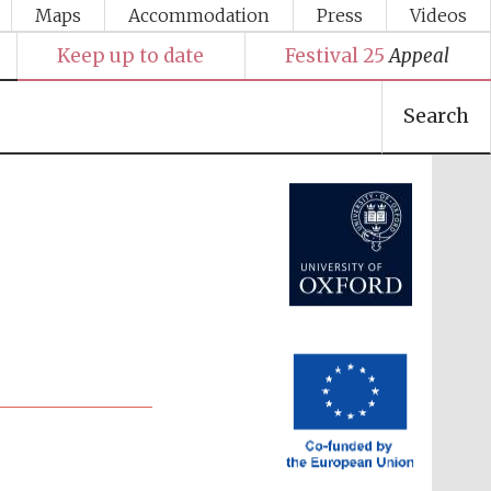
Maps
Accommodation
Press
Videos
Keep up to date
Festival 25
Appeal
Search
Festival media partner