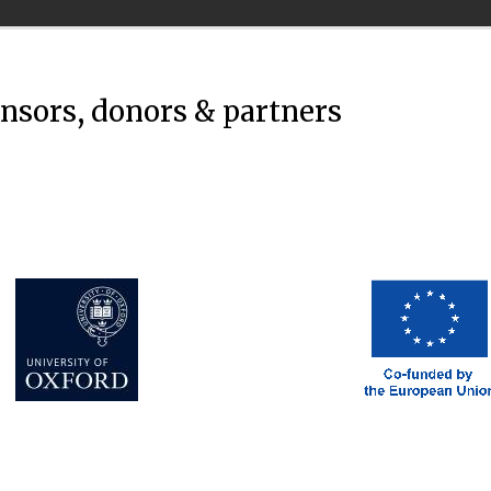
onsors, donors & partners