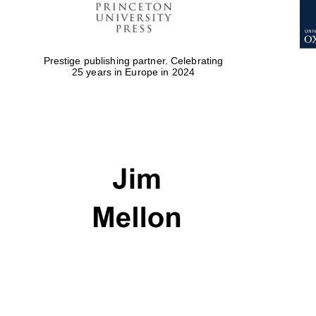
Prestige publishing partner. Celebrating
25 years in Europe in 2024