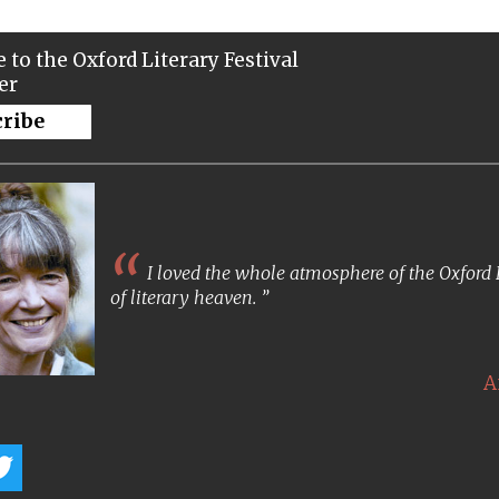
 to the Oxford Literary Festival
er
cribe
I loved the whole atmosphere of the Oxford Lit
of literary heaven.
A