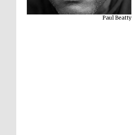
Paul Beatty