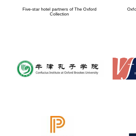
Five-star hotel partners of The Oxford
Oxfo
Collection