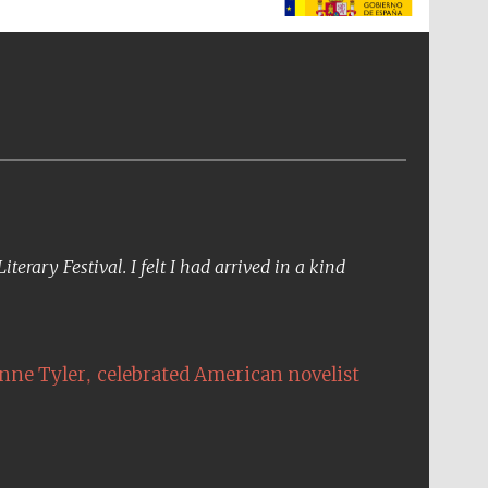
The Spanish Embassy:
supporters of the
programme of Spanish
literature and culture
erary Festival. I felt I had arrived in a kind
,
nne Tyler
celebrated American novelist
The Cervantes Institute,
London