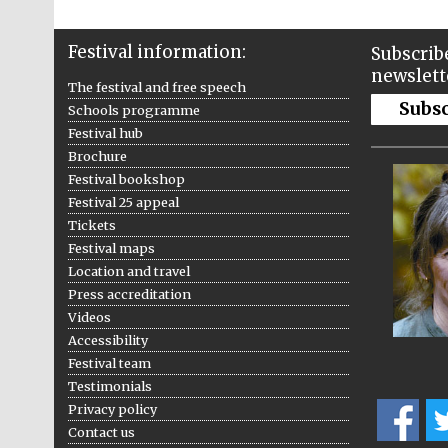
Festival information:
Subscribe
newslett
The festival and free speech
Subs
Schools programme
Festival hub
Brochure
Festival bookshop
Festival 25 appeal
Tickets
Festival maps
Location and travel
Press accreditation
Videos
Accessibility
Festival team
Testimonials
Privacy policy
Contact us