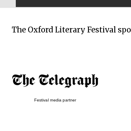
The Oxford Literary Festival sp
Festival media partner