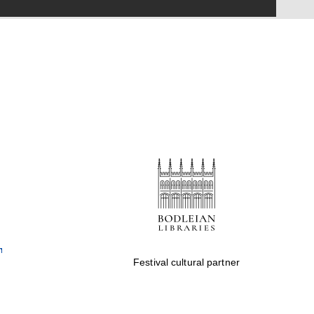
Festival on-site and
online bookseller
Wines of the Douro
Valley
Festival cultural partner