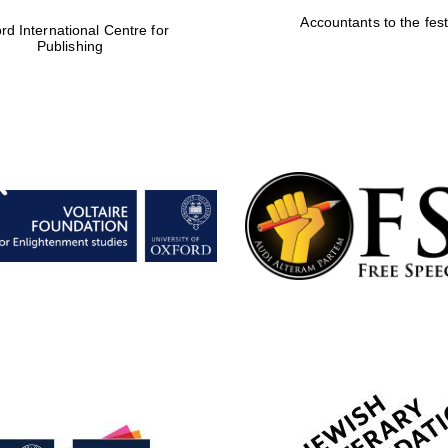
Accountants to the fest
rd International Centre for
Publishing