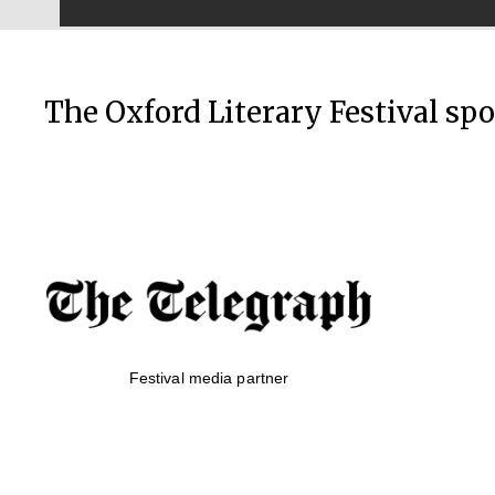
The Oxford Literary Festival sp
Festival media partner