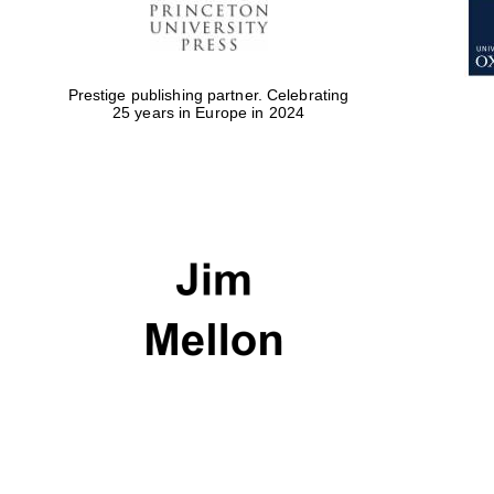
Prestige publishing partner. Celebrating
25 years in Europe in 2024