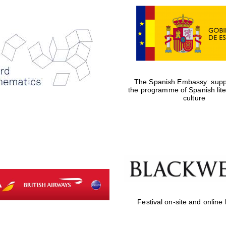
The Spanish Embassy: suppo
the programme of Spanish lit
culture
Festival on-site and online