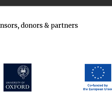
onsors, donors & partners