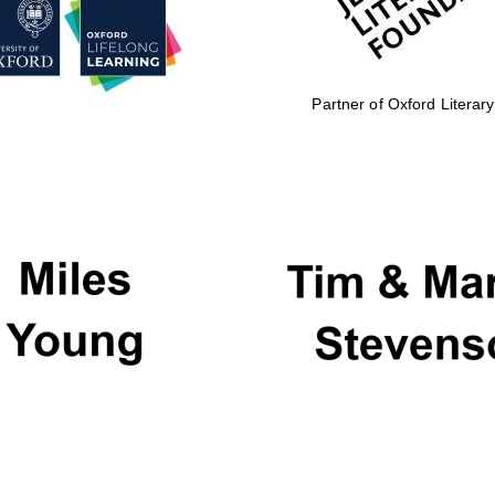
Partner of Oxford Literary