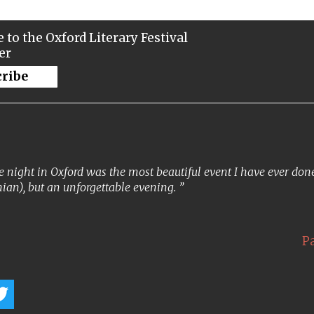
 to the Oxford Literary Festival
er
cribe
 night in Oxford was the most beautiful event I have ever done. 
ian), but an unforgettable evening.
P