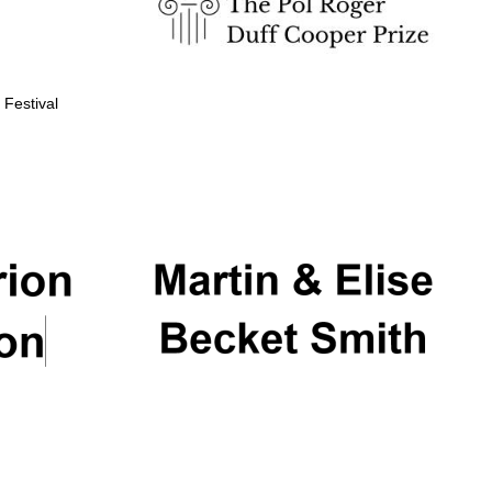
 Festival
Partner of Oxford
Literary Festival