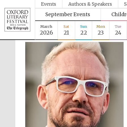
Events
Authors & Speakers
S
September Events
Child
March
Sat
Sun
Mon
Tue
2026
21
22
23
24