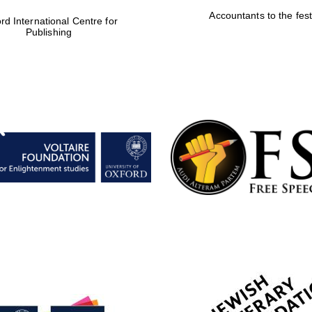
Accountants to the fest
rd International Centre for
Publishing