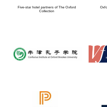
Five-star hotel partners of The Oxford
Oxfo
Collection