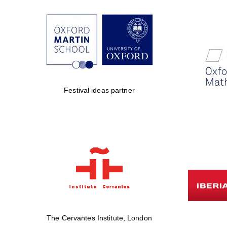
Festival ideas partner
The Cervantes Institute, London