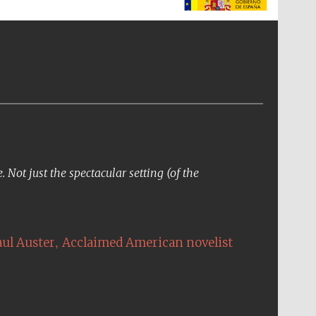
The Spanish Embassy:
supporters of the
programme of Spanish
literature and culture
Not just the spectacular setting (of the
,
aul Auster
Acclaimed American novelist
The Cervantes Institute,
London