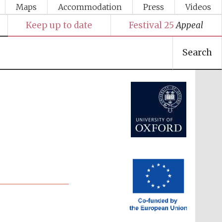
Maps
Accommodation
Press
Videos
Keep up to date
Festival 25
Appeal
Festival media partner
Search