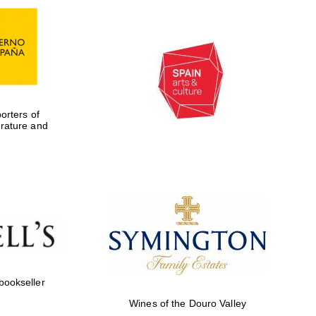
rters of
erature and
Five-star hotel partners
of The Oxford Collection
 bookseller
Wines of the Douro Valley