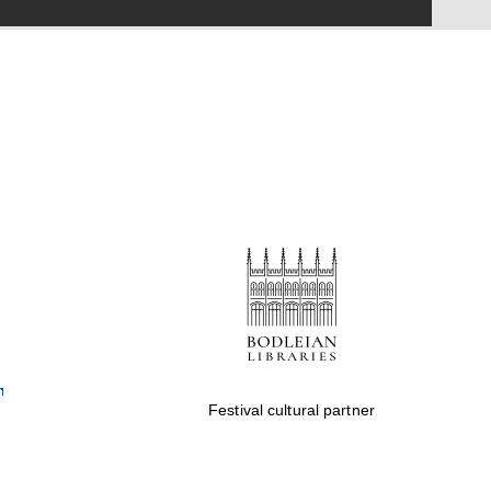
Festival on-site and
online bookseller
Wines of the Douro
Valley
Festival cultural partner