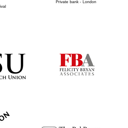
Private bank - London
ival
Prestige publishing
partner. Celebrating 25
years in Europe in 2024