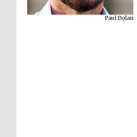
Paul Dolan