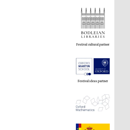
Festival cultural partner
Festival ideas partner