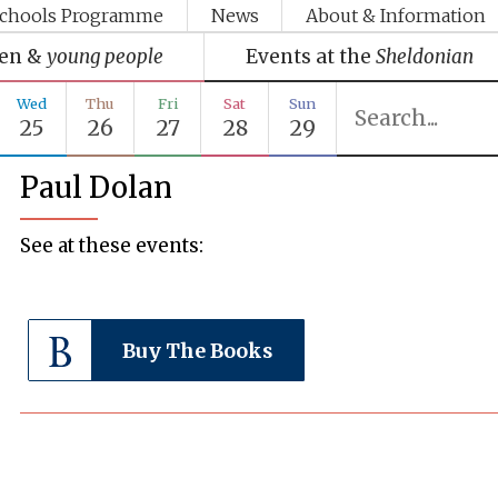
chools Programme
News
About & Information
ren &
young people
Events at the
Sheldonian
Wed
Thu
Fri
Sat
Sun
25
26
27
28
29
Paul Dolan
See at these events:
Buy The Books