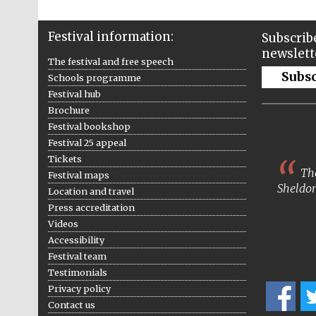
Festival information:
Subscribe
newslett
The festival and free speech
Subs
Schools programme
Festival hub
Brochure
Festival bookshop
Festival 25 appeal
Tickets
The
Festival maps
Sheldon
Location and travel
Press accreditation
Videos
Accessibility
Festival team
Testimonials
Privacy policy
Contact us