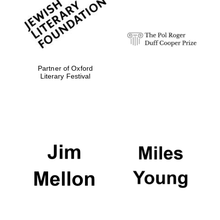
strategy & web
design
Olive oil from
Sicily
Partner of Oxford
Literary Festival