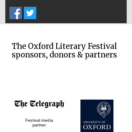
Five-star hotel
partners of The
Oxford Collection
The Oxford Literary Festival
sponsors, donors & partners
Oxford
International
Centre for
Publishing
Accountants to
the festival
Private bank -
Festival media
London
partner