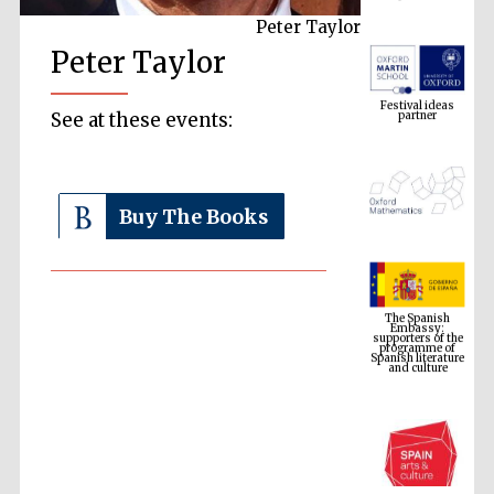
Peter Taylor
Peter Taylor
Festival ideas
partner
See at these events:
Buy The Books
The Spanish
Embassy:
supporters of the
programme of
Spanish literature
and culture