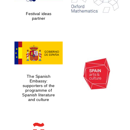
years in Europe in
2024
Festival ideas
partner
Partner of Oxford
Literary Festival
The Spanish
Embassy:
supporters of the
programme of
Spanish literature
and culture