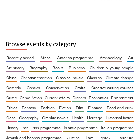
Browse events by category:
recently added
africa
america programme
archaeology
art
art history
biography
books
business
children & young people
china
christian tradition
classical music
classics
climate change
comedy
comics
conservation
crafts
creative writing courses
crime
crime fiction
current affairs
dinners
economics
environment
ethics
fantasy
fashion
fiction
film
finance
food and drink
gaza
geography
graphic novels
health
heritage
historical fiction
history
iran
irish programme
islamic programme
italian programme
jewish and hebrew programme
justice
law
lgbtq+
literature