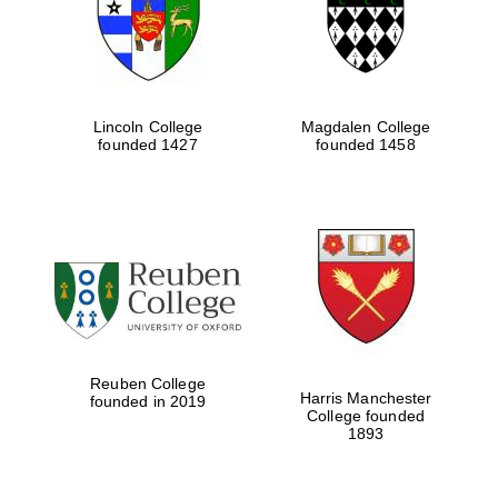
Lincoln College
Magdalen College
founded 1427
founded 1458
Festival cultural
partner
Reuben College
Harris Manchester
founded in 2019
College founded
1893
Festival ideas
partner