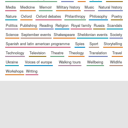
media
medicine
memoir
military history
music
natural history
nature
oxford
oxford debates
philanthropy
philosophy
poetry
politics
publishing
reading
religion
royal family
russia
scandals
science
september events
shakespeare
sheldonian events
society
spanish and latin american programme
spies
sport
storytelling
New College
founded 1379
technology
television
theatre
theology
translation
travel
ukraine
voices of europe
walking tours
wellbeing
wildlife
workshops
writing
Exeter College:
college home of
the festival.
Founded 1314