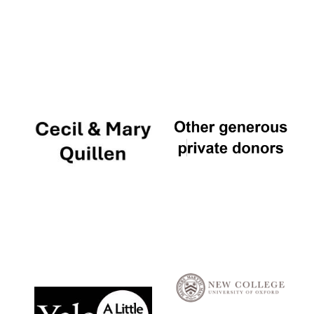
Local radio
partner