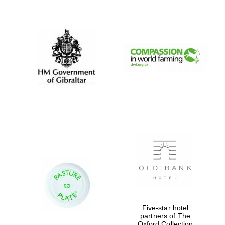
New College
founded 1379
Five-star hotel
partners of The
Oxford Collection