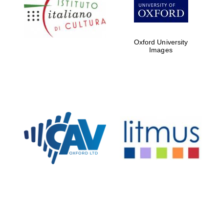
Five-star hotel
partners of The
Oxford Collection
Oxford University
Images
Oxford
International
Centre for
Publishing
Accountants to
the festival
Private bank -
London