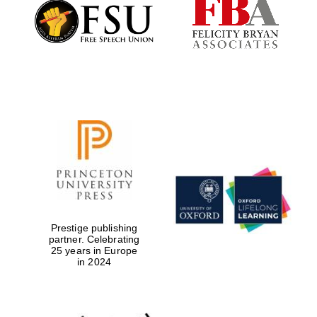
Founded 1884
Prestige publishing
partner. Celebrating
25 years in Europe
in 2024
Festival digital