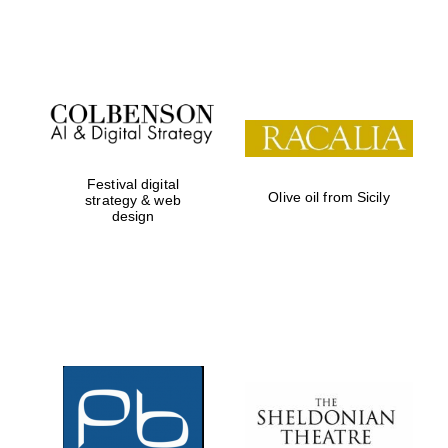
Festival on-site
and online
bookseller
Festival digital
Olive oil from Sicily
strategy & web
design
Wines of the
Douro Valley