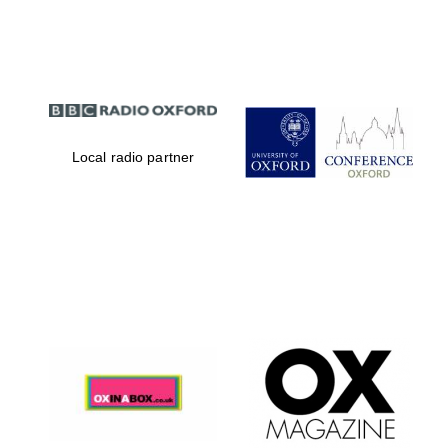
Partner of Oxford
Literary Festival
Local radio partner