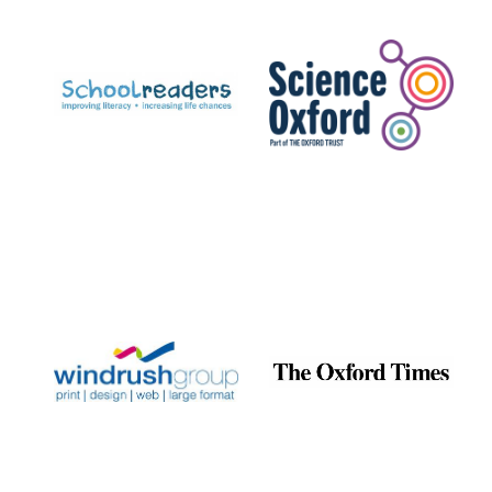
Prestige
publishing
partner.
Celebrating 25
years in Europe in
2024