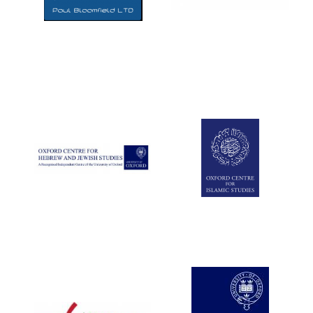
Five-star hotel
partners of The
Oxford Collection