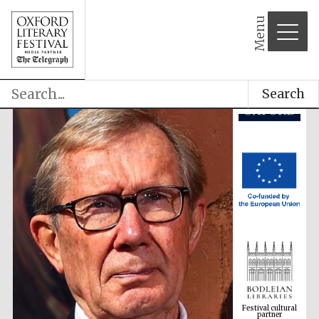
Menu
Search
Festival cultural
partner