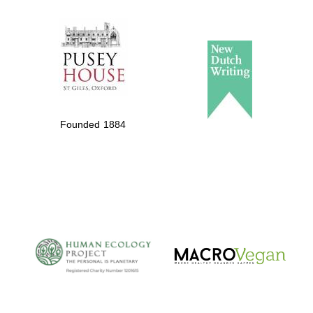
The Spanish
Embassy:
supporters of the
programme of
Spanish literature
Founded 1884
and culture
The Cervantes
Institute, London