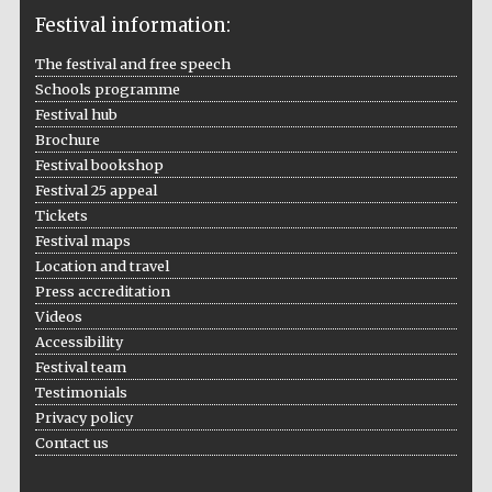
Festival information:
The festival and free speech
Schools programme
The Cervantes
Institute, London
Festival hub
Brochure
Festival bookshop
Festival 25 appeal
Tickets
Festival maps
Festival on-site
Location and travel
and online
bookseller
Press accreditation
Videos
Accessibility
Festival team
Wines of the
Testimonials
Douro Valley
Privacy policy
Contact us