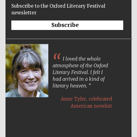
Subscribe to the Oxford Literary Festival
newsletter
Subscribe
I loved the whole
atmosphere of the Oxford
Literary Festival. I felt I
had arrived in a kind of
literary heaven.
,
Anne Tyler
celebrated
American novelist
Five-star hotel
partners of The
Oxford Collection