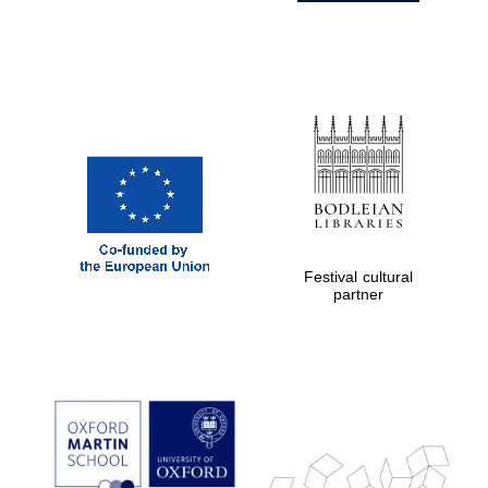
Festival cultural
partner
Prestige
publishing
partner.
Celebrating 25