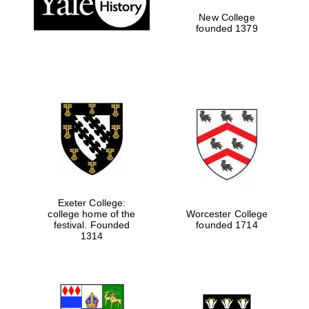
New College
founded 1379
Exeter College:
college home of the
Worcester College
Festival media
festival. Founded
founded 1714
partner
1314