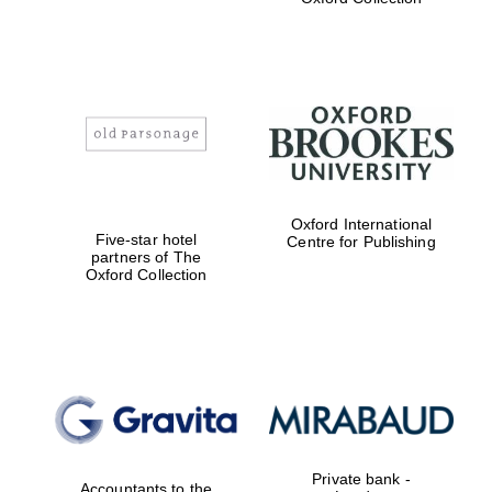
Exeter College:
college home of
the festival.
Founded 1314
Worcester College
Oxford International
founded 1714
Five-star hotel
Centre for Publishing
partners of The
Oxford Collection
Lincoln College
founded 1427
Private bank -
Accountants to the