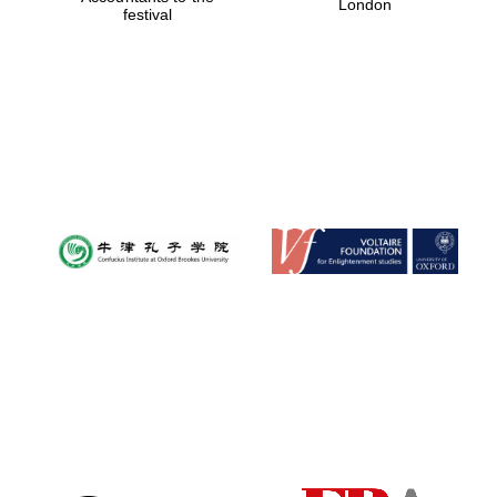
London
festival
Magdalen College
founded 1458
Reuben College
founded in 2019
Harris
Manchester
College founded
1893