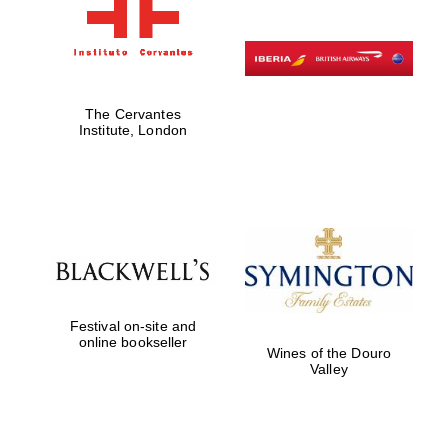
The Cervantes
Institute, London
Festival on-site and
online bookseller
Wines of the Douro
Valley