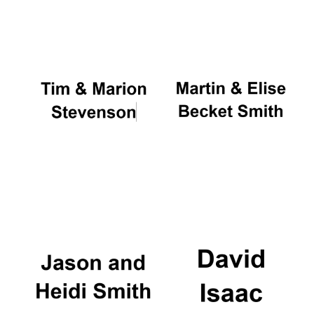
Oxford University
Images