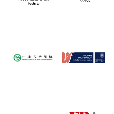
London
festival
Magdalen College
founded 1458
Reuben College
founded in 2019
Harris
Manchester
College founded
1893