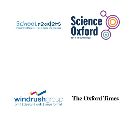
Prestige
publishing
partner.
Celebrating 25
years in Europe in
2024