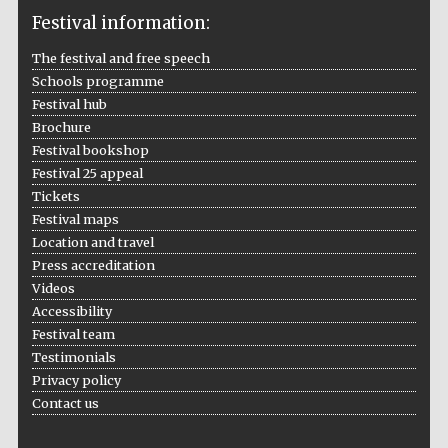
Festival information:
The festival and free speech
Schools programme
The Cervantes
Institute, London
Festival hub
Brochure
Festival bookshop
Festival 25 appeal
Tickets
Festival maps
Festival on-site
and online
Location and travel
bookseller
Press accreditation
Videos
Accessibility
Festival team
Wines of the
Testimonials
Douro Valley
Privacy policy
Contact us