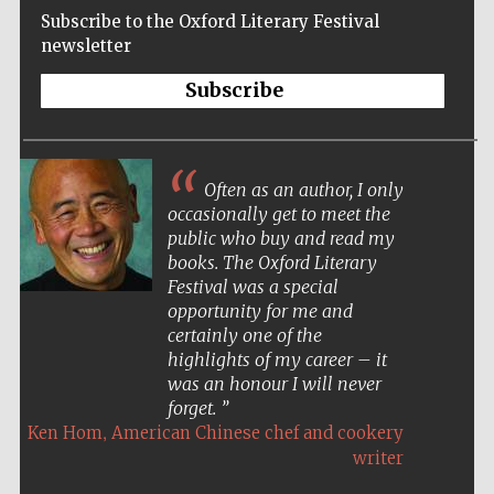
Subscribe to the Oxford Literary Festival
newsletter
Subscribe
Often as an author, I only
occasionally get to meet the
public who buy and read my
books. The Oxford Literary
Festival was a special
opportunity for me and
certainly one of the
highlights of my career – it
was an honour I will never
forget.
,
Ken Hom
American Chinese chef and cookery
Five-star hotel
partners of The
Oxford Collection
writer