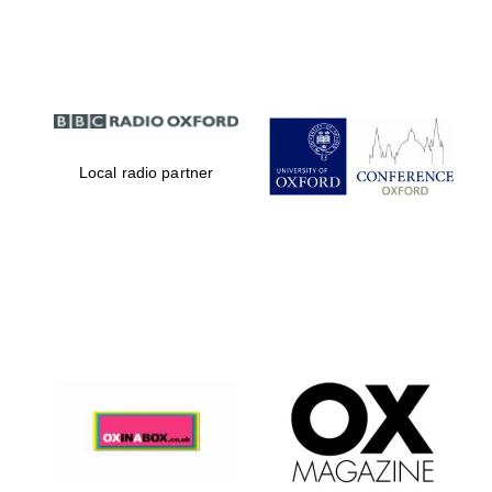
Partner of Oxford
Literary Festival
Local radio partner