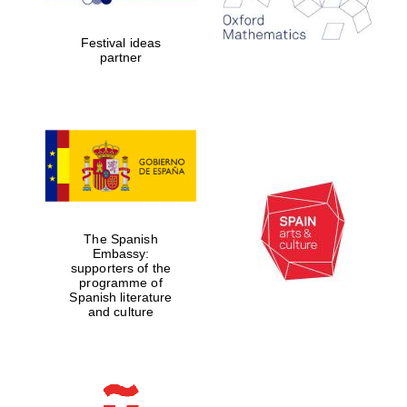
2024
Festival ideas
partner
Partner of Oxford
Literary Festival
The Spanish
Embassy:
supporters of the
programme of
Spanish literature
and culture