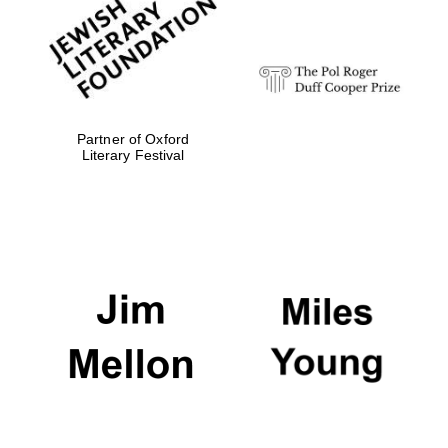
strategy & web
design
Olive oil from
Sicily
Partner of Oxford
Literary Festival