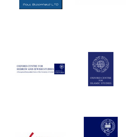
Five-star hotel
partners of The
Oxford Collection
Five-star hotel