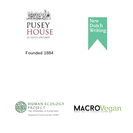
The Spanish
Embassy:
supporters of the
programme of
Spanish literature
Founded 1884
and culture
The Cervantes
Institute, London