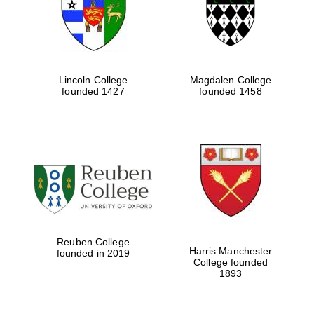
Lincoln College
Magdalen College
founded 1427
founded 1458
Festival cultural
partner
Reuben College
Harris Manchester
founded in 2019
College founded
Festival ideas
1893
partner