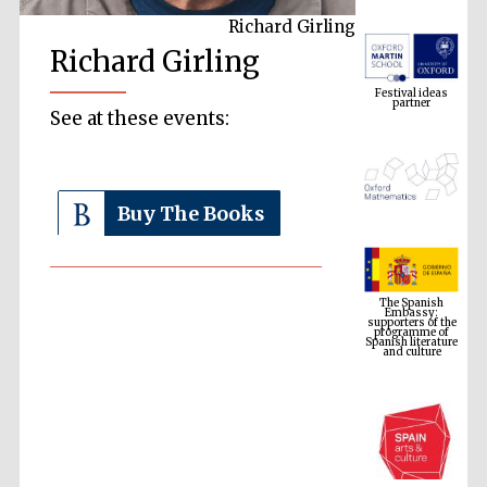
Richard Girling
Festival ideas
Richard Girling
partner
See at these events:
Buy The Books
The Spanish
Embassy:
supporters of the
programme of
Spanish literature
and culture