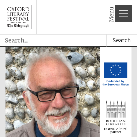
Menu
Search
Festival cultural
partner