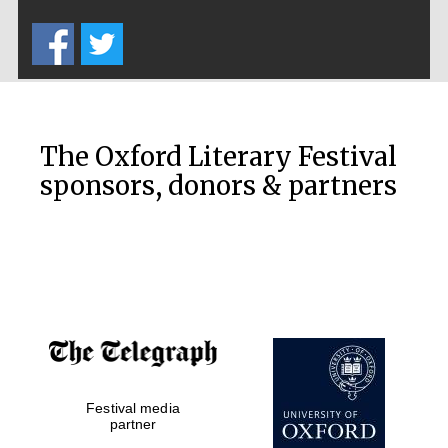
Five-star hotel
partners of The
Oxford Collection
The Oxford Literary Festival
sponsors, donors & partners
Oxford
International
Centre for
Publishing
Accountants to
the festival
Private bank -
Festival media
London
partner