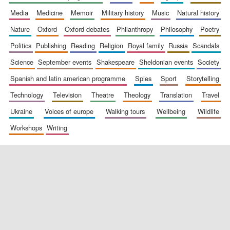
media
medicine
memoir
military history
music
natural history
nature
oxford
oxford debates
philanthropy
philosophy
poetry
politics
publishing
reading
religion
royal family
russia
scandals
science
september events
shakespeare
sheldonian events
society
spanish and latin american programme
spies
sport
storytelling
New College
founded 1379
technology
television
theatre
theology
translation
travel
ukraine
voices of europe
walking tours
wellbeing
wildlife
workshops
writing
Exeter College:
college home of
the festival.
Founded 1314