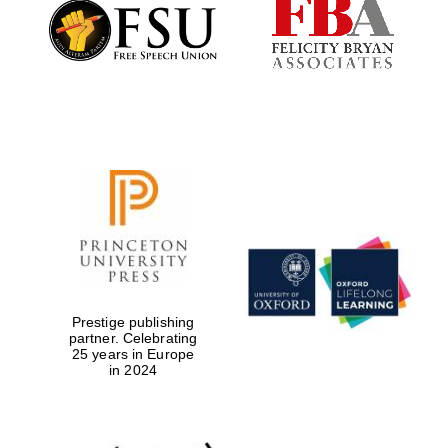
Founded 1884
Prestige publishing
partner. Celebrating
25 years in Europe
in 2024
Festival digital