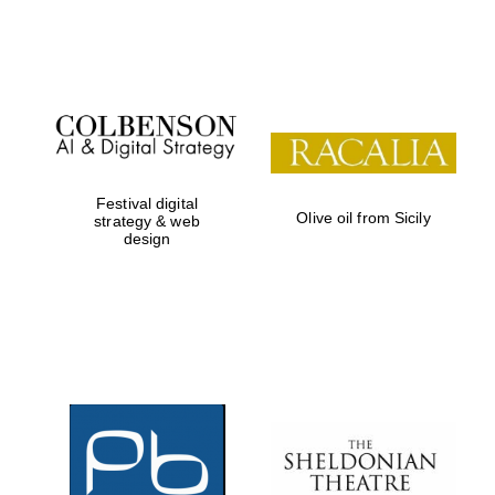
Festival on-site
and online
bookseller
Festival digital
Olive oil from Sicily
strategy & web
design
Wines of the
Douro Valley