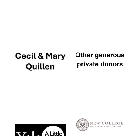
Local radio
partner