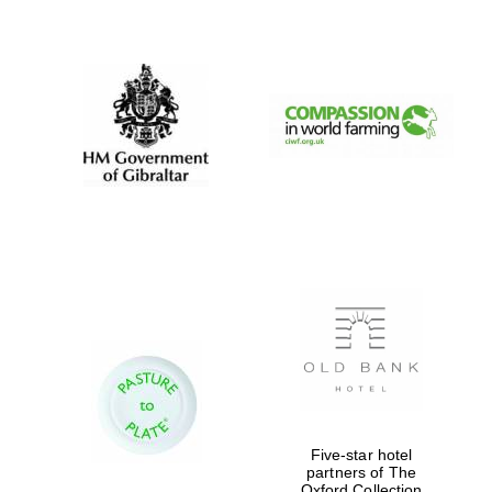
New College
founded 1379
Five-star hotel
partners of The
Oxford Collection
Exeter College: