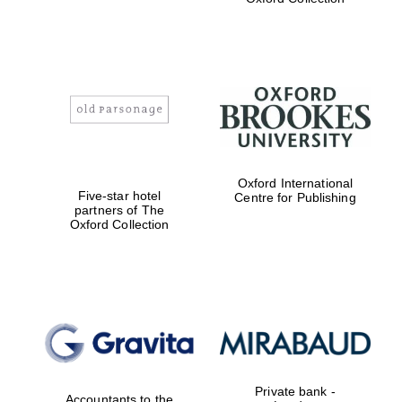
college home of
the festival.
Founded 1314
Worcester College
founded 1714
Oxford International
Five-star hotel
Centre for Publishing
partners of The
Oxford Collection
Lincoln College
founded 1427
Private bank -
Accountants to the