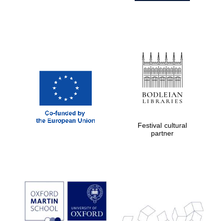
Festival cultural
partner
Prestige
publishing
partner.
Celebrating 25
years in Europe in