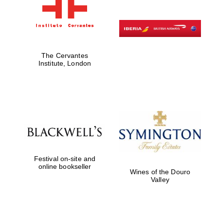
The Cervantes
Institute, London
Festival on-site and
online bookseller
Wines of the Douro
Valley