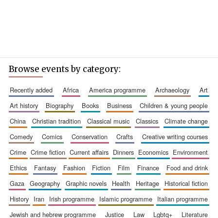
Browse events by category:
recently added
africa
america programme
archaeology
art
art history
biography
books
business
children & young people
china
christian tradition
classical music
classics
climate change
comedy
comics
conservation
crafts
creative writing courses
crime
crime fiction
current affairs
dinners
economics
environment
ethics
fantasy
fashion
fiction
film
finance
food and drink
gaza
geography
graphic novels
health
heritage
historical fiction
history
iran
irish programme
islamic programme
italian programme
jewish and hebrew programme
justice
law
lgbtq+
literature