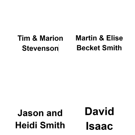
Oxford University
Images