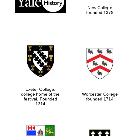
New College
founded 1379
Exeter College:
college home of the
Worcester College
Festival media
festival. Founded
founded 1714
partner
1314