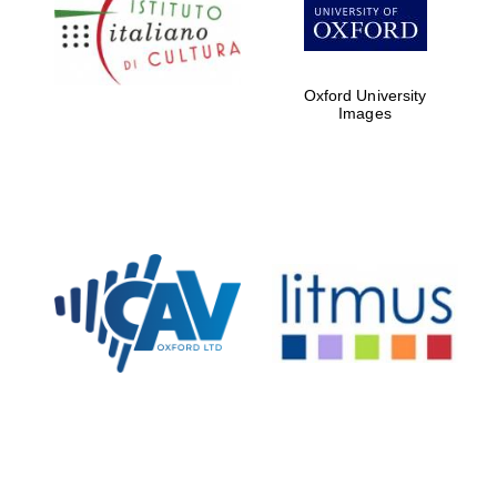
partners of The
Oxford Collection
Oxford University
Images
Oxford
International
Centre for
Publishing
Accountants to
the festival
Private bank -
London