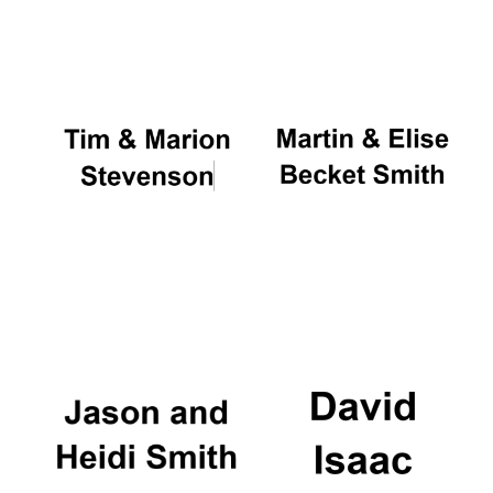
Oxford University
Images