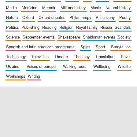
media
medicine
memoir
military history
music
natural history
nature
oxford
oxford debates
philanthropy
philosophy
poetry
politics
publishing
reading
religion
royal family
russia
scandals
science
september events
shakespeare
sheldonian events
society
spanish and latin american programme
spies
sport
storytelling
New College
founded 1379
technology
television
theatre
theology
translation
travel
ukraine
voices of europe
walking tours
wellbeing
wildlife
workshops
writing
Exeter College:
college home of
the festival.
Founded 1314