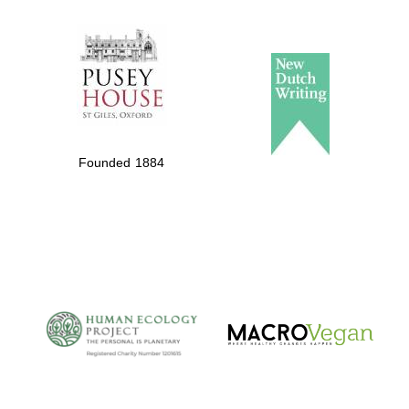
The Spanish
Embassy:
supporters of the
programme of
Spanish literature
Founded 1884
and culture
The Cervantes
Institute, London