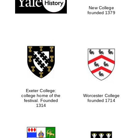
New College
founded 1379
Exeter College:
college home of the
Worcester College
festival. Founded
founded 1714
Festival media
partner
1314