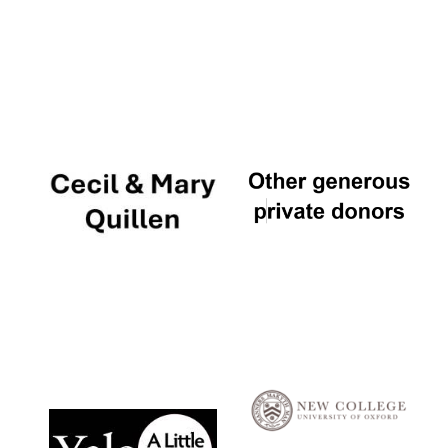
Local radio
partner