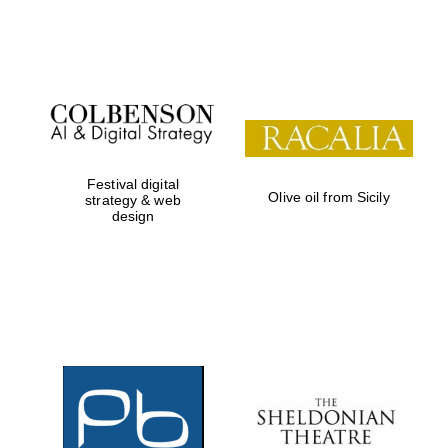
Festival on-site
and online
bookseller
Festival digital
Olive oil from Sicily
strategy & web
design
Wines of the
Douro Valley