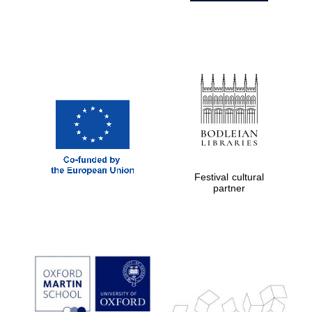
Festival cultural
partner
Prestige
publishing
partner.
Celebrating 25