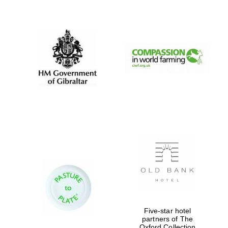
New College
founded 1379
Five-star hotel
partners of The
Oxford Collection