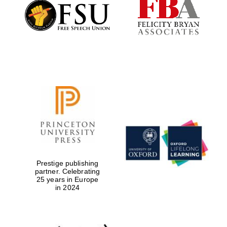
Founded 1884
Prestige publishing
partner. Celebrating
25 years in Europe
in 2024
Festival digital