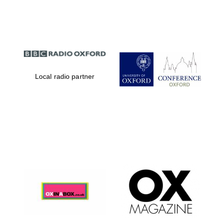
Partner of Oxford
Literary Festival
Local radio partner