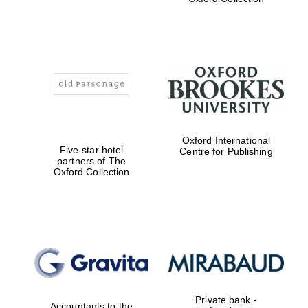
Exeter College:
college home of
the festival.
Founded 1314
Worcester College
Oxford International
founded 1714
Five-star hotel
Centre for Publishing
partners of The
Oxford Collection
Lincoln College
founded 1427
Private bank -
Accountants to the