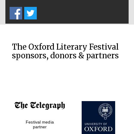
Five-star hotel
partners of The
Oxford Collection
The Oxford Literary Festival
sponsors, donors & partners
Oxford
International
Centre for
Publishing
Accountants to
the festival
Festival media
Private bank -
London
partner