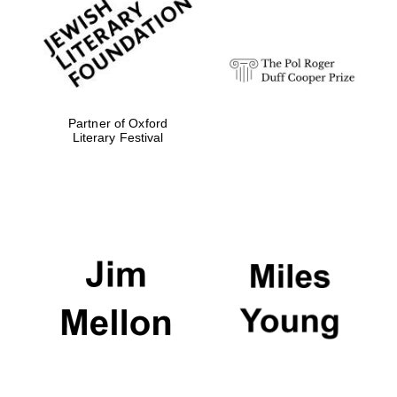
strategy & web
design
Olive oil from
Sicily
Partner of Oxford
Literary Festival