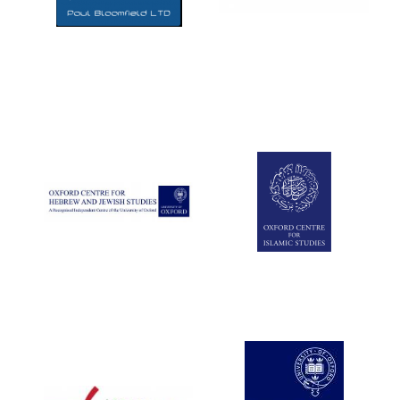
Five-star hotel
partners of The
Oxford Collection