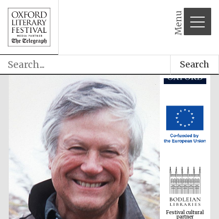
Menu
Search
Festival cultural
partner