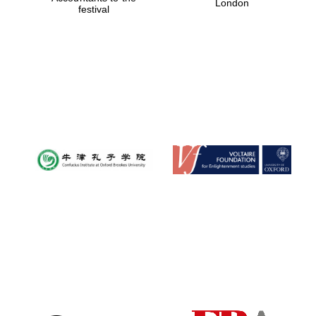
London
festival
Magdalen College
founded 1458
Reuben College
founded in 2019
Harris
Manchester
College founded
1893