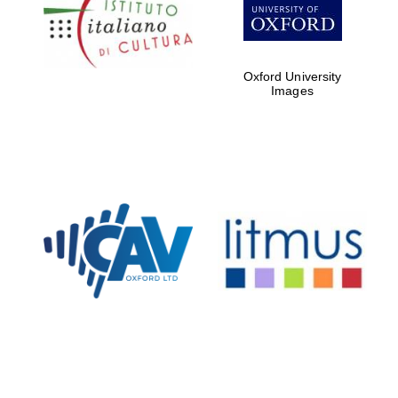
Five-star hotel
partners of The
Oxford Collection
Oxford University
Images
Oxford
International
Centre for
Publishing
Accountants to
the festival
Private bank -
London