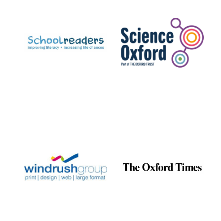
Prestige
publishing
partner.
Celebrating 25
years in Europe in
2024