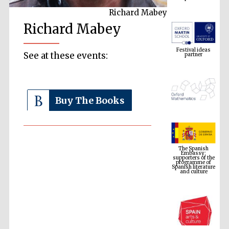
Richard Mabey
Richard Mabey
Festival ideas
partner
See at these events:
Buy The Books
The Spanish
Embassy:
supporters of the
programme of
Spanish literature
and culture