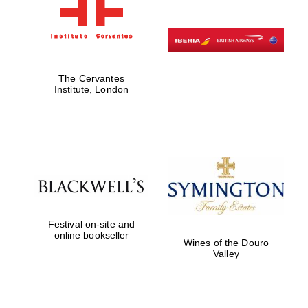
The Cervantes
Institute, London
Festival on-site and
online bookseller
Wines of the Douro
Valley