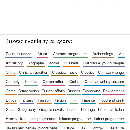
Browse events by category:
recently added
africa
america programme
archaeology
art
art history
biography
books
business
children & young people
china
christian tradition
classical music
classics
climate change
comedy
comics
conservation
crafts
creative writing courses
crime
crime fiction
current affairs
dinners
economics
environment
ethics
fantasy
fashion
fiction
film
finance
food and drink
gaza
geography
graphic novels
health
heritage
historical fiction
history
iran
irish programme
islamic programme
italian programme
jewish and hebrew programme
justice
law
lgbtq+
literature