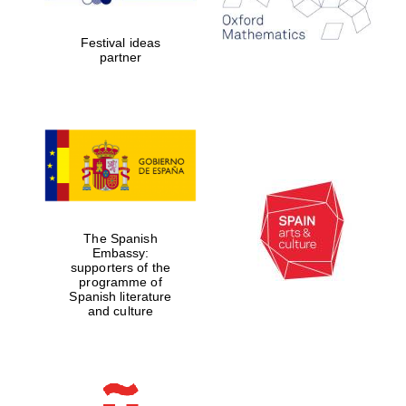
years in Europe in
2024
Festival ideas
partner
Partner of Oxford
Literary Festival
The Spanish
Embassy:
supporters of the
programme of
Spanish literature
and culture