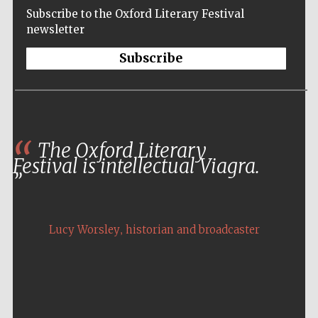
Subscribe to the Oxford Literary Festival
newsletter
Subscribe
The Oxford Literary
Festival is intellectual Viagra.
,
Lucy Worsley
historian and broadcaster
Five-star hotel
partners of The
Oxford Collection