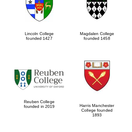
Lincoln College
Magdalen College
founded 1427
founded 1458
Festival cultural
partner
Reuben College
Harris Manchester
founded in 2019
College founded
1893
Festival ideas
partner