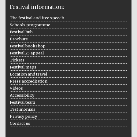
Festival information:
The festival and free speech
Schools programme
The Cervantes
Institute, London
Festival hub
Brochure
Festival bookshop
Festival 25 appeal
Tickets
Festival maps
Festival on-site
Location and travel
and online
bookseller
Press accreditation
Videos
Accessibility
Festival team
Wines of the
Testimonials
Douro Valley
Privacy policy
Contact us