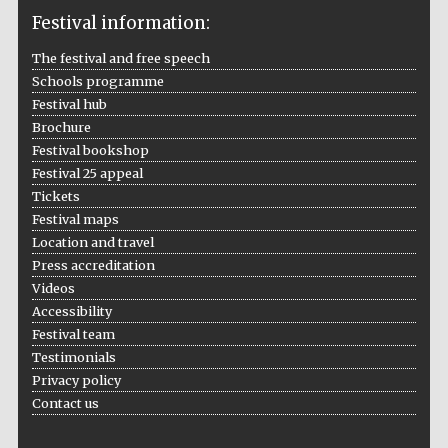
Festival information:
The festival and free speech
Schools programme
The Cervantes
Festival hub
Institute, London
Brochure
Festival bookshop
Festival 25 appeal
Tickets
Festival maps
Festival on-site
Location and travel
and online
bookseller
Press accreditation
Videos
Accessibility
Festival team
Testimonials
Wines of the
Douro Valley
Privacy policy
Contact us