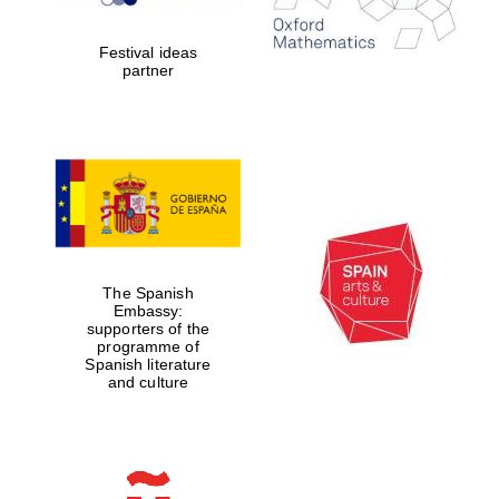
years in Europe in
2024
Festival ideas
partner
Partner of Oxford
Literary Festival
The Spanish
Embassy:
supporters of the
programme of
Spanish literature
and culture