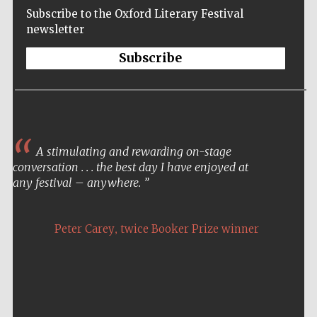
Subscribe to the Oxford Literary Festival
newsletter
Subscribe
A stimulating and rewarding on-stage
conversation . . . the best day I have enjoyed at
any festival – anywhere.
,
Peter Carey
twice Booker Prize winner
Five-star hotel
partners of The
Oxford Collection