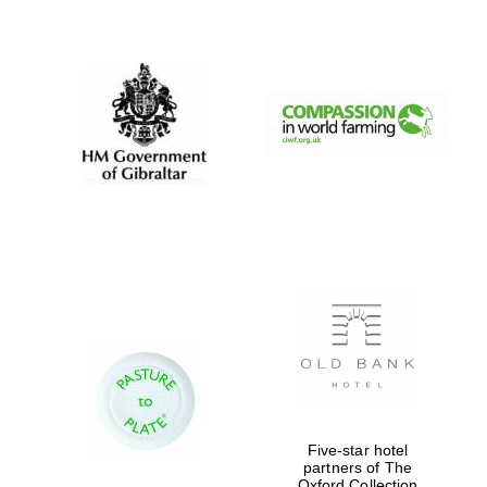
New College
founded 1379
Five-star hotel
partners of The
Oxford Collection