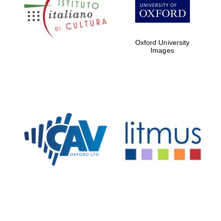
Five-star hotel
partners of The
Oxford Collection
Oxford University
Images
Oxford
International
Centre for
Publishing
Accountants to
the festival
Private bank -
London