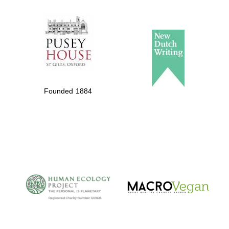
The Spanish
Embassy:
supporters of the
programme of
Founded 1884
Spanish literature
and culture
The Cervantes
Institute, London