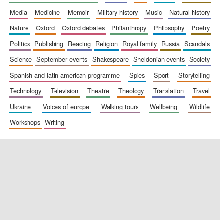
media
medicine
memoir
military history
music
natural history
nature
oxford
oxford debates
philanthropy
philosophy
poetry
politics
publishing
reading
religion
royal family
russia
scandals
science
september events
shakespeare
sheldonian events
society
spanish and latin american programme
spies
sport
storytelling
New College
technology
television
theatre
theology
translation
travel
founded 1379
ukraine
voices of europe
walking tours
wellbeing
wildlife
workshops
writing
Exeter College:
college home of
the festival.
Founded 1314