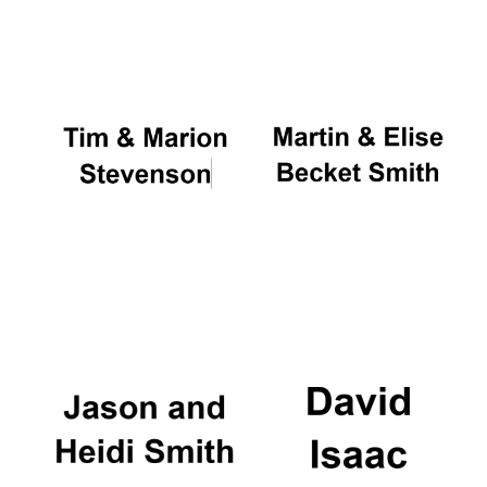
Oxford University
Images