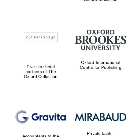
Exeter College:
college home of
the festival.
Founded 1314
Worcester College
Oxford International
founded 1714
Five-star hotel
Centre for Publishing
partners of The
Oxford Collection
Lincoln College
founded 1427
Private bank -
Accountants to the