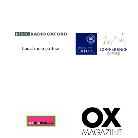
Partner of Oxford
Literary Festival
Local radio partner