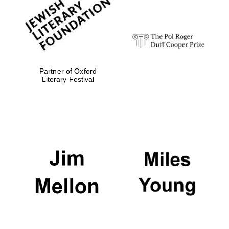
Festival digital
strategy & web
design
Olive oil from
Sicily
Partner of Oxford
Literary Festival