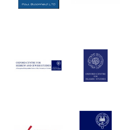
Five-star hotel
partners of The
Oxford Collection