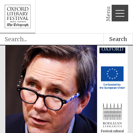
Menu
Search
Festival cultural
partner