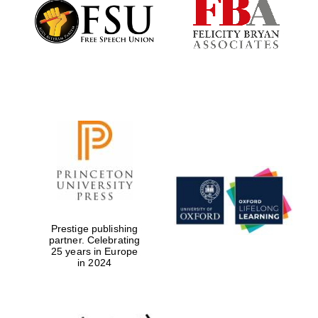
Founded 1884
Prestige publishing
partner. Celebrating
25 years in Europe
in 2024