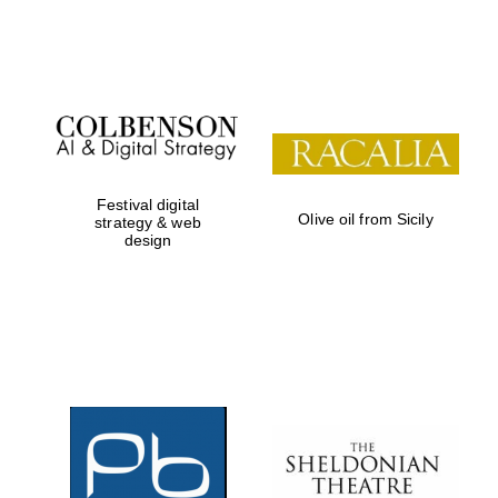
Festival on-site
and online
bookseller
Festival digital
Olive oil from Sicily
strategy & web
design
Wines of the
Douro Valley