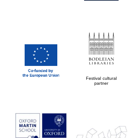
Festival cultural
partner
Prestige
publishing
partner.
Celebrating 25