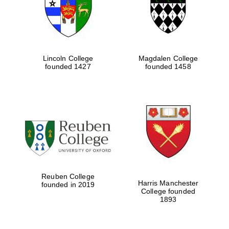
Lincoln College
Magdalen College
founded 1427
founded 1458
Festival cultural
partner
Reuben College
Harris Manchester
founded in 2019
College founded
1893
Festival ideas
partner