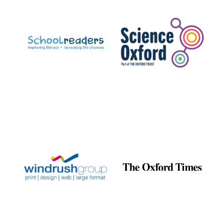
Prestige
publishing
partner.
Celebrating 25
years in Europe in
2024