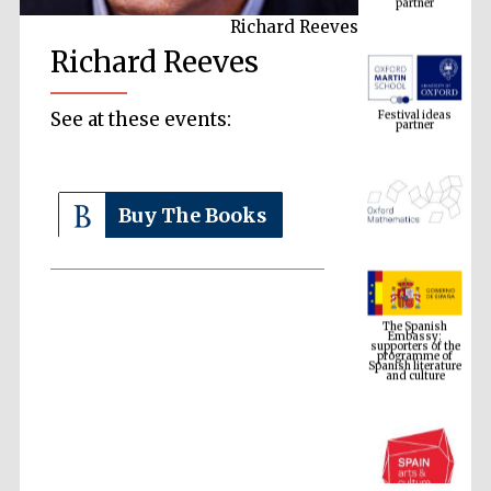
Richard Reeves
Richard Reeves
Festival ideas
partner
See at these events:
Buy The Books
The Spanish
Embassy:
supporters of the
programme of
Spanish literature
and culture