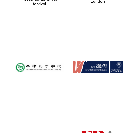
London
festival
Magdalen College
founded 1458
Reuben College
founded in 2019
Harris
Manchester
College founded
1893