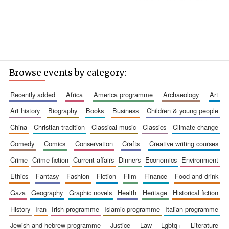
Browse events by category:
recently added
africa
america programme
archaeology
art
art history
biography
books
business
children & young people
china
christian tradition
classical music
classics
climate change
comedy
comics
conservation
crafts
creative writing courses
crime
crime fiction
current affairs
dinners
economics
environment
ethics
fantasy
fashion
fiction
film
finance
food and drink
gaza
geography
graphic novels
health
heritage
historical fiction
history
iran
irish programme
islamic programme
italian programme
jewish and hebrew programme
justice
law
lgbtq+
literature