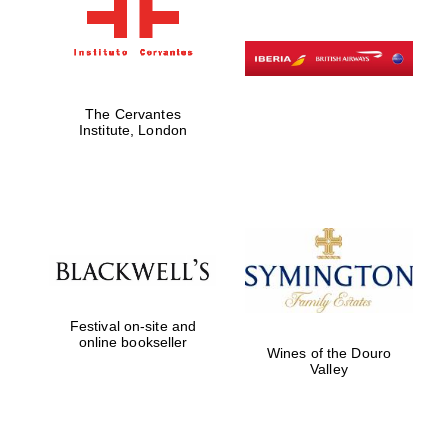
The Cervantes
Institute, London
Festival on-site and
online bookseller
Wines of the Douro
Valley