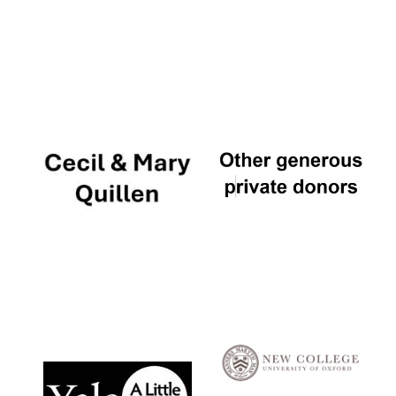
Local radio
partner