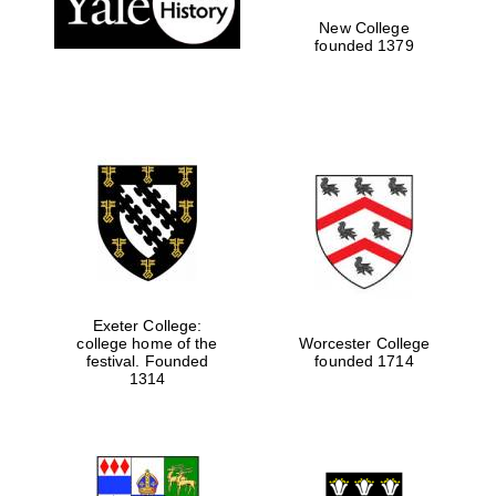
New College
founded 1379
Exeter College:
college home of the
Worcester College
festival. Founded
founded 1714
Festival media
partner
1314