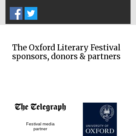
Five-star hotel
partners of The
Oxford Collection
The Oxford Literary Festival
sponsors, donors & partners
Oxford
International
Centre for
Publishing
Accountants to
the festival
Festival media
Private bank -
London
partner