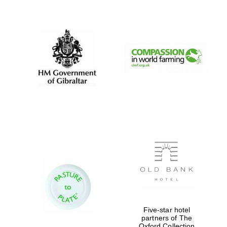
New College
founded 1379
Five-star hotel
partners of The
Oxford Collection