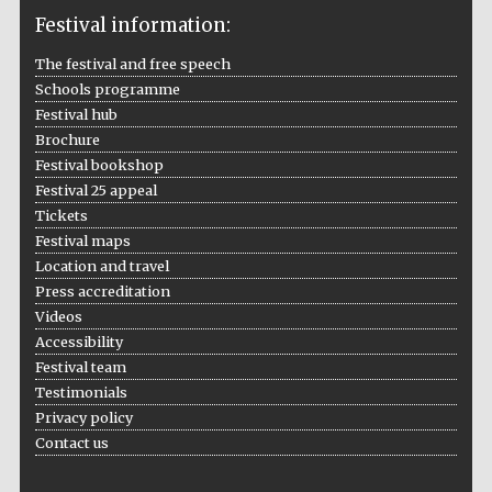
Festival information:
The festival and free speech
Schools programme
The Cervantes
Festival hub
Institute, London
Brochure
Festival bookshop
Festival 25 appeal
Tickets
Festival maps
Festival on-site
Location and travel
and online
bookseller
Press accreditation
Videos
Accessibility
Festival team
Wines of the
Testimonials
Douro Valley
Privacy policy
Contact us