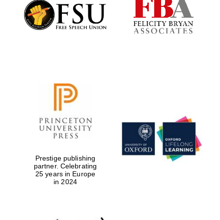
Founded 1884
Prestige publishing
partner. Celebrating
25 years in Europe
in 2024