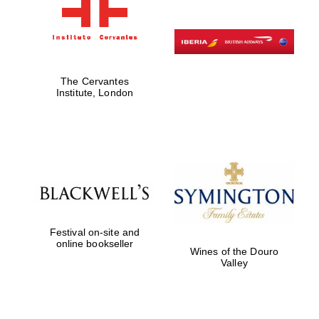
The Cervantes
Institute, London
Festival on-site and
online bookseller
Wines of the Douro
Valley