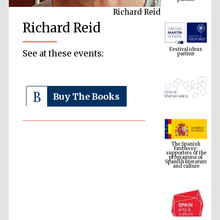
Richard Reid
Richard Reid
Festival ideas
partner
See at these events:
Buy The Books
The Spanish
Embassy:
supporters of the
programme of
Spanish literature
and culture