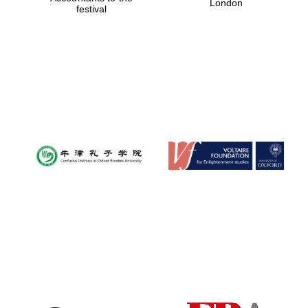
London
festival
Magdalen College
founded 1458
Reuben College
founded in 2019
Harris
Manchester
College founded
1893