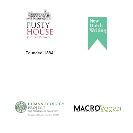
The Spanish
Embassy:
supporters of the
programme of
Spanish literature
Founded 1884
and culture
The Cervantes
Institute, London