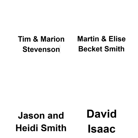
Oxford University
Images