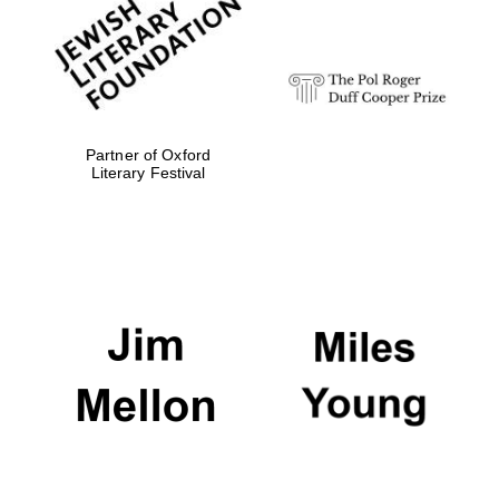
Festival digital
strategy & web
design
Olive oil from
Sicily
Partner of Oxford
Literary Festival