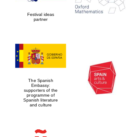
years in Europe in
2024
Festival ideas
partner
Partner of Oxford
Literary Festival
The Spanish
Embassy:
supporters of the
programme of
Spanish literature
and culture