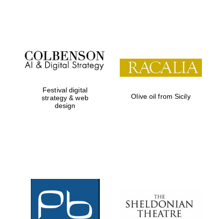
Festival on-site
and online
bookseller
Festival digital
Olive oil from Sicily
strategy & web
design
Wines of the
Douro Valley