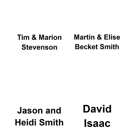
Oxford University
Images