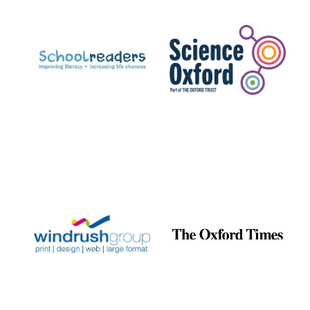
Prestige
publishing
partner.
Celebrating 25
years in Europe in
2024