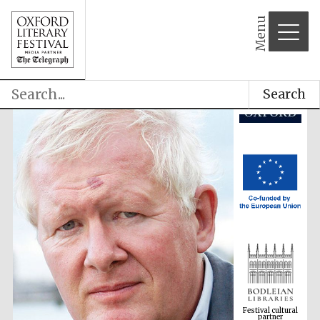
Menu
Search
Festival cultural
partner