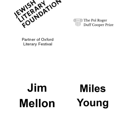
strategy & web
design
Olive oil from
Sicily
Partner of Oxford
Literary Festival