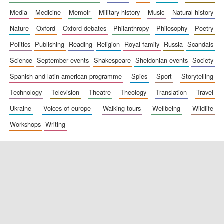
media
medicine
memoir
military history
music
natural history
nature
oxford
oxford debates
philanthropy
philosophy
poetry
politics
publishing
reading
religion
royal family
russia
scandals
science
september events
shakespeare
sheldonian events
society
spanish and latin american programme
spies
sport
storytelling
New College
founded 1379
technology
television
theatre
theology
translation
travel
ukraine
voices of europe
walking tours
wellbeing
wildlife
workshops
writing
Exeter College:
college home of
the festival.
Founded 1314