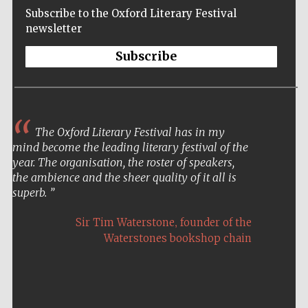
Subscribe to the Oxford Literary Festival
newsletter
Subscribe
The Oxford Literary Festival has in my
mind become the leading literary festival of the
year. The organisation, the roster of speakers,
the ambience and the sheer quality of it all is
superb.
,
Sir Tim Waterstone
founder of the
Waterstones bookshop chain
Five-star hotel
partners of The
Oxford Collection