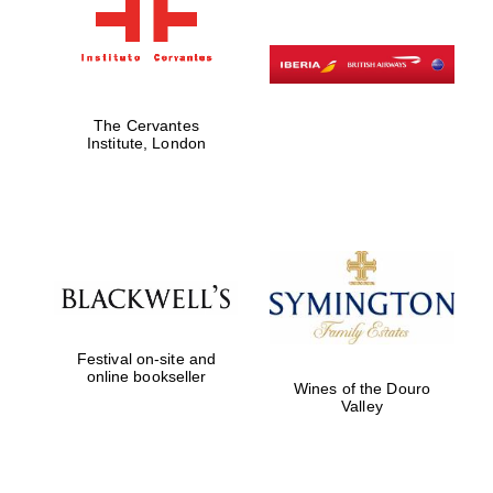
The Cervantes
Institute, London
Festival on-site and
online bookseller
Wines of the Douro
Valley