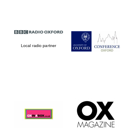
Partner of Oxford
Literary Festival
Local radio partner