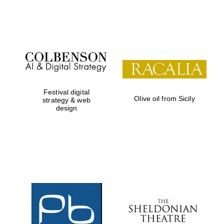
Festival on-site
and online
bookseller
Festival digital
Olive oil from Sicily
strategy & web
design
Wines of the
Douro Valley