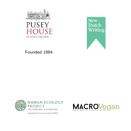
The Spanish
Embassy:
supporters of the
programme of
Spanish literature
Founded 1884
and culture
The Cervantes
Institute, London