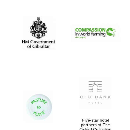
New College
founded 1379
Five-star hotel
partners of The
Oxford Collection