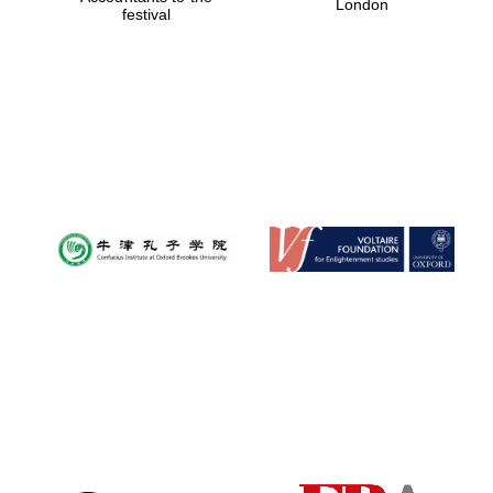
London
festival
Magdalen College
founded 1458
Reuben College
founded in 2019
Harris
Manchester
College founded
1893