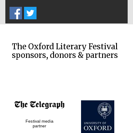
Five-star hotel
partners of The
Oxford Collection
The Oxford Literary Festival
sponsors, donors & partners
Oxford
International
Centre for
Publishing
Accountants to
the festival
Festival media
Private bank -
London
partner