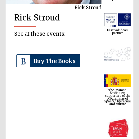
Rick Stroud
Rick Stroud
Festival ideas
partner
See at these events:
Buy The Books
The Spanish
Embassy:
supporters of the
programme of
Spanish literature
and culture