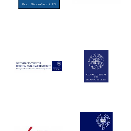
Five-star hotel
partners of The
Oxford Collection