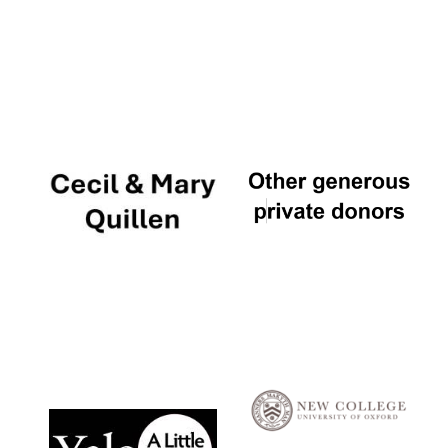
Local radio
partner