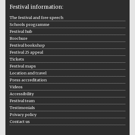
Festival information:
The festival and free speech
Schools programme
The Cervantes
Institute, London
Festival hub
Brochure
Festival bookshop
Festival 25 appeal
Tickets
Festival maps
Festival on-site
Location and travel
and online
bookseller
Press accreditation
Videos
Accessibility
Festival team
Wines of the
Testimonials
Douro Valley
Privacy policy
Contact us