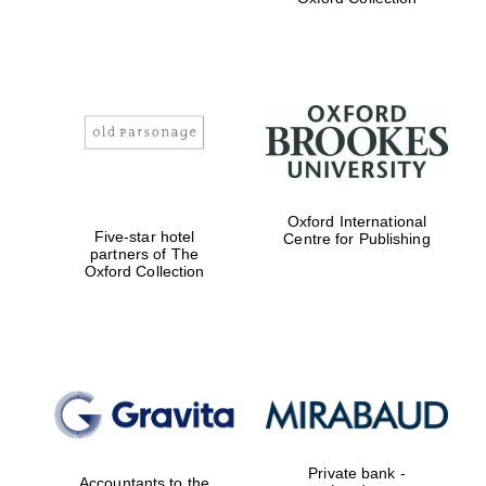
Exeter College:
college home of
the festival.
Founded 1314
Worcester College
Oxford International
founded 1714
Five-star hotel
Centre for Publishing
partners of The
Oxford Collection
Lincoln College
founded 1427
Private bank -
Accountants to the