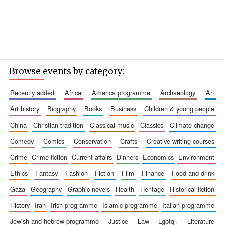
Browse events by category:
recently added
africa
america programme
archaeology
art
art history
biography
books
business
children & young people
china
christian tradition
classical music
classics
climate change
comedy
comics
conservation
crafts
creative writing courses
crime
crime fiction
current affairs
dinners
economics
environment
ethics
fantasy
fashion
fiction
film
finance
food and drink
gaza
geography
graphic novels
health
heritage
historical fiction
history
iran
irish programme
islamic programme
italian programme
jewish and hebrew programme
justice
law
lgbtq+
literature