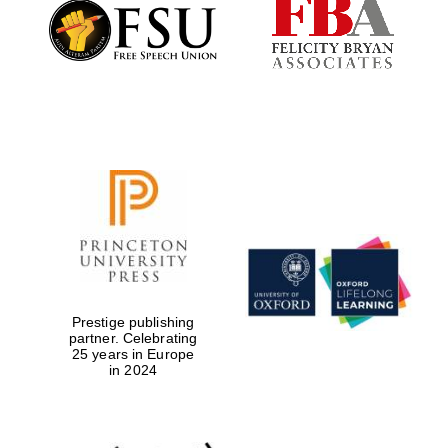
Founded 1884
Prestige publishing
partner. Celebrating
25 years in Europe
in 2024
Festival digital