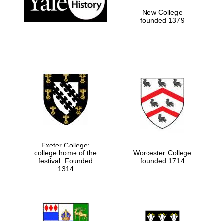
New College
founded 1379
Exeter College:
college home of the
Worcester College
festival. Founded
founded 1714
Festival media
partner
1314