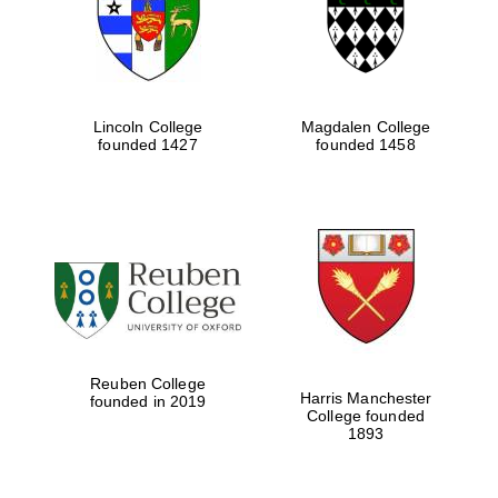
Lincoln College
Magdalen College
founded 1427
founded 1458
Festival cultural
partner
Reuben College
Harris Manchester
founded in 2019
College founded
1893
Festival ideas
partner