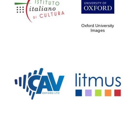
Five-star hotel
partners of The
Oxford Collection
Oxford University
Images
Oxford
International
Centre for
Publishing
Accountants to
the festival
Private bank -
London