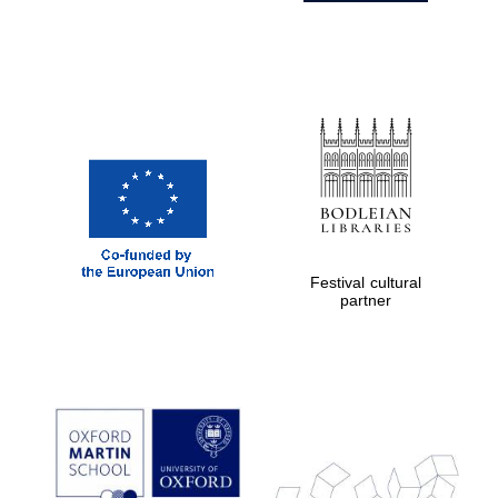
Festival cultural
partner
Prestige
publishing
partner.
Celebrating 25