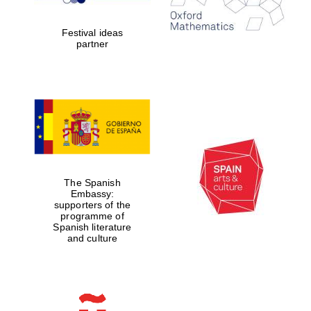
years in Europe in
2024
Festival ideas
partner
Partner of Oxford
Literary Festival
The Spanish
Embassy:
supporters of the
programme of
Spanish literature
and culture