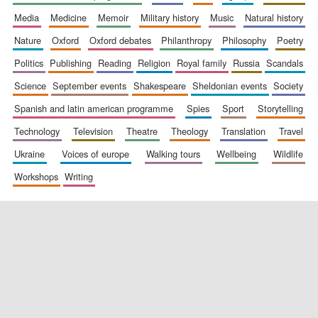
media
medicine
memoir
military history
music
natural history
nature
oxford
oxford debates
philanthropy
philosophy
poetry
politics
publishing
reading
religion
royal family
russia
scandals
science
september events
shakespeare
sheldonian events
society
spanish and latin american programme
spies
sport
storytelling
New College
founded 1379
technology
television
theatre
theology
translation
travel
ukraine
voices of europe
walking tours
wellbeing
wildlife
workshops
writing
Exeter College:
college home of
the festival.
Founded 1314