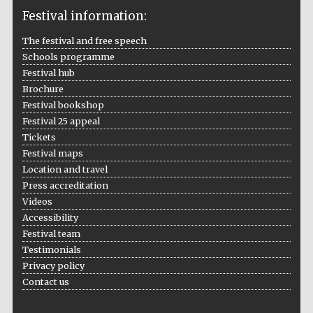
Festival information:
The festival and free speech
Schools programme
The Cervantes
Institute, London
Festival hub
Brochure
Festival bookshop
Festival 25 appeal
Tickets
Festival maps
Festival on-site
Location and travel
and online
bookseller
Press accreditation
Videos
Accessibility
Festival team
Wines of the
Testimonials
Douro Valley
Privacy policy
Contact us