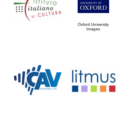
Five-star hotel
partners of The
Oxford Collection
Oxford University
Images
Oxford
International
Centre for
Publishing
Accountants to
the festival
Private bank -
London