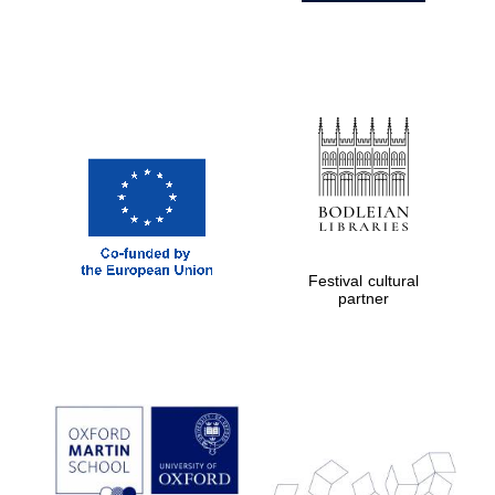
Festival cultural
partner
Prestige
publishing
partner.
Celebrating 25