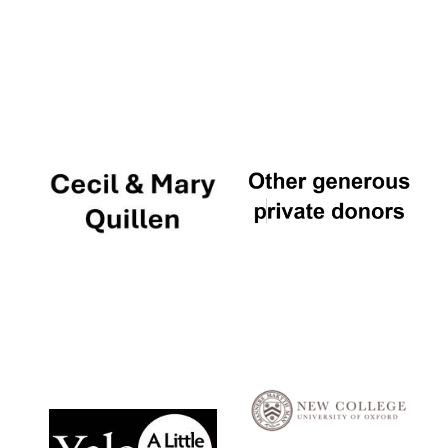
Local radio
partner