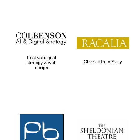
Festival on-site
and online
bookseller
Festival digital
Olive oil from Sicily
strategy & web
design
Wines of the
Douro Valley