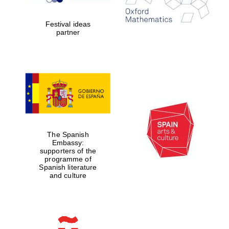
years in Europe in
2024
Festival ideas
partner
Partner of Oxford
Literary Festival
The Spanish
Embassy:
supporters of the
programme of
Spanish literature
and culture