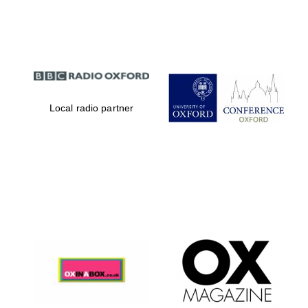
Partner of Oxford
Literary Festival
Local radio partner