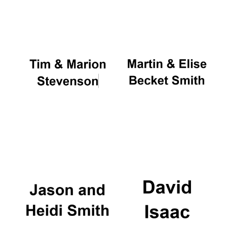
Oxford University
Images