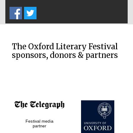
Five-star hotel
partners of The
Oxford Collection
The Oxford Literary Festival
sponsors, donors & partners
Oxford
International
Centre for
Publishing
Accountants to
the festival
Private bank -
Festival media
London
partner