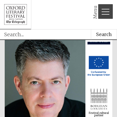
Menu
Search
Festival cultural
partner