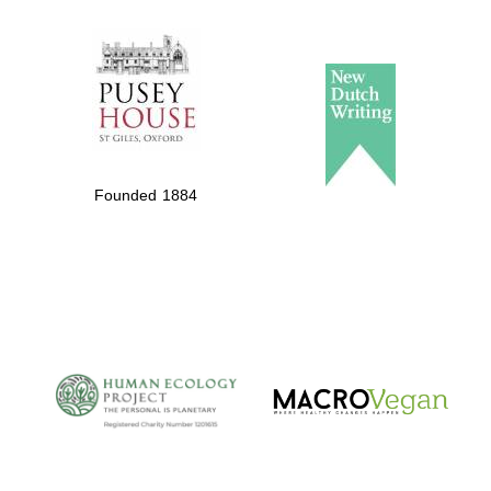
The Spanish
Embassy:
supporters of the
programme of
Spanish literature
Founded 1884
and culture
The Cervantes
Institute, London