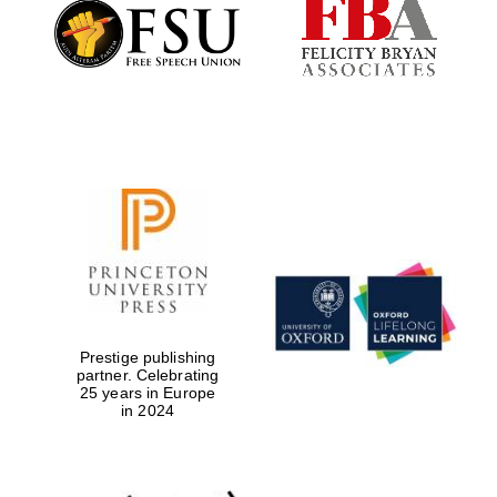
Founded 1884
Prestige publishing
partner. Celebrating
25 years in Europe
in 2024
Festival digital