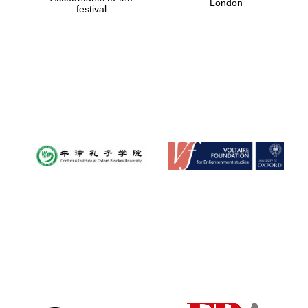
London
festival
Magdalen College
founded 1458
Reuben College
founded in 2019
Harris
Manchester
College founded
1893