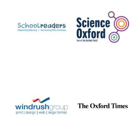
Prestige
publishing
partner.
Celebrating 25
years in Europe in
2024