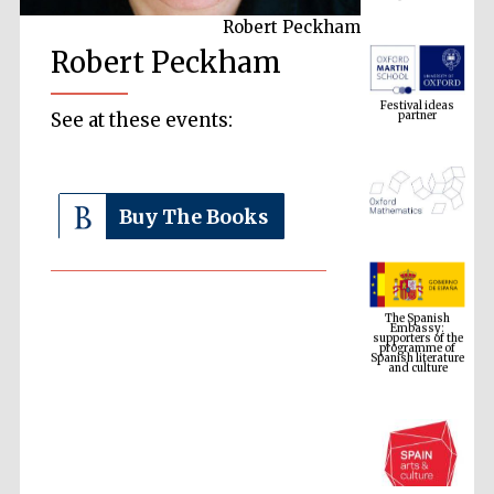
Robert Peckham
Robert Peckham
Festival ideas
partner
See at these events:
Buy The Books
The Spanish
Embassy:
supporters of the
programme of
Spanish literature
and culture