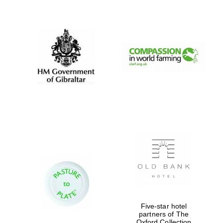
New College
founded 1379
Five-star hotel
partners of The
Oxford Collection