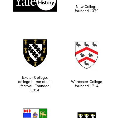
New College
founded 1379
Exeter College:
college home of the
Worcester College
Festival media
festival. Founded
founded 1714
partner
1314