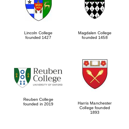
Lincoln College
Magdalen College
founded 1427
founded 1458
Festival cultural
partner
Reuben College
Harris Manchester
founded in 2019
College founded
1893
Festival ideas
partner