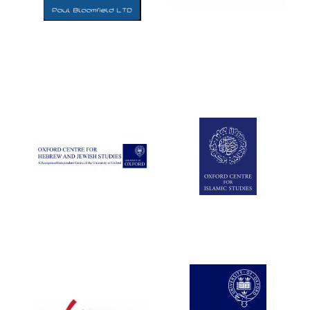
Five-star hotel
partners of The
Oxford Collection