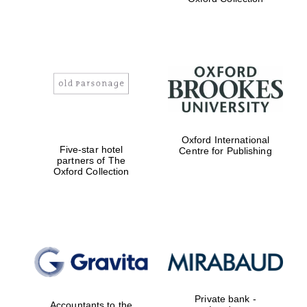
Exeter College:
college home of
the festival.
Founded 1314
Worcester College
Oxford International
founded 1714
Five-star hotel
Centre for Publishing
partners of The
Oxford Collection
Lincoln College
founded 1427
Private bank -
Accountants to the