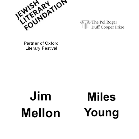
strategy & web
design
Olive oil from
Sicily
Partner of Oxford
Literary Festival