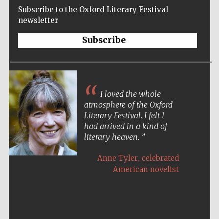
Subscribe to the Oxford Literary Festival
newsletter
Subscribe
I loved the whole
atmosphere of the Oxford
Literary Festival. I felt I
had arrived in a kind of
literary heaven.
,
Anne Tyler
celebrated
American novelist
Five-star hotel
partners of The
Oxford Collection