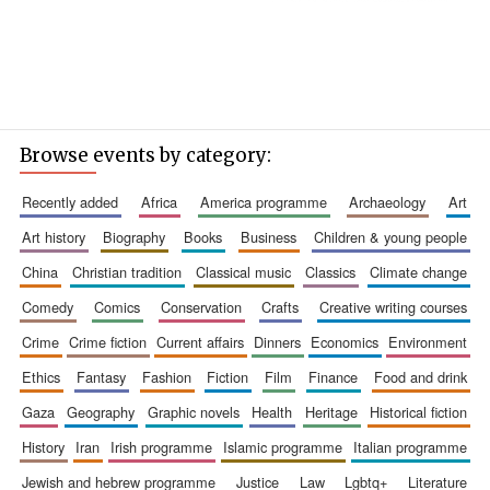
Browse events by category:
recently added
africa
america programme
archaeology
art
art history
biography
books
business
children & young people
china
christian tradition
classical music
classics
climate change
comedy
comics
conservation
crafts
creative writing courses
crime
crime fiction
current affairs
dinners
economics
environment
ethics
fantasy
fashion
fiction
film
finance
food and drink
gaza
geography
graphic novels
health
heritage
historical fiction
history
iran
irish programme
islamic programme
italian programme
jewish and hebrew programme
justice
law
lgbtq+
literature