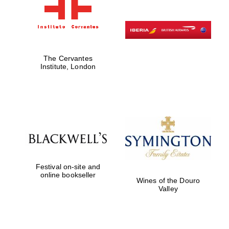
The Cervantes
Institute, London
Festival on-site and
online bookseller
Wines of the Douro
Valley