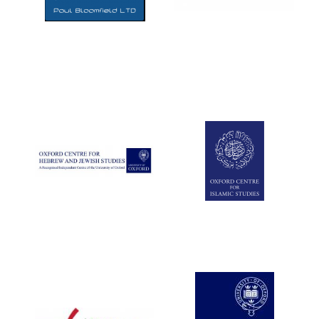
Five-star hotel
partners of The
Oxford Collection