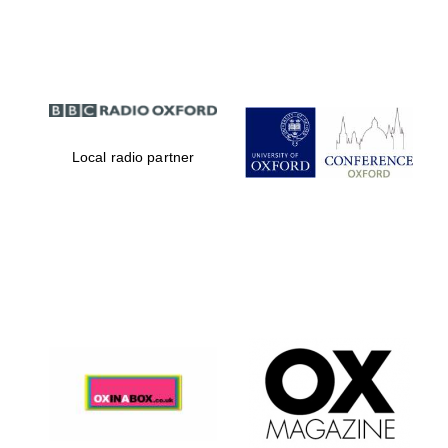
Partner of Oxford
Literary Festival
Local radio partner