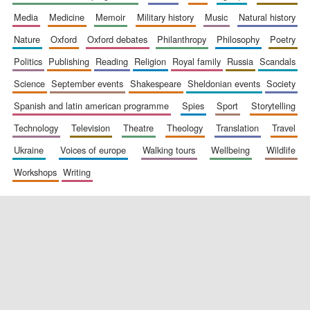
media
medicine
memoir
military history
music
natural history
nature
oxford
oxford debates
philanthropy
philosophy
poetry
politics
publishing
reading
religion
royal family
russia
scandals
science
september events
shakespeare
sheldonian events
society
spanish and latin american programme
spies
sport
storytelling
New College
founded 1379
technology
television
theatre
theology
translation
travel
ukraine
voices of europe
walking tours
wellbeing
wildlife
workshops
writing
Exeter College:
college home of
the festival.
Founded 1314