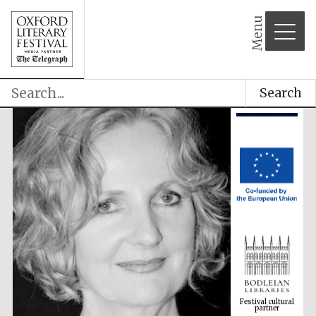
Menu
Search
Festival cultural
partner