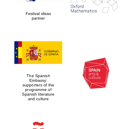
years in Europe in
2024
Festival ideas
partner
Partner of Oxford
Literary Festival
The Spanish
Embassy:
supporters of the
programme of
Spanish literature
and culture