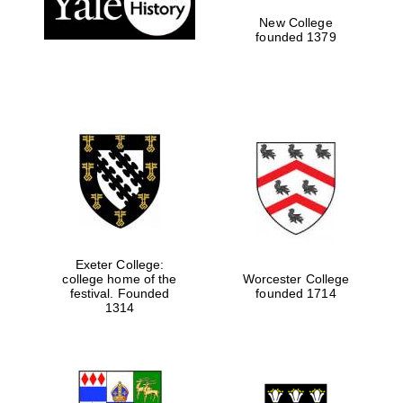
New College
founded 1379
Exeter College:
college home of the
Worcester College
Festival media
festival. Founded
founded 1714
partner
1314