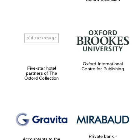
Exeter College:
college home of
the festival.
Founded 1314
Worcester College
founded 1714
Oxford International
Five-star hotel
Centre for Publishing
partners of The
Oxford Collection
Lincoln College
founded 1427
Private bank -
Accountants to the