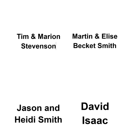
Oxford University
Images