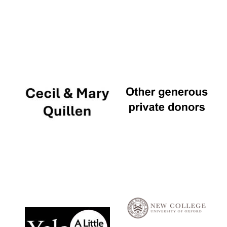
Local radio
partner