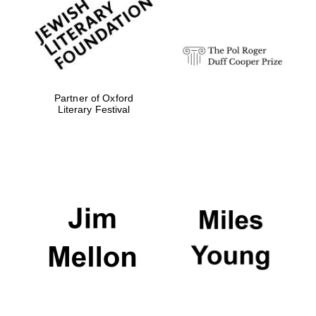
strategy & web
design
Olive oil from
Sicily
Partner of Oxford
Literary Festival