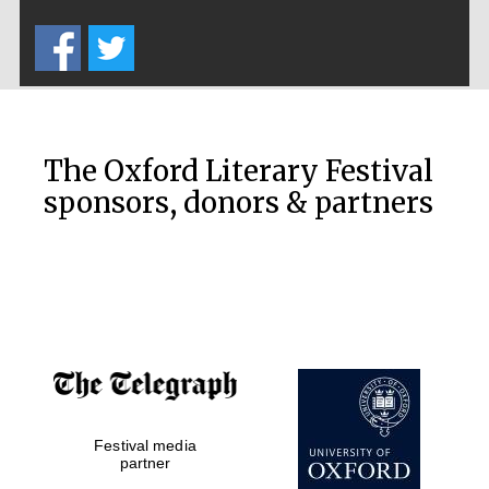
Five-star hotel
partners of The
Oxford Collection
The Oxford Literary Festival
sponsors, donors & partners
Oxford
International
Centre for
Publishing
Accountants to
the festival
Private bank -
Festival media
London
partner