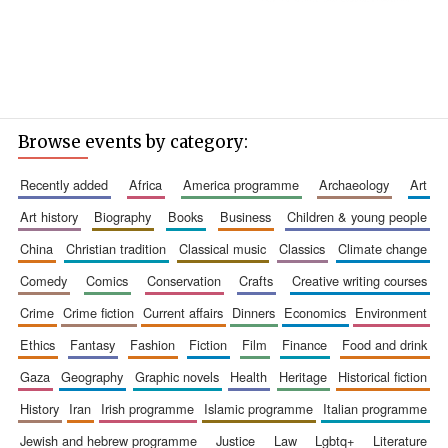
Browse events by category:
recently added
africa
america programme
archaeology
art
art history
biography
books
business
children & young people
china
christian tradition
classical music
classics
climate change
comedy
comics
conservation
crafts
creative writing courses
crime
crime fiction
current affairs
dinners
economics
environment
ethics
fantasy
fashion
fiction
film
finance
food and drink
gaza
geography
graphic novels
health
heritage
historical fiction
history
iran
irish programme
islamic programme
italian programme
jewish and hebrew programme
justice
law
lgbtq+
literature