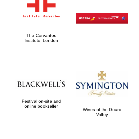
The Cervantes
Institute, London
Festival on-site and
online bookseller
Wines of the Douro
Valley