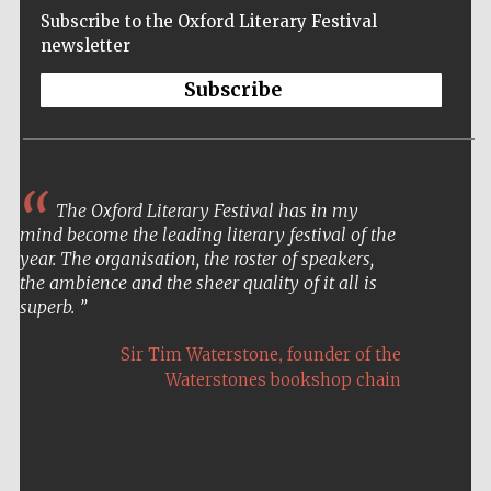
Subscribe to the Oxford Literary Festival
newsletter
Subscribe
The Oxford Literary Festival has in my
mind become the leading literary festival of the
year. The organisation, the roster of speakers,
the ambience and the sheer quality of it all is
superb.
,
Sir Tim Waterstone
founder of the
Waterstones bookshop chain
Five-star hotel
partners of The
Oxford Collection