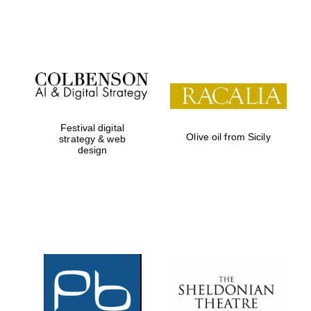
Festival on-site
and online
bookseller
Festival digital
Olive oil from Sicily
strategy & web
design
Wines of the
Douro Valley