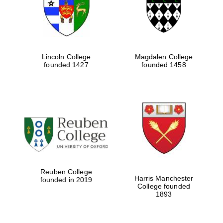
Lincoln College
Magdalen College
founded 1427
founded 1458
Festival cultural
partner
Reuben College
Harris Manchester
founded in 2019
College founded
1893
Festival ideas
partner