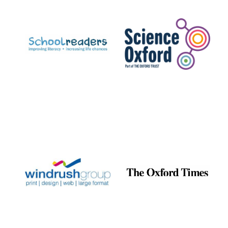
Prestige
publishing
partner.
Celebrating 25
years in Europe in
2024