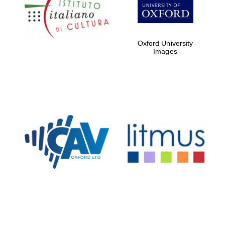
Five-star hotel
partners of The
Oxford Collection
Oxford University
Images
Oxford
International
Centre for
Publishing
Accountants to
the festival
Private bank -
London