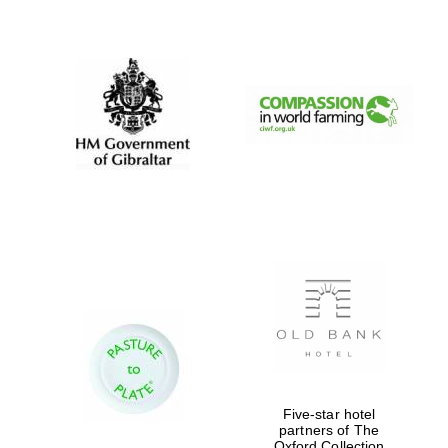
New College
founded 1379
Five-star hotel
partners of The
Oxford Collection