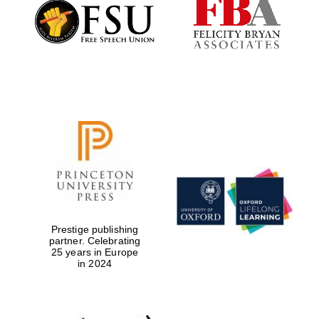
Founded 1884
Prestige publishing
partner. Celebrating
25 years in Europe
in 2024
Festival digital