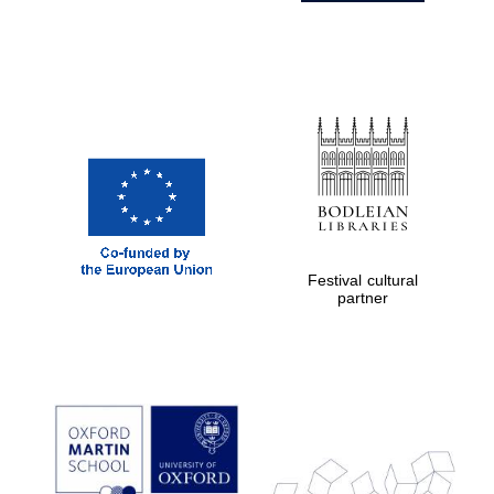
Festival cultural
partner
Prestige
publishing
partner.
Celebrating 25