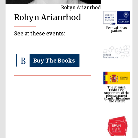
Robyn Arianrhod
Robyn Arianrhod
Festival ideas
partner
See at these events:
Buy The Books
The Spanish
Embassy:
supporters of the
programme of
Spanish literature
and culture