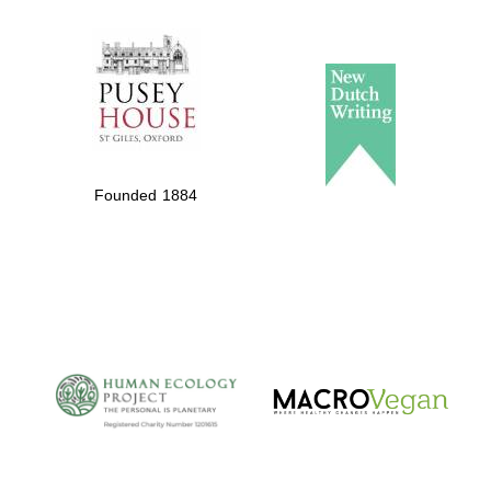
The Spanish
Embassy:
supporters of the
programme of
Spanish literature
Founded 1884
and culture
The Cervantes
Institute, London