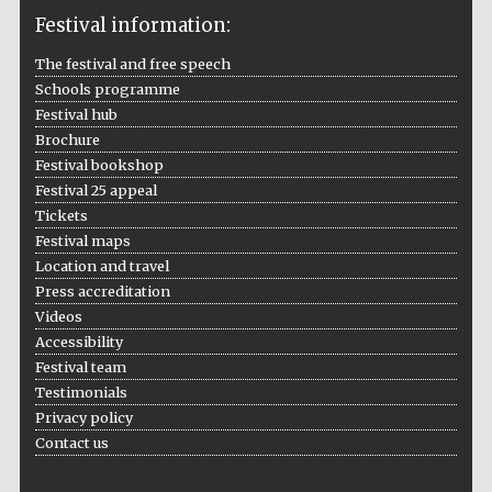
Festival information:
The festival and free speech
Schools programme
The Cervantes
Institute, London
Festival hub
Brochure
Festival bookshop
Festival 25 appeal
Tickets
Festival maps
Festival on-site
and online
Location and travel
bookseller
Press accreditation
Videos
Accessibility
Festival team
Wines of the
Testimonials
Douro Valley
Privacy policy
Contact us