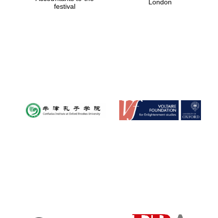
London
festival
Magdalen College
founded 1458
Reuben College
founded in 2019
Harris
Manchester
College founded
1893