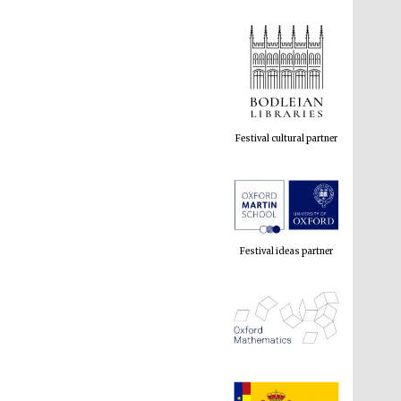
Festival cultural partner
Festival ideas partner