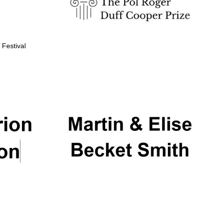
 Festival
Partner of Oxford
Literary Festival