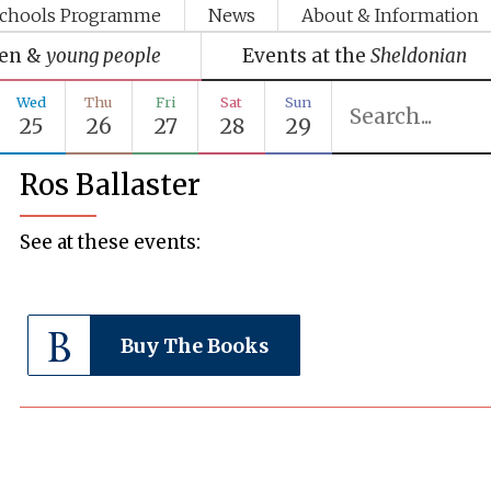
chools Programme
News
About & Information
ren &
young people
Events at the
Sheldonian
Wed
Thu
Fri
Sat
Sun
25
26
27
28
29
Ros Ballaster
See at these events:
Buy The Books