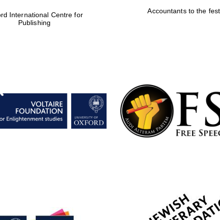
Accountants to the fest
rd International Centre for
Publishing