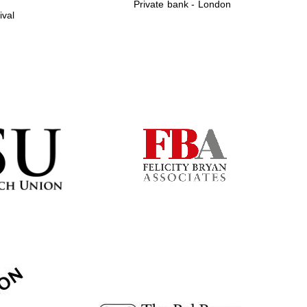
Private bank - London
ival
Prestige publishing
partner. Celebrating 25
years in Europe in 2024