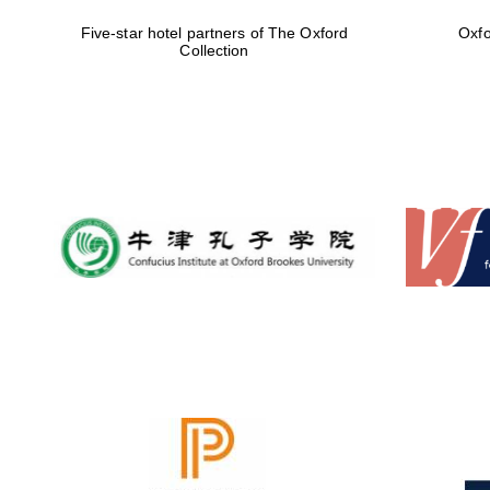
Five-star hotel partners of The Oxford
Oxfo
Collection