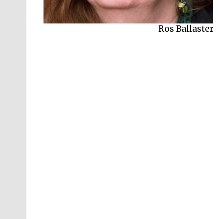
Ros Ballaster