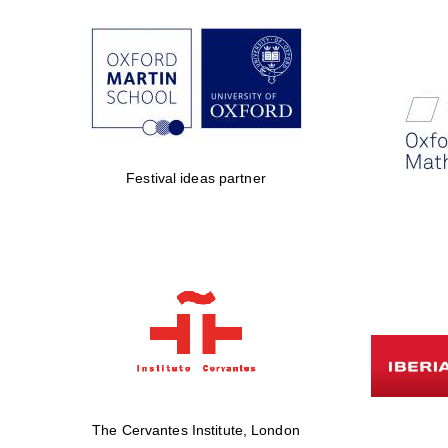
Festival ideas partner
The Cervantes Institute, London