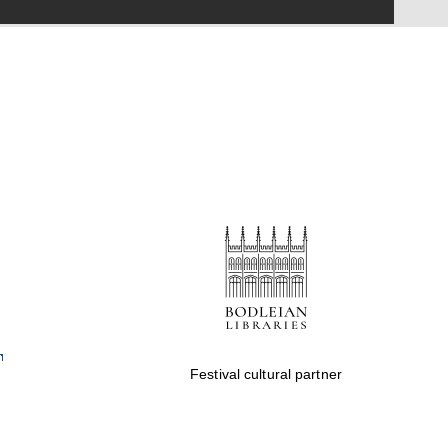
Festival on-site and
online bookseller
Wines of the Douro
Valley
Festival cultural partner