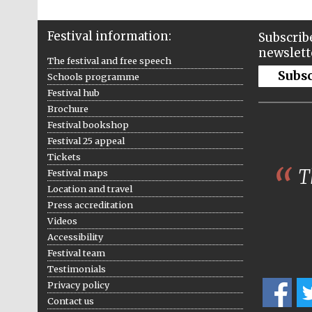
Festival information:
Subscribe
newslett
The festival and free speech
Subs
Schools programme
Festival hub
Brochure
Festival bookshop
Festival 25 appeal
Tickets
Th
Festival maps
Location and travel
Press accreditation
Videos
Accessibility
Festival team
Testimonials
Privacy policy
Contact us