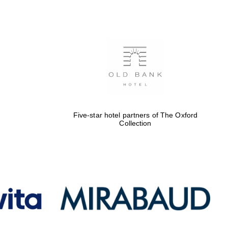
Five-star hotel partners
of The Oxford Collection
Oxford International
Centre for Publishing
Five-star hotel partners of The Oxford
Collection
Accountants to the
festival
Private bank - London