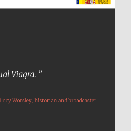
The Spanish Embassy:
supporters of the
programme of Spanish
literature and culture
tual Viagra.
,
Lucy Worsley
historian and broadcaster
The Cervantes Institute,
London