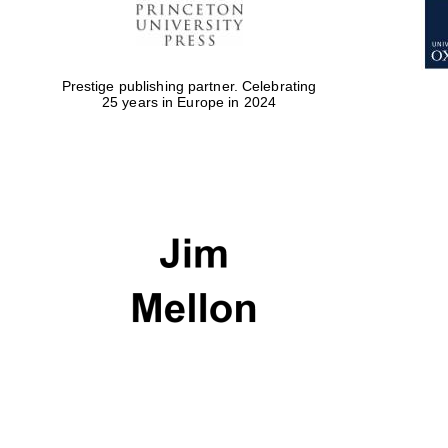
Prestige publishing partner. Celebrating
25 years in Europe in 2024