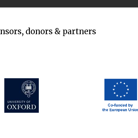
onsors, donors & partners