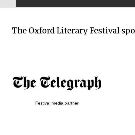
The Oxford Literary Festival sp
Festival media partner