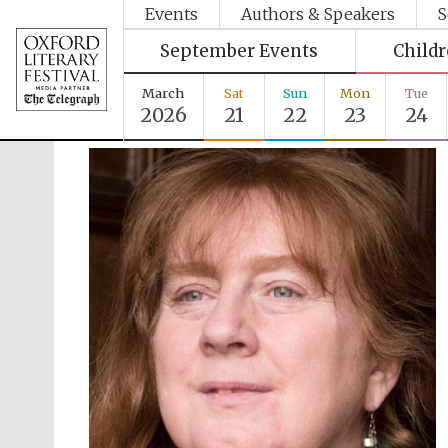
Events
Authors & Speakers
S
September Events
Child
March
Sat
Sun
Mon
Tue
2026
21
22
23
24