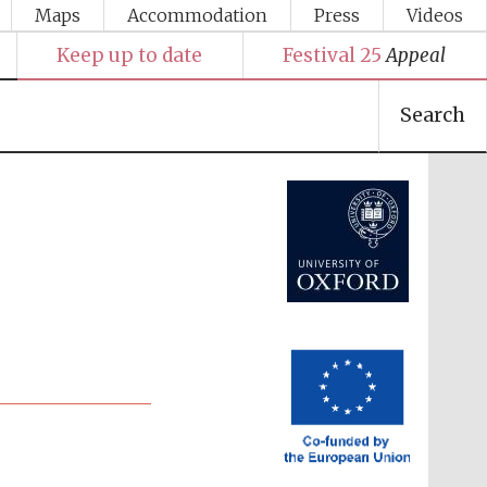
Maps
Accommodation
Press
Videos
Keep up to date
Festival 25
Appeal
Search
Festival media partner