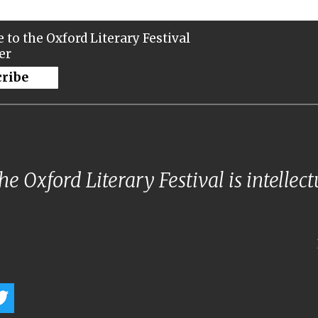
 to the Oxford Literary Festival
er
cribe
e Oxford Literary Festival is intellec