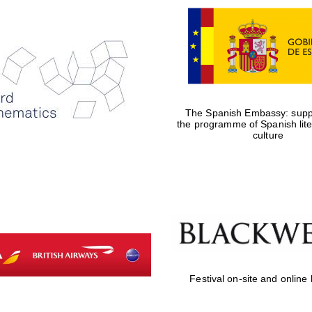
The Spanish Embassy: suppo
the programme of Spanish lit
culture
Festival on-site and online