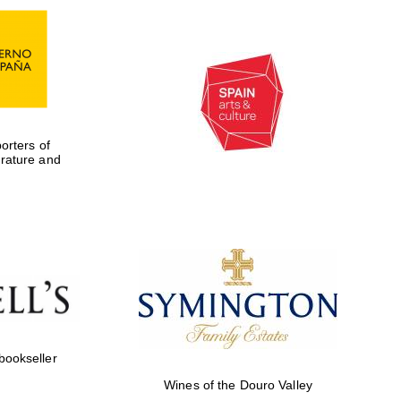
rters of
erature and
Five-star hotel partners
of The Oxford Collection
 bookseller
Wines of the Douro Valley