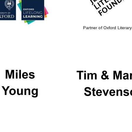
Partner of Oxford Literary