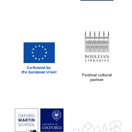
Festival cultural
partner
Prestige
publishing
partner.
Celebrating 25