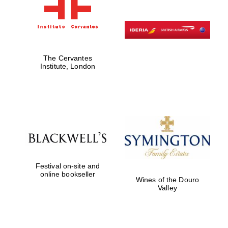
The Cervantes
Institute, London
Festival on-site and
online bookseller
Wines of the Douro
Valley