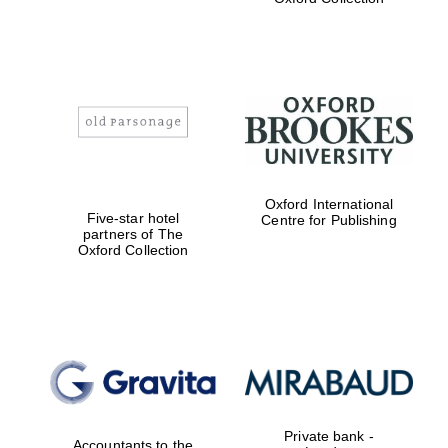
Exeter College:
college home of
the festival.
Founded 1314
Worcester College
Oxford International
founded 1714
Five-star hotel
Centre for Publishing
partners of The
Oxford Collection
Lincoln College
founded 1427
Private bank -
Accountants to the