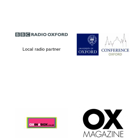
Partner of Oxford
Literary Festival
Local radio partner