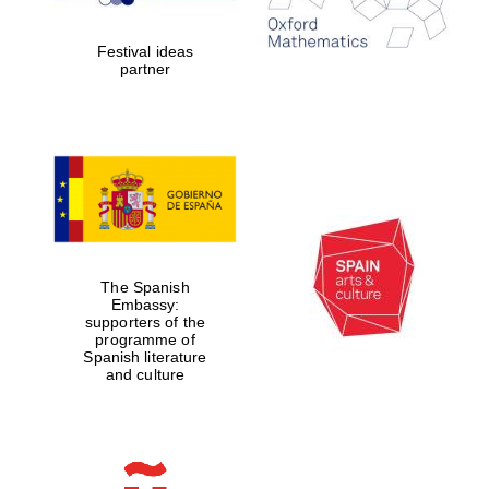
years in Europe in
2024
Festival ideas
partner
Partner of Oxford
Literary Festival
The Spanish
Embassy:
supporters of the
programme of
Spanish literature
and culture