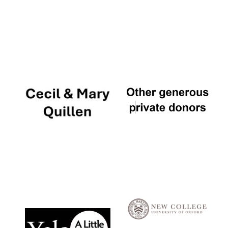
Local radio
partner