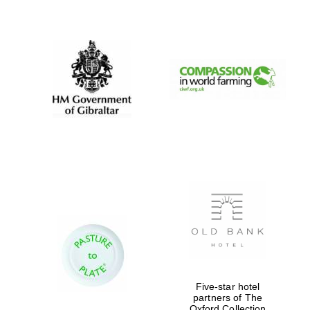
New College
founded 1379
Five-star hotel
partners of The
Oxford Collection