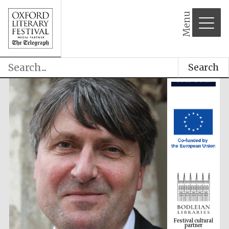
Menu
Search
Festival cultural
partner