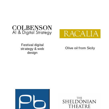
Festival on-site
and online
bookseller
Festival digital
Olive oil from Sicily
strategy & web
design
Wines of the
Douro Valley