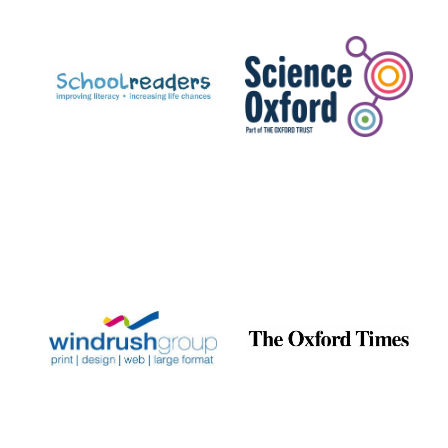
Prestige
publishing
partner.
Celebrating 25
years in Europe in
2024