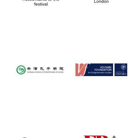
London
festival
Magdalen College
founded 1458
Reuben College
founded in 2019
Harris
Manchester
College founded
1893