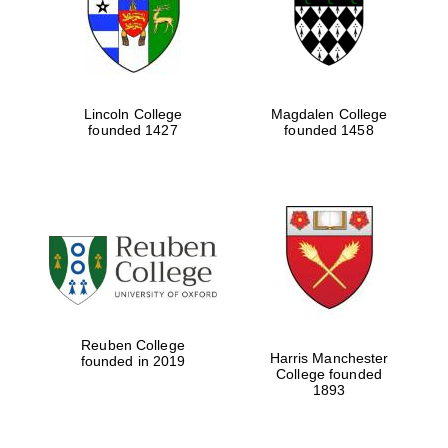
Lincoln College
Magdalen College
founded 1427
founded 1458
Festival cultural
partner
Reuben College
Harris Manchester
founded in 2019
College founded
1893
Festival ideas
partner