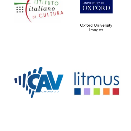
Five-star hotel
partners of The
Oxford Collection
Oxford University
Images
Oxford
International
Centre for
Publishing
Accountants to
the festival
Private bank -
London