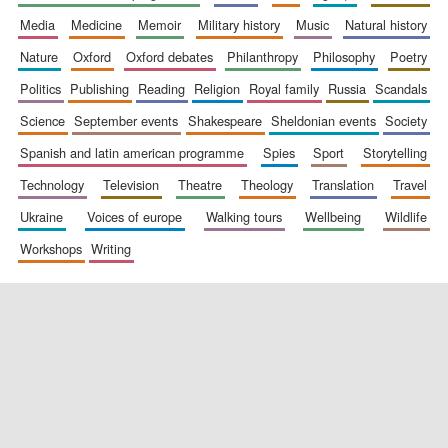
media
medicine
memoir
military history
music
natural history
nature
oxford
oxford debates
philanthropy
philosophy
poetry
politics
publishing
reading
religion
royal family
russia
scandals
science
september events
shakespeare
sheldonian events
society
spanish and latin american programme
spies
sport
storytelling
New College
founded 1379
technology
television
theatre
theology
translation
travel
ukraine
voices of europe
walking tours
wellbeing
wildlife
workshops
writing
Exeter College:
college home of
the festival.
Founded 1314