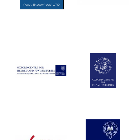
Five-star hotel
partners of The
Oxford Collection