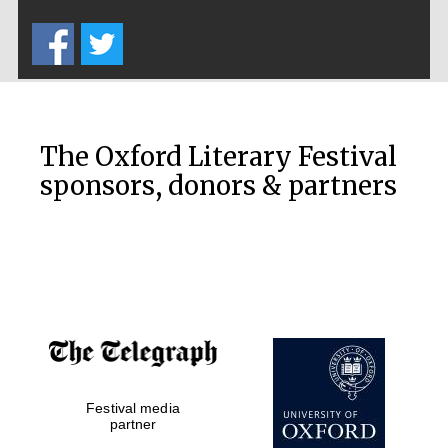
Five-star hotel
partners of The
Oxford Collection
The Oxford Literary Festival
sponsors, donors & partners
Oxford
International
Centre for
Publishing
Accountants to
the festival
Private bank -
Festival media
London
partner