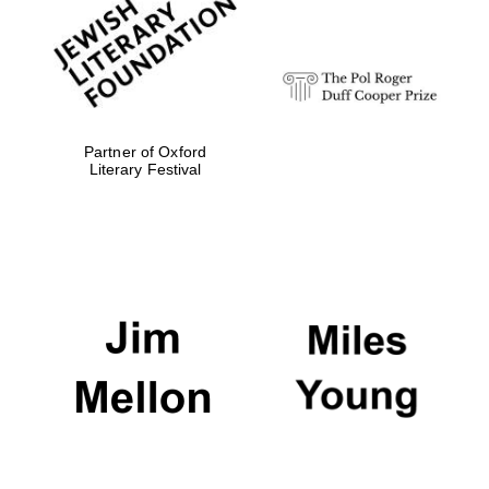
strategy & web
design
Olive oil from
Sicily
Partner of Oxford
Literary Festival