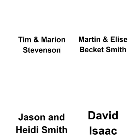
Oxford University
Images