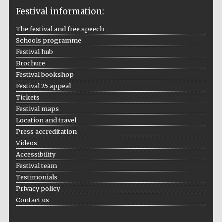
Festival information:
The festival and free speech
Schools programme
The Cervantes
Institute, London
Festival hub
Brochure
Festival bookshop
Festival 25 appeal
Tickets
Festival maps
Festival on-site
Location and travel
and online
bookseller
Press accreditation
Videos
Accessibility
Festival team
Wines of the
Testimonials
Douro Valley
Privacy policy
Contact us