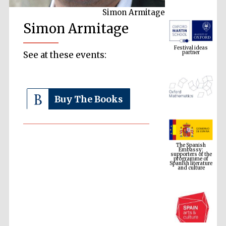
Simon Armitage
Simon Armitage
Festival ideas
partner
See at these events:
Buy The Books
The Spanish
Embassy:
supporters of the
programme of
Spanish literature
and culture