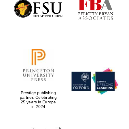
Founded 1884
Prestige publishing
partner. Celebrating
25 years in Europe
in 2024
Festival digital