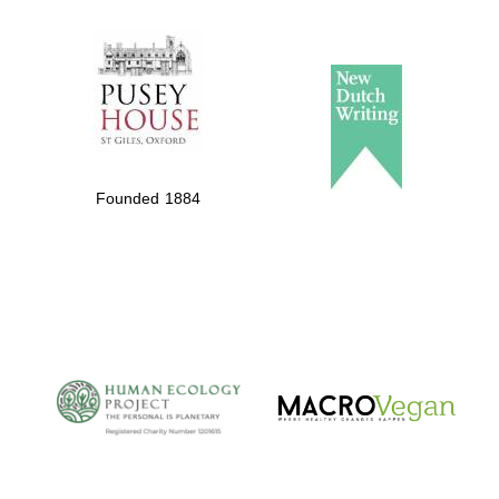
The Spanish
Embassy:
supporters of the
programme of
Spanish literature
Founded 1884
and culture
The Cervantes
Institute, London