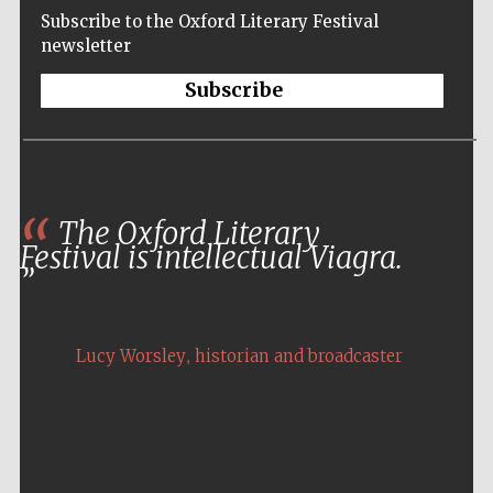
Subscribe to the Oxford Literary Festival
newsletter
Subscribe
The Oxford Literary
Festival is intellectual Viagra.
,
Lucy Worsley
historian and broadcaster
Five-star hotel
partners of The
Oxford Collection