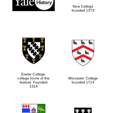
New College
founded 1379
Exeter College:
college home of the
Worcester College
Festival media
festival. Founded
founded 1714
partner
1314