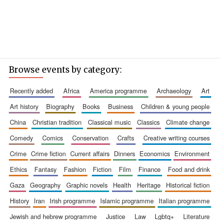
Browse events by category:
recently added
africa
america programme
archaeology
art
art history
biography
books
business
children & young people
china
christian tradition
classical music
classics
climate change
comedy
comics
conservation
crafts
creative writing courses
crime
crime fiction
current affairs
dinners
economics
environment
ethics
fantasy
fashion
fiction
film
finance
food and drink
gaza
geography
graphic novels
health
heritage
historical fiction
history
iran
irish programme
islamic programme
italian programme
jewish and hebrew programme
justice
law
lgbtq+
literature